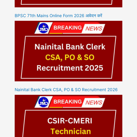
BPSC 71th Mains Online Form 2026 आवेदन करें
Nainital Bank Clerk CSA, PO & SO Recruitment 2026