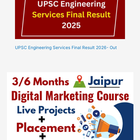
UPSC Engineering Services Final Result 2026- Out