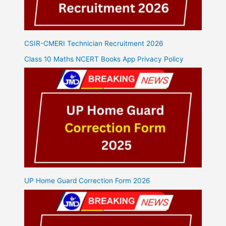
CSIR-CMERI Technician Recruitment 2026
Class 10 Maths NCERT Books App Privacy Policy
UP Home Guard Correction Form 2026