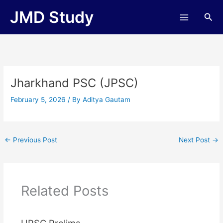
Skip
JMD Study
Sea
to
content
Jharkhand PSC (JPSC)
February 5, 2026
/ By
Aditya Gautam
←
Previous Post
Next Post
→
Related Posts