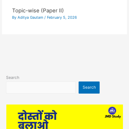
Topic-wise (Paper II)
By
Aditya Gautam
/
February 5, 2026
Search
Search