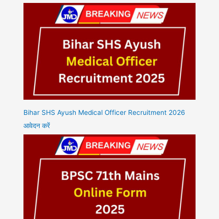
Bihar SHS Ayush Medical Officer Recruitment 2026
आवेदन करें