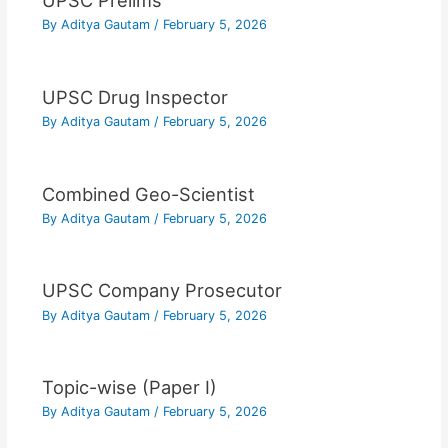
UPSC Prelims
By
Aditya Gautam
/
February 5, 2026
UPSC Drug Inspector
By
Aditya Gautam
/
February 5, 2026
Combined Geo-Scientist
By
Aditya Gautam
/
February 5, 2026
UPSC Company Prosecutor
By
Aditya Gautam
/
February 5, 2026
Topic-wise (Paper I)
By
Aditya Gautam
/
February 5, 2026