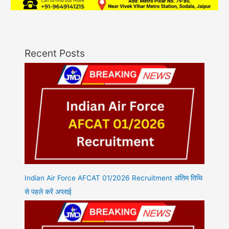
Recent Posts
Indian Air Force AFCAT 01/2026 Recruitment अंतिम तिथि
से पहले करें अप्लाई