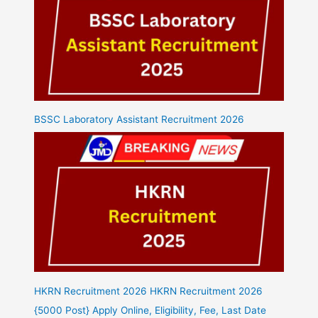
BSSC Laboratory Assistant Recruitment 2026
HKRN Recruitment 2026 HKRN Recruitment 2026
{5000 Post} Apply Online, Eligibility, Fee, Last Date