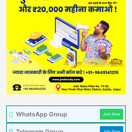
WhatsApp Group
Join Now
Telegram Group
Join Now