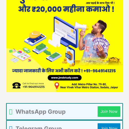
WhatsApp Group
Join Now
Telegram Group
Join Now