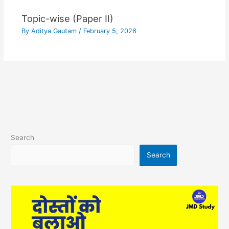
Topic-wise (Paper II)
By
Aditya Gautam
/
February 5, 2026
Search
Search