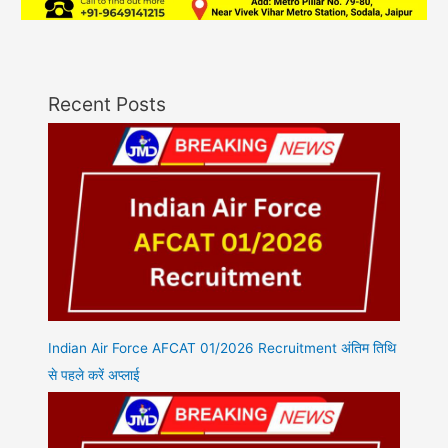
Recent Posts
Indian Air Force AFCAT 01/2026 Recruitment अंतिम तिथि
से पहले करें अप्लाई