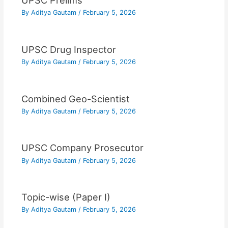
UPSC Prelims
By
Aditya Gautam
/
February 5, 2026
UPSC Drug Inspector
By
Aditya Gautam
/
February 5, 2026
Combined Geo-Scientist
By
Aditya Gautam
/
February 5, 2026
UPSC Company Prosecutor
By
Aditya Gautam
/
February 5, 2026
Topic-wise (Paper I)
By
Aditya Gautam
/
February 5, 2026