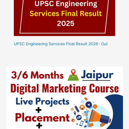
UPSC Engineering Services Final Result 2026- Out