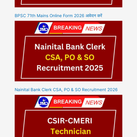
BPSC 71th Mains Online Form 2026 आवेदन करें
Nainital Bank Clerk CSA, PO & SO Recruitment 2026