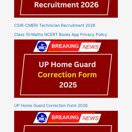
CSIR-CMERI Technician Recruitment 2026
Class 10 Maths NCERT Books App Privacy Policy
UP Home Guard Correction Form 2026