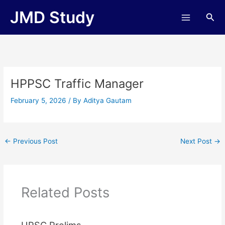
Skip
JMD Study
Sea
to
content
HPPSC Traffic Manager
February 5, 2026
/ By
Aditya Gautam
←
Previous Post
Next Post
→
Related Posts