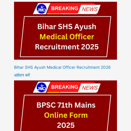
Bihar SHS Ayush Medical Officer Recruitment 2026
आवेदन करें