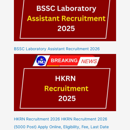
BSSC Laboratory Assistant Recruitment 2026
HKRN Recruitment 2026 HKRN Recruitment 2026
{5000 Post} Apply Online, Eligibility, Fee, Last Date