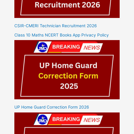
CSIR-CMERI Technician Recruitment 2026
Class 10 Maths NCERT Books App Privacy Policy
UP Home Guard Correction Form 2026