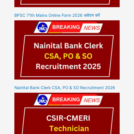
BPSC 71th Mains Online Form 2026 आवेदन करें
Nainital Bank Clerk CSA, PO & SO Recruitment 2026