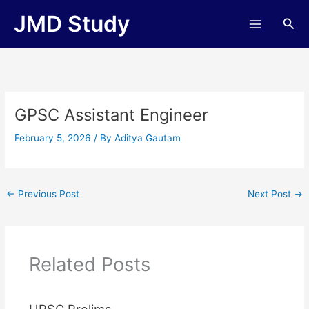
Skip
JMD Study
Sea
to
content
GPSC Assistant Engineer
February 5, 2026
/ By
Aditya Gautam
←
Previous Post
Next Post
→
Related Posts