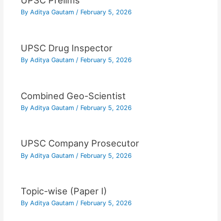
UPSC Prelims
By
Aditya Gautam
/
February 5, 2026
UPSC Drug Inspector
By
Aditya Gautam
/
February 5, 2026
Combined Geo-Scientist
By
Aditya Gautam
/
February 5, 2026
UPSC Company Prosecutor
By
Aditya Gautam
/
February 5, 2026
Topic-wise (Paper I)
By
Aditya Gautam
/
February 5, 2026