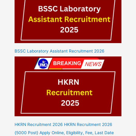
BSSC Laboratory Assistant Recruitment 2026
HKRN Recruitment 2026 HKRN Recruitment 2026
{5000 Post} Apply Online, Eligibility, Fee, Last Date