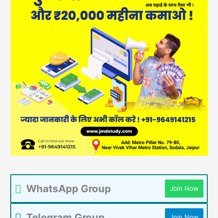
WhatsApp Group
Join Now
Telegram Group
Join Now