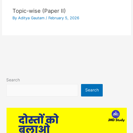
Topic-wise (Paper II)
By
Aditya Gautam
/
February 5, 2026
Search
Search