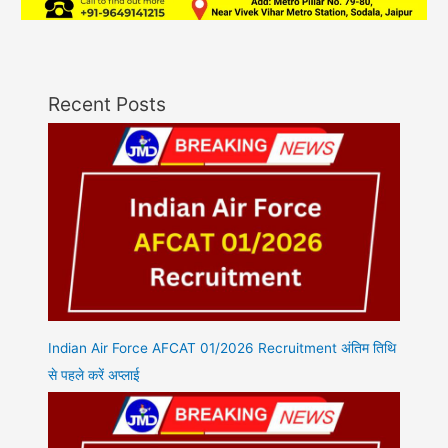
Recent Posts
Indian Air Force AFCAT 01/2026 Recruitment अंतिम तिथि
से पहले करें अप्लाई