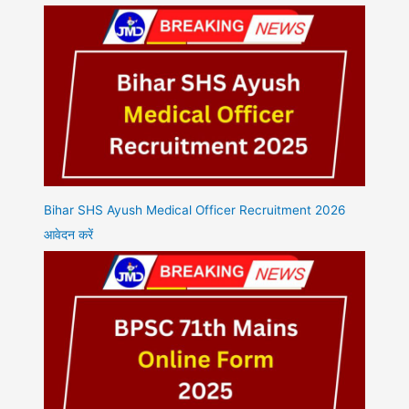
Bihar SHS Ayush Medical Officer Recruitment 2026
आवेदन करें