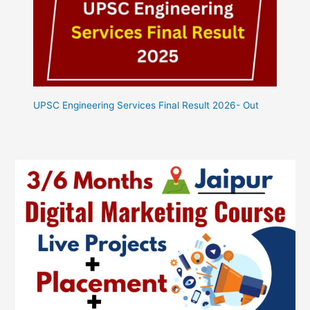
UPSC Engineering Services Final Result 2026- Out