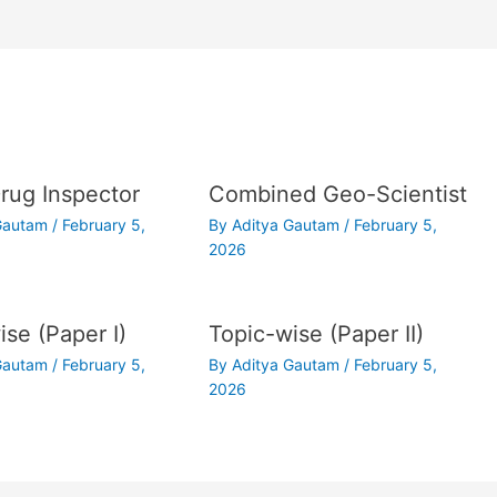
ug Inspector
Combined Geo-Scientist
 Gautam
/
February 5,
By
Aditya Gautam
/
February 5,
2026
ise (Paper I)
Topic-wise (Paper II)
 Gautam
/
February 5,
By
Aditya Gautam
/
February 5,
2026