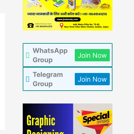
WhatsApp
Join Now
Group
Telegram
Join Now
Group