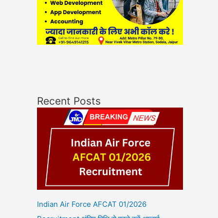
Recent Posts
Indian Air Force AFCAT 01/2026