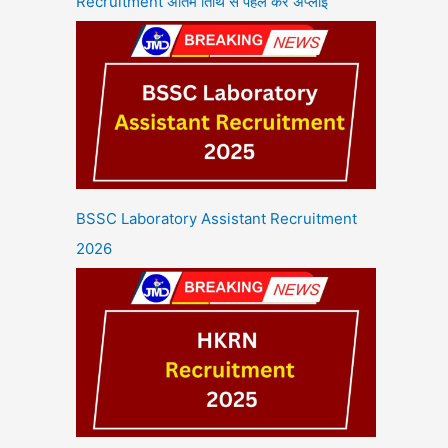
Recruitment अंतिम तिथि से पहले करें अप्लाई
BSSC Laboratory Assistant Recruitment
2026