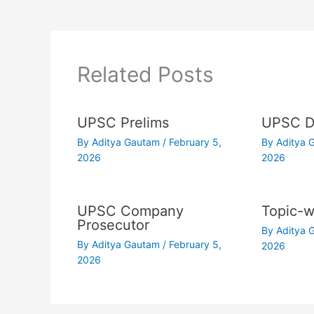
Related Posts
UPSC Prelims
UPSC Dr
By
Aditya Gautam
/
February 5,
By
Aditya
2026
2026
UPSC Company
Topic-w
Prosecutor
By
Aditya
By
Aditya Gautam
/
February 5,
2026
2026