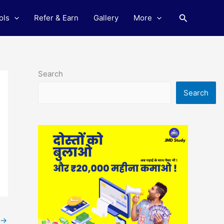
Search
ols
Refer & Earn
Gallery
More
Search
Search
→