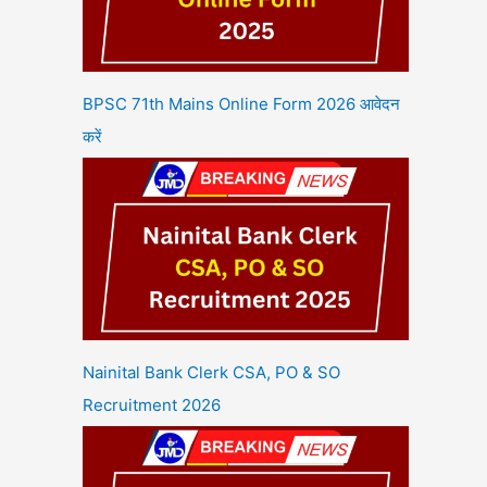
BPSC 71th Mains Online Form 2026 आवेदन
करें
Nainital Bank Clerk CSA, PO & SO
Recruitment 2026