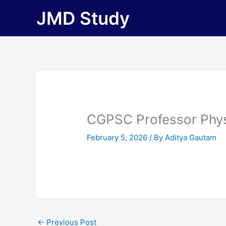
Skip
JMD Study
to
content
CGPSC Professor Phy
February 5, 2026
/ By
Aditya Gautam
←
Previous Post