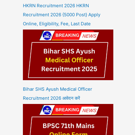
HKRN Recruitment 2026 HKRN
Recruitment 2026 {5000 Post} Apply
Online, Eligibility, Fee, Last Date
Bihar SHS Ayush Medical Officer
Recruitment 2026 आवेदन करें