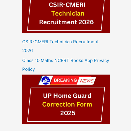
CSIR-CMERI Technician Recruitment
2026
Class 10 Maths NCERT Books App Privacy
Policy