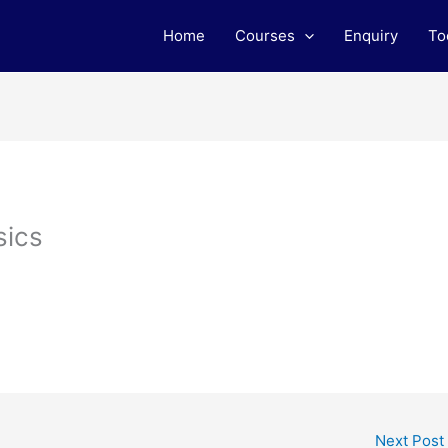
Home
Courses
Enquiry
To
sics
Next Post