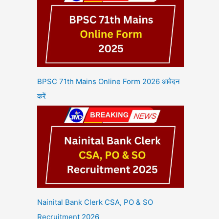
BPSC 71th Mains Online Form 2026 आवेदन
करें
Nainital Bank Clerk CSA, PO & SO
Recruitment 2026