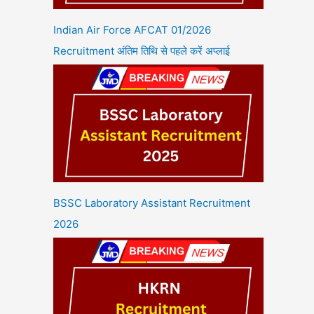
Indian Air Force AFCAT 01/2026
Recruitment अंतिम तिथि से पहले करें अप्लाई
BSSC Laboratory Assistant Recruitment
2026