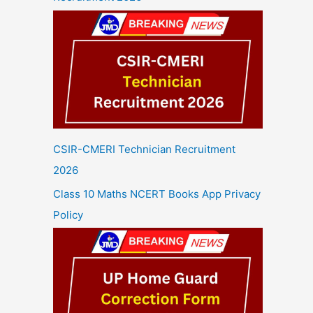
CSIR-CMERI Technician Recruitment
2026
Class 10 Maths NCERT Books App Privacy
Policy