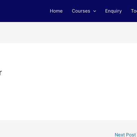
Home
Courses
Enquiry
To
r
Next Post