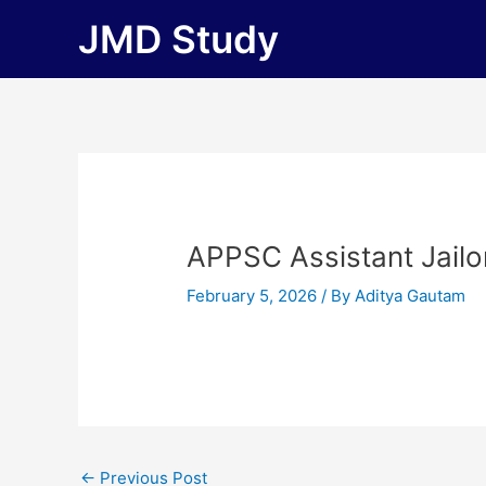
Skip
JMD Study
to
content
APPSC Assistant Jailo
February 5, 2026
/ By
Aditya Gautam
←
Previous Post