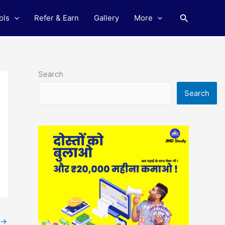
Search
ols
Refer & Earn
Gallery
More
Search
Search
→