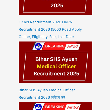
HKRN Recruitment 2026 HKRN
Recruitment 2026 {5000 Post} Apply
Online, Eligibility, Fee, Last Date
Bihar SHS Ayush Medical Officer
Recruitment 2026 आवेदन करें