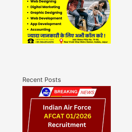
Recent Posts