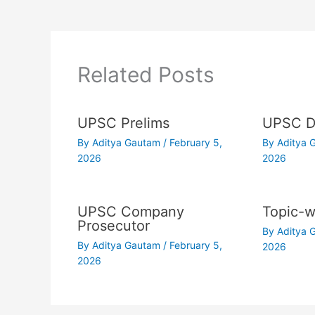
Related Posts
UPSC Prelims
UPSC Dr
By
Aditya Gautam
/
February 5,
By
Aditya
2026
2026
UPSC Company
Topic-w
Prosecutor
By
Aditya
By
Aditya Gautam
/
February 5,
2026
2026