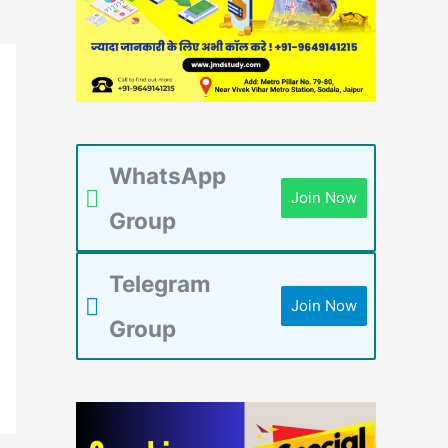
WhatsApp
Join Now
Group
Telegram
Join Now
Group