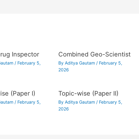
ug Inspector
Combined Geo-Scientist
 Gautam
/
February 5,
By
Aditya Gautam
/
February 5,
2026
ise (Paper I)
Topic-wise (Paper II)
 Gautam
/
February 5,
By
Aditya Gautam
/
February 5,
2026