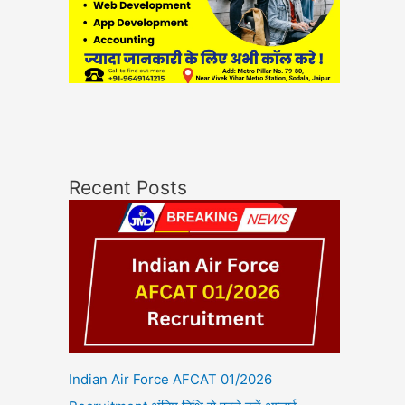
Recent Posts
Indian Air Force AFCAT 01/2026