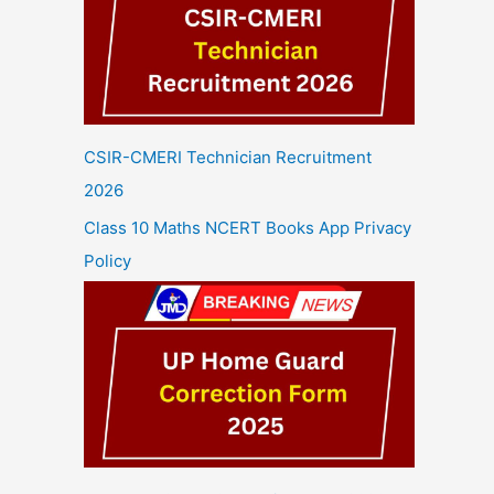
CSIR-CMERI Technician Recruitment
2026
Class 10 Maths NCERT Books App Privacy
Policy