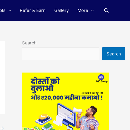
Search
ols
Refer & Earn
Gallery
More
Search
Search
→