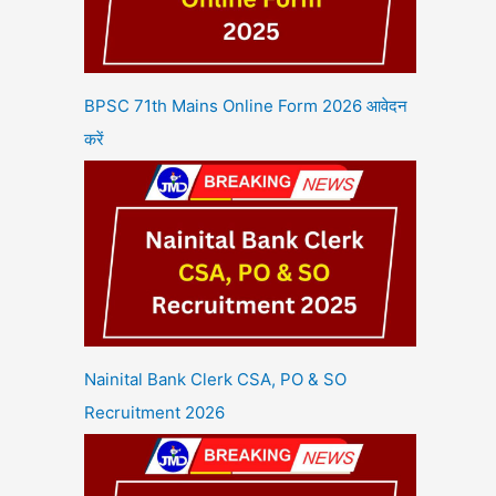
BPSC 71th Mains Online Form 2026 आवेदन
करें
Nainital Bank Clerk CSA, PO & SO
Recruitment 2026