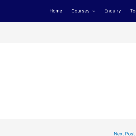
Home
Courses
Enquiry
To
Next Post