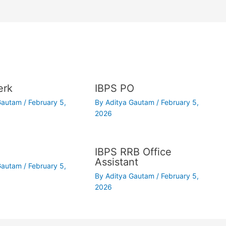
erk
IBPS PO
 Gautam
/
February 5,
By
Aditya Gautam
/
February 5,
2026
IBPS RRB Office
Assistant
 Gautam
/
February 5,
By
Aditya Gautam
/
February 5,
2026