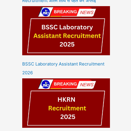
Recruitment अंतिम तिथि से पहले करें अप्लाई
BSSC Laboratory Assistant Recruitment
2026