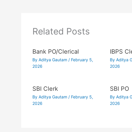
Related Posts
Bank PO/Clerical
IBPS Cl
By
Aditya Gautam
/
February 5,
By
Aditya
2026
2026
SBI Clerk
SBI PO
By
Aditya Gautam
/
February 5,
By
Aditya
2026
2026