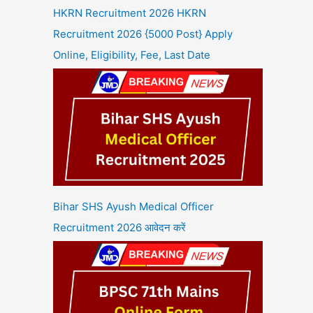
HKRN Recruitment 2026 HKRN
Recruitment 2026 {5000 Post} Apply
Online, Eligibility, Fee, Last Date
Bihar SHS Ayush Medical Officer
Recruitment 2026 आवेदन करें