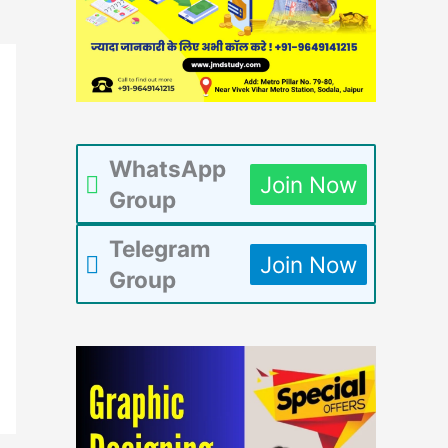
WhatsApp
Join Now
Group
Telegram
Join Now
Group