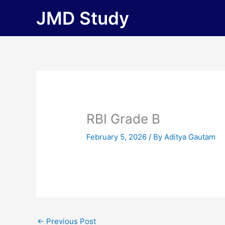
Skip
JMD Study
to
content
RBI Grade B
February 5, 2026
/ By
Aditya Gautam
←
Previous Post