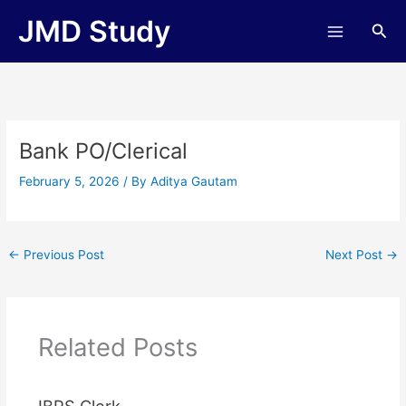
Skip
JMD Study
Sea
to
content
Bank PO/Clerical
February 5, 2026
/ By
Aditya Gautam
←
Previous Post
Next Post
→
Related Posts