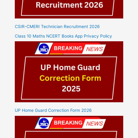
CSIR-CMERI Technician Recruitment 2026
Class 10 Maths NCERT Books App Privacy Policy
UP Home Guard Correction Form 2026