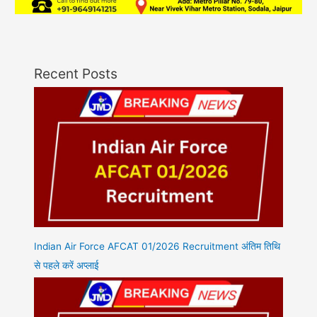
Recent Posts
Indian Air Force AFCAT 01/2026 Recruitment अंतिम तिथि
से पहले करें अप्लाई