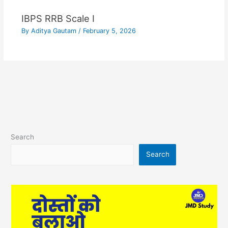
IBPS RRB Scale I
By
Aditya Gautam
/
February 5, 2026
Search
Search