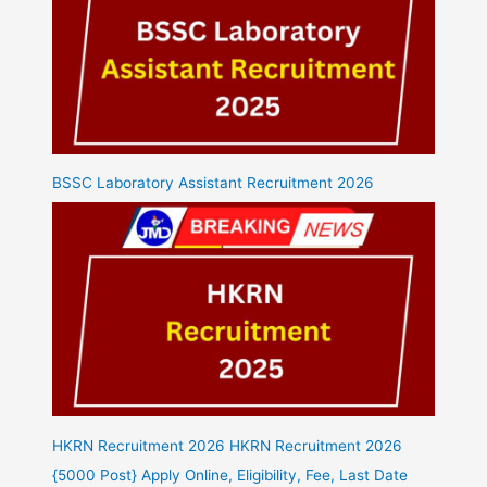
BSSC Laboratory Assistant Recruitment 2026
HKRN Recruitment 2026 HKRN Recruitment 2026
{5000 Post} Apply Online, Eligibility, Fee, Last Date