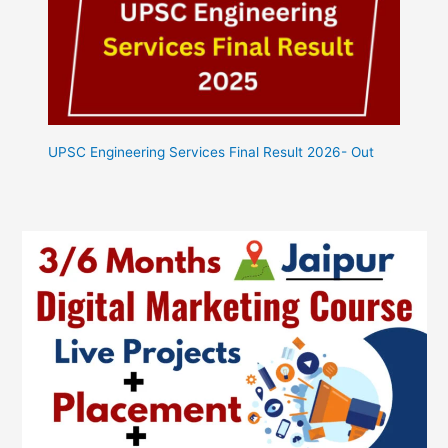
UPSC Engineering Services Final Result 2026- Out