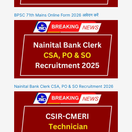
BPSC 71th Mains Online Form 2026 आवेदन करें
Nainital Bank Clerk CSA, PO & SO Recruitment 2026