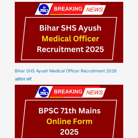
Bihar SHS Ayush Medical Officer Recruitment 2026
आवेदन करें