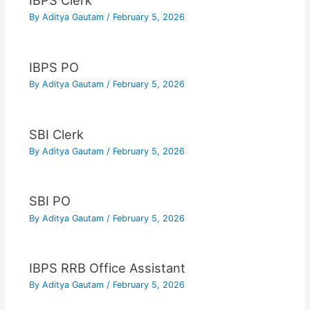
IBPS Clerk
By
Aditya Gautam
/
February 5, 2026
IBPS PO
By
Aditya Gautam
/
February 5, 2026
SBI Clerk
By
Aditya Gautam
/
February 5, 2026
SBI PO
By
Aditya Gautam
/
February 5, 2026
IBPS RRB Office Assistant
By
Aditya Gautam
/
February 5, 2026