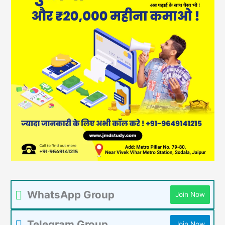
WhatsApp Group
Join Now
Telegram Group
Join Now