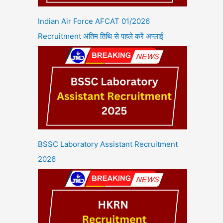
Indian Air Force AFCAT 01/2026
Recruitment अंतिम तिथि से पहले करें अप्लाई
BSSC Laboratory Assistant Recruitment
2026