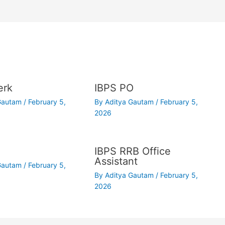
erk
IBPS PO
 Gautam
/
February 5,
By
Aditya Gautam
/
February 5,
2026
IBPS RRB Office
Assistant
 Gautam
/
February 5,
By
Aditya Gautam
/
February 5,
2026