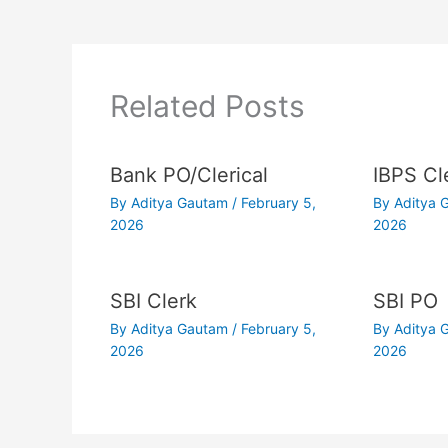
Related Posts
Bank PO/Clerical
IBPS Cl
By
Aditya Gautam
/
February 5,
By
Aditya
2026
2026
SBI Clerk
SBI PO
By
Aditya Gautam
/
February 5,
By
Aditya
2026
2026