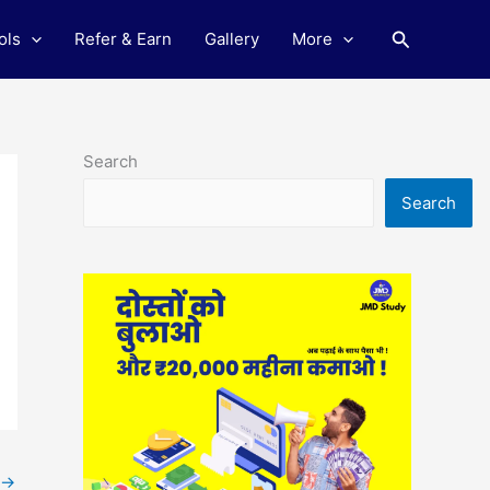
Search
ols
Refer & Earn
Gallery
More
Search
Search
→