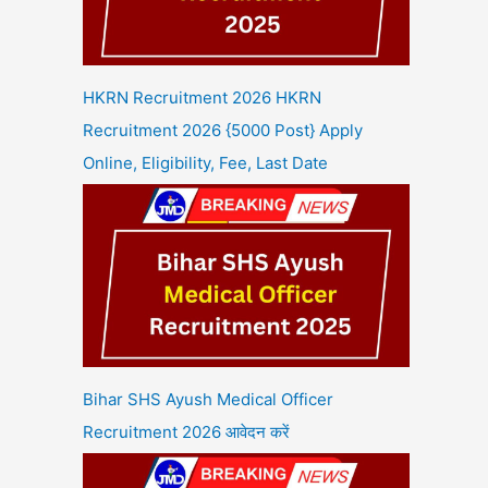
HKRN Recruitment 2026 HKRN
Recruitment 2026 {5000 Post} Apply
Online, Eligibility, Fee, Last Date
Bihar SHS Ayush Medical Officer
Recruitment 2026 आवेदन करें