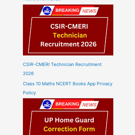
CSIR-CMERI Technician Recruitment
2026
Class 10 Maths NCERT Books App Privacy
Policy