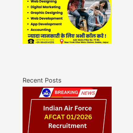
Recent Posts