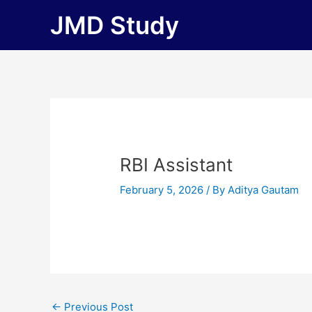
Skip
JMD Study
to
content
RBI Assistant
February 5, 2026
/ By
Aditya Gautam
←
Previous Post