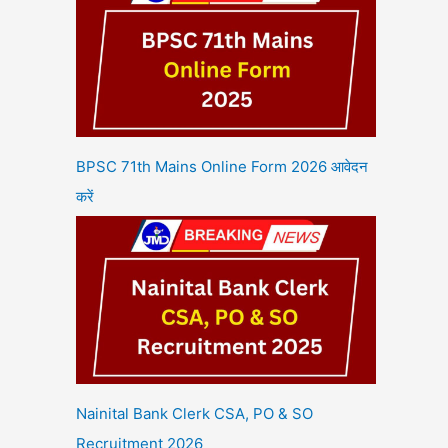
BPSC 71th Mains Online Form 2026 आवेदन
करें
Nainital Bank Clerk CSA, PO & SO
Recruitment 2026