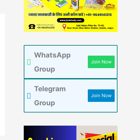
WhatsApp
Join Now
Group
Telegram
Join Now
Group