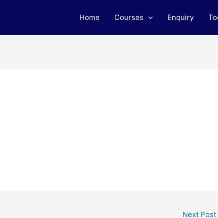
Home
Courses
Enquiry
To
Next Post