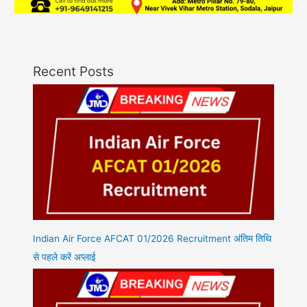
Recent Posts
Indian Air Force AFCAT 01/2026 Recruitment अंतिम तिथि
से पहले करें अप्लाई