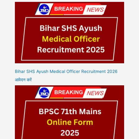
Bihar SHS Ayush Medical Officer Recruitment 2026
आवेदन करें