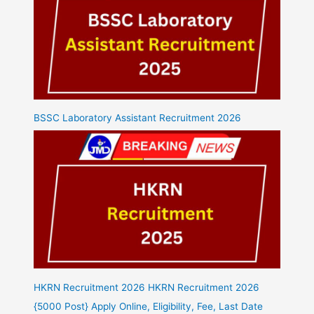
BSSC Laboratory Assistant Recruitment 2026
HKRN Recruitment 2026 HKRN Recruitment 2026
{5000 Post} Apply Online, Eligibility, Fee, Last Date