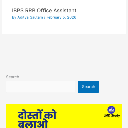
IBPS RRB Office Assistant
By
Aditya Gautam
/
February 5, 2026
Search
Search