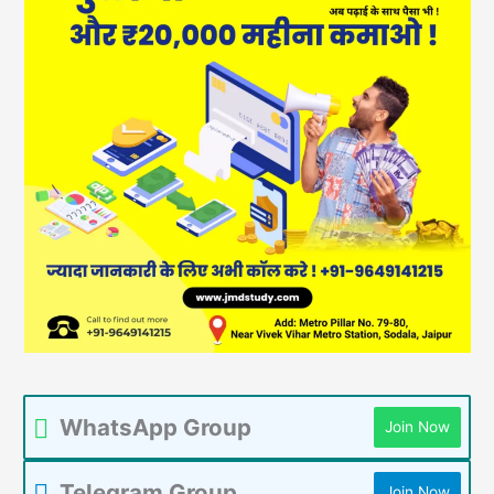
WhatsApp Group
Join Now
Telegram Group
Join Now