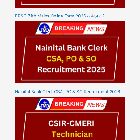
BPSC 71th Mains Online Form 2026 आवेदन करें
Nainital Bank Clerk CSA, PO & SO Recruitment 2026