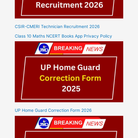
CSIR-CMERI Technician Recruitment 2026
Class 10 Maths NCERT Books App Privacy Policy
UP Home Guard Correction Form 2026