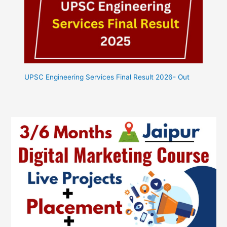
UPSC Engineering Services Final Result 2026- Out