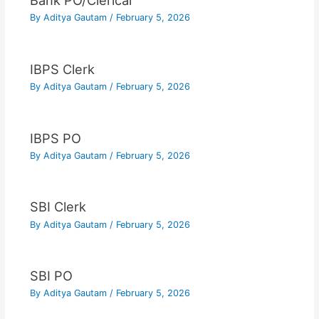
Bank PO/Clerical
By
Aditya Gautam
/
February 5, 2026
IBPS Clerk
By
Aditya Gautam
/
February 5, 2026
IBPS PO
By
Aditya Gautam
/
February 5, 2026
SBI Clerk
By
Aditya Gautam
/
February 5, 2026
SBI PO
By
Aditya Gautam
/
February 5, 2026