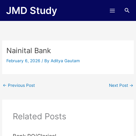
Skip
JMD Study
Sea
to
content
Nainital Bank
February 6, 2026
/ By
Aditya Gautam
←
Previous Post
Next Post
→
Related Posts