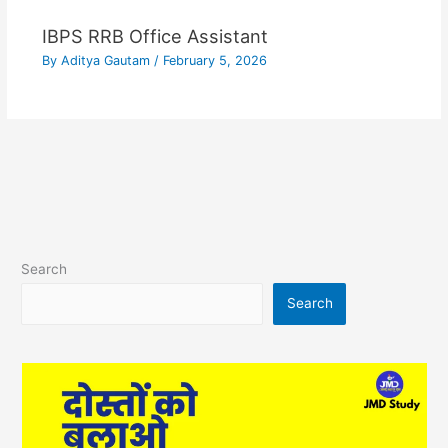
IBPS RRB Office Assistant
By
Aditya Gautam
/
February 5, 2026
Search
Search