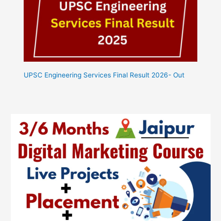
UPSC Engineering Services Final Result 2026- Out