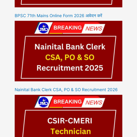
BPSC 71th Mains Online Form 2026 आवेदन करें
Nainital Bank Clerk CSA, PO & SO Recruitment 2026