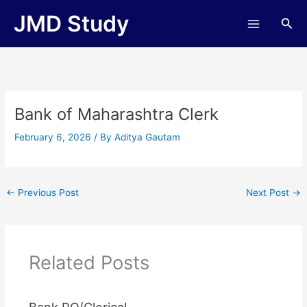
Skip
JMD Study
Sea
to
content
Bank of Maharashtra Clerk
February 6, 2026
/ By
Aditya Gautam
←
Previous Post
Next Post
→
Related Posts