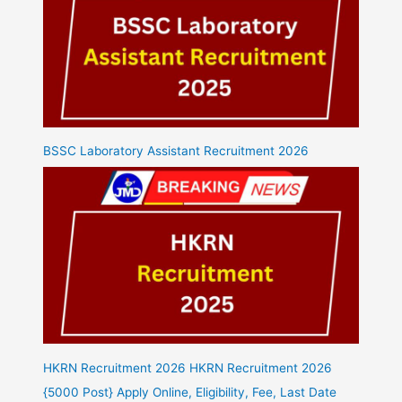
BSSC Laboratory Assistant Recruitment 2026
HKRN Recruitment 2026 HKRN Recruitment 2026
{5000 Post} Apply Online, Eligibility, Fee, Last Date