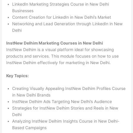
LinkedIn Marketing Strategies Course in New Delhi
Businesses
Content Creation for LinkedIn in New Delhi’s Market
Networking and Lead Generation through LinkedIn in New
Delhi
InstNew Delhim Marketing Courses in New Delhi
InstNew Delhim is a visual platform ideal for showcasing
products and services. This module focuses on how to use
InstNew Delhim effectively for marketing in New Delhi.
Key Topics:
Creating Visually Appealing InstNew Delhim Profiles Course
in New Delhi Brands
InstNew Delhim Ads Targeting New Delhi’s Audience
Strategies for InstNew Delhim Stories and Reels in New
Delhi
Analyzing InstNew Delhim Insights Course in New Delhi-
Based Campaigns