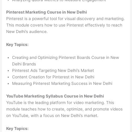
Pinterest Marketing Course in New Delhi
Pinterest is a powerful tool for visual discovery and marketing.
This module covers how to use Pinterest effectively to reach
New Delhi’s audience.
Key Topics:
Creating and Optimizing Pinterest Boards Course in New
Delhi Brands
Pinterest Ads Targeting New Delhi’s Market
Content Creation for Pinterest in New Delhi
Measuring Pinterest Marketing Success in New Delhi
YouTube Marketing Syllabus Course in New Delhi
YouTube is the leading platform for video marketing. This
module teaches how to create, optimize, and promote videos
on YouTube, with a focus on New Delhi’s market.
Key Topics: