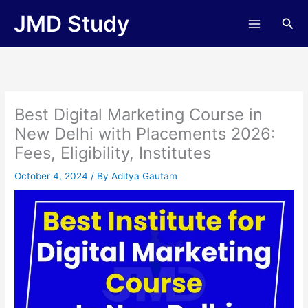
Skip
JMD Study
Sea
to
content
Best Digital Marketing Course in
New Delhi with Placements 2026:
Fees, Eligibility, Institutes
October 4, 2024
/ By
Aditya Gautam