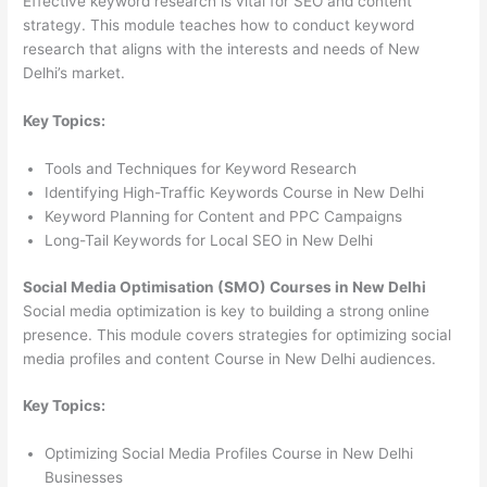
Effective keyword research is vital for SEO and content
strategy. This module teaches how to conduct keyword
research that aligns with the interests and needs of New
Delhi’s market.
Key Topics:
Tools and Techniques for Keyword Research
Identifying High-Traffic Keywords Course in New Delhi
Keyword Planning for Content and PPC Campaigns
Long-Tail Keywords for Local SEO in New Delhi
Social Media Optimisation (SMO) Courses in New Delhi
Social media optimization is key to building a strong online
presence. This module covers strategies for optimizing social
media profiles and content Course in New Delhi audiences.
Key Topics:
Optimizing Social Media Profiles Course in New Delhi
Businesses