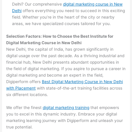
Delhi? Our comprehensive
digital marketing course in New
Delhi
offers everything you need to succeed in this exciting
field. Whether you’re in the heart of the city or nearby
areas, we have specialized courses tailored for you.
Selection Factors: How to Choose the
Best Institute for
Digital Marketing Course in New Delhi
New Delhi, the capital of India, has grown significantly in
digital usage over the past decade. As a thriving industrial and
financial hub, New Delhi presents abundant opportunities in
the field of digital marketing. If you aspire to pursue a career in
digital marketing and become an expert in the field,
Digiperform offers
Best Digital Marketing Course in New Delhi
with Placement
with state-of-the-art training facilities across
six different locations.
We offer the finest
digital marketing training
that empowers
you to excel in this dynamic industry. Embrace your digital
marketing learning journey with Digiperform and unleash your
true potential.