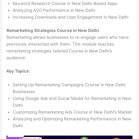
Keyword Research Course in New Delhi-Based Apps
Analyzing ASO Performance in New Delhi
Increasing Downloads and User Engagement in New Delhi
Remarketing Strategies Course in New Delhi
Remarketing allows businesses to re-engage users who have
previously interacted with them. This module teaches
remarketing strategies tailored Course in New Delhi’s
audience.
Key Topics:
Setting Up Remarketing Campaigns Course in New Delhi
Businesses
Using Google Ads and Social Media for Remarketing in New
Delhi
Customizing Remarketing Ads Course in New Delhi’s Market
Analyzing and Optimizing Remarketing Performance in New
Delhi