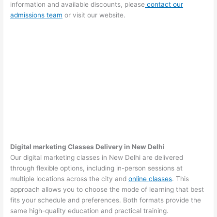
information and available discounts, please
contact our
admissions team
or visit our website.
Digital marketing Classes Delivery in New Delhi
Our digital marketing classes in New Delhi are delivered
through flexible options, including in-person sessions at
multiple locations across the city and
online classes
. This
approach allows you to choose the mode of learning that best
fits your schedule and preferences. Both formats provide the
same high-quality education and practical training.