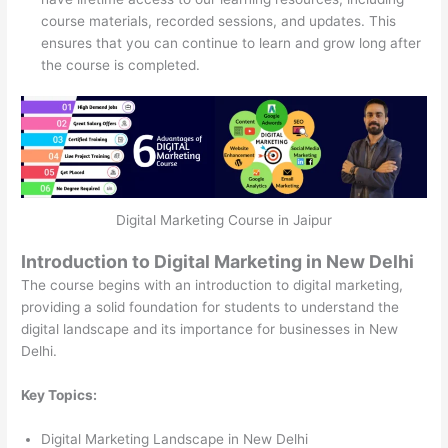
course materials, recorded sessions, and updates. This
ensures that you can continue to learn and grow long after
the course is completed.
Digital Marketing Course in Jaipur
Introduction to Digital Marketing in New Delhi
The course begins with an introduction to digital marketing,
providing a solid foundation for students to understand the
digital landscape and its importance for businesses in New
Delhi.
Key Topics:
Digital Marketing Landscape in New Delhi