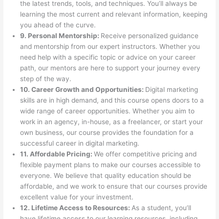
the latest trends, tools, and techniques. You’ll always be
learning the most current and relevant information, keeping
you ahead of the curve.
9. Personal Mentorship:
Receive personalized guidance
and mentorship from our expert instructors. Whether you
need help with a specific topic or advice on your career
path, our mentors are here to support your journey every
step of the way.
10. Career Growth and Opportunities:
Digital marketing
skills are in high demand, and this course opens doors to a
wide range of career opportunities. Whether you aim to
work in an agency, in-house, as a freelancer, or start your
own business, our course provides the foundation for a
successful career in digital marketing.
11. Affordable Pricing:
We offer competitive pricing and
flexible payment plans to make our courses accessible to
everyone. We believe that quality education should be
affordable, and we work to ensure that our courses provide
excellent value for your investment.
12. Lifetime Access to Resources:
As a student, you’ll
have lifetime access to our learning resources, including