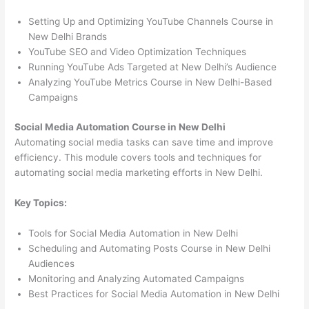
Setting Up and Optimizing YouTube Channels Course in
New Delhi Brands
YouTube SEO and Video Optimization Techniques
Running YouTube Ads Targeted at New Delhi’s Audience
Analyzing YouTube Metrics Course in New Delhi-Based
Campaigns
Social Media Automation Course in New Delhi
Automating social media tasks can save time and improve
efficiency. This module covers tools and techniques for
automating social media marketing efforts in New Delhi.
Key Topics:
Tools for Social Media Automation in New Delhi
Scheduling and Automating Posts Course in New Delhi
Audiences
Monitoring and Analyzing Automated Campaigns
Best Practices for Social Media Automation in New Delhi