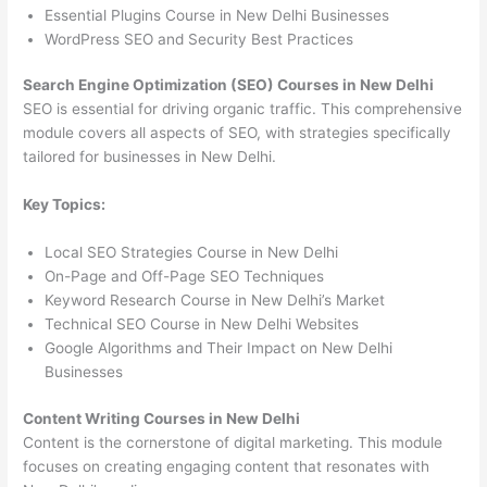
Essential Plugins Course in New Delhi Businesses
WordPress SEO and Security Best Practices
Search Engine Optimization (SEO) Courses in New Delhi
SEO is essential for driving organic traffic. This comprehensive
module covers all aspects of SEO, with strategies specifically
tailored for businesses in New Delhi.
Key Topics:
Local SEO Strategies Course in New Delhi
On-Page and Off-Page SEO Techniques
Keyword Research Course in New Delhi’s Market
Technical SEO Course in New Delhi Websites
Google Algorithms and Their Impact on New Delhi
Businesses
Content Writing Courses in New Delhi
Content is the cornerstone of digital marketing. This module
focuses on creating engaging content that resonates with