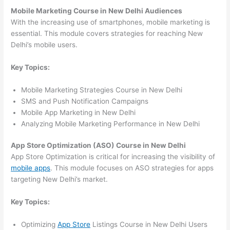
Mobile Marketing Course in New Delhi Audiences
With the increasing use of smartphones, mobile marketing is
essential. This module covers strategies for reaching New
Delhi’s mobile users.
Key Topics:
Mobile Marketing Strategies Course in New Delhi
SMS and Push Notification Campaigns
Mobile App Marketing in New Delhi
Analyzing Mobile Marketing Performance in New Delhi
App Store Optimization (ASO) Course in New Delhi
App Store Optimization is critical for increasing the visibility of
mobile apps
. This module focuses on ASO strategies for apps
targeting New Delhi’s market.
Key Topics:
Optimizing
App Store
Listings Course in New Delhi Users