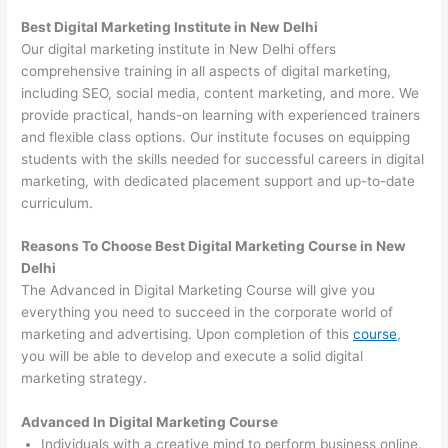
Best Digital Marketing Institute in New Delhi
Our digital marketing institute in New Delhi offers
comprehensive training in all aspects of digital marketing,
including SEO, social media, content marketing, and more. We
provide practical, hands-on learning with experienced trainers
and flexible class options. Our institute focuses on equipping
students with the skills needed for successful careers in digital
marketing, with dedicated placement support and up-to-date
curriculum.
Reasons To Choose Best Digital Marketing Course in New
Delhi
The Advanced in Digital Marketing Course will give you
everything you need to succeed in the corporate world of
marketing and advertising. Upon completion of this
course
,
you will be able to develop and execute a solid digital
marketing strategy.
Advanced In Digital Marketing Course
Individuals with a creative mind to perform business online.