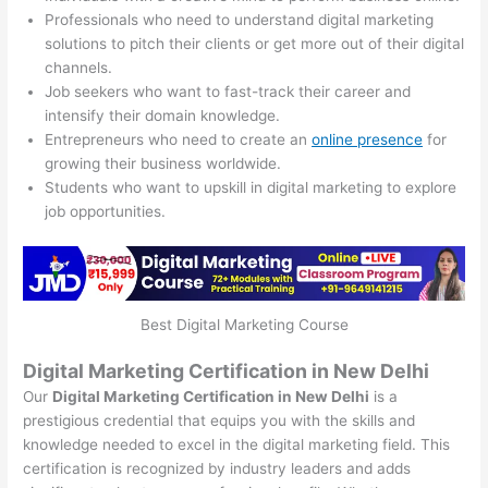
Professionals who need to understand digital marketing
solutions to pitch their clients or get more out of their digital
channels.
Job seekers who want to fast-track their career and
intensify their domain knowledge.
Entrepreneurs who need to create an
online presence
for
growing their business worldwide.
Students who want to upskill in digital marketing to explore
job opportunities.
Best Digital Marketing Course
Digital Marketing Certification in New Delhi
Our
Digital Marketing Certification in New Delhi
is a
prestigious credential that equips you with the skills and
knowledge needed to excel in the digital marketing field. This
certification is recognized by industry leaders and adds