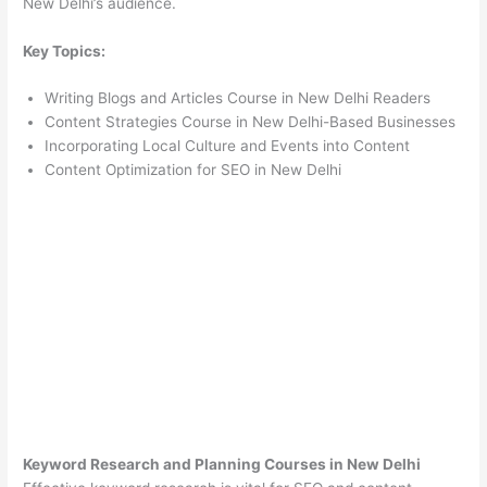
New Delhi’s audience.
Key Topics:
Writing Blogs and Articles Course in New Delhi Readers
Content Strategies Course in New Delhi-Based Businesses
Incorporating Local Culture and Events into Content
Content Optimization for SEO in New Delhi
Keyword Research and Planning Courses in New Delhi