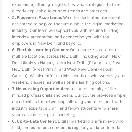
experience, offering insights, tips, and strategies that are
directly applicable to current trends and practices.
5. Placement Assistance:
We offer dedicated placement
assistance to help you secure a job in the digital marketing
industry. Our team will support you with resume building,
interview preparation, and connecting you with top
employers in New Delhi and beyond.
6. Flexible Learning Options:
Our course is available in
multiple locations across New Delhi, including South New
Delhi (Malviya Nagar), North New Delhi (Pitampura), East
New Delhi (Preet Vihar), and West New Delhi (Rajouri
Garden). We also offer flexible schedules with weekday and
weekend classes, as well as online learning options.
7. Networking Opportunities:
Join a community of like-
minded professionals and peers. Our course provides ample
opportunities for networking, allowing you to connect with
industry experts, alumni, and fellow students who share
your passion for digital marketing.
8. Up-to-Date Content:
Digital marketing is a fast-evolving
field, and our course content is regularly updated to reflect