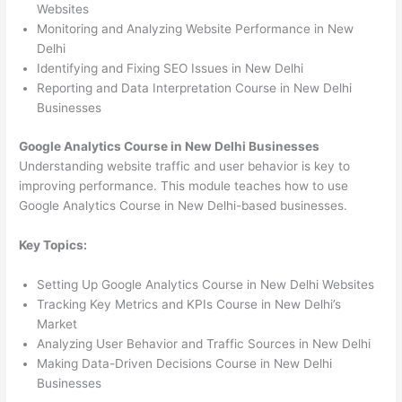
Websites
Monitoring and Analyzing Website Performance in New
Delhi
Identifying and Fixing SEO Issues in New Delhi
Reporting and Data Interpretation Course in New Delhi
Businesses
Google Analytics Course in New Delhi Businesses
Understanding website traffic and user behavior is key to
improving performance. This module teaches how to use
Google Analytics Course in New Delhi-based businesses.
Key Topics:
Setting Up Google Analytics Course in New Delhi Websites
Tracking Key Metrics and KPIs Course in New Delhi’s
Market
Analyzing User Behavior and Traffic Sources in New Delhi
Making Data-Driven Decisions Course in New Delhi
Businesses