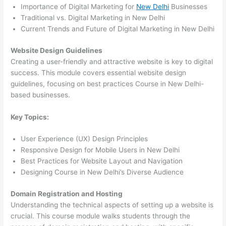
Importance of Digital Marketing for
New Delhi
Businesses
Traditional vs. Digital Marketing in New Delhi
Current Trends and Future of Digital Marketing in New Delhi
Website Design Guidelines
Creating a user-friendly and attractive website is key to digital
success. This module covers essential website design
guidelines, focusing on best practices Course in New Delhi-
based businesses.
Key Topics:
User Experience (UX) Design Principles
Responsive Design for Mobile Users in New Delhi
Best Practices for Website Layout and Navigation
Designing Course in New Delhi’s Diverse Audience
Domain Registration and Hosting
Understanding the technical aspects of setting up a website is
crucial. This course module walks students through the