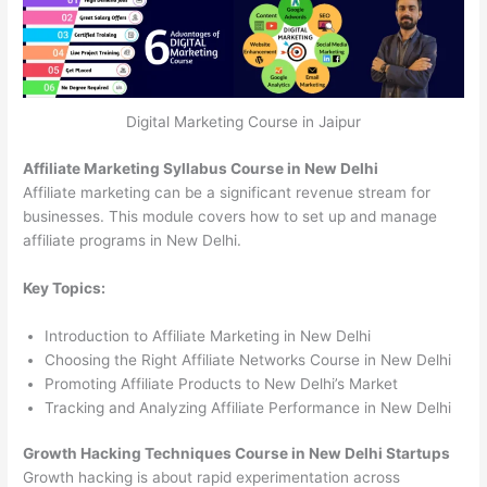
Digital Marketing Course in Jaipur
Affiliate Marketing Syllabus Course in New Delhi
Affiliate marketing can be a significant revenue stream for
businesses. This module covers how to set up and manage
affiliate programs in New Delhi.
Key Topics:
Introduction to Affiliate Marketing in New Delhi
Choosing the Right Affiliate Networks Course in New Delhi
Promoting Affiliate Products to New Delhi’s Market
Tracking and Analyzing Affiliate Performance in New Delhi
Growth Hacking Techniques Course in New Delhi Startups
Growth hacking is about rapid experimentation across