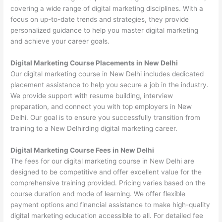
covering a wide range of digital marketing disciplines. With a
focus on up-to-date trends and strategies, they provide
personalized guidance to help you master digital marketing
and achieve your career goals.
Digital Marketing Course Placements in New Delhi
Our digital marketing course in New Delhi includes dedicated
placement assistance to help you secure a job in the industry.
We provide support with resume building, interview
preparation, and connect you with top employers in New
Delhi. Our goal is to ensure you successfully transition from
training to a New Delhirding digital marketing career.
Digital Marketing Course Fees in New Delhi
The fees for our digital marketing course in New Delhi are
designed to be competitive and offer excellent value for the
comprehensive training provided. Pricing varies based on the
course duration and mode of learning. We offer flexible
payment options and financial assistance to make high-quality
digital marketing education accessible to all. For detailed fee