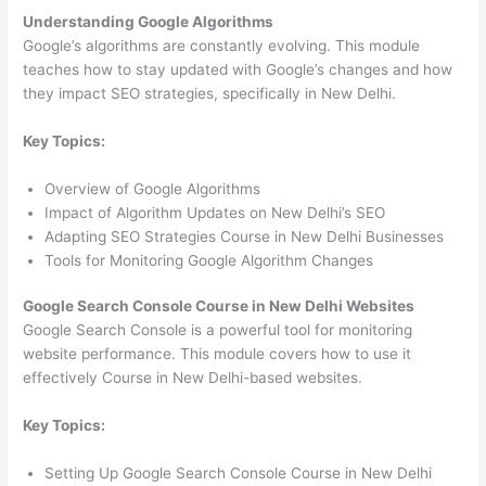
Understanding Google Algorithms
Google’s algorithms are constantly evolving. This module
teaches how to stay updated with Google’s changes and how
they impact SEO strategies, specifically in New Delhi.
Key Topics:
Overview of Google Algorithms
Impact of Algorithm Updates on New Delhi’s SEO
Adapting SEO Strategies Course in New Delhi Businesses
Tools for Monitoring Google Algorithm Changes
Google Search Console Course in New Delhi Websites
Google Search Console is a powerful tool for monitoring
website performance. This module covers how to use it
effectively Course in New Delhi-based websites.
Key Topics:
Setting Up Google Search Console Course in New Delhi