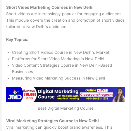
Short Video Marketing Courses in New Delhi
Short videos are increasingly popular for engaging audiences.
This module covers the creation and promotion of short videos
tailored to New Delhi’s audience.
Key Topics:
Creating Short Videos Course in New Delhi’s Market
Platforms for Short Video Marketing in New Delhi
Video Content Strategies Course in New Delhi-Based
Businesses
Measuring Video Marketing Success in New Delhi
Best Digital Marketing Course
Viral Marketing Strategies Course in New Delhi
Viral marketing can quickly boost brand awareness. This