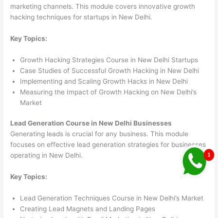
marketing channels. This module covers innovative growth
hacking techniques for startups in New Delhi.
Key Topics:
Growth Hacking Strategies Course in New Delhi Startups
Case Studies of Successful Growth Hacking in New Delhi
Implementing and Scaling Growth Hacks in New Delhi
Measuring the Impact of Growth Hacking on New Delhi’s
Market
Lead Generation Course in New Delhi Businesses
Generating leads is crucial for any business. This module
focuses on effective lead generation strategies for businesses
operating in New Delhi.
Key Topics:
Lead Generation Techniques Course in New Delhi’s Market
Creating Lead Magnets and Landing Pages