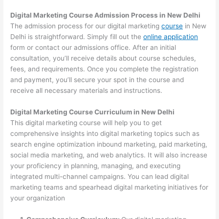
Digital Marketing Course Admission Process in New Delhi
The admission process for our digital marketing
course
in New
Delhi is straightforward. Simply fill out the
online application
form or contact our admissions office. After an initial
consultation, you’ll receive details about course schedules,
fees, and requirements. Once you complete the registration
and payment, you’ll secure your spot in the course and
receive all necessary materials and instructions.
Digital Marketing Course Curriculum in New Delhi
This digital marketing course will help you to get
comprehensive insights into digital marketing topics such as
search engine optimization inbound marketing, paid marketing,
social media marketing, and web analytics. It will also increase
your proficiency in planning, managing, and executing
integrated multi-channel campaigns. You can lead digital
marketing teams and spearhead digital marketing initiatives for
your organization