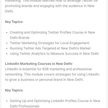
marketing. This module teaches how to leverage Twitter for
promoting brands and engaging with the audience in New
Delhi.
Key Topics:
Creating and Optimizing Twitter Profiles Course in New
Delhi Brands
Twitter Marketing Strategies for Local Engagement
Running Twitter Ads Targeted at New Delhi’s Market
Using Twitter Analytics to Measure Success in New Delhi
LinkedIn Marketing Courses in New Delhi
LinkedIn is essential for B2B marketing and professional
networking. This module covers strategies for using LinkedIn
to grow a business or personal brand in New Delhi.
Key Topics:
Setting Up and Optimizing LinkedIn Profiles Course in New
Delhi Professionals