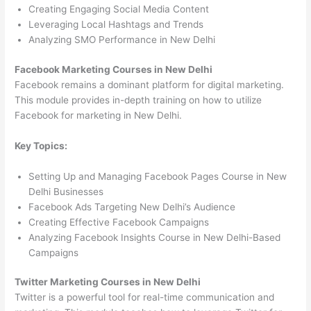
Creating Engaging Social Media Content
Leveraging Local Hashtags and Trends
Analyzing SMO Performance in New Delhi
Facebook Marketing Courses in New Delhi
Facebook remains a dominant platform for digital marketing.
This module provides in-depth training on how to utilize
Facebook for marketing in New Delhi.
Key Topics:
Setting Up and Managing Facebook Pages Course in New
Delhi Businesses
Facebook Ads Targeting New Delhi’s Audience
Creating Effective Facebook Campaigns
Analyzing Facebook Insights Course in New Delhi-Based
Campaigns
Twitter Marketing Courses in New Delhi
Twitter is a powerful tool for real-time communication and