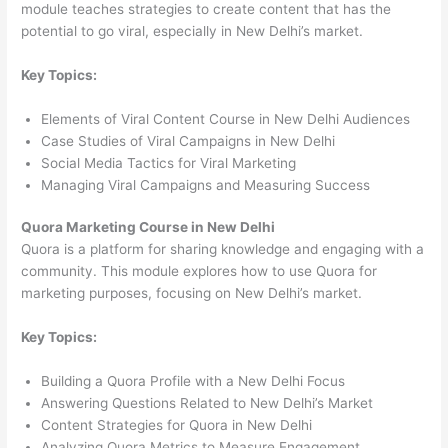
module teaches strategies to create content that has the
potential to go viral, especially in New Delhi’s market.
Key Topics:
Elements of Viral Content Course in New Delhi Audiences
Case Studies of Viral Campaigns in New Delhi
Social Media Tactics for Viral Marketing
Managing Viral Campaigns and Measuring Success
Quora Marketing Course in New Delhi
Quora is a platform for sharing knowledge and engaging with a
community. This module explores how to use Quora for
marketing purposes, focusing on New Delhi’s market.
Key Topics:
Building a Quora Profile with a New Delhi Focus
Answering Questions Related to New Delhi’s Market
Content Strategies for Quora in New Delhi
Analyzing Quora Metrics to Measure Engagement