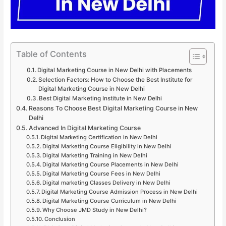
Table of Contents
Digital Marketing Course in New Delhi with Placements
Selection Factors: How to Choose the Best Institute for
Digital Marketing Course in New Delhi
Best Digital Marketing Institute in New Delhi
Reasons To Choose Best Digital Marketing Course in New
Delhi
Advanced In Digital Marketing Course
Digital Marketing Certification in New Delhi
Digital Marketing Course Eligibility in New Delhi
Digital Marketing Training in New Delhi
Digital Marketing Course Placements in New Delhi
Digital Marketing Course Fees in New Delhi
Digital marketing Classes Delivery in New Delhi
Digital Marketing Course Admission Process in New Delhi
Digital Marketing Course Curriculum in New Delhi
Why Choose JMD Study in New Delhi?
Conclusion