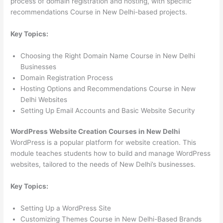
process of domain registration and hosting, with specific
recommendations Course in New Delhi-based projects.
Key Topics:
Choosing the Right Domain Name Course in New Delhi
Businesses
Domain Registration Process
Hosting Options and Recommendations Course in New
Delhi Websites
Setting Up Email Accounts and Basic Website Security
WordPress Website Creation Courses in New Delhi
WordPress is a popular platform for website creation. This
module teaches students how to build and manage WordPress
websites, tailored to the needs of New Delhi’s businesses.
Key Topics:
Setting Up a WordPress Site
Customizing Themes Course in New Delhi-Based Brands