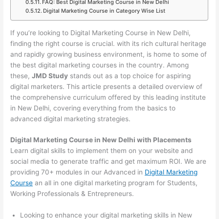
FAQ: Best Digital Marketing Course in New Delhi
Digital Marketing Course in Category Wise List
If you’re looking to Digital Marketing Course in New Delhi,
finding the right course is crucial. with its rich cultural heritage
and rapidly growing business environment, is home to some of
the best digital marketing courses in the country. Among
these,
JMD Study
stands out as a top choice for aspiring
digital marketers. This article presents a detailed overview of
the comprehensive curriculum offered by this leading institute
in New Delhi, covering everything from the basics to
advanced digital marketing strategies.
Digital Marketing Course in New Delhi with Placements
Learn digital skills to implement them on your website and
social media to generate traffic and get maximum ROI. We are
providing 70+ modules in our Advanced in
Digital Marketing
Course
an all in one digital marketing program for Students,
Working Professionals & Entrepreneurs.
Looking to enhance your digital marketing skills in New