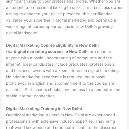
significant value to your professional profile. Whether you are
a student, a professional looking to upskill, or a business owner
aiming to enhance your online presence, this certification
validates your expertise in digital marketing and opens up a
wide range of career opportunities in New Delhi’s growing
digital landscape.
Digital Marketing Course Eligibility in New Delhi
Our
digital marketing courses in New Delhi
are open to
anyone with a basic understanding of computers and the
internet. Ideal candidates include graduates, professionals,
and business owners with a keen interest in digital marketing.
No prior marketing experience is required, but a basic
proficiency in English and a commitment to the course are
essential. Participants should have access to a computer and
stable internet connection.
Digital Marketing Training in New Delhi
Our digital marketing trainers in New Delhi are experienced
professionals with extensive industry expertise. They bring
real-world knowledge and practical insights to the classroom,