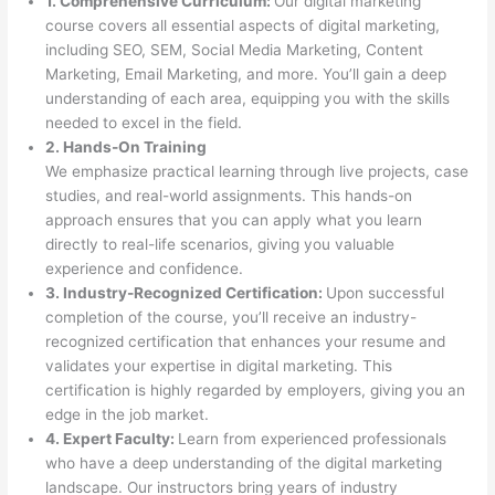
1. Comprehensive Curriculum:
Our digital marketing
course covers all essential aspects of digital marketing,
including SEO, SEM, Social Media Marketing, Content
Marketing, Email Marketing, and more. You’ll gain a deep
understanding of each area, equipping you with the skills
needed to excel in the field.
2. Hands-On Training
We emphasize practical learning through live projects, case
studies, and real-world assignments. This hands-on
approach ensures that you can apply what you learn
directly to real-life scenarios, giving you valuable
experience and confidence.
3. Industry-Recognized Certification:
Upon successful
completion of the course, you’ll receive an industry-
recognized certification that enhances your resume and
validates your expertise in digital marketing. This
certification is highly regarded by employers, giving you an
edge in the job market.
4. Expert Faculty:
Learn from experienced professionals
who have a deep understanding of the digital marketing
landscape. Our instructors bring years of industry