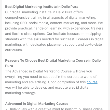
Best Digital Marketing Institute in Dallo Pura
Our digital marketing institute in Dallo Pura offers
comprehensive training in all aspects of digital marketing,
including SEO, social media, content marketing, and more. We
provide practical, hands-on learning with experienced trainers
and flexible class options. Our institute focuses on equipping
students with the skills needed for successful careers in digital
marketing, with dedicated placement support and up-to-date
curriculum.
Reasons To Choose Best Digital Marketing Course in Dallo
Pura
The Advanced in Digital Marketing Course will give you
everything you need to succeed in the corporate world of
marketing and advertising. Upon completion of this
course
,
you will be able to develop and execute a solid digital
marketing strategy.
Advanced In Digital Marketing Course
Individuals with a creative mind to perform business online.