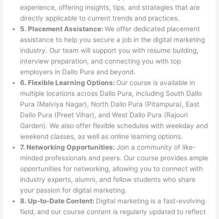
experience, offering insights, tips, and strategies that are
directly applicable to current trends and practices.
5. Placement Assistance:
We offer dedicated placement
assistance to help you secure a job in the digital marketing
industry. Our team will support you with resume building,
interview preparation, and connecting you with top
employers in Dallo Pura and beyond.
6. Flexible Learning Options:
Our course is available in
multiple locations across Dallo Pura, including South Dallo
Pura (Malviya Nagar), North Dallo Pura (Pitampura), East
Dallo Pura (Preet Vihar), and West Dallo Pura (Rajouri
Garden). We also offer flexible schedules with weekday and
weekend classes, as well as online learning options.
7. Networking Opportunities:
Join a community of like-
minded professionals and peers. Our course provides ample
opportunities for networking, allowing you to connect with
industry experts, alumni, and fellow students who share
your passion for digital marketing.
8. Up-to-Date Content:
Digital marketing is a fast-evolving
field, and our course content is regularly updated to reflect