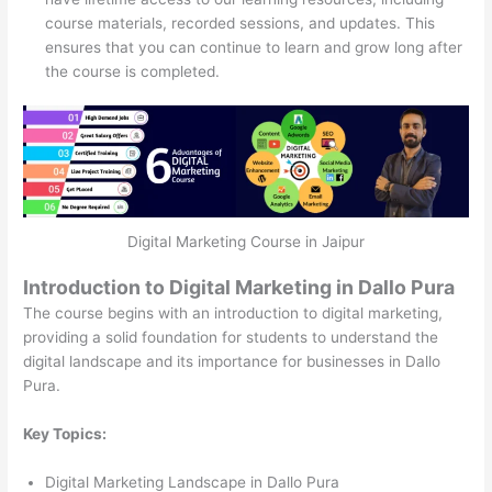
course materials, recorded sessions, and updates. This
ensures that you can continue to learn and grow long after
the course is completed.
Digital Marketing Course in Jaipur
Introduction to Digital Marketing in Dallo Pura
The course begins with an introduction to digital marketing,
providing a solid foundation for students to understand the
digital landscape and its importance for businesses in Dallo
Pura.
Key Topics:
Digital Marketing Landscape in Dallo Pura