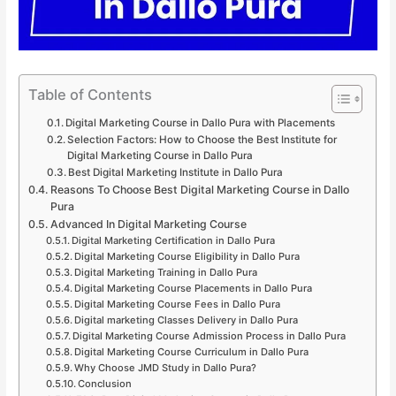
Table of Contents
Digital Marketing Course in Dallo Pura with Placements
Selection Factors: How to Choose the Best Institute for
Digital Marketing Course in Dallo Pura
Best Digital Marketing Institute in Dallo Pura
Reasons To Choose Best Digital Marketing Course in Dallo
Pura
Advanced In Digital Marketing Course
Digital Marketing Certification in Dallo Pura
Digital Marketing Course Eligibility in Dallo Pura
Digital Marketing Training in Dallo Pura
Digital Marketing Course Placements in Dallo Pura
Digital Marketing Course Fees in Dallo Pura
Digital marketing Classes Delivery in Dallo Pura
Digital Marketing Course Admission Process in Dallo Pura
Digital Marketing Course Curriculum in Dallo Pura
Why Choose JMD Study in Dallo Pura?
Conclusion