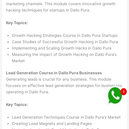
marketing channels. This module covers innovative growth
hacking techniques for startups in Dallo Pura.
Key Topics:
Growth Hacking Strategies Course in Dallo Pura Startups
Case Studies of Successful Growth Hacking in Dallo Pura
Implementing and Scaling Growth Hacks in Dallo Pura
Measuring the Impact of Growth Hacking on Dallo Pura’s
Market
Lead Generation Course in Dallo Pura Businesses
Generating leads is crucial for any business. This module
focuses on effective lead generation strategies for businesses
operating in Dallo Pura.
Key Topics:
Lead Generation Techniques Course in Dallo Pura’s Market
Creating Lead Magnets and Landing Pages