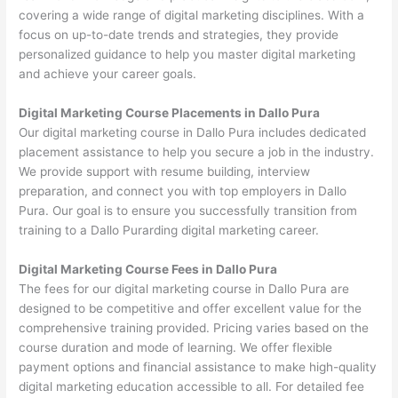
covering a wide range of digital marketing disciplines. With a
focus on up-to-date trends and strategies, they provide
personalized guidance to help you master digital marketing
and achieve your career goals.
Digital Marketing Course Placements in Dallo Pura
Our digital marketing course in Dallo Pura includes dedicated
placement assistance to help you secure a job in the industry.
We provide support with resume building, interview
preparation, and connect you with top employers in Dallo
Pura. Our goal is to ensure you successfully transition from
training to a Dallo Purarding digital marketing career.
Digital Marketing Course Fees in Dallo Pura
The fees for our digital marketing course in Dallo Pura are
designed to be competitive and offer excellent value for the
comprehensive training provided. Pricing varies based on the
course duration and mode of learning. We offer flexible
payment options and financial assistance to make high-quality
digital marketing education accessible to all. For detailed fee