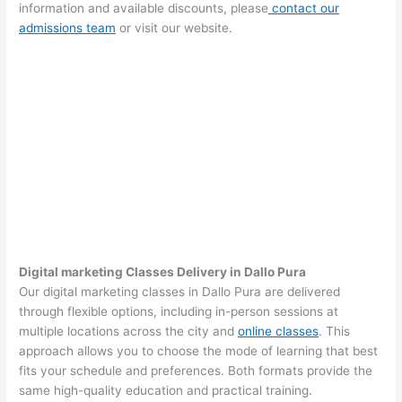
information and available discounts, please
contact our
admissions team
or visit our website.
Digital marketing Classes Delivery in Dallo Pura
Our digital marketing classes in Dallo Pura are delivered
through flexible options, including in-person sessions at
multiple locations across the city and
online classes
. This
approach allows you to choose the mode of learning that best
fits your schedule and preferences. Both formats provide the
same high-quality education and practical training.