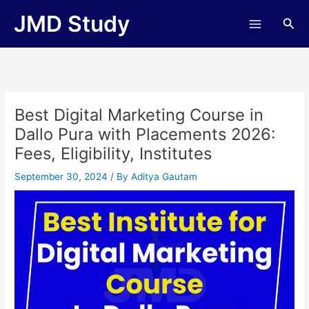
Skip
JMD Study
Sea
to
content
Best Digital Marketing Course in
Dallo Pura with Placements 2026:
Fees, Eligibility, Institutes
September 30, 2024
/ By
Aditya Gautam