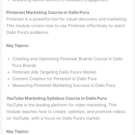
Pinterest Marketing Course in Dallo Pura
Pinterest is a powerful tool for visual discovery and marketing.
This module covers how to use Pinterest effectively to reach
Dallo Pura’s audience.
Key Topics:
Creating and Optimizing Pinterest Boards Course in Dallo
Pura Brands
Pinterest Ads Targeting Dallo Pura’s Market
Content Creation for Pinterest in Dallo Pura
Measuring Pinterest Marketing Success in Dallo Pura
YouTube Marketing Syllabus Course in Dallo Pura
YouTube is the leading platform for video marketing. This
module teaches how to create, optimize, and promote videos
on YouTube, with a focus on Dallo Pura’s market.
Key Topics: