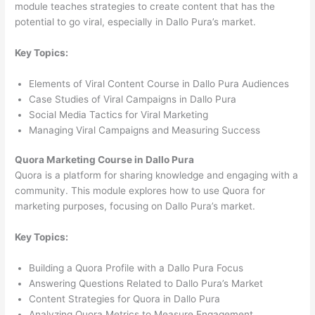
module teaches strategies to create content that has the
potential to go viral, especially in Dallo Pura’s market.
Key Topics:
Elements of Viral Content Course in Dallo Pura Audiences
Case Studies of Viral Campaigns in Dallo Pura
Social Media Tactics for Viral Marketing
Managing Viral Campaigns and Measuring Success
Quora Marketing Course in Dallo Pura
Quora is a platform for sharing knowledge and engaging with a
community. This module explores how to use Quora for
marketing purposes, focusing on Dallo Pura’s market.
Key Topics:
Building a Quora Profile with a Dallo Pura Focus
Answering Questions Related to Dallo Pura’s Market
Content Strategies for Quora in Dallo Pura
Analyzing Quora Metrics to Measure Engagement