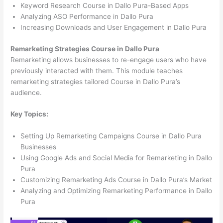
Keyword Research Course in Dallo Pura-Based Apps
Analyzing ASO Performance in Dallo Pura
Increasing Downloads and User Engagement in Dallo Pura
Remarketing Strategies Course in Dallo Pura
Remarketing allows businesses to re-engage users who have
previously interacted with them. This module teaches
remarketing strategies tailored Course in Dallo Pura’s
audience.
Key Topics:
Setting Up Remarketing Campaigns Course in Dallo Pura
Businesses
Using Google Ads and Social Media for Remarketing in Dallo
Pura
Customizing Remarketing Ads Course in Dallo Pura’s Market
Analyzing and Optimizing Remarketing Performance in Dallo
Pura