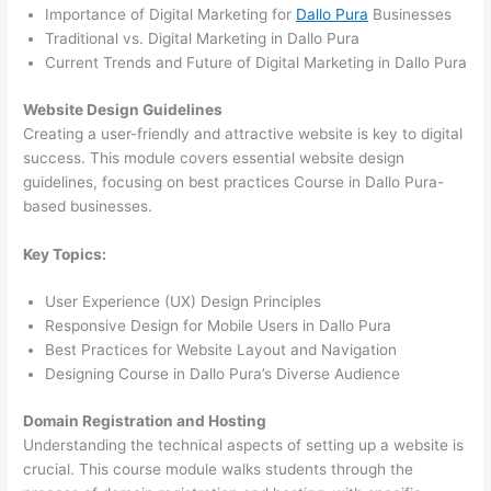
Importance of Digital Marketing for
Dallo Pura
Businesses
Traditional vs. Digital Marketing in Dallo Pura
Current Trends and Future of Digital Marketing in Dallo Pura
Website Design Guidelines
Creating a user-friendly and attractive website is key to digital
success. This module covers essential website design
guidelines, focusing on best practices Course in Dallo Pura-
based businesses.
Key Topics:
User Experience (UX) Design Principles
Responsive Design for Mobile Users in Dallo Pura
Best Practices for Website Layout and Navigation
Designing Course in Dallo Pura’s Diverse Audience
Domain Registration and Hosting
Understanding the technical aspects of setting up a website is
crucial. This course module walks students through the