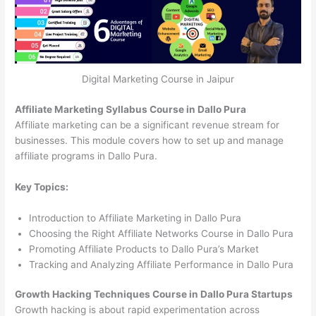
Digital Marketing Course in Jaipur
Affiliate Marketing Syllabus Course in Dallo Pura
Affiliate marketing can be a significant revenue stream for
businesses. This module covers how to set up and manage
affiliate programs in Dallo Pura.
Key Topics:
Introduction to Affiliate Marketing in Dallo Pura
Choosing the Right Affiliate Networks Course in Dallo Pura
Promoting Affiliate Products to Dallo Pura’s Market
Tracking and Analyzing Affiliate Performance in Dallo Pura
Growth Hacking Techniques Course in Dallo Pura Startups
Growth hacking is about rapid experimentation across