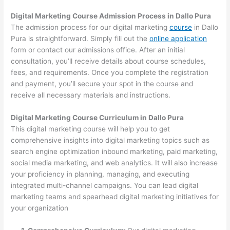
Digital Marketing Course Admission Process in Dallo Pura
The admission process for our digital marketing
course
in Dallo
Pura is straightforward. Simply fill out the
online application
form or contact our admissions office. After an initial
consultation, you’ll receive details about course schedules,
fees, and requirements. Once you complete the registration
and payment, you’ll secure your spot in the course and
receive all necessary materials and instructions.
Digital Marketing Course Curriculum in Dallo Pura
This digital marketing course will help you to get
comprehensive insights into digital marketing topics such as
search engine optimization inbound marketing, paid marketing,
social media marketing, and web analytics. It will also increase
your proficiency in planning, managing, and executing
integrated multi-channel campaigns. You can lead digital
marketing teams and spearhead digital marketing initiatives for
your organization