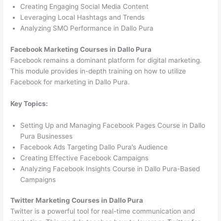
Creating Engaging Social Media Content
Leveraging Local Hashtags and Trends
Analyzing SMO Performance in Dallo Pura
Facebook Marketing Courses in Dallo Pura
Facebook remains a dominant platform for digital marketing.
This module provides in-depth training on how to utilize
Facebook for marketing in Dallo Pura.
Key Topics:
Setting Up and Managing Facebook Pages Course in Dallo
Pura Businesses
Facebook Ads Targeting Dallo Pura’s Audience
Creating Effective Facebook Campaigns
Analyzing Facebook Insights Course in Dallo Pura-Based
Campaigns
Twitter Marketing Courses in Dallo Pura
Twitter is a powerful tool for real-time communication and