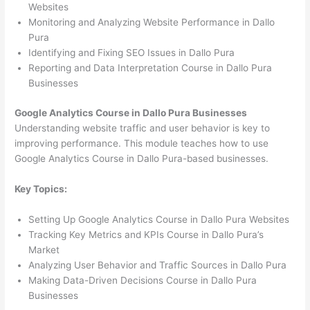
Websites
Monitoring and Analyzing Website Performance in Dallo
Pura
Identifying and Fixing SEO Issues in Dallo Pura
Reporting and Data Interpretation Course in Dallo Pura
Businesses
Google Analytics Course in Dallo Pura Businesses
Understanding website traffic and user behavior is key to
improving performance. This module teaches how to use
Google Analytics Course in Dallo Pura-based businesses.
Key Topics:
Setting Up Google Analytics Course in Dallo Pura Websites
Tracking Key Metrics and KPIs Course in Dallo Pura’s
Market
Analyzing User Behavior and Traffic Sources in Dallo Pura
Making Data-Driven Decisions Course in Dallo Pura
Businesses