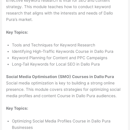
Effective keyword research is vital for SEO and content
strategy. This module teaches how to conduct keyword
research that aligns with the interests and needs of Dallo
Pura’s market.
Key Topics:
Tools and Techniques for Keyword Research
Identifying High-Traffic Keywords Course in Dallo Pura
Keyword Planning for Content and PPC Campaigns
Long-Tail Keywords for Local SEO in Dallo Pura
Social Media Optimisation (SMO) Courses in Dallo Pura
Social media optimization is key to building a strong online
presence. This module covers strategies for optimizing social
media profiles and content Course in Dallo Pura audiences.
Key Topics:
Optimizing Social Media Profiles Course in Dallo Pura
Businesses