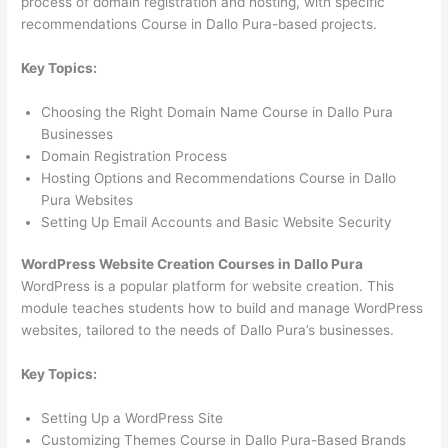
process of domain registration and hosting, with specific
recommendations Course in Dallo Pura-based projects.
Key Topics:
Choosing the Right Domain Name Course in Dallo Pura
Businesses
Domain Registration Process
Hosting Options and Recommendations Course in Dallo
Pura Websites
Setting Up Email Accounts and Basic Website Security
WordPress Website Creation Courses in Dallo Pura
WordPress is a popular platform for website creation. This
module teaches students how to build and manage WordPress
websites, tailored to the needs of Dallo Pura’s businesses.
Key Topics:
Setting Up a WordPress Site
Customizing Themes Course in Dallo Pura-Based Brands