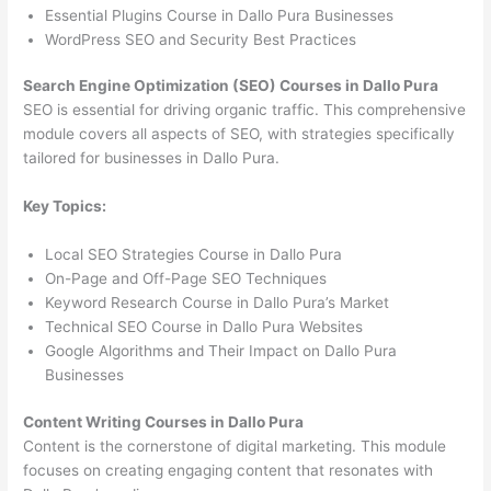
Essential Plugins Course in Dallo Pura Businesses
WordPress SEO and Security Best Practices
Search Engine Optimization (SEO) Courses in Dallo Pura
SEO is essential for driving organic traffic. This comprehensive
module covers all aspects of SEO, with strategies specifically
tailored for businesses in Dallo Pura.
Key Topics:
Local SEO Strategies Course in Dallo Pura
On-Page and Off-Page SEO Techniques
Keyword Research Course in Dallo Pura’s Market
Technical SEO Course in Dallo Pura Websites
Google Algorithms and Their Impact on Dallo Pura
Businesses
Content Writing Courses in Dallo Pura
Content is the cornerstone of digital marketing. This module
focuses on creating engaging content that resonates with