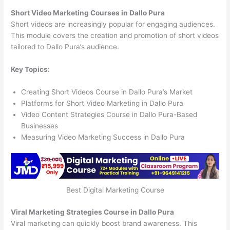
Short Video Marketing Courses in Dallo Pura
Short videos are increasingly popular for engaging audiences.
This module covers the creation and promotion of short videos
tailored to Dallo Pura’s audience.
Key Topics:
Creating Short Videos Course in Dallo Pura’s Market
Platforms for Short Video Marketing in Dallo Pura
Video Content Strategies Course in Dallo Pura-Based
Businesses
Measuring Video Marketing Success in Dallo Pura
Best Digital Marketing Course
Viral Marketing Strategies Course in Dallo Pura
Viral marketing can quickly boost brand awareness. This