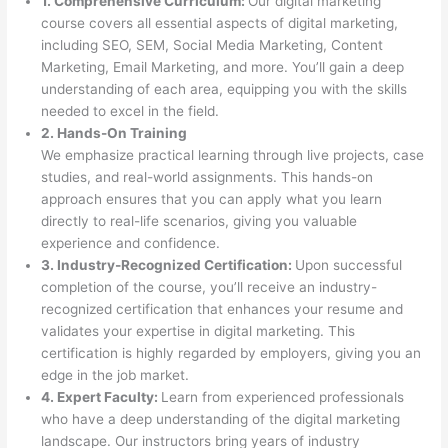
1. Comprehensive Curriculum:
Our digital marketing
course covers all essential aspects of digital marketing,
including SEO, SEM, Social Media Marketing, Content
Marketing, Email Marketing, and more. You’ll gain a deep
understanding of each area, equipping you with the skills
needed to excel in the field.
2. Hands-On Training
We emphasize practical learning through live projects, case
studies, and real-world assignments. This hands-on
approach ensures that you can apply what you learn
directly to real-life scenarios, giving you valuable
experience and confidence.
3. Industry-Recognized Certification:
Upon successful
completion of the course, you’ll receive an industry-
recognized certification that enhances your resume and
validates your expertise in digital marketing. This
certification is highly regarded by employers, giving you an
edge in the job market.
4. Expert Faculty:
Learn from experienced professionals
who have a deep understanding of the digital marketing
landscape. Our instructors bring years of industry