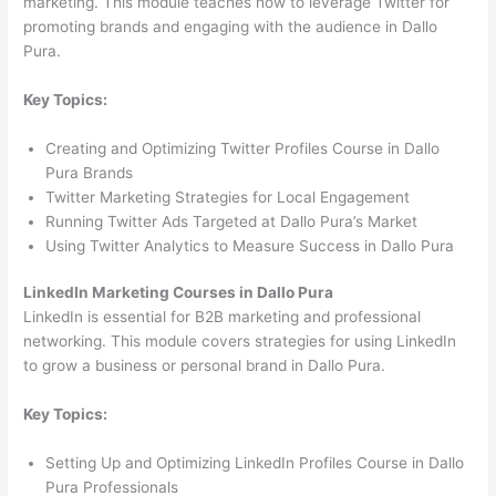
marketing. This module teaches how to leverage Twitter for
promoting brands and engaging with the audience in Dallo
Pura.
Key Topics:
Creating and Optimizing Twitter Profiles Course in Dallo
Pura Brands
Twitter Marketing Strategies for Local Engagement
Running Twitter Ads Targeted at Dallo Pura’s Market
Using Twitter Analytics to Measure Success in Dallo Pura
LinkedIn Marketing Courses in Dallo Pura
LinkedIn is essential for B2B marketing and professional
networking. This module covers strategies for using LinkedIn
to grow a business or personal brand in Dallo Pura.
Key Topics:
Setting Up and Optimizing LinkedIn Profiles Course in Dallo
Pura Professionals