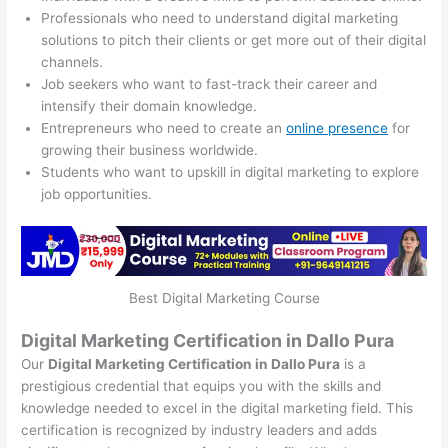
Professionals who need to understand digital marketing
solutions to pitch their clients or get more out of their digital
channels.
Job seekers who want to fast-track their career and
intensify their domain knowledge.
Entrepreneurs who need to create an
online presence
for
growing their business worldwide.
Students who want to upskill in digital marketing to explore
job opportunities.
Best Digital Marketing Course
Digital Marketing Certification in Dallo Pura
Our
Digital Marketing Certification in Dallo Pura
is a
prestigious credential that equips you with the skills and
knowledge needed to excel in the digital marketing field. This
certification is recognized by industry leaders and adds