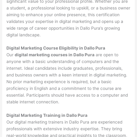
significant value to your professional profile. Whether you are
a student, a professional looking to upskill, or a business owner
aiming to enhance your online presence, this certification
validates your expertise in digital marketing and opens up a
wide range of career opportunities in Dallo Pura’s growing
digital landscape.
Digital Marketing Course Eligibility in Dallo Pura
Our
digital marketing courses in Dallo Pura
are open to
anyone with a basic understanding of computers and the
internet. Ideal candidates include graduates, professionals,
and business owners with a keen interest in digital marketing.
No prior marketing experience is required, but a basic
proficiency in English and a commitment to the course are
essential. Participants should have access to a computer and
stable internet connection.
Digital Marketing Training in Dallo Pura
Our digital marketing trainers in Dallo Pura are experienced
professionals with extensive industry expertise. They bring
real-world knowledge and practical insights to the classroom,