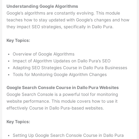
Understanding Google Algorithms
Google’s algorithms are constantly evolving. This module
teaches how to stay updated with Google’s changes and how
they impact SEO strategies, specifically in Dallo Pura.
Key Topics:
Overview of Google Algorithms
Impact of Algorithm Updates on Dallo Pura’s SEO
Adapting SEO Strategies Course in Dallo Pura Businesses
Tools for Monitoring Google Algorithm Changes
Google Search Console Course in Dallo Pura Websites
Google Search Console is a powerful tool for monitoring
website performance. This module covers how to use it
effectively Course in Dallo Pura-based websites.
Key Topics:
Setting Up Google Search Console Course in Dallo Pura