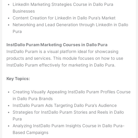
LinkedIn Marketing Strategies Course in Dallo Pura
Businesses
Content Creation for LinkedIn in Dallo Pura’s Market
Networking and Lead Generation through LinkedIn in Dallo
Pura
InstDallo Puram Marketing Courses in Dallo Pura
InstDallo Puram is a visual platform ideal for showcasing
products and services. This module focuses on how to use
InstDallo Puram effectively for marketing in Dallo Pura.
Key Topics:
Creating Visually Appealing InstDallo Puram Profiles Course
in Dallo Pura Brands
InstDallo Puram Ads Targeting Dallo Pura’s Audience
Strategies for InstDallo Puram Stories and Reels in Dallo
Pura
Analyzing InstDallo Puram Insights Course in Dallo Pura-
Based Campaigns