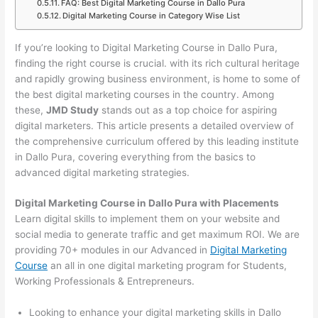
FAQ: Best Digital Marketing Course in Dallo Pura
Digital Marketing Course in Category Wise List
If you’re looking to Digital Marketing Course in Dallo Pura,
finding the right course is crucial. with its rich cultural heritage
and rapidly growing business environment, is home to some of
the best digital marketing courses in the country. Among
these,
JMD Study
stands out as a top choice for aspiring
digital marketers. This article presents a detailed overview of
the comprehensive curriculum offered by this leading institute
in Dallo Pura, covering everything from the basics to
advanced digital marketing strategies.
Digital Marketing Course in Dallo Pura with Placements
Learn digital skills to implement them on your website and
social media to generate traffic and get maximum ROI. We are
providing 70+ modules in our Advanced in
Digital Marketing
Course
an all in one digital marketing program for Students,
Working Professionals & Entrepreneurs.
Looking to enhance your digital marketing skills in Dallo