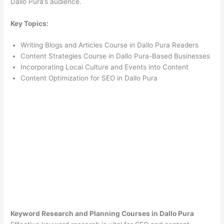
Dallo Pura’s audience.
Key Topics:
Writing Blogs and Articles Course in Dallo Pura Readers
Content Strategies Course in Dallo Pura-Based Businesses
Incorporating Local Culture and Events into Content
Content Optimization for SEO in Dallo Pura
Keyword Research and Planning Courses in Dallo Pura