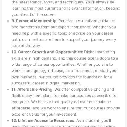
the latest trends, tools, and techniques. You’ll always be
learning the most current and relevant information, keeping
you ahead of the curve.
9. Personal Mentorship:
Receive personalized guidance
and mentorship from our expert instructors. Whether you
need help with a specific topic or advice on your career
path, our mentors are here to support your journey every
step of the way.
10. Career Growth and Opportunities:
Digital marketing
skills are in high demand, and this course opens doors to a
wide range of career opportunities. Whether you aim to
work in an agency, in-house, as a freelancer, or start your
own business, our course provides the foundation for a
successful career in digital marketing.
11. Affordable Pricing:
We offer competitive pricing and
flexible payment plans to make our courses accessible to
everyone. We believe that quality education should be
affordable, and we work to ensure that our courses provide
excellent value for your investment.
12. Lifetime Access to Resources:
As a student, you’ll
have lifetime access to our learning resources, including