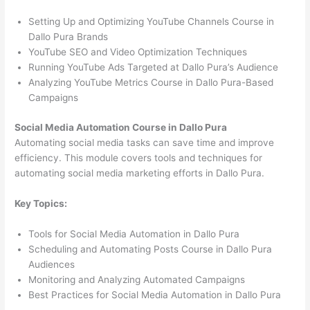
Setting Up and Optimizing YouTube Channels Course in
Dallo Pura Brands
YouTube SEO and Video Optimization Techniques
Running YouTube Ads Targeted at Dallo Pura’s Audience
Analyzing YouTube Metrics Course in Dallo Pura-Based
Campaigns
Social Media Automation Course in Dallo Pura
Automating social media tasks can save time and improve
efficiency. This module covers tools and techniques for
automating social media marketing efforts in Dallo Pura.
Key Topics:
Tools for Social Media Automation in Dallo Pura
Scheduling and Automating Posts Course in Dallo Pura
Audiences
Monitoring and Analyzing Automated Campaigns
Best Practices for Social Media Automation in Dallo Pura