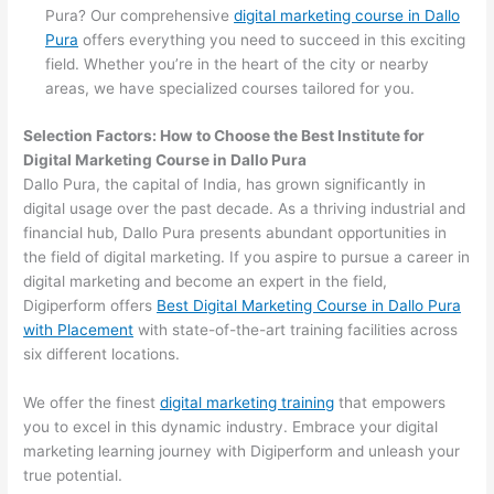
Pura? Our comprehensive
digital marketing course in Dallo
Pura
offers everything you need to succeed in this exciting
field. Whether you’re in the heart of the city or nearby
areas, we have specialized courses tailored for you.
Selection Factors: How to Choose the
Best Institute for
Digital Marketing Course in Dallo Pura
Dallo Pura, the capital of India, has grown significantly in
digital usage over the past decade. As a thriving industrial and
financial hub, Dallo Pura presents abundant opportunities in
the field of digital marketing. If you aspire to pursue a career in
digital marketing and become an expert in the field,
Digiperform offers
Best Digital Marketing Course in Dallo Pura
with Placement
with state-of-the-art training facilities across
six different locations.
We offer the finest
digital marketing training
that empowers
you to excel in this dynamic industry. Embrace your digital
marketing learning journey with Digiperform and unleash your
true potential.