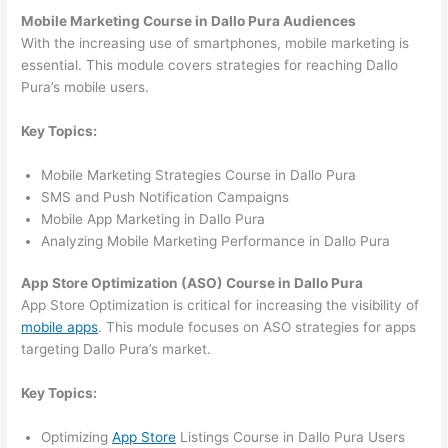
Mobile Marketing Course in Dallo Pura Audiences
With the increasing use of smartphones, mobile marketing is
essential. This module covers strategies for reaching Dallo
Pura’s mobile users.
Key Topics:
Mobile Marketing Strategies Course in Dallo Pura
SMS and Push Notification Campaigns
Mobile App Marketing in Dallo Pura
Analyzing Mobile Marketing Performance in Dallo Pura
App Store Optimization (ASO) Course in Dallo Pura
App Store Optimization is critical for increasing the visibility of
mobile apps
. This module focuses on ASO strategies for apps
targeting Dallo Pura’s market.
Key Topics:
Optimizing
App Store
Listings Course in Dallo Pura Users