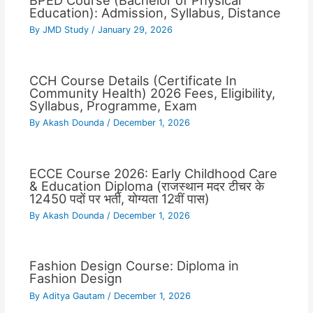
BPED Course (Bachelor of Physical
Education): Admission, Syllabus, Distance
By
JMD Study
/
January 29, 2026
CCH Course Details (Certificate In
Community Health) 2026 Fees, Eligibility,
Syllabus, Programme, Exam
By
Akash Dounda
/
December 1, 2026
ECCE Course 2026: Early Childhood Care
& Education Diploma (राजस्थान मदर टीचर के
12450 पदों पर भर्ती, योग्यता 12वीं पास)
By
Akash Dounda
/
December 1, 2026
Fashion Design Course: Diploma in
Fashion Design
By
Aditya Gautam
/
December 1, 2026