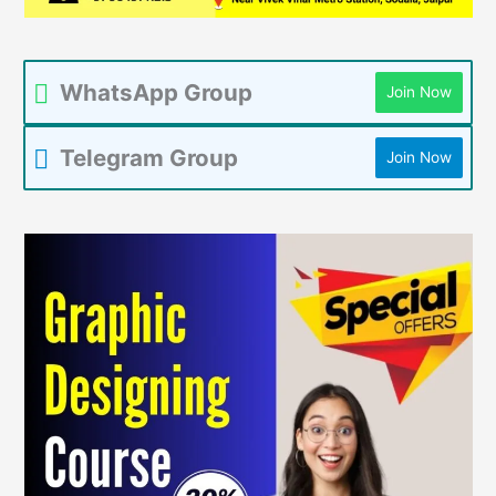
WhatsApp Group
Join Now
Telegram Group
Join Now