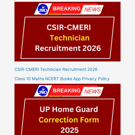
CSIR-CMERI Technician Recruitment 2026
Class 10 Maths NCERT Books App Privacy Policy