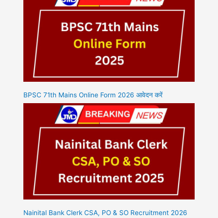
BPSC 71th Mains Online Form 2026 आवेदन करें
Nainital Bank Clerk CSA, PO & SO Recruitment 2026