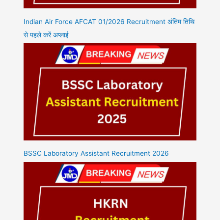
Indian Air Force AFCAT 01/2026 Recruitment अंतिम तिथि
से पहले करें अप्लाई
BSSC Laboratory Assistant Recruitment 2026