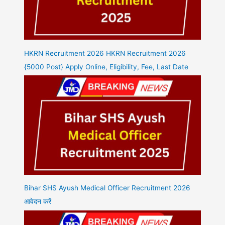
HKRN Recruitment 2026 HKRN Recruitment 2026
{5000 Post} Apply Online, Eligibility, Fee, Last Date
Bihar SHS Ayush Medical Officer Recruitment 2026
आवेदन करें