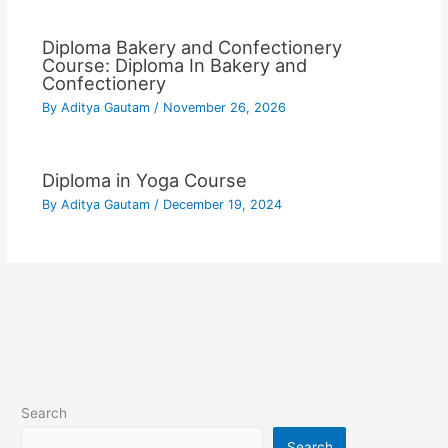
Diploma Bakery and Confectionery
Course: Diploma In Bakery and
Confectionery
By
Aditya Gautam
/
November 26, 2026
Diploma in Yoga Course
By
Aditya Gautam
/
December 19, 2024
Search
Search