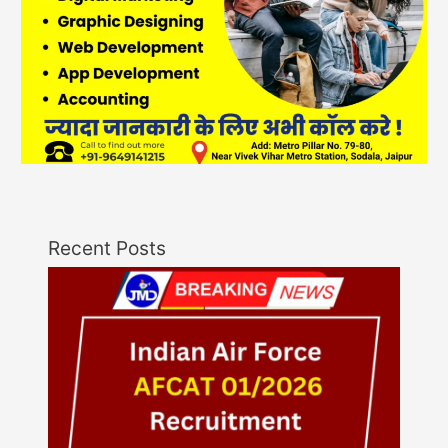
Recent Posts