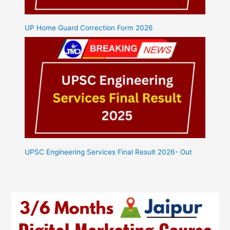
UP Home Guard Correction Form 2026
UPSC Engineering Services Final Result 2026- Out