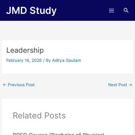
Skip
JMD Study
Sea
to
content
Leadership
February 14, 2026
/ By
Aditya Gautam
←
Previous Post
Next Post
→
Related Posts