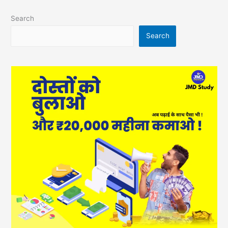
Search
Search