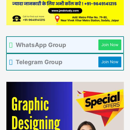
WhatsApp Group
Join Now
Telegram Group
Join Now