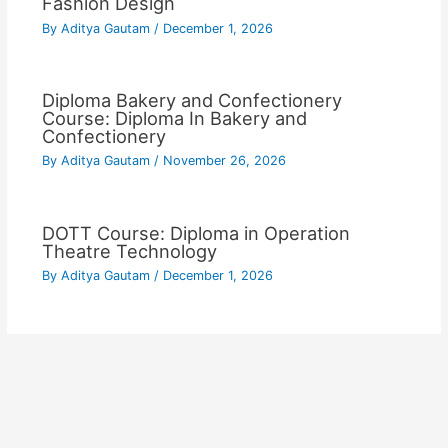
Fashion Design
By
Aditya Gautam
/
December 1, 2026
Diploma Bakery and Confectionery
Course: Diploma In Bakery and
Confectionery
By
Aditya Gautam
/
November 26, 2026
DOTT Course: Diploma in Operation
Theatre Technology
By
Aditya Gautam
/
December 1, 2026