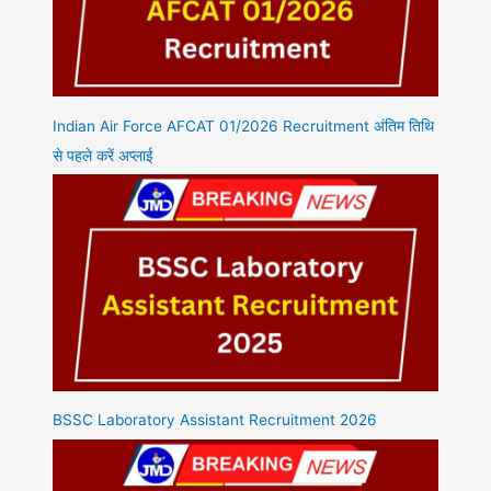
Indian Air Force AFCAT 01/2026 Recruitment अंतिम तिथि
से पहले करें अप्लाई
BSSC Laboratory Assistant Recruitment 2026