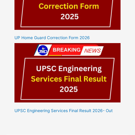
UP Home Guard Correction Form 2026
UPSC Engineering Services Final Result 2026- Out