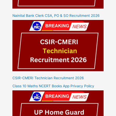
Nainital Bank Clerk CSA, PO & SO Recruitment 2026
CSIR-CMERI Technician Recruitment 2026
Class 10 Maths NCERT Books App Privacy Policy