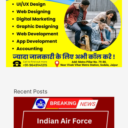
Recent Posts