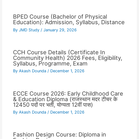
BPED Course (Bachelor of Physical
Education): Admission, Syllabus, Distance
By
JMD Study
/
January 29, 2026
CCH Course Details (Certificate In
Community Health) 2026 Fees, Eligibility,
Syllabus, Programme, Exam
By
Akash Dounda
/
December 1, 2026
ECCE Course 2026: Early Childhood Care
& Education Diploma (राजस्थान मदर टीचर के
12450 पदों पर भर्ती, योग्यता 12वीं पास)
By
Akash Dounda
/
December 1, 2026
Fashion Design Course: Diploma in