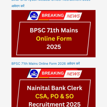
आवेदन करें
BPSC 71th Mains Online Form 2026 आवेदन करें