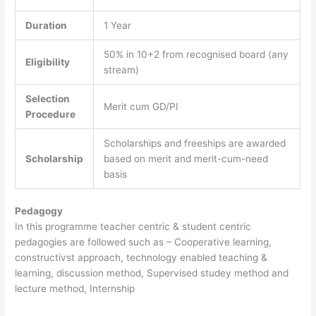
Duration
1 Year
50% in 10+2 from recognised board (any
Eligibility
stream)
Selection
Merit cum GD/PI
Procedure
Scholarships and freeships are awarded
Scholarship
based on merit and merit-cum-need
basis
Pedagogy
In this programme teacher centric & student centric
pedagogies are followed such as – Cooperative learning,
constructivst approach, technology enabled teaching &
learning, discussion method, Supervised studey method and
lecture method, Internship