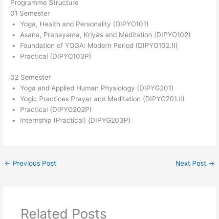
Programme Structure
01 Semester
Yoga, Health and Personality (DIPYO101)
Asana, Pranayama, Kriyas and Meditation (DIPYO102)
Foundation of YOGA: Modern Period (DIPYO102.II)
Practical (DIPYO103P)
02 Semester
Yoga and Applied Human Physiology (DIPYG201)
Yogic Practices Prayer and Meditation (DIPYG201.II)
Practical (DIPYG202P)
Internship (Practical) (DIPYG203P)
←
Previous Post
Next Post
→
Related Posts