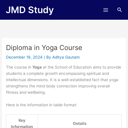
Skip
JMD Study
Sea
to
content
Diploma in Yoga Course
December 19, 2024
/ By
Aditya Gautam
The course in
Yoga
at the School of Education aims to provide
students a complete growth encompassing spiritual and
intellectual dimensions. It is a well-established fact that yoga
strengthens the mind body connection improving overall
fitness and wellbeing.
Here is the information in table format:
Key
Details
Information