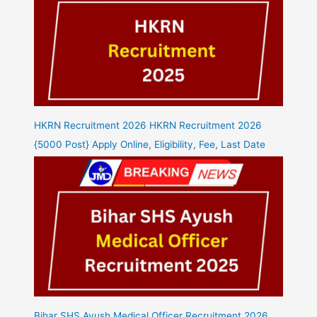
HKRN Recruitment 2026 HKRN Recruitment 2026
{5000 Post} Apply Online, Eligibility, Fee, Last Date
Bihar SHS Ayush Medical Officer Recruitment 2026