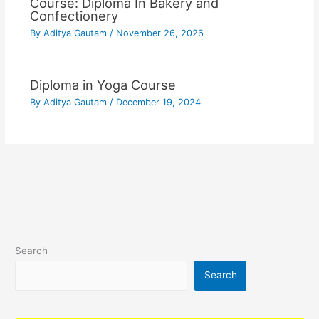
Course: Diploma In Bakery and
Confectionery
By
Aditya Gautam
/
November 26, 2026
Diploma in Yoga Course
By
Aditya Gautam
/
December 19, 2024
Search
Search