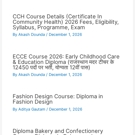
CCH Course Details (Certificate In
Community Health) 2026 Fees, Eligibility,
Syllabus, Programme, Exam
By
Akash Dounda
/
December 1, 2026
ECCE Course 2026: Early Childhood Care
& Education Diploma (राजस्थान मदर टीचर के
12450 पदों पर भर्ती, योग्यता 12वीं पास)
By
Akash Dounda
/
December 1, 2026
Fashion Design Course: Diploma in
Fashion Design
By
Aditya Gautam
/
December 1, 2026
Diploma Bakery and Confectionery