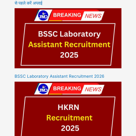
से पहले करें अप्लाई
BSSC Laboratory Assistant Recruitment 2026