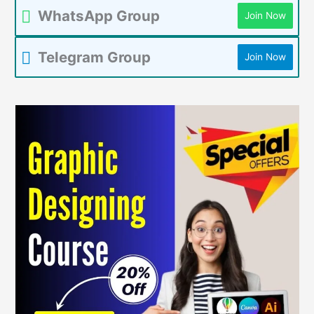
WhatsApp Group
Join Now
Telegram Group
Join Now