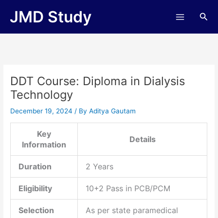
Skip
JMD Study
Sea
to
content
DDT Course: Diploma in Dialysis
Technology
December 19, 2024
/ By
Aditya Gautam
Key
Details
Information
Duration
2 Years
Eligibility
10+2 Pass in PCB/PCM
Selection
As per state paramedical