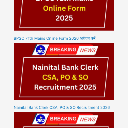
BPSC 71th Mains Online Form 2026 आवेदन करें
Nainital Bank Clerk CSA, PO & SO Recruitment 2026