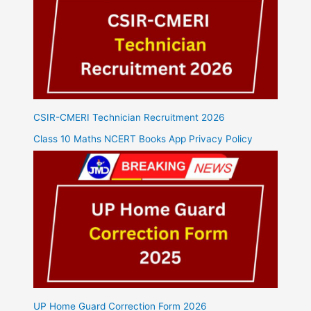
CSIR-CMERI Technician Recruitment 2026
Class 10 Maths NCERT Books App Privacy Policy
UP Home Guard Correction Form 2026