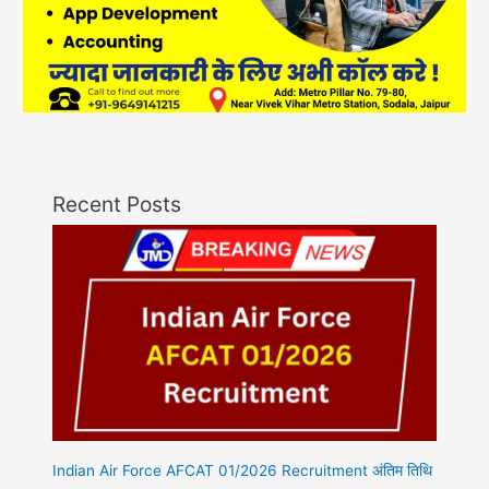
Recent Posts
Indian Air Force AFCAT 01/2026 Recruitment अंतिम तिथि