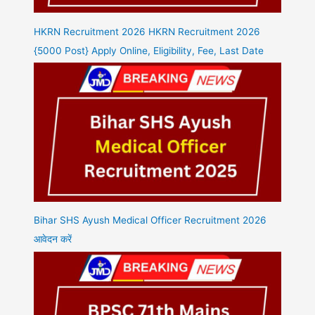
HKRN Recruitment 2026 HKRN Recruitment 2026
{5000 Post} Apply Online, Eligibility, Fee, Last Date
Bihar SHS Ayush Medical Officer Recruitment 2026
आवेदन करें