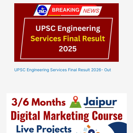
UPSC Engineering Services Final Result 2026- Out