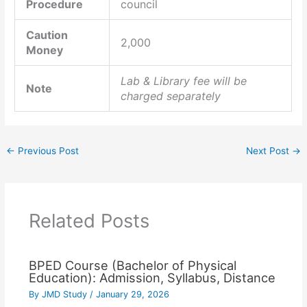
Procedure
council
Caution
2,000
Money
Lab & Library fee will be
Note
charged separately
←
Previous Post
Next Post
→
Related Posts
BPED Course (Bachelor of Physical
Education): Admission, Syllabus, Distance
By
JMD Study
/
January 29, 2026