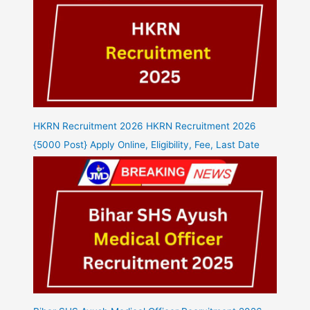
HKRN Recruitment 2026 HKRN Recruitment 2026
{5000 Post} Apply Online, Eligibility, Fee, Last Date