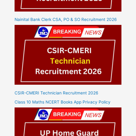
Nainital Bank Clerk CSA, PO & SO Recruitment 2026
CSIR-CMERI Technician Recruitment 2026
Class 10 Maths NCERT Books App Privacy Policy