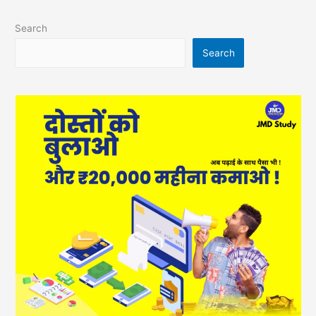
Search
Search