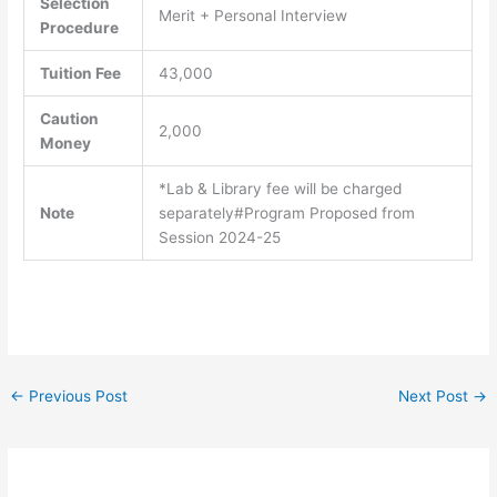
Selection
Merit + Personal Interview
Procedure
Tuition Fee
43,000
Caution
2,000
Money
*Lab & Library fee will be charged
Note
separately#Program Proposed from
Session 2024-25
←
Previous Post
Next Post
→