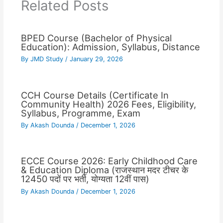
Related Posts
BPED Course (Bachelor of Physical
Education): Admission, Syllabus, Distance
By
JMD Study
/
January 29, 2026
CCH Course Details (Certificate In
Community Health) 2026 Fees, Eligibility,
Syllabus, Programme, Exam
By
Akash Dounda
/
December 1, 2026
ECCE Course 2026: Early Childhood Care
& Education Diploma (राजस्थान मदर टीचर के
12450 पदों पर भर्ती, योग्यता 12वीं पास)
By
Akash Dounda
/
December 1, 2026