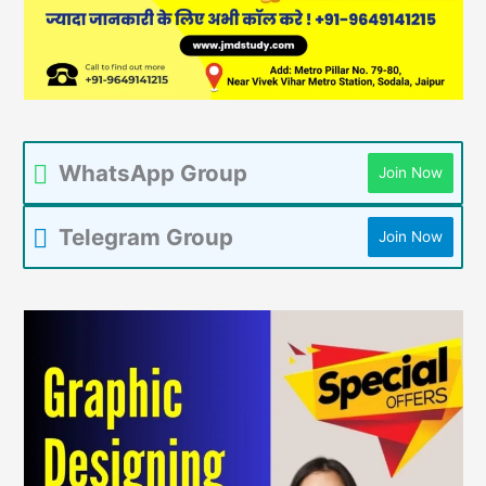
WhatsApp Group
Join Now
Telegram Group
Join Now