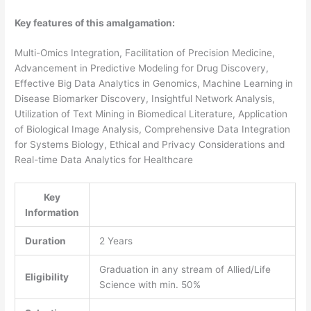
Key features of this amalgamation:
Multi-Omics Integration, Facilitation of Precision Medicine,
Advancement in Predictive Modeling for Drug Discovery,
Effective Big Data Analytics in Genomics, Machine Learning in
Disease Biomarker Discovery, Insightful Network Analysis,
Utilization of Text Mining in Biomedical Literature, Application
of Biological Image Analysis, Comprehensive Data Integration
for Systems Biology, Ethical and Privacy Considerations and
Real-time Data Analytics for Healthcare
Key
Information
Duration
2 Years
Graduation in any stream of Allied/Life
Eligibility
Science with min. 50%