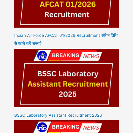
Indian Air Force AFCAT 01/2026 Recruitment अंतिम तिथि
से पहले करें अप्लाई
BSSC Laboratory Assistant Recruitment 2026