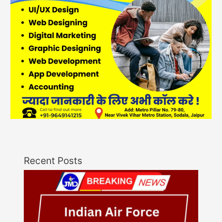
Recent Posts