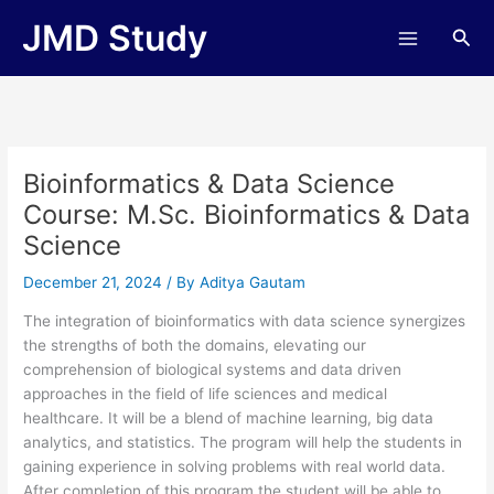
Skip
JMD Study
Sea
to
content
Bioinformatics & Data Science
Course: M.Sc. Bioinformatics & Data
Science
December 21, 2024
/ By
Aditya Gautam
The integration of bioinformatics with data science synergizes
the strengths of both the domains, elevating our
comprehension of biological systems and data driven
approaches in the field of life sciences and medical
healthcare. It will be a blend of machine learning, big data
analytics, and statistics. The program will help the students in
gaining experience in solving problems with real world data.
After completion of this program the student will be able to