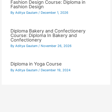
Fashion Design Course: Diploma in
Fashion Design
By
Aditya Gautam
/
December 1, 2026
Diploma Bakery and Confectionery
Course: Diploma In Bakery and
Confectionery
By
Aditya Gautam
/
November 26, 2026
Diploma in Yoga Course
By
Aditya Gautam
/
December 19, 2024