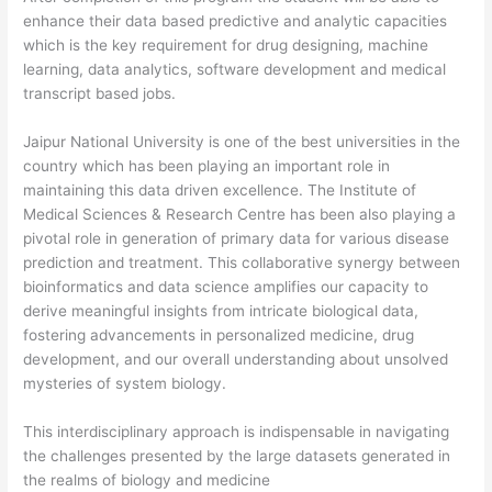
enhance their data based predictive and analytic capacities
which is the key requirement for drug designing, machine
learning, data analytics, software development and medical
transcript based jobs.
Jaipur National University is one of the best universities in the
country which has been playing an important role in
maintaining this data driven excellence. The Institute of
Medical Sciences & Research Centre has been also playing a
pivotal role in generation of primary data for various disease
prediction and treatment. This collaborative synergy between
bioinformatics and data science amplifies our capacity to
derive meaningful insights from intricate biological data,
fostering advancements in personalized medicine, drug
development, and our overall understanding about unsolved
mysteries of system biology.
This interdisciplinary approach is indispensable in navigating
the challenges presented by the large datasets generated in
the realms of biology and medicine