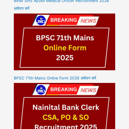
Bihar SHS Ayush Medical Officer Recruitment 2026
आवेदन करें
BPSC 71th Mains Online Form 2026 आवेदन करें