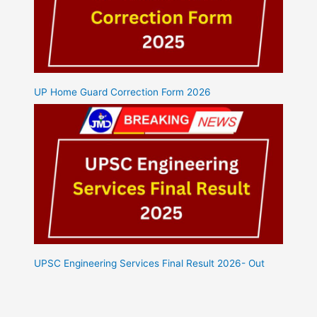
UP Home Guard Correction Form 2026
UPSC Engineering Services Final Result 2026- Out