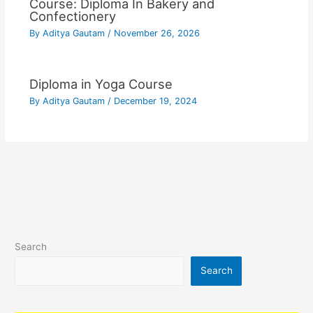
Course: Diploma In Bakery and
Confectionery
By
Aditya Gautam
/
November 26, 2026
Diploma in Yoga Course
By
Aditya Gautam
/
December 19, 2024
Search
Search