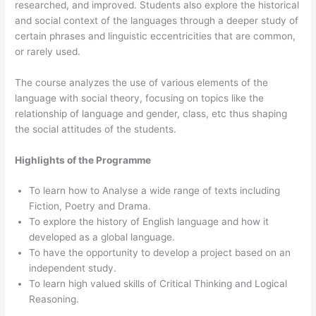
researched, and improved. Students also explore the historical
and social context of the languages through a deeper study of
certain phrases and linguistic eccentricities that are common,
or rarely used.
The course analyzes the use of various elements of the
language with social theory, focusing on topics like the
relationship of language and gender, class, etc thus shaping
the social attitudes of the students.
Highlights of the Programme
To learn how to Analyse a wide range of texts including
Fiction, Poetry and Drama.
To explore the history of English language and how it
developed as a global language.
To have the opportunity to develop a project based on an
independent study.
To learn high valued skills of Critical Thinking and Logical
Reasoning.