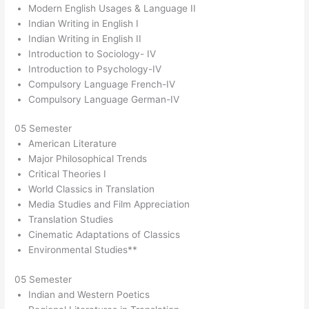
Modern English Usages & Language II
Indian Writing in English I
Indian Writing in English II
Introduction to Sociology- IV
Introduction to Psychology-IV
Compulsory Language French-IV
Compulsory Language German-IV
05 Semester
American Literature
Major Philosophical Trends
Critical Theories I
World Classics in Translation
Media Studies and Film Appreciation
Translation Studies
Cinematic Adaptations of Classics
Environmental Studies**
05 Semester
Indian and Western Poetics