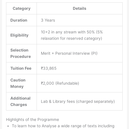
Category
Details
Duration
3 Years
10+2 in any stream with 50% (5%
Eligibility
relaxation for reserved category)
Selection
Merit + Personal Interview (PI)
Procedure
Tuition Fee
₹33,865
Caution
₹2,000 (Refundable)
Money
Additional
Lab & Library fees (charged separately)
Charges
Highlights of the Programme
To learn how to Analyse a wide range of texts including