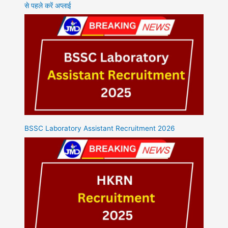
से पहले करें अप्लाई
BSSC Laboratory Assistant Recruitment 2026