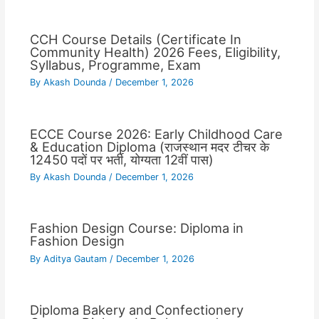
CCH Course Details (Certificate In
Community Health) 2026 Fees, Eligibility,
Syllabus, Programme, Exam
By
Akash Dounda
/
December 1, 2026
ECCE Course 2026: Early Childhood Care
& Education Diploma (राजस्थान मदर टीचर के
12450 पदों पर भर्ती, योग्यता 12वीं पास)
By
Akash Dounda
/
December 1, 2026
Fashion Design Course: Diploma in
Fashion Design
By
Aditya Gautam
/
December 1, 2026
Diploma Bakery and Confectionery