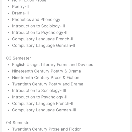
Non-Fiction Prose
Poetry-II
Drama-II
Phonetics and Phonology
Introduction to Sociology- II
Introduction to Psychology-II
Compulsory Language French-II
Compulsory Language German-II
03 Semester
English Usage, Literary Forms and Devices
Nineteenth Century Poetry & Drama
Nineteenth Century Prose & Fiction
Twentieth Century Poetry and Drama
Introduction to Sociology- III
Introduction to Psychology-III
Compulsory Language French-III
Compulsory Language German-III
04 Semester
Twentieth Century Prose and Fiction