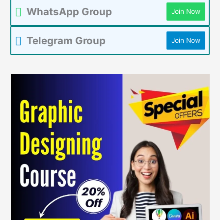
WhatsApp Group
Join Now
Telegram Group
Join Now