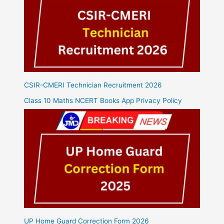
CSIR-CMERI Technician Recruitment 2026
Class 10 Maths NCERT Books App Privacy Policy
UP Home Guard Correction Form 2026