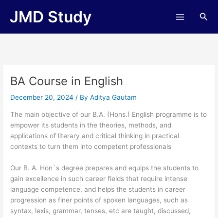
Skip
JMD Study
Sea
to
content
BA Course in English
December 20, 2024
/ By
Aditya Gautam
The main objective of our B.A. (Hons.) English programme is to
empower its students in the theories, methods, and
applications of literary and critical thinking in practical
contexts to turn them into competent professionals
Our B. A. Hon`s degree prepares and equips the students to
gain excellence in such career fields that require intense
language competence, and helps the students in career
progression as finer points of spoken languages, such as
syntax, lexis, grammar, tenses, etc are taught, discussed,