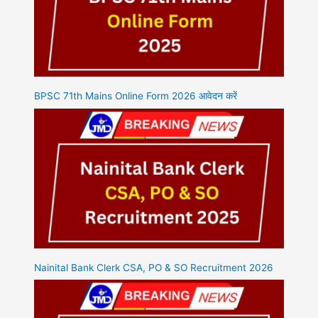
BPSC 71th Mains Online Form 2026 आवेदन करें
Nainital Bank Clerk CSA, PO & SO Recruitment 2026