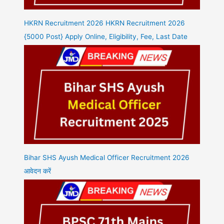
HKRN Recruitment 2026 HKRN Recruitment 2026
{5000 Post} Apply Online, Eligibility, Fee, Last Date
Bihar SHS Ayush Medical Officer Recruitment 2026
आवेदन करें