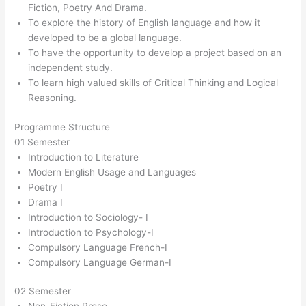
Fiction, Poetry And Drama.
To explore the history of English language and how it
developed to be a global language.
To have the opportunity to develop a project based on an
independent study.
To learn high valued skills of Critical Thinking and Logical
Reasoning.
Programme Structure
01 Semester
Introduction to Literature
Modern English Usage and Languages
Poetry I
Drama I
Introduction to Sociology- I
Introduction to Psychology-I
Compulsory Language French-I
Compulsory Language German-I
02 Semester