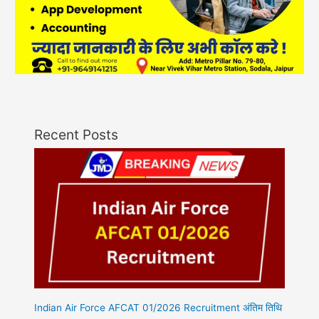
Recent Posts
Indian Air Force AFCAT 01/2026 Recruitment अंतिम तिथि