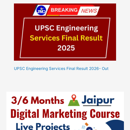
UPSC Engineering Services Final Result 2026- Out