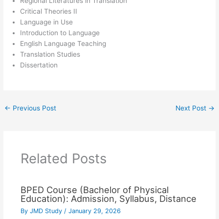
Regional Literatures in Translation
Critical Theories II
Language in Use
Introduction to Language
English Language Teaching
Translation Studies
Dissertation
←
Previous Post
Next Post
→
Related Posts
BPED Course (Bachelor of Physical
Education): Admission, Syllabus, Distance
By
JMD Study
/
January 29, 2026