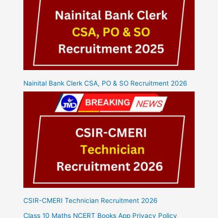
Nainital Bank Clerk CSA, PO & SO Recruitment 2026
CSIR-CMERI Technician Recruitment 2026
Class 10 Maths NCERT Books App Privacy Policy