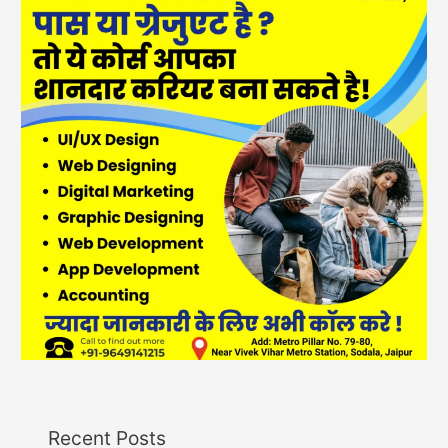
Recent Posts