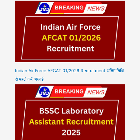
Indian Air Force AFCAT 01/2026 Recruitment अंतिम तिथि
से पहले करें अप्लाई