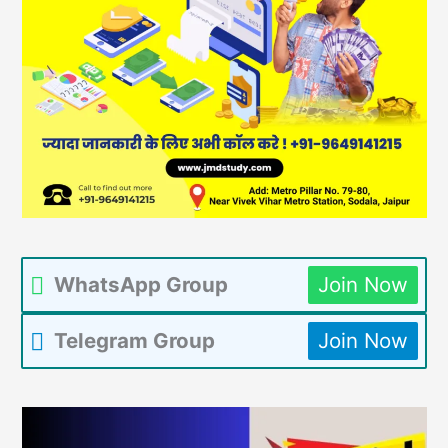
WhatsApp Group
Join Now
Telegram Group
Join Now