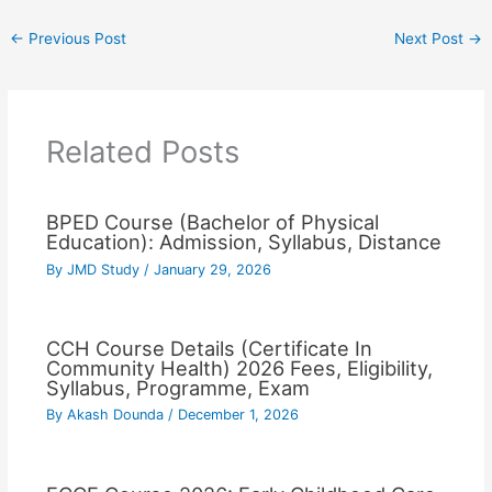
←
Previous Post
Next Post
→
Related Posts
BPED Course (Bachelor of Physical
Education): Admission, Syllabus, Distance
By
JMD Study
/
January 29, 2026
CCH Course Details (Certificate In
Community Health) 2026 Fees, Eligibility,
Syllabus, Programme, Exam
By
Akash Dounda
/
December 1, 2026