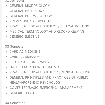
02 Semester
GENERAL MICROBIOLOGY
GENERAL PATHOLOGY
GENERAL PHARMACOLOGY
PREVENTIVE CARDIOLOGY
PRACTICAL FOR ALL SUBJECT /CLINICAL POSTING
MEDICAL TERMINOLOGY AND RECORD KEEPING
GENERIC ELECTIVE
03 Semester
CARDIAC MEDICINE
CARDIAC DISEASE-I
ELECTROCARDIOGRAPHY
CATHETERS AND INSTRUMENTS
PRACTICAL FOR ALL SUBJECTS/CLINICAL POSTING
GENERAL PRINCIPLES AND PRACTICES OF PUBLIC
HEALTH/FORENSIC PSYCHOLOGY
COMPUTER/BASIC EMERGENCY MANAGEMENT
GENERIC ELECTIVE
04 Semester