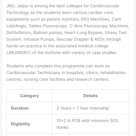
JNU, Jaipur is among the best colleges for Cardiovascular
Technology as the students learn various cardiac care
equipments such as patient monitors, EKG Machines, Cath
Lab/Angio, Tables-Fluoroscopy, C-Arm-Fluoroscopy Machines,
Defibrillators, Balloon pumps, Heart-Lung Bypass, Stress Test
System, Infusion Pumps, Vascular Doppler & AEDs through
hands-on practice in the associated medical college
(JNUIMSRC) of the institute with variety of case studies.
Students who complete this programme can work as
Cardiovascular Technicians in hospitals, clinics, rehabilitation
centres, nursing care facilities and research centers.
Category
Details
Duration
3 Years + 1 Year Internship
10+2 in PCB with minimum 50%
Eligibility
marks