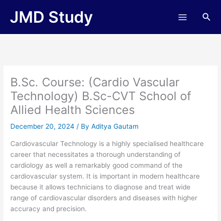
Skip
JMD Study
Sea
to
content
B.Sc. Course: (Cardio Vascular
Technology) B.Sc-CVT School of
Allied Health Sciences
December 20, 2024
/ By
Aditya Gautam
Cardiovascular Technology is a highly specialised healthcare
career that necessitates a thorough understanding of
cardiology as well a remarkably good command of the
cardiovascular system. It is important in modern healthcare
because it allows technicians to diagnose and treat wide
range of cardiovascular disorders and diseases with higher
accuracy and precision.