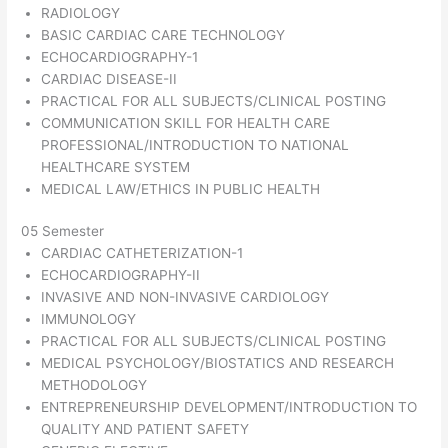
RADIOLOGY
BASIC CARDIAC CARE TECHNOLOGY
ECHOCARDIOGRAPHY-1
CARDIAC DISEASE-II
PRACTICAL FOR ALL SUBJECTS/CLINICAL POSTING
COMMUNICATION SKILL FOR HEALTH CARE
PROFESSIONAL/INTRODUCTION TO NATIONAL
HEALTHCARE SYSTEM
MEDICAL LAW/ETHICS IN PUBLIC HEALTH
05 Semester
CARDIAC CATHETERIZATION-1
ECHOCARDIOGRAPHY-II
INVASIVE AND NON-INVASIVE CARDIOLOGY
IMMUNOLOGY
PRACTICAL FOR ALL SUBJECTS/CLINICAL POSTING
MEDICAL PSYCHOLOGY/BIOSTATICS AND RESEARCH
METHODOLOGY
ENTREPRENEURSHIP DEVELOPMENT/INTRODUCTION TO
QUALITY AND PATIENT SAFETY