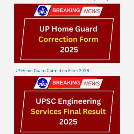
UP Home Guard Correction Form 2026