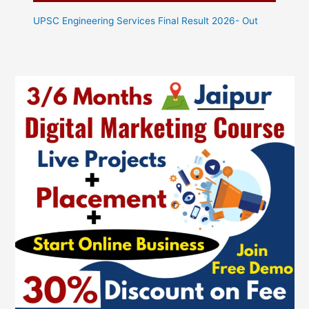
UPSC Engineering Services Final Result 2026- Out