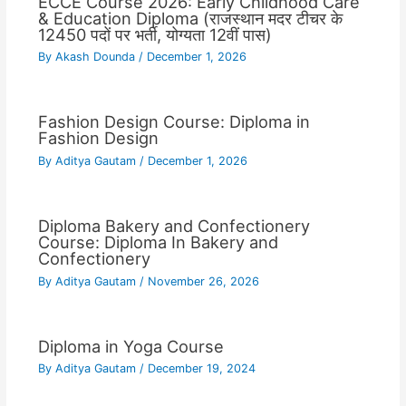
ECCE Course 2026: Early Childhood Care
& Education Diploma (राजस्थान मदर टीचर के
12450 पदों पर भर्ती, योग्यता 12वीं पास)
By
Akash Dounda
/
December 1, 2026
Fashion Design Course: Diploma in
Fashion Design
By
Aditya Gautam
/
December 1, 2026
Diploma Bakery and Confectionery
Course: Diploma In Bakery and
Confectionery
By
Aditya Gautam
/
November 26, 2026
Diploma in Yoga Course
By
Aditya Gautam
/
December 19, 2024