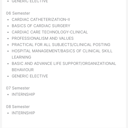
GENERIC ELECTIVE
06 Semester
CARDIAC CATHETERIZATION-II
BASICS OF CARDIAC SURGERY
CARDIAC CARE TECHNOLOGY-CLINICAL
PROFESSIONALISM AND VALUES
PRACTICAL FOR ALL SUBJECTS/CLINICAL POSTING
HOSPITAL MANAGEMENT/BASICS OF CLINICAL SKILL
LEARNING
BASIC AND ADVANCE LIFE SUPPORT/ORGANIZATIONAL
BEHAVIOUR
GENERIC ELECTIVE
07 Semester
INTERNSHIP
08 Semester
INTERNSHIP