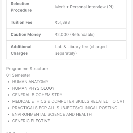
Selection
Merit + Personal Interview (PI)
Procedure
Tuition Fee
₹51,898
Caution Money
₹2,000 (Refundable)
Additional
Lab & Library fee (charged
Charges
separately)
Programme Structure
01 Semester
HUMAN ANATOMY
HUMAN PHYSIOLOGY
GENERAL BIOCHEMISTRY
MEDICAL ETHICS & COMPUTER SKILLS RELATED TO CVT
PRACTICALS FOR ALL SUBJECTS/CLINICAL POSTING
ENVIRONMENTAL SCIENCE AND HEALTH
GENERIC ELECTIVE