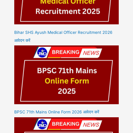
Bihar SHS Ayush Medical Officer Recruitment 2026
आवेदन करें
BPSC 71th Mains Online Form 2026 आवेदन करें