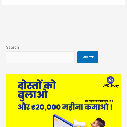
Search
Search