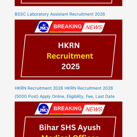
BSSC Laboratory Assistant Recruitment 2026
HKRN Recruitment 2026 HKRN Recruitment 2026
{5000 Post} Apply Online, Eligibility, Fee, Last Date