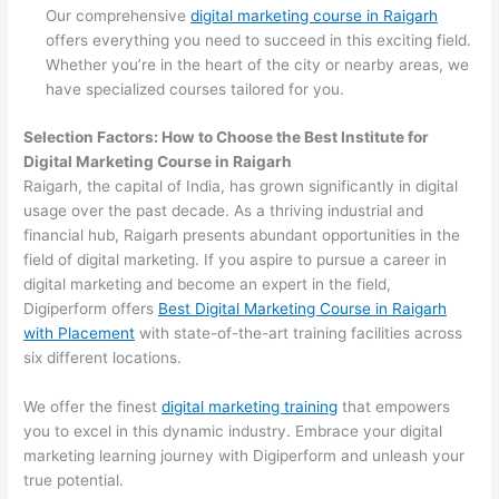
Our comprehensive
digital marketing course in Raigarh
offers everything you need to succeed in this exciting field.
Whether you’re in the heart of the city or nearby areas, we
have specialized courses tailored for you.
Selection Factors: How to Choose the
Best Institute for
Digital Marketing Course in Raigarh
Raigarh, the capital of India, has grown significantly in digital
usage over the past decade. As a thriving industrial and
financial hub, Raigarh presents abundant opportunities in the
field of digital marketing. If you aspire to pursue a career in
digital marketing and become an expert in the field,
Digiperform offers
Best Digital Marketing Course in Raigarh
with Placement
with state-of-the-art training facilities across
six different locations.
We offer the finest
digital marketing training
that empowers
you to excel in this dynamic industry. Embrace your digital
marketing learning journey with Digiperform and unleash your
true potential.