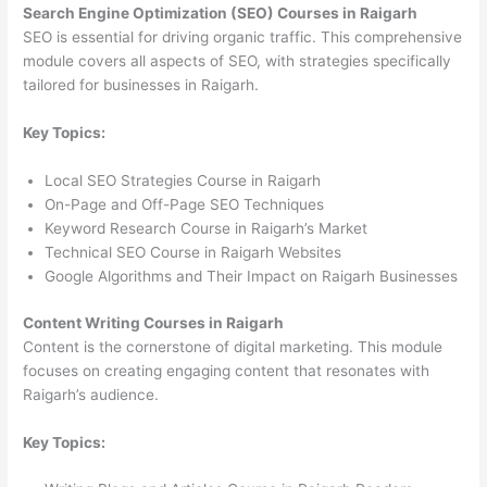
Search Engine Optimization (SEO) Courses in Raigarh
SEO is essential for driving organic traffic. This comprehensive
module covers all aspects of SEO, with strategies specifically
tailored for businesses in Raigarh.
Key Topics:
Local SEO Strategies Course in Raigarh
On-Page and Off-Page SEO Techniques
Keyword Research Course in Raigarh’s Market
Technical SEO Course in Raigarh Websites
Google Algorithms and Their Impact on Raigarh Businesses
Content Writing Courses in Raigarh
Content is the cornerstone of digital marketing. This module
focuses on creating engaging content that resonates with
Raigarh’s audience.
Key Topics: