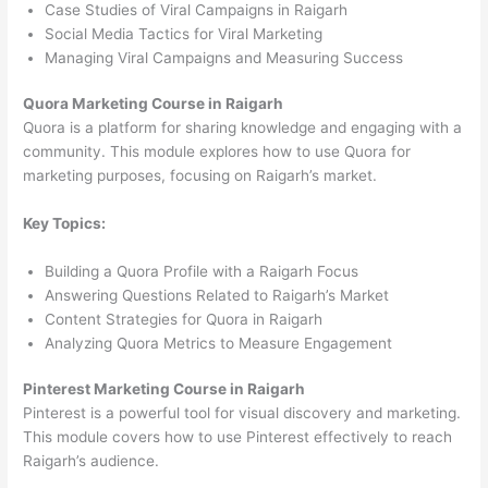
Case Studies of Viral Campaigns in Raigarh
Social Media Tactics for Viral Marketing
Managing Viral Campaigns and Measuring Success
Quora Marketing Course in Raigarh
Quora is a platform for sharing knowledge and engaging with a
community. This module explores how to use Quora for
marketing purposes, focusing on Raigarh’s market.
Key Topics:
Building a Quora Profile with a Raigarh Focus
Answering Questions Related to Raigarh’s Market
Content Strategies for Quora in Raigarh
Analyzing Quora Metrics to Measure Engagement
Pinterest Marketing Course in Raigarh
Pinterest is a powerful tool for visual discovery and marketing.
This module covers how to use Pinterest effectively to reach
Raigarh’s audience.