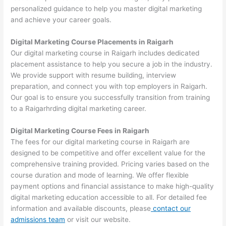
personalized guidance to help you master digital marketing
and achieve your career goals.
Digital Marketing Course Placements in Raigarh
Our digital marketing course in Raigarh includes dedicated
placement assistance to help you secure a job in the industry.
We provide support with resume building, interview
preparation, and connect you with top employers in Raigarh.
Our goal is to ensure you successfully transition from training
to a Raigarhrding digital marketing career.
Digital Marketing Course Fees in Raigarh
The fees for our digital marketing course in Raigarh are
designed to be competitive and offer excellent value for the
comprehensive training provided. Pricing varies based on the
course duration and mode of learning. We offer flexible
payment options and financial assistance to make high-quality
digital marketing education accessible to all. For detailed fee
information and available discounts, please
contact our
admissions team
or visit our website.