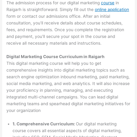
The admission process for our digital marketing
course
in
Raigarh is straightforward. Simply fill out the
online application
form or contact our admissions office. After an initial
consultation, you’ll receive details about course schedules,
fees, and requirements. Once you complete the registration
and payment, you’ll secure your spot in the course and
receive all necessary materials and instructions.
Digital Marketing Course Curriculum in Raigarh
This digital marketing course will help you to get
comprehensive insights into digital marketing topics such as
search engine optimization inbound marketing, paid marketing,
social media marketing, and web analytics. It will also increase
your proficiency in planning, managing, and executing
integrated multi-channel campaigns. You can lead digital
marketing teams and spearhead digital marketing initiatives for
your organization
1. Comprehensive Curriculum:
Our digital marketing
course covers all essential aspects of digital marketing,