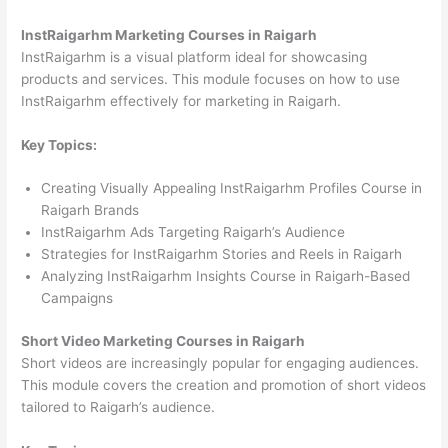
InstRaigarhm Marketing Courses in Raigarh
InstRaigarhm is a visual platform ideal for showcasing
products and services. This module focuses on how to use
InstRaigarhm effectively for marketing in Raigarh.
Key Topics:
Creating Visually Appealing InstRaigarhm Profiles Course in
Raigarh Brands
InstRaigarhm Ads Targeting Raigarh’s Audience
Strategies for InstRaigarhm Stories and Reels in Raigarh
Analyzing InstRaigarhm Insights Course in Raigarh-Based
Campaigns
Short Video Marketing Courses in Raigarh
Short videos are increasingly popular for engaging audiences.
This module covers the creation and promotion of short videos
tailored to Raigarh’s audience.