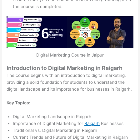
the course is completed.
Digital Marketing Course in Jaipur
Introduction to Digital Marketing in Raigarh
The course begins with an introduction to digital marketing,
providing a solid foundation for students to understand the
digital landscape and its importance for businesses in Raigarh.
Key Topics:
Digital Marketing Landscape in Raigarh
Importance of Digital Marketing for
Raigarh
Businesses
Traditional vs. Digital Marketing in Raigarh
Current Trends and Future of Digital Marketing in Raigarh