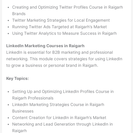
Creating and Optimizing Twitter Profiles Course in Raigarh
Brands
Twitter Marketing Strategies for Local Engagement
Running Twitter Ads Targeted at Raigarh’s Market
Using Twitter Analytics to Measure Success in Raigarh
LinkedIn Marketing Courses in Raigarh
LinkedIn is essential for B2B marketing and professional
networking. This module covers strategies for using LinkedIn
to grow a business or personal brand in Raigarh.
Key Topics:
Setting Up and Optimizing LinkedIn Profiles Course in
Raigarh Professionals
LinkedIn Marketing Strategies Course in Raigarh
Businesses
Content Creation for LinkedIn in Raigarh’s Market
Networking and Lead Generation through LinkedIn in
Raigarh