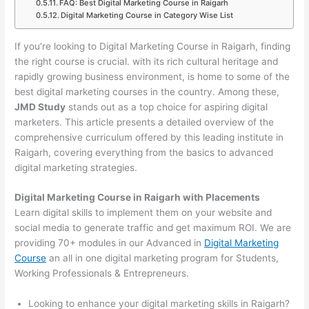
FAQ: Best Digital Marketing Course in Raigarh
Digital Marketing Course in Category Wise List
If you’re looking to Digital Marketing Course in Raigarh, finding
the right course is crucial. with its rich cultural heritage and
rapidly growing business environment, is home to some of the
best digital marketing courses in the country. Among these,
JMD Study
stands out as a top choice for aspiring digital
marketers. This article presents a detailed overview of the
comprehensive curriculum offered by this leading institute in
Raigarh, covering everything from the basics to advanced
digital marketing strategies.
Digital Marketing Course in Raigarh with Placements
Learn digital skills to implement them on your website and
social media to generate traffic and get maximum ROI. We are
providing 70+ modules in our Advanced in
Digital Marketing
Course
an all in one digital marketing program for Students,
Working Professionals & Entrepreneurs.
Looking to enhance your digital marketing skills in Raigarh?