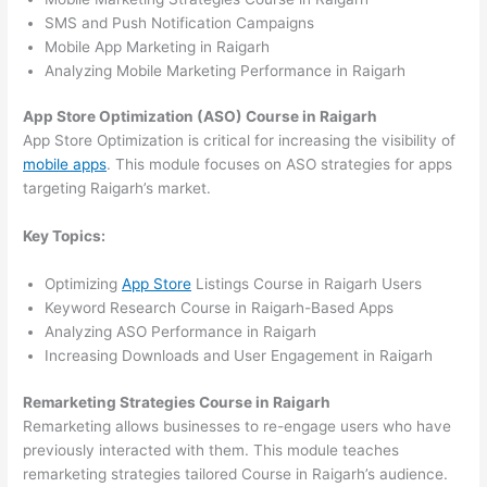
SMS and Push Notification Campaigns
Mobile App Marketing in Raigarh
Analyzing Mobile Marketing Performance in Raigarh
App Store Optimization (ASO) Course in Raigarh
App Store Optimization is critical for increasing the visibility of
mobile apps
. This module focuses on ASO strategies for apps
targeting Raigarh’s market.
Key Topics:
Optimizing
App Store
Listings Course in Raigarh Users
Keyword Research Course in Raigarh-Based Apps
Analyzing ASO Performance in Raigarh
Increasing Downloads and User Engagement in Raigarh
Remarketing Strategies Course in Raigarh
Remarketing allows businesses to re-engage users who have
previously interacted with them. This module teaches
remarketing strategies tailored Course in Raigarh’s audience.