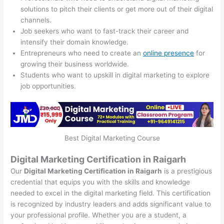
solutions to pitch their clients or get more out of their digital
channels.
Job seekers who want to fast-track their career and
intensify their domain knowledge.
Entrepreneurs who need to create an
online presence
for
growing their business worldwide.
Students who want to upskill in digital marketing to explore
job opportunities.
Best Digital Marketing Course
Digital Marketing Certification in Raigarh
Our
Digital Marketing Certification in Raigarh
is a prestigious
credential that equips you with the skills and knowledge
needed to excel in the digital marketing field. This certification
is recognized by industry leaders and adds significant value to
your professional profile. Whether you are a student, a