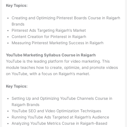
Key Topics:
Creating and Optimizing Pinterest Boards Course in Raigarh
Brands
Pinterest Ads Targeting Raigarh’s Market
Content Creation for Pinterest in Raigarh
Measuring Pinterest Marketing Success in Raigarh
YouTube Marketing Syllabus Course in Raigarh
YouTube is the leading platform for video marketing. This
module teaches how to create, optimize, and promote videos
on YouTube, with a focus on Raigarh’s market.
Key Topics:
Setting Up and Optimizing YouTube Channels Course in
Raigarh Brands
YouTube SEO and Video Optimization Techniques
Running YouTube Ads Targeted at Raigarh’s Audience
Analyzing YouTube Metrics Course in Raigarh-Based