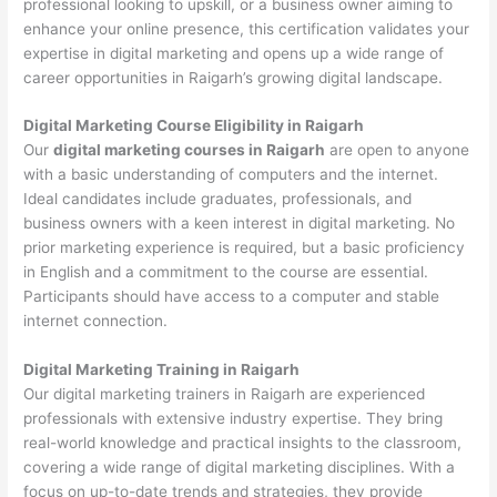
professional looking to upskill, or a business owner aiming to
enhance your online presence, this certification validates your
expertise in digital marketing and opens up a wide range of
career opportunities in Raigarh’s growing digital landscape.
Digital Marketing Course Eligibility in Raigarh
Our
digital marketing courses in Raigarh
are open to anyone
with a basic understanding of computers and the internet.
Ideal candidates include graduates, professionals, and
business owners with a keen interest in digital marketing. No
prior marketing experience is required, but a basic proficiency
in English and a commitment to the course are essential.
Participants should have access to a computer and stable
internet connection.
Digital Marketing Training in Raigarh
Our digital marketing trainers in Raigarh are experienced
professionals with extensive industry expertise. They bring
real-world knowledge and practical insights to the classroom,
covering a wide range of digital marketing disciplines. With a
focus on up-to-date trends and strategies, they provide