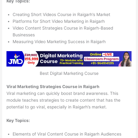
Key Topics:
Creating Short Videos Course in Raigarh’s Market
Platforms for Short Video Marketing in Raigarh
Video Content Strategies Course in Raigarh-Based
Businesses
Measuring Video Marketing Success in Raigarh
Best Digital Marketing Course
Viral Marketing Strategies Course in Raigarh
Viral marketing can quickly boost brand awareness. This
module teaches strategies to create content that has the
potential to go viral, especially in Raigarh’s market.
Key Topics:
Elements of Viral Content Course in Raigarh Audiences