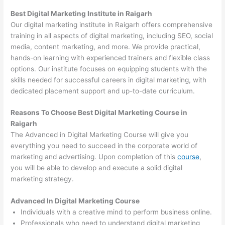
Best Digital Marketing Institute in Raigarh
Our digital marketing institute in Raigarh offers comprehensive
training in all aspects of digital marketing, including SEO, social
media, content marketing, and more. We provide practical,
hands-on learning with experienced trainers and flexible class
options. Our institute focuses on equipping students with the
skills needed for successful careers in digital marketing, with
dedicated placement support and up-to-date curriculum.
Reasons To Choose Best Digital Marketing Course in
Raigarh
The Advanced in Digital Marketing Course will give you
everything you need to succeed in the corporate world of
marketing and advertising. Upon completion of this
course
,
you will be able to develop and execute a solid digital
marketing strategy.
Advanced In Digital Marketing Course
Individuals with a creative mind to perform business online.
Professionals who need to understand digital marketing