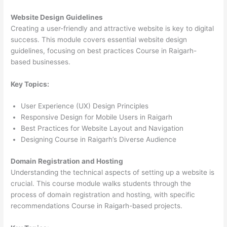
Website Design Guidelines
Creating a user-friendly and attractive website is key to digital
success. This module covers essential website design
guidelines, focusing on best practices Course in Raigarh-
based businesses.
Key Topics:
User Experience (UX) Design Principles
Responsive Design for Mobile Users in Raigarh
Best Practices for Website Layout and Navigation
Designing Course in Raigarh’s Diverse Audience
Domain Registration and Hosting
Understanding the technical aspects of setting up a website is
crucial. This course module walks students through the
process of domain registration and hosting, with specific
recommendations Course in Raigarh-based projects.