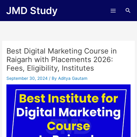
Skip
JMD Study
Sea
to
content
Best Digital Marketing Course in
Raigarh with Placements 2026:
Fees, Eligibility, Institutes
September 30, 2024
/ By
Aditya Gautam