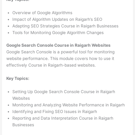
Overview of Google Algorithms
Impact of Algorithm Updates on Raigarh’s SEO
Adapting SEO Strategies Course in Raigarh Businesses
Tools for Monitoring Google Algorithm Changes
Google Search Console Course in Raigarh Websites
Google Search Console is a powerful tool for monitoring
website performance. This module covers how to use it
effectively Course in Raigarh-based websites.
Key Topics:
Setting Up Google Search Console Course in Raigarh
Websites
Monitoring and Analyzing Website Performance in Raigarh
Identifying and Fixing SEO Issues in Raigarh
Reporting and Data Interpretation Course in Raigarh
Businesses