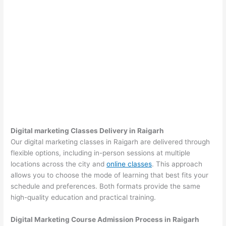
Digital marketing Classes Delivery in Raigarh
Our digital marketing classes in Raigarh are delivered through
flexible options, including in-person sessions at multiple
locations across the city and
online classes
. This approach
allows you to choose the mode of learning that best fits your
schedule and preferences. Both formats provide the same
high-quality education and practical training.
Digital Marketing Course Admission Process in Raigarh