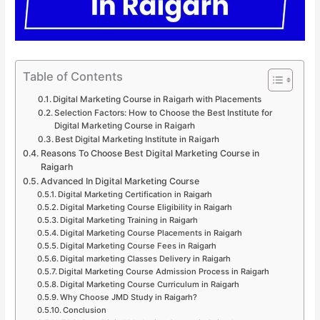
Table of Contents
Digital Marketing Course in Raigarh with Placements
Selection Factors: How to Choose the Best Institute for
Digital Marketing Course in Raigarh
Best Digital Marketing Institute in Raigarh
Reasons To Choose Best Digital Marketing Course in
Raigarh
Advanced In Digital Marketing Course
Digital Marketing Certification in Raigarh
Digital Marketing Course Eligibility in Raigarh
Digital Marketing Training in Raigarh
Digital Marketing Course Placements in Raigarh
Digital Marketing Course Fees in Raigarh
Digital marketing Classes Delivery in Raigarh
Digital Marketing Course Admission Process in Raigarh
Digital Marketing Course Curriculum in Raigarh
Why Choose JMD Study in Raigarh?
Conclusion