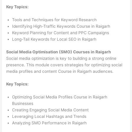
Key Topics:
Tools and Techniques for Keyword Research
Identifying High-Traffic Keywords Course in Raigarh
Keyword Planning for Content and PPC Campaigns
Long-Tail Keywords for Local SEO in Raigarh
Social Media Optimisation (SMO) Courses in Raigarh
Social media optimization is key to building a strong online
presence. This module covers strategies for optimizing social
media profiles and content Course in Raigarh audiences.
Key Topics:
Optimizing Social Media Profiles Course in Raigarh
Businesses
Creating Engaging Social Media Content
Leveraging Local Hashtags and Trends
Analyzing SMO Performance in Raigarh