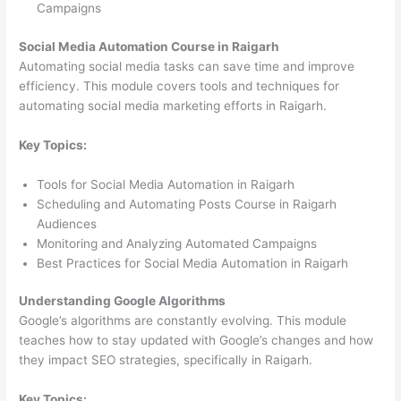
Campaigns
Social Media Automation Course in Raigarh
Automating social media tasks can save time and improve
efficiency. This module covers tools and techniques for
automating social media marketing efforts in Raigarh.
Key Topics:
Tools for Social Media Automation in Raigarh
Scheduling and Automating Posts Course in Raigarh
Audiences
Monitoring and Analyzing Automated Campaigns
Best Practices for Social Media Automation in Raigarh
Understanding Google Algorithms
Google’s algorithms are constantly evolving. This module
teaches how to stay updated with Google’s changes and how
they impact SEO strategies, specifically in Raigarh.
Key Topics: