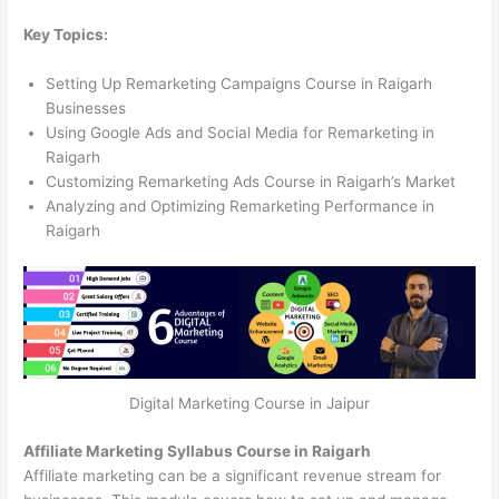
Key Topics:
Setting Up Remarketing Campaigns Course in Raigarh
Businesses
Using Google Ads and Social Media for Remarketing in
Raigarh
Customizing Remarketing Ads Course in Raigarh’s Market
Analyzing and Optimizing Remarketing Performance in
Raigarh
Digital Marketing Course in Jaipur
Affiliate Marketing Syllabus Course in Raigarh
Affiliate marketing can be a significant revenue stream for