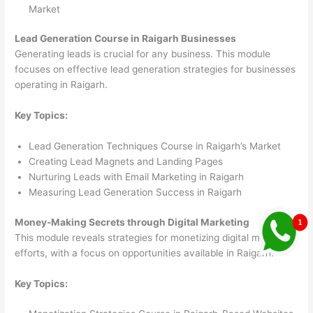
Market
Lead Generation Course in Raigarh Businesses
Generating leads is crucial for any business. This module
focuses on effective lead generation strategies for businesses
operating in Raigarh.
Key Topics:
Lead Generation Techniques Course in Raigarh’s Market
Creating Lead Magnets and Landing Pages
Nurturing Leads with Email Marketing in Raigarh
Measuring Lead Generation Success in Raigarh
Money-Making Secrets through Digital Marketing
This module reveals strategies for monetizing digital marketing
efforts, with a focus on opportunities available in Raigarh.
Key Topics: