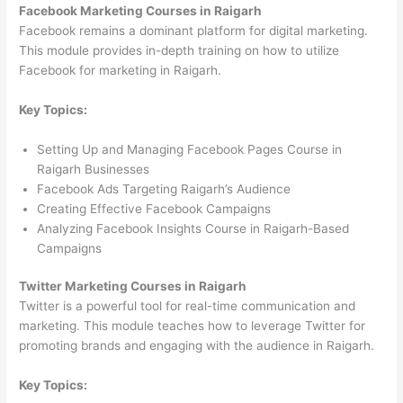
Facebook Marketing Courses in Raigarh
Facebook remains a dominant platform for digital marketing.
This module provides in-depth training on how to utilize
Facebook for marketing in Raigarh.
Key Topics:
Setting Up and Managing Facebook Pages Course in
Raigarh Businesses
Facebook Ads Targeting Raigarh’s Audience
Creating Effective Facebook Campaigns
Analyzing Facebook Insights Course in Raigarh-Based
Campaigns
Twitter Marketing Courses in Raigarh
Twitter is a powerful tool for real-time communication and
marketing. This module teaches how to leverage Twitter for
promoting brands and engaging with the audience in Raigarh.
Key Topics: