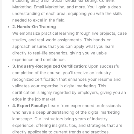
including SEO, SEM, Social Media Marketing, Content
Marketing, Email Marketing, and more. You’ll gain a deep
understanding of each area, equipping you with the skills
needed to excel in the field.
2. Hands-On Training
We emphasize practical learning through live projects, case
studies, and real-world assignments. This hands-on
approach ensures that you can apply what you learn
directly to real-life scenarios, giving you valuable
experience and confidence.
3. Industry-Recognized Certification:
Upon successful
completion of the course, you’ll receive an industry-
recognized certification that enhances your resume and
validates your expertise in digital marketing. This
certification is highly regarded by employers, giving you an
edge in the job market.
4. Expert Faculty:
Learn from experienced professionals
who have a deep understanding of the digital marketing
landscape. Our instructors bring years of industry
experience, offering insights, tips, and strategies that are
directly applicable to current trends and practices.