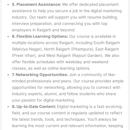
5. Placement Assistance:
We offer dedicated placement
assistance to help you secure a job in the digital marketing
industry. Our team will support you with resume building,
interview preparation, and connecting you with top
employers in Raigarh and beyond.
6. Flexible Learning Options:
Our course is available in
multiple locations across Raigarh, including South Raigarh
(Malviya Nagar), North Raigarh (Pitampura), East Raigarh
(Preet Vihar), and West Raigarh (Rajouri Garden). We also
offer flexible schedules with weekday and weekend
classes, as well as online learning options.
7. Networking Opportunities:
Join a community of like-
minded professionals and peers. Our course provides ample
opportunities for networking, allowing you to connect with
industry experts, alumni, and fellow students who share
your passion for digital marketing.
8. Up-to-Date Content:
Digital marketing is a fast-evolving
field, and our course content is regularly updated to reflect
the latest trends, tools, and techniques. You’ll always be
learning the most current and relevant information, keeping