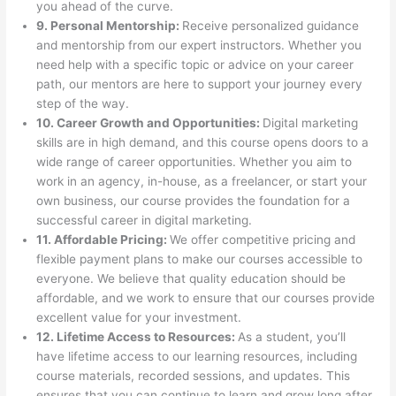
you ahead of the curve.
9. Personal Mentorship:
Receive personalized guidance
and mentorship from our expert instructors. Whether you
need help with a specific topic or advice on your career
path, our mentors are here to support your journey every
step of the way.
10. Career Growth and Opportunities:
Digital marketing
skills are in high demand, and this course opens doors to a
wide range of career opportunities. Whether you aim to
work in an agency, in-house, as a freelancer, or start your
own business, our course provides the foundation for a
successful career in digital marketing.
11. Affordable Pricing:
We offer competitive pricing and
flexible payment plans to make our courses accessible to
everyone. We believe that quality education should be
affordable, and we work to ensure that our courses provide
excellent value for your investment.
12. Lifetime Access to Resources:
As a student, you’ll
have lifetime access to our learning resources, including
course materials, recorded sessions, and updates. This
ensures that you can continue to learn and grow long after