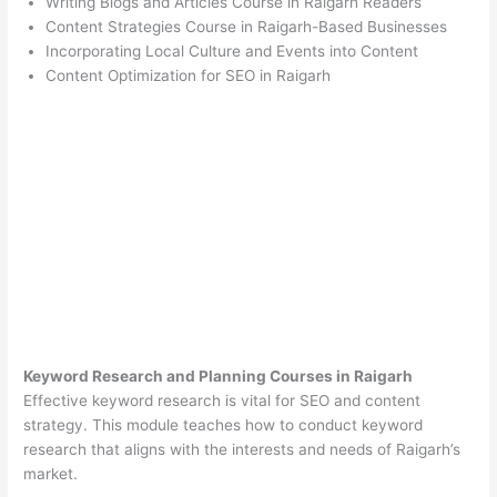
Writing Blogs and Articles Course in Raigarh Readers
Content Strategies Course in Raigarh-Based Businesses
Incorporating Local Culture and Events into Content
Content Optimization for SEO in Raigarh
Keyword Research and Planning Courses in Raigarh
Effective keyword research is vital for SEO and content
strategy. This module teaches how to conduct keyword
research that aligns with the interests and needs of Raigarh’s
market.