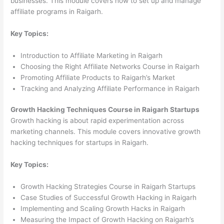
businesses. This module covers how to set up and manage
affiliate programs in Raigarh.
Key Topics:
Introduction to Affiliate Marketing in Raigarh
Choosing the Right Affiliate Networks Course in Raigarh
Promoting Affiliate Products to Raigarh’s Market
Tracking and Analyzing Affiliate Performance in Raigarh
Growth Hacking Techniques Course in Raigarh Startups
Growth hacking is about rapid experimentation across
marketing channels. This module covers innovative growth
hacking techniques for startups in Raigarh.
Key Topics:
Growth Hacking Strategies Course in Raigarh Startups
Case Studies of Successful Growth Hacking in Raigarh
Implementing and Scaling Growth Hacks in Raigarh
Measuring the Impact of Growth Hacking on Raigarh’s