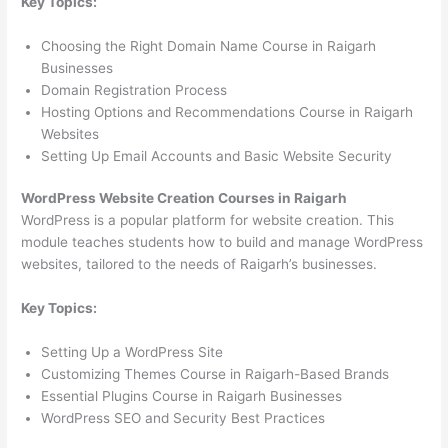
Key Topics:
Choosing the Right Domain Name Course in Raigarh
Businesses
Domain Registration Process
Hosting Options and Recommendations Course in Raigarh
Websites
Setting Up Email Accounts and Basic Website Security
WordPress Website Creation Courses in Raigarh
WordPress is a popular platform for website creation. This
module teaches students how to build and manage WordPress
websites, tailored to the needs of Raigarh’s businesses.
Key Topics:
Setting Up a WordPress Site
Customizing Themes Course in Raigarh-Based Brands
Essential Plugins Course in Raigarh Businesses
WordPress SEO and Security Best Practices