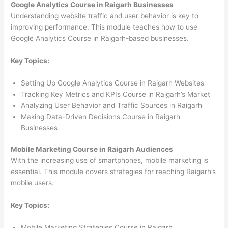
Google Analytics Course in Raigarh Businesses
Understanding website traffic and user behavior is key to
improving performance. This module teaches how to use
Google Analytics Course in Raigarh-based businesses.
Key Topics:
Setting Up Google Analytics Course in Raigarh Websites
Tracking Key Metrics and KPIs Course in Raigarh’s Market
Analyzing User Behavior and Traffic Sources in Raigarh
Making Data-Driven Decisions Course in Raigarh
Businesses
Mobile Marketing Course in Raigarh Audiences
With the increasing use of smartphones, mobile marketing is
essential. This module covers strategies for reaching Raigarh’s
mobile users.
Key Topics:
Mobile Marketing Strategies Course in Raigarh