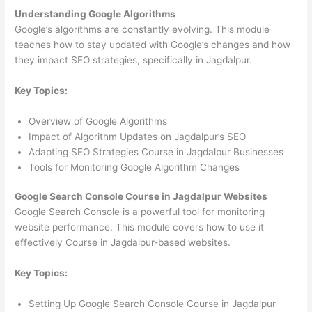
Understanding Google Algorithms
Google’s algorithms are constantly evolving. This module
teaches how to stay updated with Google’s changes and how
they impact SEO strategies, specifically in Jagdalpur.
Key Topics:
Overview of Google Algorithms
Impact of Algorithm Updates on Jagdalpur’s SEO
Adapting SEO Strategies Course in Jagdalpur Businesses
Tools for Monitoring Google Algorithm Changes
Google Search Console Course in Jagdalpur Websites
Google Search Console is a powerful tool for monitoring
website performance. This module covers how to use it
effectively Course in Jagdalpur-based websites.
Key Topics:
Setting Up Google Search Console Course in Jagdalpur