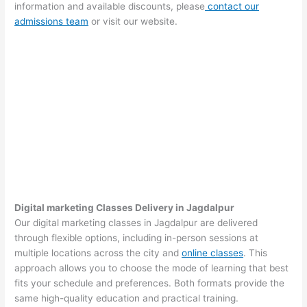
information and available discounts, please
contact our
admissions team
or visit our website.
Digital marketing Classes Delivery in Jagdalpur
Our digital marketing classes in Jagdalpur are delivered
through flexible options, including in-person sessions at
multiple locations across the city and
online classes
. This
approach allows you to choose the mode of learning that best
fits your schedule and preferences. Both formats provide the
same high-quality education and practical training.