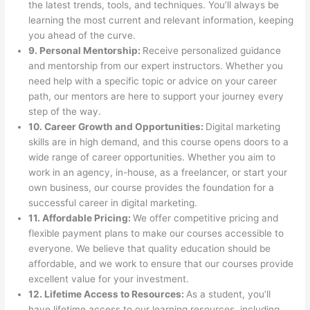
the latest trends, tools, and techniques. You’ll always be
learning the most current and relevant information, keeping
you ahead of the curve.
9. Personal Mentorship:
Receive personalized guidance
and mentorship from our expert instructors. Whether you
need help with a specific topic or advice on your career
path, our mentors are here to support your journey every
step of the way.
10. Career Growth and Opportunities:
Digital marketing
skills are in high demand, and this course opens doors to a
wide range of career opportunities. Whether you aim to
work in an agency, in-house, as a freelancer, or start your
own business, our course provides the foundation for a
successful career in digital marketing.
11. Affordable Pricing:
We offer competitive pricing and
flexible payment plans to make our courses accessible to
everyone. We believe that quality education should be
affordable, and we work to ensure that our courses provide
excellent value for your investment.
12. Lifetime Access to Resources:
As a student, you’ll
have lifetime access to our learning resources, including