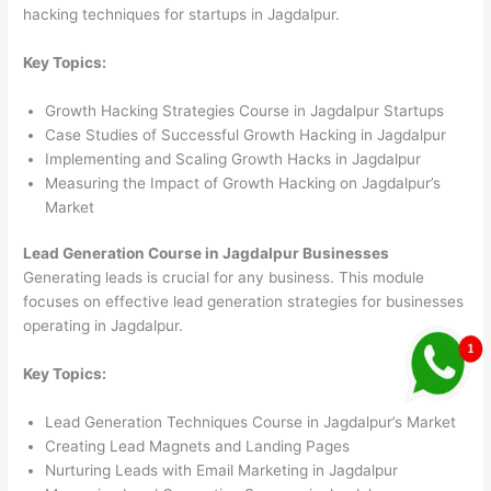
hacking techniques for startups in Jagdalpur.
Key Topics:
Growth Hacking Strategies Course in Jagdalpur Startups
Case Studies of Successful Growth Hacking in Jagdalpur
Implementing and Scaling Growth Hacks in Jagdalpur
Measuring the Impact of Growth Hacking on Jagdalpur’s
Market
Lead Generation Course in Jagdalpur Businesses
Generating leads is crucial for any business. This module
focuses on effective lead generation strategies for businesses
operating in Jagdalpur.
Key Topics:
Lead Generation Techniques Course in Jagdalpur’s Market
Creating Lead Magnets and Landing Pages
Nurturing Leads with Email Marketing in Jagdalpur