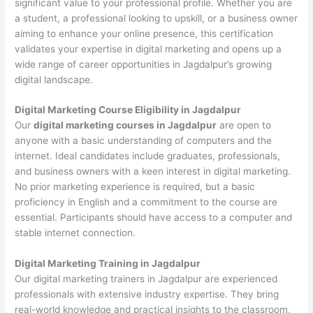
significant value to your professional profile. Whether you are
a student, a professional looking to upskill, or a business owner
aiming to enhance your online presence, this certification
validates your expertise in digital marketing and opens up a
wide range of career opportunities in Jagdalpur’s growing
digital landscape.
Digital Marketing Course Eligibility in Jagdalpur
Our
digital marketing courses in Jagdalpur
are open to
anyone with a basic understanding of computers and the
internet. Ideal candidates include graduates, professionals,
and business owners with a keen interest in digital marketing.
No prior marketing experience is required, but a basic
proficiency in English and a commitment to the course are
essential. Participants should have access to a computer and
stable internet connection.
Digital Marketing Training in Jagdalpur
Our digital marketing trainers in Jagdalpur are experienced
professionals with extensive industry expertise. They bring
real-world knowledge and practical insights to the classroom,