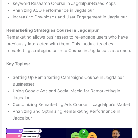
Keyword Research Course in Jagdalpur-Based Apps
Analyzing ASO Performance in Jagdalpur
Increasing Downloads and User Engagement in Jagdalpur
Remarketing Strategies Course in Jagdalpur
Remarketing allows businesses to re-engage users who have
previously interacted with them. This module teaches
remarketing strategies tailored Course in Jagdalpur’s audience.
Key Topics:
Setting Up Remarketing Campaigns Course in Jagdalpur
Businesses
Using Google Ads and Social Media for Remarketing in
Jagdalpur
Customizing Remarketing Ads Course in Jagdalpur’s Market
Analyzing and Optimizing Remarketing Performance in
Jagdalpur