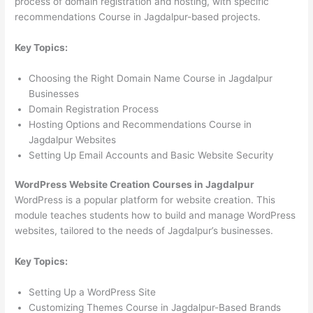
process of domain registration and hosting, with specific
recommendations Course in Jagdalpur-based projects.
Key Topics:
Choosing the Right Domain Name Course in Jagdalpur
Businesses
Domain Registration Process
Hosting Options and Recommendations Course in
Jagdalpur Websites
Setting Up Email Accounts and Basic Website Security
WordPress Website Creation Courses in Jagdalpur
WordPress is a popular platform for website creation. This
module teaches students how to build and manage WordPress
websites, tailored to the needs of Jagdalpur’s businesses.
Key Topics:
Setting Up a WordPress Site
Customizing Themes Course in Jagdalpur-Based Brands