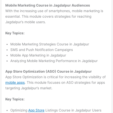
Mobile Marketing Course in Jagdalpur Audiences
With the increasing use of smartphones, mobile marketing is
essential. This module covers strategies for reaching
Jagdalpur’s mobile users.
Key Topics:
Mobile Marketing Strategies Course in Jagdalpur
SMS and Push Notification Campaigns
Mobile App Marketing in Jagdalpur
Analyzing Mobile Marketing Performance in Jagdalpur
App Store Optimization (ASO) Course in Jagdalpur
App Store Optimization is critical for increasing the visibility of
mobile apps
. This module focuses on ASO strategies for apps
targeting Jagdalpur’s market.
Key Topics:
Optimizing
App Store
Listings Course in Jagdalpur Users