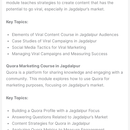
module teaches strategies to create content that has the
potential to go viral, especially in Jagdalpur’s market.
Key Topics:
Elements of Viral Content Course in Jagdalpur Audiences
Case Studies of Viral Campaigns in Jagdalpur
Social Media Tactics for Viral Marketing
Managing Viral Campaigns and Measuring Success
Quora Marketing Course in Jagdalpur
Quora is a platform for sharing knowledge and engaging with a
community. This module explores how to use Quora for
marketing purposes, focusing on Jagdalpur’s market.
Key Topics:
Building a Quora Profile with a Jagdalpur Focus
Answering Questions Related to Jagdalpur’s Market
Content Strategies for Quora in Jagdalpur
Analyzing Quora Metrics to Measure Engagement