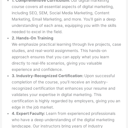
1. Comprehensive Curriculum:
Our digital marketing
course covers all essential aspects of digital marketing,
including SEO, SEM, Social Media Marketing, Content
Marketing, Email Marketing, and more. You’ll gain a deep
understanding of each area, equipping you with the skills
needed to excel in the field.
2. Hands-On Training
We emphasize practical learning through live projects, case
studies, and real-world assignments. This hands-on
approach ensures that you can apply what you learn
directly to real-life scenarios, giving you valuable
experience and confidence.
3. Industry-Recognized Certification:
Upon successful
completion of the course, you’ll receive an industry-
recognized certification that enhances your resume and
validates your expertise in digital marketing. This
certification is highly regarded by employers, giving you an
edge in the job market.
4. Expert Faculty:
Learn from experienced professionals
who have a deep understanding of the digital marketing
landscape. Our instructors bring years of industry