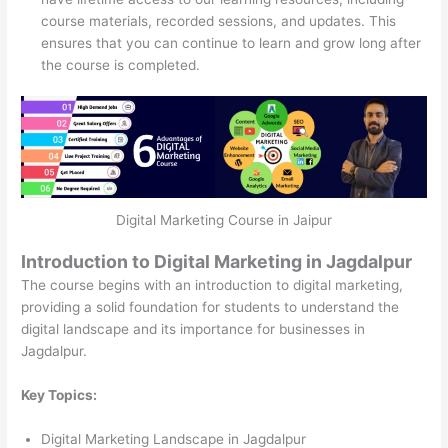
course materials, recorded sessions, and updates. This
ensures that you can continue to learn and grow long after
the course is completed.
Digital Marketing Course in Jaipur
Introduction to Digital Marketing in Jagdalpur
The course begins with an introduction to digital marketing,
providing a solid foundation for students to understand the
digital landscape and its importance for businesses in
Jagdalpur.
Key Topics:
Digital Marketing Landscape in Jagdalpur