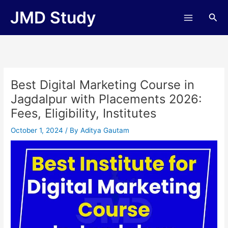
Skip
JMD Study
Sea
to
content
Best Digital Marketing Course in
Jagdalpur with Placements 2026:
Fees, Eligibility, Institutes
October 1, 2024
/ By
Aditya Gautam