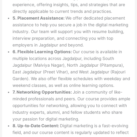
experience, offering insights, tips, and strategies that are
directly applicable to current trends and practices.
5. Placement Assistance:
We offer dedicated placement
assistance to help you secure a job in the digital marketing
industry. Our team will support you with resume building,
interview preparation, and connecting you with top
employers in Jagdalpur and beyond.
6. Flexible Learning Options:
Our course is available in
multiple locations across Jagdalpur, including South
Jagdalpur (Malviya Nagar), North Jagdalpur (Pitampura),
East Jagdalpur (Preet Vihar), and West Jagdalpur (Rajouri
Garden). We also offer flexible schedules with weekday and
weekend classes, as well as online learning options.
7. Networking Opportunities:
Join a community of like-
minded professionals and peers. Our course provides ample
opportunities for networking, allowing you to connect with
industry experts, alumni, and fellow students who share
your passion for digital marketing.
8. Up-to-Date Content:
Digital marketing is a fast-evolving
field, and our course content is regularly updated to reflect