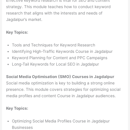
Effective keyword research is vital for SEO and content
strategy. This module teaches how to conduct keyword
research that aligns with the interests and needs of
Jagdalpur’s market.
Key Topics:
Tools and Techniques for Keyword Research
Identifying High-Traffic Keywords Course in Jagdalpur
Keyword Planning for Content and PPC Campaigns
Long-Tail Keywords for Local SEO in Jagdalpur
Social Media Optimisation (SMO) Courses in Jagdalpur
Social media optimization is key to building a strong online
presence. This module covers strategies for optimizing social
media profiles and content Course in Jagdalpur audiences.
Key Topics:
Optimizing Social Media Profiles Course in Jagdalpur
Businesses