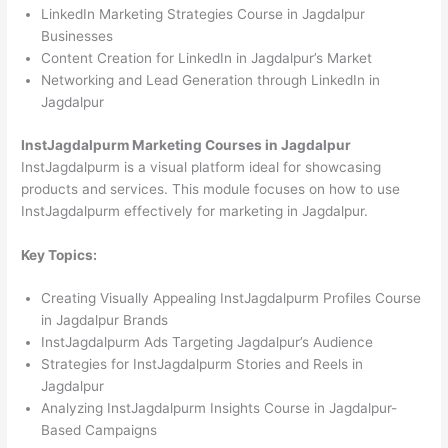
LinkedIn Marketing Strategies Course in Jagdalpur
Businesses
Content Creation for LinkedIn in Jagdalpur’s Market
Networking and Lead Generation through LinkedIn in
Jagdalpur
InstJagdalpurm Marketing Courses in Jagdalpur
InstJagdalpurm is a visual platform ideal for showcasing
products and services. This module focuses on how to use
InstJagdalpurm effectively for marketing in Jagdalpur.
Key Topics:
Creating Visually Appealing InstJagdalpurm Profiles Course
in Jagdalpur Brands
InstJagdalpurm Ads Targeting Jagdalpur’s Audience
Strategies for InstJagdalpurm Stories and Reels in
Jagdalpur
Analyzing InstJagdalpurm Insights Course in Jagdalpur-
Based Campaigns