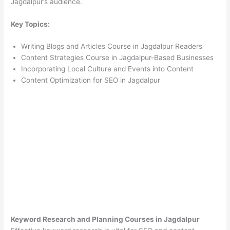
Jagdalpur’s audience.
Key Topics:
Writing Blogs and Articles Course in Jagdalpur Readers
Content Strategies Course in Jagdalpur-Based Businesses
Incorporating Local Culture and Events into Content
Content Optimization for SEO in Jagdalpur
Keyword Research and Planning Courses in Jagdalpur