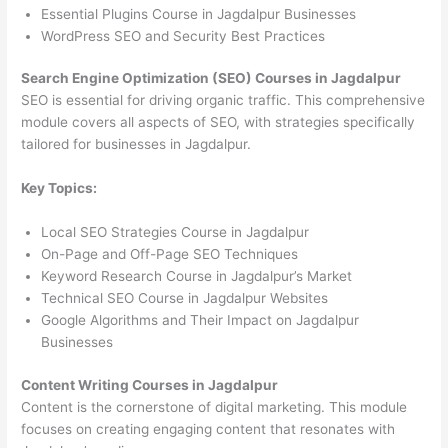
Essential Plugins Course in Jagdalpur Businesses
WordPress SEO and Security Best Practices
Search Engine Optimization (SEO) Courses in Jagdalpur
SEO is essential for driving organic traffic. This comprehensive
module covers all aspects of SEO, with strategies specifically
tailored for businesses in Jagdalpur.
Key Topics:
Local SEO Strategies Course in Jagdalpur
On-Page and Off-Page SEO Techniques
Keyword Research Course in Jagdalpur’s Market
Technical SEO Course in Jagdalpur Websites
Google Algorithms and Their Impact on Jagdalpur
Businesses
Content Writing Courses in Jagdalpur
Content is the cornerstone of digital marketing. This module
focuses on creating engaging content that resonates with