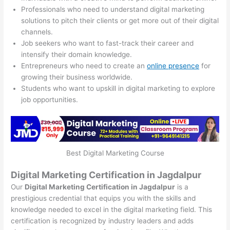
Professionals who need to understand digital marketing
solutions to pitch their clients or get more out of their digital
channels.
Job seekers who want to fast-track their career and
intensify their domain knowledge.
Entrepreneurs who need to create an
online presence
for
growing their business worldwide.
Students who want to upskill in digital marketing to explore
job opportunities.
Best Digital Marketing Course
Digital Marketing Certification in Jagdalpur
Our
Digital Marketing Certification in Jagdalpur
is a
prestigious credential that equips you with the skills and
knowledge needed to excel in the digital marketing field. This
certification is recognized by industry leaders and adds