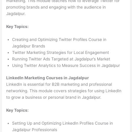
marketing. This module teaches how to leverage Twitter for
promoting brands and engaging with the audience in
Jagdalpur.
Key Topics:
Creating and Optimizing Twitter Profiles Course in
Jagdalpur Brands
Twitter Marketing Strategies for Local Engagement
Running Twitter Ads Targeted at Jagdalpur’s Market
Using Twitter Analytics to Measure Success in Jagdalpur
LinkedIn Marketing Courses in Jagdalpur
LinkedIn is essential for B2B marketing and professional
networking. This module covers strategies for using LinkedIn
to grow a business or personal brand in Jagdalpur.
Key Topics:
Setting Up and Optimizing LinkedIn Profiles Course in
Jagdalpur Professionals