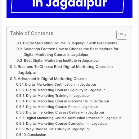
Table of Contents
Digital Marketing Course in Jagdalpur with Placements
Selection Factors: How to Choose the Best Institute for
Digital Marketing Course in Jagdalpur
Best Digital Marketing Institute in Jagdalpur
Reasons To Choose Best Digital Marketing Course in
Jagdalpur
Advanced In Digital Marketing Course
Digital Marketing Certification in Jagdalpur
Digital Marketing Course Eligibility in Jagdalpur
Digital Marketing Training in Jagdalpur
Digital Marketing Course Placements in Jagdalpur
Digital Marketing Course Fees in Jagdalpur
Digital marketing Classes Delivery in Jagdalpur
Digital Marketing Course Admission Process in Jagdalpur
Digital Marketing Course Curriculum in Jagdalpur
Why Choose JMD Study in Jagdalpur?
Conclusion