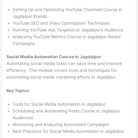
Setting Up and Optimizing YouTube Channels Course in
Jagdalpur Brands
YouTube SEO and Video Optimization Techniques
Running YouTube Ads Targeted at Jagdalpur’s Audience
Analyzing YouTube Metrics Course in Jagdalpur-Based
Campaigns
Social Media Automation Course in Jagdalpur
Automating social media tasks can save time and improve
efficiency. This module covers tools and techniques for
automating social media marketing efforts in Jagdalpur.
Key Topics:
Tools for Social Media Automation in Jagdalpur
Scheduling and Automating Posts Course in Jagdalpur
Audiences
Monitoring and Analyzing Automated Campaigns
Best Practices for Social Media Automation in Jagdalpur