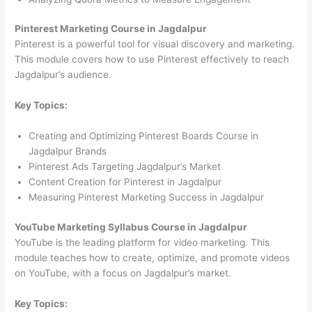
Pinterest Marketing Course in Jagdalpur
Pinterest is a powerful tool for visual discovery and marketing.
This module covers how to use Pinterest effectively to reach
Jagdalpur’s audience.
Key Topics:
Creating and Optimizing Pinterest Boards Course in
Jagdalpur Brands
Pinterest Ads Targeting Jagdalpur’s Market
Content Creation for Pinterest in Jagdalpur
Measuring Pinterest Marketing Success in Jagdalpur
YouTube Marketing Syllabus Course in Jagdalpur
YouTube is the leading platform for video marketing. This
module teaches how to create, optimize, and promote videos
on YouTube, with a focus on Jagdalpur’s market.
Key Topics: