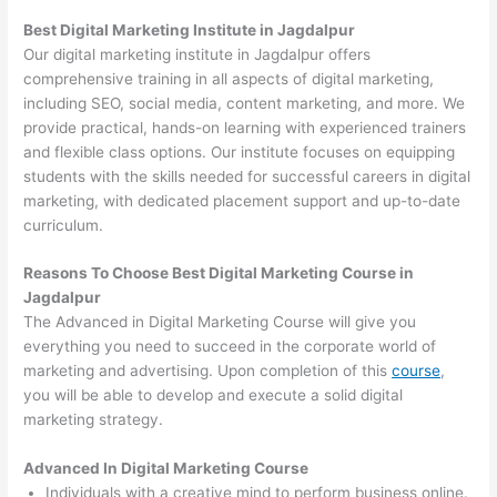
Best Digital Marketing Institute in Jagdalpur
Our digital marketing institute in Jagdalpur offers
comprehensive training in all aspects of digital marketing,
including SEO, social media, content marketing, and more. We
provide practical, hands-on learning with experienced trainers
and flexible class options. Our institute focuses on equipping
students with the skills needed for successful careers in digital
marketing, with dedicated placement support and up-to-date
curriculum.
Reasons To Choose Best Digital Marketing Course in
Jagdalpur
The Advanced in Digital Marketing Course will give you
everything you need to succeed in the corporate world of
marketing and advertising. Upon completion of this
course
,
you will be able to develop and execute a solid digital
marketing strategy.
Advanced In Digital Marketing Course
Individuals with a creative mind to perform business online.