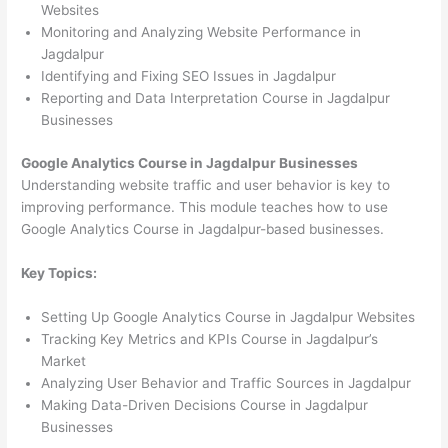
Websites
Monitoring and Analyzing Website Performance in
Jagdalpur
Identifying and Fixing SEO Issues in Jagdalpur
Reporting and Data Interpretation Course in Jagdalpur
Businesses
Google Analytics Course in Jagdalpur Businesses
Understanding website traffic and user behavior is key to
improving performance. This module teaches how to use
Google Analytics Course in Jagdalpur-based businesses.
Key Topics:
Setting Up Google Analytics Course in Jagdalpur Websites
Tracking Key Metrics and KPIs Course in Jagdalpur’s
Market
Analyzing User Behavior and Traffic Sources in Jagdalpur
Making Data-Driven Decisions Course in Jagdalpur
Businesses