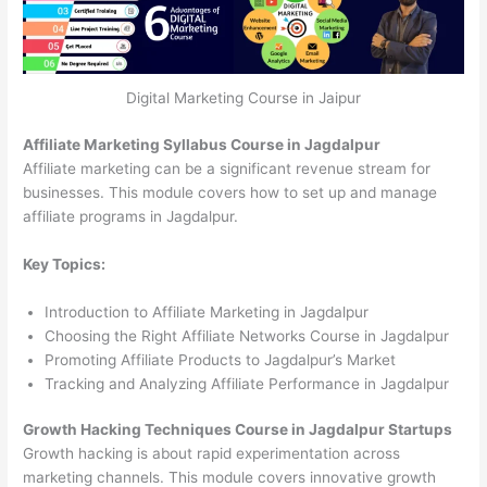
Digital Marketing Course in Jaipur
Affiliate Marketing Syllabus Course in Jagdalpur
Affiliate marketing can be a significant revenue stream for
businesses. This module covers how to set up and manage
affiliate programs in Jagdalpur.
Key Topics:
Introduction to Affiliate Marketing in Jagdalpur
Choosing the Right Affiliate Networks Course in Jagdalpur
Promoting Affiliate Products to Jagdalpur’s Market
Tracking and Analyzing Affiliate Performance in Jagdalpur
Growth Hacking Techniques Course in Jagdalpur Startups
Growth hacking is about rapid experimentation across
marketing channels. This module covers innovative growth