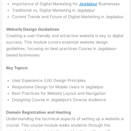
Importance of Digital Marketing for
Jagdalpur
Businesses
Traditional vs. Digital Marketing in Jagdalpur
Current Trends and Future of Digital Marketing in Jagdalpur
Website Design Guidelines
Creating a user-friendly and attractive website is key to digital
success. This module covers essential website design
guidelines, focusing on best practices Course in Jagdalpur-
based businesses.
Key Topics:
User Experience (UX) Design Principles
Responsive Design for Mobile Users in Jagdalpur
Best Practices for Website Layout and Navigation
Designing Course in Jagdalpur’s Diverse Audience
Domain Registration and Hosting
Understanding the technical aspects of setting up a website is
crucial. This course module walks students through the