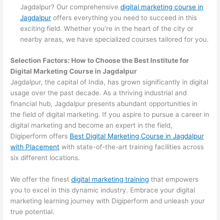
Jagdalpur? Our comprehensive
digital marketing course in
Jagdalpur
offers everything you need to succeed in this
exciting field. Whether you’re in the heart of the city or
nearby areas, we have specialized courses tailored for you.
Selection Factors: How to Choose the
Best Institute for
Digital Marketing Course in Jagdalpur
Jagdalpur, the capital of India, has grown significantly in digital
usage over the past decade. As a thriving industrial and
financial hub, Jagdalpur presents abundant opportunities in
the field of digital marketing. If you aspire to pursue a career in
digital marketing and become an expert in the field,
Digiperform offers
Best Digital Marketing Course in Jagdalpur
with Placement
with state-of-the-art training facilities across
six different locations.
We offer the finest
digital marketing training
that empowers
you to excel in this dynamic industry. Embrace your digital
marketing learning journey with Digiperform and unleash your
true potential.