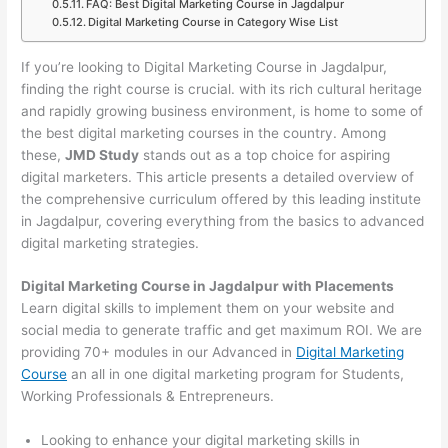
FAQ: Best Digital Marketing Course in Jagdalpur
Digital Marketing Course in Category Wise List
If you’re looking to Digital Marketing Course in Jagdalpur,
finding the right course is crucial. with its rich cultural heritage
and rapidly growing business environment, is home to some of
the best digital marketing courses in the country. Among
these,
JMD Study
stands out as a top choice for aspiring
digital marketers. This article presents a detailed overview of
the comprehensive curriculum offered by this leading institute
in Jagdalpur, covering everything from the basics to advanced
digital marketing strategies.
Digital Marketing Course in Jagdalpur with Placements
Learn digital skills to implement them on your website and
social media to generate traffic and get maximum ROI. We are
providing 70+ modules in our Advanced in
Digital Marketing
Course
an all in one digital marketing program for Students,
Working Professionals & Entrepreneurs.
Looking to enhance your digital marketing skills in