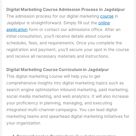
Digital Marketing Course Admission Process in Jagdalpur
The admission process for our digital marketing
course
in
Jagdalpur is straightforward. Simply fill out the
online
application
form or contact our admissions office. After an
initial consultation, you’ll receive details about course
schedules, fees, and requirements. Once you complete the
registration and payment, you’ll secure your spot in the course
and receive all necessary materials and instructions.
Digital Marketing Course Curriculum in Jagdalpur
This digital marketing course will help you to get
comprehensive insights into digital marketing topics such as
search engine optimization inbound marketing, paid marketing,
social media marketing, and web analytics. It will also increase
your proficiency in planning, managing, and executing
integrated multi-channel campaigns. You can lead digital
marketing teams and spearhead digital marketing initiatives for
your organization