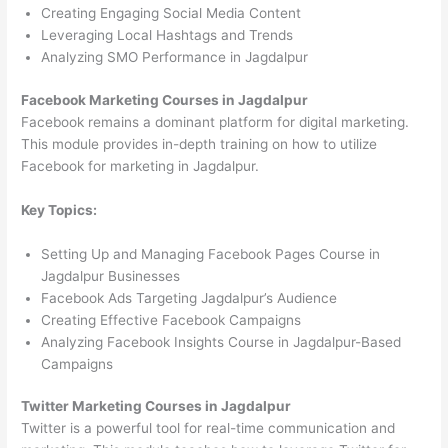
Creating Engaging Social Media Content
Leveraging Local Hashtags and Trends
Analyzing SMO Performance in Jagdalpur
Facebook Marketing Courses in Jagdalpur
Facebook remains a dominant platform for digital marketing.
This module provides in-depth training on how to utilize
Facebook for marketing in Jagdalpur.
Key Topics:
Setting Up and Managing Facebook Pages Course in
Jagdalpur Businesses
Facebook Ads Targeting Jagdalpur’s Audience
Creating Effective Facebook Campaigns
Analyzing Facebook Insights Course in Jagdalpur-Based
Campaigns
Twitter Marketing Courses in Jagdalpur
Twitter is a powerful tool for real-time communication and