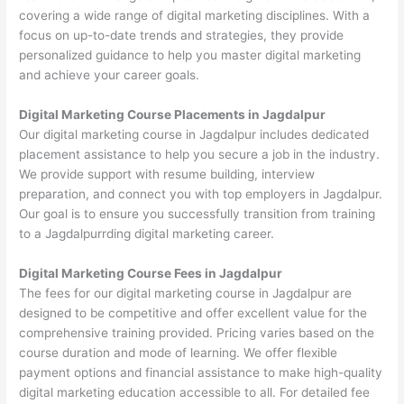
covering a wide range of digital marketing disciplines. With a
focus on up-to-date trends and strategies, they provide
personalized guidance to help you master digital marketing
and achieve your career goals.
Digital Marketing Course Placements in Jagdalpur
Our digital marketing course in Jagdalpur includes dedicated
placement assistance to help you secure a job in the industry.
We provide support with resume building, interview
preparation, and connect you with top employers in Jagdalpur.
Our goal is to ensure you successfully transition from training
to a Jagdalpurrding digital marketing career.
Digital Marketing Course Fees in Jagdalpur
The fees for our digital marketing course in Jagdalpur are
designed to be competitive and offer excellent value for the
comprehensive training provided. Pricing varies based on the
course duration and mode of learning. We offer flexible
payment options and financial assistance to make high-quality
digital marketing education accessible to all. For detailed fee