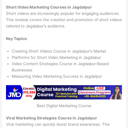
Short Video Marketing Courses in Jagdalpur
Short videos are increasingly popular for engaging audiences.
This module covers the creation and promotion of short videos
tailored to Jagdalpur’s audience.
Key Topics:
Creating Short Videos Course in Jagdalpur’s Market
Platforms for Short Video Marketing in Jagdalpur
Video Content Strategies Course in Jagdalpur-Based
Businesses
Measuring Video Marketing Success in Jagdalpur
Best Digital Marketing Course
Viral Marketing Strategies Course in Jagdalpur
Viral marketing can quickly boost brand awareness. This