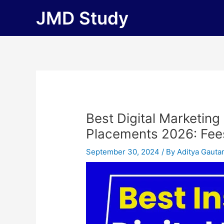
Skip
JMD Study
to
content
Best Digital Marketing
Placements 2026: Fees, 
September 30, 2024
/ By
Aditya Gaut