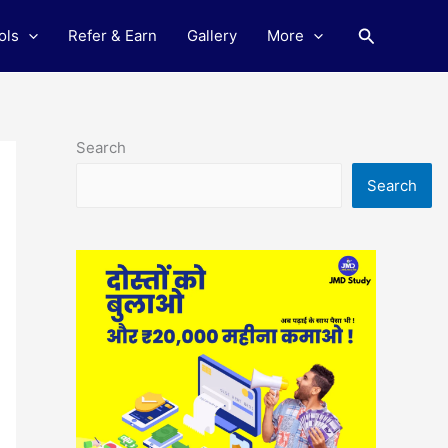
Search
ols
Refer & Earn
Gallery
More
Search
Search