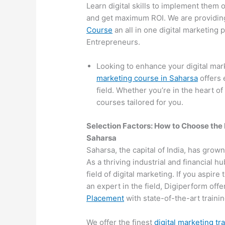
Learn digital skills to implement them 
and get maximum ROI. We are providin
Course
an all in one digital marketing
Entrepreneurs.
Looking to enhance your digital ma
marketing course in Saharsa
offers 
field. Whether you’re in the heart of
courses tailored for you.
Selection Factors: How to Choose the
Saharsa
Saharsa, the capital of India, has grown
As a thriving industrial and financial 
field of digital marketing. If you aspir
an expert in the field, Digiperform off
Placement
with state-of-the-art training
We offer the finest
digital marketing tr