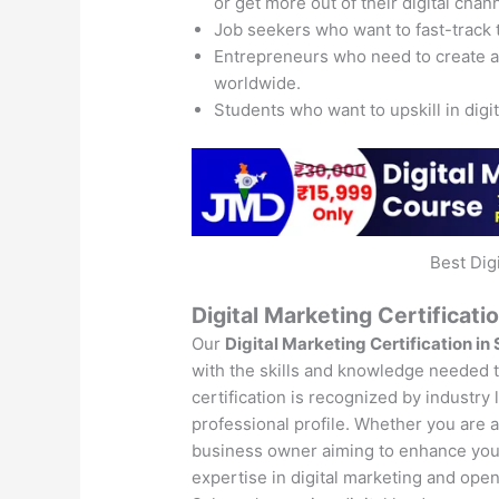
or get more out of their digital chan
Job seekers who want to fast-track 
Entrepreneurs who need to create 
worldwide.
Students who want to upskill in digi
Best Dig
Digital Marketing Certificati
Our
Digital Marketing Certification in
with the skills and knowledge needed to
certification is recognized by industry
professional profile. Whether you are a 
business owner aiming to enhance your 
expertise in digital marketing and open