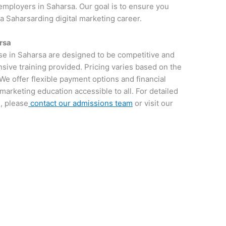
employers in Saharsa. Our goal is to ensure you
 a Saharsarding digital marketing career.
rsa
rse in Saharsa are designed to be competitive and
sive training provided. Pricing varies based on the
We offer flexible payment options and financial
 marketing education accessible to all. For detailed
, please
contact our admissions team
or visit our