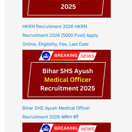
HKRN Recruitment 2026 HKRN
Recruitment 2026 {5000 Post} Apply
Online, Eligibility, Fee, Last Date
Bihar SHS Ayush Medical Officer
Recruitment 2026 आवेदन करें