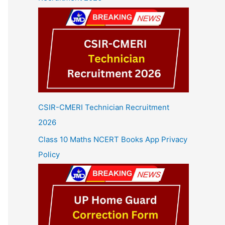
CSIR-CMERI Technician Recruitment
2026
Class 10 Maths NCERT Books App Privacy
Policy