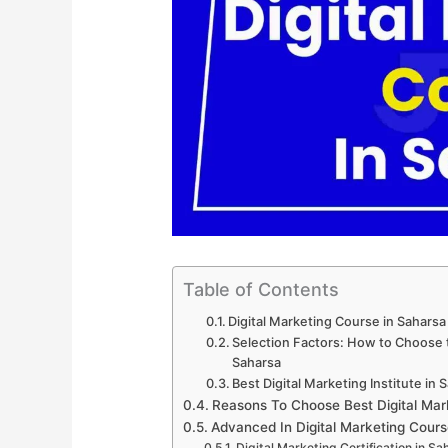
Table of Contents
Digital Marketing Course in Sahars
Selection Factors: How to Choose th
Saharsa
Best Digital Marketing Institute in 
Reasons To Choose Best Digital Mar
Advanced In Digital Marketing Cours
Digital Marketing Certification in Sa