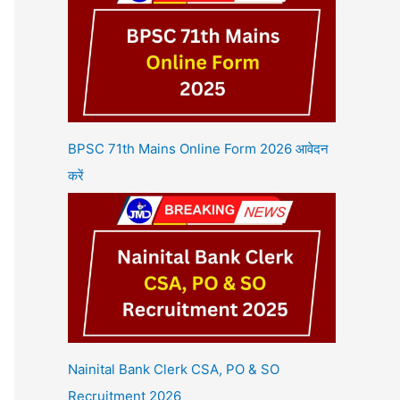
BPSC 71th Mains Online Form 2026 आवेदन
करें
Nainital Bank Clerk CSA, PO & SO
Recruitment 2026