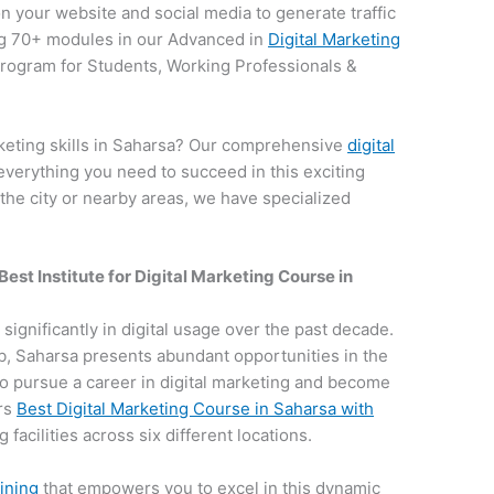
on your website and social media to generate traffic
g 70+ modules in our Advanced in
Digital Marketing
 program for Students, Working Professionals &
rketing skills in Saharsa? Our comprehensive
digital
everything you need to succeed in this exciting
 the city or nearby areas, we have specialized
Best Institute for
Digital Marketing Course in
 significantly in digital usage over the past decade.
hub, Saharsa presents abundant opportunities in the
e to pursue a career in digital marketing and become
ers
Best Digital Marketing Course in Saharsa with
 facilities across six different locations.
aining
that empowers you to excel in this dynamic