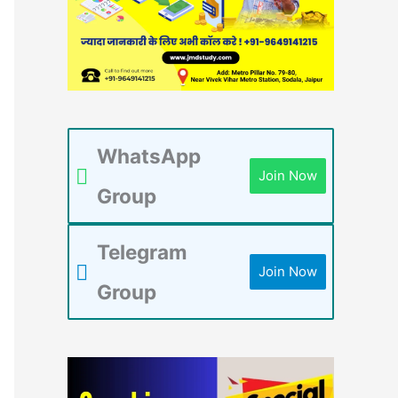
WhatsApp
Join Now
Group
Telegram
Join Now
Group