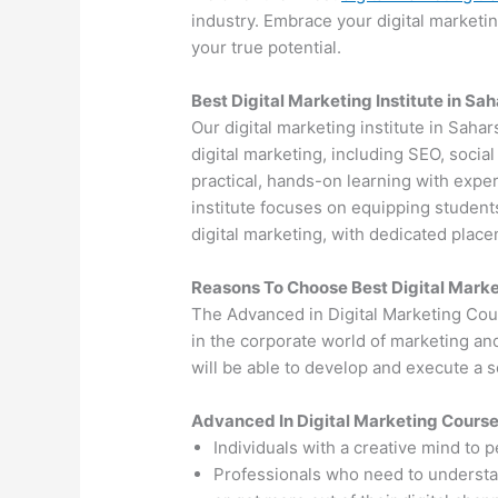
industry. Embrace your digital marketi
your true potential.
Best Digital Marketing Institute in Sa
Our digital marketing institute in Sahar
digital marketing, including SEO, soci
practical, hands-on learning with exper
institute focuses on equipping students
digital marketing, with dedicated plac
Reasons To Choose Best Digital Marke
The Advanced in Digital Marketing Cou
in the corporate world of marketing an
will be able to develop and execute a so
Advanced In Digital Marketing Cours
Individuals with a creative mind to 
Professionals who need to understand