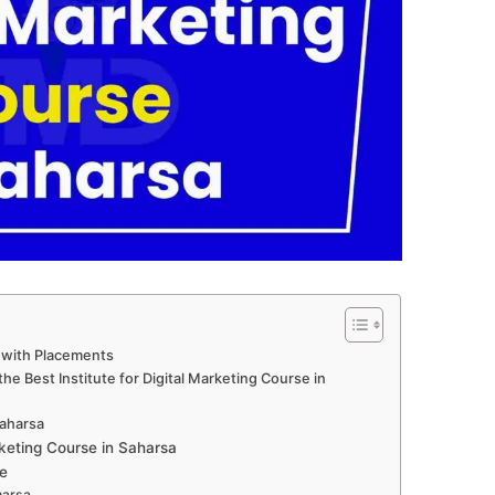
a with Placements
e Best Institute for Digital Marketing Course in
Saharsa
keting Course in Saharsa
e
harsa