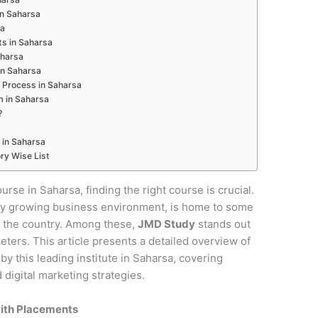
 in Saharsa
sa
ts in Saharsa
aharsa
in Saharsa
 Process in Saharsa
m in Saharsa
?
 in Saharsa
ry Wise List
ourse in Saharsa, finding the right course is crucial.
pidly growing business environment, is home to some
in the country. Among these,
JMD Study
stands out
keters. This article presents a detailed overview of
y this leading institute in Saharsa, covering
digital marketing strategies.
with Placements