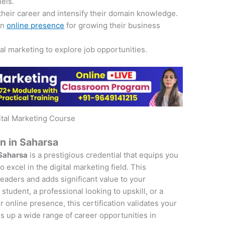
nels.
their career and intensify their domain knowledge.
an
online presence
for growing their business
tal marketing to explore job opportunities.
ital Marketing Course
on in Saharsa
 Saharsa
is a prestigious credential that equips you
 excel in the digital marketing field. This
 leaders and adds significant value to your
student, a professional looking to upskill, or a
online presence, this certification validates your
s up a wide range of career opportunities in