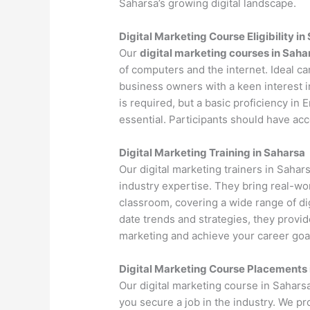
Saharsa’s growing digital landscape.
Digital Marketing Course Eligibility in
Our
digital marketing courses in Saha
of computers and the internet. Ideal c
business owners with a keen interest i
is required, but a basic proficiency in
essential. Participants should have ac
Digital Marketing Training in Saharsa
Our digital marketing trainers in Saha
industry expertise. They bring real-wo
classroom, covering a wide range of dig
date trends and strategies, they provi
marketing and achieve your career goa
Digital Marketing Course Placements 
Our digital marketing course in Sahars
you secure a job in the industry. We p