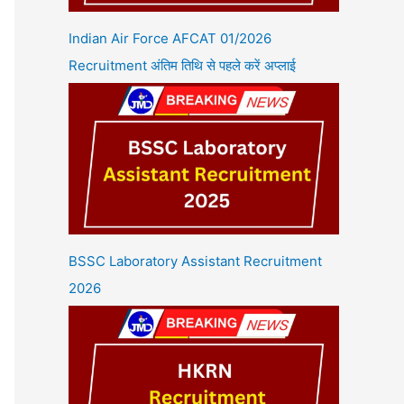
Indian Air Force AFCAT 01/2026
Recruitment अंतिम तिथि से पहले करें अप्लाई
BSSC Laboratory Assistant Recruitment
2026