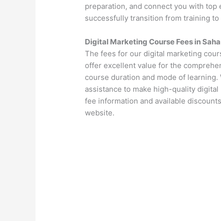
preparation, and connect you with top 
successfully transition from training to
Digital Marketing Course Fees in Saha
The fees for our digital marketing cou
offer excellent value for the comprehen
course duration and mode of learning. 
assistance to make high-quality digital
fee information and available discounts
website.