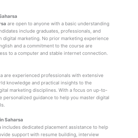
 Saharsa
rsa
are open to anyone with a basic understanding
andidates include graduates, professionals, and
n digital marketing. No prior marketing experience
 English and a commitment to the course are
cess to a computer and stable internet connection.
rsa are experienced professionals with extensive
rld knowledge and practical insights to the
ital marketing disciplines. With a focus on up-to-
de personalized guidance to help you master digital
ls.
in Saharsa
a includes dedicated placement assistance to help
rovide support with resume building, interview