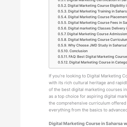
Digital Marketing Course Eligibility
Digital Marketing Training in Sahar
Digital Marketing Course Placemen
Digital Marketing Course Fees in S
Digital marketing Classes Delivery 
Digital Marketing Course Admission
Digital Marketing Course Curriculu
Why Choose JMD Study in Saharsa
Conclusion
FAQ: Best Digital Marketing Course
Digital Marketing Course in Catego
If you’re looking to Digital Marketing C
with its rich cultural heritage and ra
of the best digital marketing courses 
as a top choice for aspiring digital mar
the comprehensive curriculum offered b
everything from the basics to advanced 
Digital Marketing Course in Saharsa 