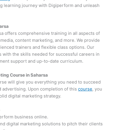
ng learning journey with Digiperform and unleash
harsa
sa offers comprehensive training in all aspects of
al media, content marketing, and more. We provide
ienced trainers and flexible class options. Our
 with the skills needed for successful careers in
ement support and up-to-date curriculum.
ting Course in Saharsa
rse will give you everything you need to succeed
d advertising. Upon completion of this
course
, you
lid digital marketing strategy.
e
perform business online.
 digital marketing solutions to pitch their clients