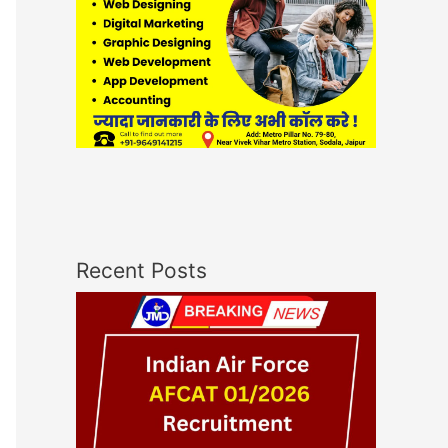
Recent Posts