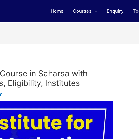
Home
Courses
Enquiry
To
 Course in Saharsa with
Eligibility, Institutes
am