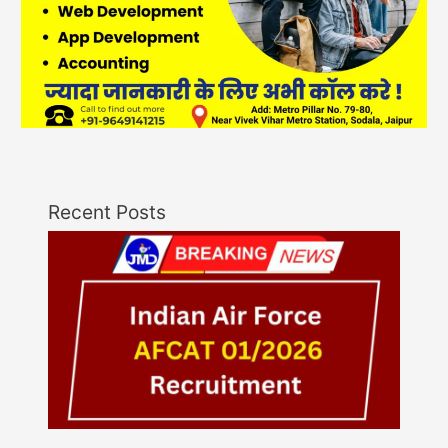
Recent Posts