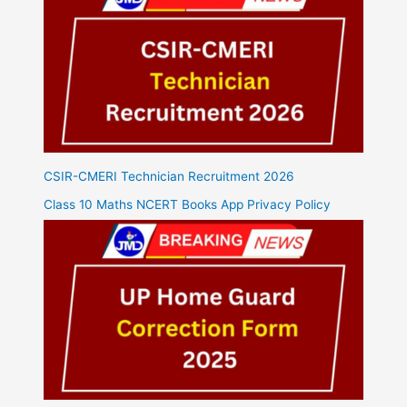
CSIR-CMERI Technician Recruitment 2026
Class 10 Maths NCERT Books App Privacy Policy