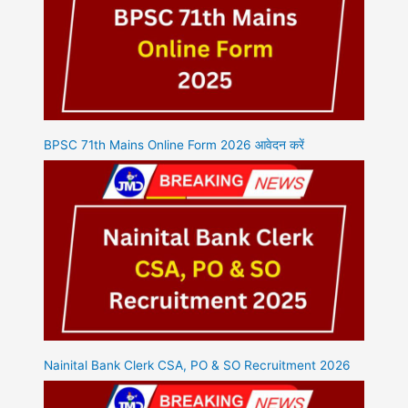
BPSC 71th Mains Online Form 2026 आवेदन करें
Nainital Bank Clerk CSA, PO & SO Recruitment 2026