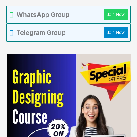
WhatsApp Group
Join Now
Telegram Group
Join Now