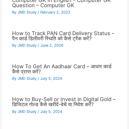
Computer GK In English – Computer GK
Question – Computer GK
By
JMD Study
/
February 2, 2023
How to Track PAN Card Delivery Status –
पैन कार्ड डिलीवरी स्थिति को कैसे ट्रैक करें?
By
JMD Study
/
June 2, 2026
How To Get An Aadhaar Card – आधार कार्ड
कैसे प्राप्त करें?
By
JMD Study
/
July 5, 2024
How to Buy-Sell or Invest in Digital Gold –
डिजिटल गोल्ड कैसे खरीदें-बेचें या निवेश करें?
By
JMD Study
/
July 5, 2024