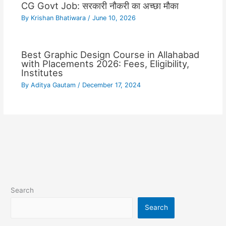
CG Govt Job: सरकारी नौकरी का अच्छा मौका
By
Krishan Bhatiwara
/
June 10, 2026
Best Graphic Design Course in Allahabad
with Placements 2026: Fees, Eligibility,
Institutes
By
Aditya Gautam
/
December 17, 2024
Search
Search