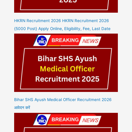
HKRN Recruitment 2026 HKRN Recruitment 2026
{5000 Post} Apply Online, Eligibility, Fee, Last Date
Bihar SHS Ayush Medical Officer Recruitment 2026
आवेदन करें