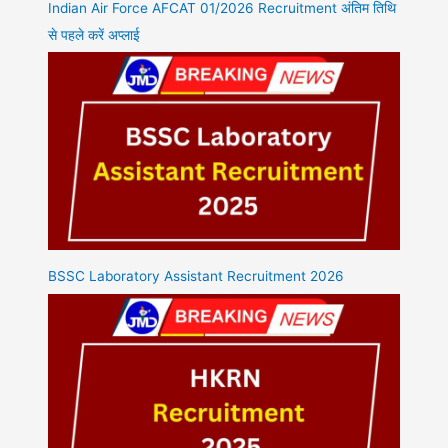
Indian Air Force AFCAT 01/2026 Recruitment अंतिम तिथि
से पहले करें अप्लाई
BSSC Laboratory Assistant Recruitment 2026