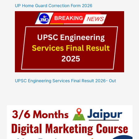
UP Home Guard Correction Form 2026
UPSC Engineering Services Final Result 2026- Out