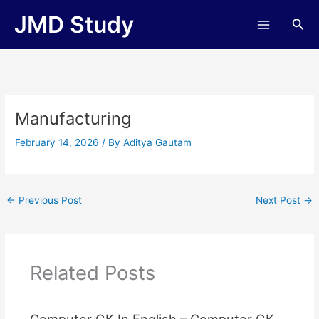
Skip
JMD Study
Sea
to
content
Manufacturing
February 14, 2026
/ By
Aditya Gautam
←
Previous Post
Next Post
→
Related Posts