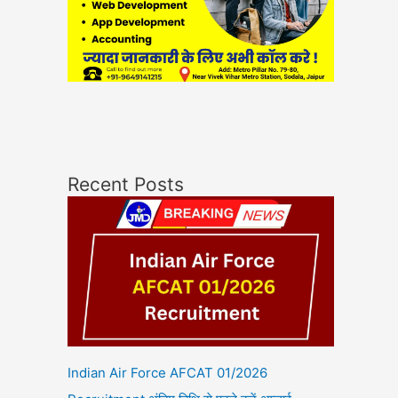
Recent Posts
Indian Air Force AFCAT 01/2026