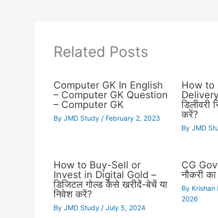
Related Posts
Computer GK In English
How to 
– Computer GK Question
Delivery 
– Computer GK
डिलीवरी स्
करें?
By
JMD Study
/
February 2, 2023
By
JMD St
How to Buy-Sell or
CG Govt
Invest in Digital Gold –
नौकरी का 
डिजिटल गोल्ड कैसे खरीदें-बेचें या
By
Krishan
निवेश करें?
2026
By
JMD Study
/
July 5, 2024