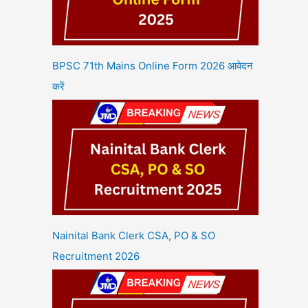
BPSC 71th Mains Online Form 2026 आवेदन
करें
Nainital Bank Clerk CSA, PO & SO
Recruitment 2026