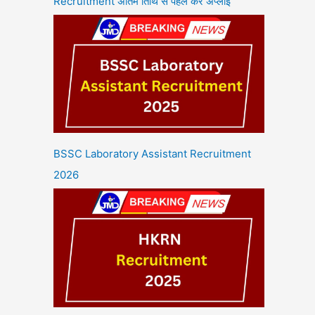
Recruitment अंतिम तिथि से पहले करें अप्लाई
BSSC Laboratory Assistant Recruitment
2026