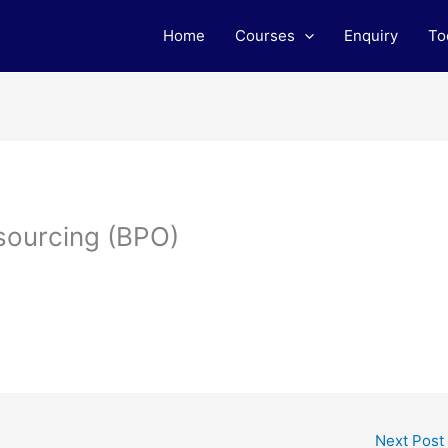
Home
Courses
Enquiry
To
sourcing (BPO)
Next Post