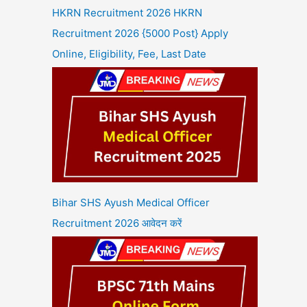
HKRN Recruitment 2026 HKRN
Recruitment 2026 {5000 Post} Apply
Online, Eligibility, Fee, Last Date
Bihar SHS Ayush Medical Officer
Recruitment 2026 आवेदन करें