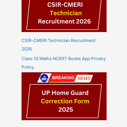
CSIR-CMERI Technician Recruitment
2026
Class 10 Maths NCERT Books App Privacy
Policy