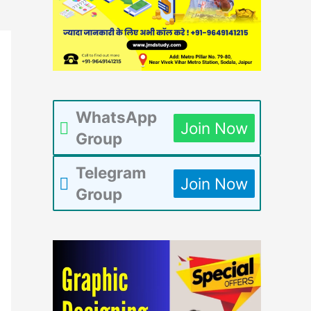
WhatsApp
Join Now
Group
Telegram
Join Now
Group