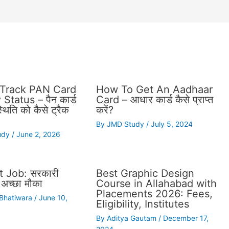
Track PAN Card
How To Get An Aadhaar
Status – पैन कार्ड
Card – आधार कार्ड कैसे प्राप्त
थिति को कैसे ट्रैक
करें?
By
JMD Study
/
July 5, 2024
udy
/
June 2, 2026
 Job: सरकारी
Best Graphic Design
अच्छा मौका
Course in Allahabad with
Placements 2026: Fees,
 Bhatiwara
/
June 10,
Eligibility, Institutes
By
Aditya Gautam
/
December 17,