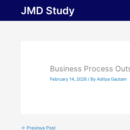
Skip
JMD Study
to
content
Business Process Out
February 14, 2026
/ By
Aditya Gautam
←
Previous Post