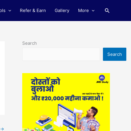
Search
ols
Refer & Earn
Gallery
More
Search
Search
→