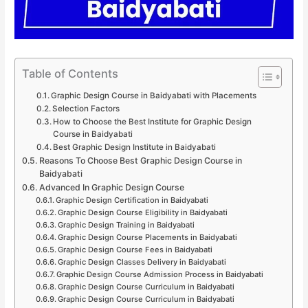
Table of Contents
Graphic Design Course in Baidyabati with Placements
Selection Factors
How to Choose the Best Institute for Graphic Design
Course in Baidyabati
Best Graphic Design Institute in Baidyabati
Reasons To Choose Best Graphic Design Course in
Baidyabati
Advanced In Graphic Design Course
Graphic Design Certification in Baidyabati
Graphic Design Course Eligibility in Baidyabati
Graphic Design Training in Baidyabati
Graphic Design Course Placements in Baidyabati
Graphic Design Course Fees in Baidyabati
Graphic Design Classes Delivery in Baidyabati
Graphic Design Course Admission Process in Baidyabati
Graphic Design Course Curriculum in Baidyabati
Graphic Design Course Curriculum in Baidyabati