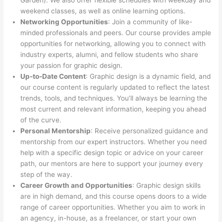
Garden). We also offer flexible schedules with weekday and
weekend classes, as well as online learning options.
Networking Opportunities
: Join a community of like-
minded professionals and peers. Our course provides ample
opportunities for networking, allowing you to connect with
industry experts, alumni, and fellow students who share
your passion for graphic design.
Up-to-Date Content
: Graphic design is a dynamic field, and
our course content is regularly updated to reflect the latest
trends, tools, and techniques. You’ll always be learning the
most current and relevant information, keeping you ahead
of the curve.
Personal Mentorship
: Receive personalized guidance and
mentorship from our expert instructors. Whether you need
help with a specific design topic or advice on your career
path, our mentors are here to support your journey every
step of the way.
Career Growth and Opportunities
: Graphic design skills
are in high demand, and this course opens doors to a wide
range of career opportunities. Whether you aim to work in
an agency, in-house, as a freelancer, or start your own