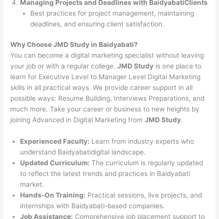
Managing Projects and Deadlines with BaidyabatiClients
Best practices for project management, maintaining
deadlines, and ensuring client satisfaction.
Why Choose JMD Study in Baidyabati?
You can become a digital marketing specialist without leaving
your job or with a regular college.
JMD Study
is one place to
learn for Executive Level to Manager Level Digital Marketing
skills in all practical ways. We provide career support in all
possible ways: Resume Building, Interviews Preparations, and
much more. Take your career or business to new heights by
joining Advanced in Digital Marketing from
JMD Study
.
Experienced Faculty:
Learn from industry experts who
understand Baidyabatidigital landscape.
Updated Curriculum:
The curriculum is regularly updated
to reflect the latest trends and practices in Baidyabati
market.
Hands-On Training:
Practical sessions, live projects, and
internships with Baidyabati-based companies.
Job Assistance:
Comprehensive job placement support to