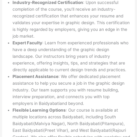
Industry-Recognized Certification
: Upon successful
completion of the course, you’ll receive an industry-
recognized certification that enhances your resume and
validates your expertise in graphic design. This certification
is highly regarded by employers, giving you an edge in the
job market.
Expert Faculty
: Learn from experienced professionals who
have a deep understanding of the graphic design
landscape. Our instructors bring years of industry
experience, offering insights, tips, and strategies that are
directly applicable to current design trends and practices.
Placement Assistance
: We offer dedicated placement
assistance to help you secure a job in the graphic design
industry. Our team supports you with resume building,
interview preparation, and connects you with top
employers in Baidyabatiand beyond.
Flexible Learning Options
: Our course is available at
multiple locations across Baidyabati, including South
Baidyabati(Malviya Nagar), North Baidyabati(Pitampura),
East Baidyabati(Preet Vihar), and West Baidyabati(Rajouri