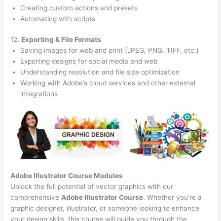
Creating custom actions and presets
Automating with scripts
12.
Exporting & File Formats
Saving images for web and print (JPEG, PNG, TIFF, etc.)
Exporting designs for social media and web
Understanding resolution and file size optimization
Working with Adobe’s cloud services and other external
integrations
Adobe Illustrator Course
Modules
Unlock the full potential of vector graphics with our
comprehensive
Adobe Illustrator Course
. Whether you’re a
graphic designer, illustrator, or someone looking to enhance
your design skills, this course will guide you through the