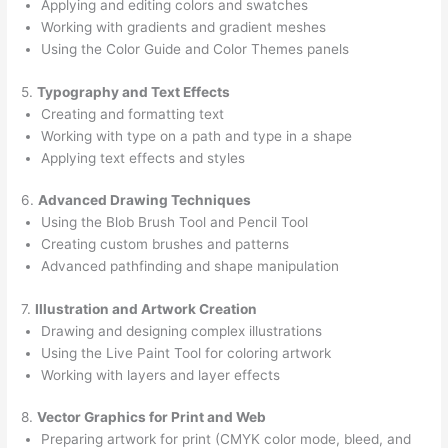
Applying and editing colors and swatches
Working with gradients and gradient meshes
Using the Color Guide and Color Themes panels
5.
Typography and Text Effects
Creating and formatting text
Working with type on a path and type in a shape
Applying text effects and styles
6.
Advanced Drawing Techniques
Using the Blob Brush Tool and Pencil Tool
Creating custom brushes and patterns
Advanced pathfinding and shape manipulation
7.
Illustration and Artwork Creation
Drawing and designing complex illustrations
Using the Live Paint Tool for coloring artwork
Working with layers and layer effects
8.
Vector Graphics for Print and Web
Preparing artwork for print (CMYK color mode, bleed, and