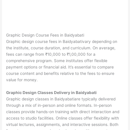
Graphic Design Course Fees in Baidyabati
Graphic design course fees in Baidyabativary depending on
the institute, course duration, and curriculum. On average,
fees can range from ₹10,000 to ₹1,00,000 for a
comprehensive program. Some institutes offer flexible
payment options or financial aid. It’s essential to compare
course content and benefits relative to the fees to ensure
value for money.
Graphic Design Classes Delivery in Baidyabati
Graphic design classes in Baidyabatiare typically delivered
through a mix of in-person and online formats. In-person
classes provide hands-on training with direct interaction and
access to studio facilities. Online classes offer flexibility with
virtual lectures, assignments, and interactive sessions. Both