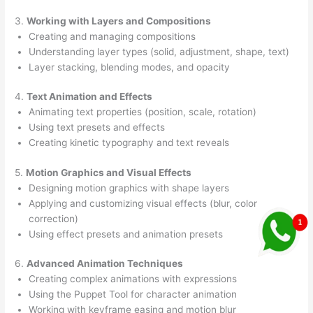
3.
Working with Layers and Compositions
Creating and managing compositions
Understanding layer types (solid, adjustment, shape, text)
Layer stacking, blending modes, and opacity
4.
Text Animation and Effects
Animating text properties (position, scale, rotation)
Using text presets and effects
Creating kinetic typography and text reveals
5.
Motion Graphics and Visual Effects
Designing motion graphics with shape layers
Applying and customizing visual effects (blur, color
correction)
Using effect presets and animation presets
6.
Advanced Animation Techniques
Creating complex animations with expressions
Using the Puppet Tool for character animation
Working with keyframe easing and motion blur