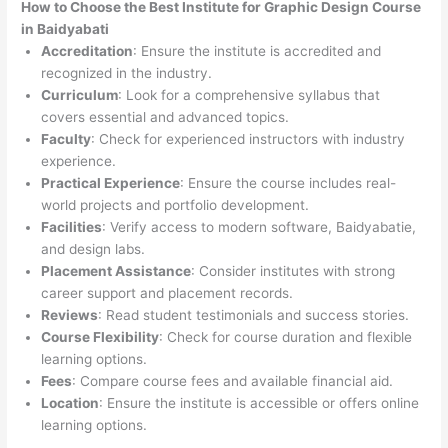
How to Choose the
Best Institute for
Graphic Design Course
in Baidyabati
Accreditation
: Ensure the institute is accredited and
recognized in the industry.
Curriculum
: Look for a comprehensive syllabus that
covers essential and advanced topics.
Faculty
: Check for experienced instructors with industry
experience.
Practical Experience
: Ensure the course includes real-
world projects and portfolio development.
Facilities
: Verify access to modern software, Baidyabatie,
and design labs.
Placement Assistance
: Consider institutes with strong
career support and placement records.
Reviews
: Read student testimonials and success stories.
Course Flexibility
: Check for course duration and flexible
learning options.
Fees
: Compare course fees and available financial aid.
Location
: Ensure the institute is accessible or offers online
learning options.