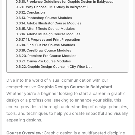
Freelance Guidelines for Graphic Design in Baidyabati
Why Choose JMD Study in Baidyabati?
Conclusion
Photoshop Course Modules
Adobe Illustrator Course Modules
After Effects Course Modules
Adobe InDesign Course Modules
11. Prepress and Print Preparation
Final Cut Pro Course Modules
CorelDraw Course Modules
Premiere Pro Course Modules
Canva Pro Course Modules
Graphic Design Course in City Wise List
Dive into the world of visual communication with our
comprehensive
Graphic Design Course in Baidyabati
.
Whether you’re a beginner looking to start a career in graphic
design or a professional seeking to enhance your skills, this
course provides a thorough understanding of design principles,
tools, and techniques to help you create impactful and visually
appealing designs.
Course Overview:
Graphic design is a multifaceted discipline