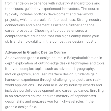
from hands-on experience with industry-standard tools and
techniques, guided by experienced instructors. The course
typically includes portfolio development and real-world
projects, which are crucial for job readiness. Strong industry
connections and placement assistance further enhance
career prospects. Choosing a top course ensures a
comprehensive education that can significantly boost your
skills and employability in the competitive design industry.
Advanced In Graphic Design Course
An advanced graphic design course in Baidyabatioffers an in-
depth exploration of cutting-edge design techniques and tools.
It covers complex topics such as advanced typography,
motion graphics, and user interface design. Students gain
hands-on experience through challenging projects and real-
world applications. The course is led by industry experts and
includes portfolio development and career guidance. Enrolling
in an advanced course ensures mastery of sophisticated
design skills and prepares you for high-level roles in the
graphic design field.