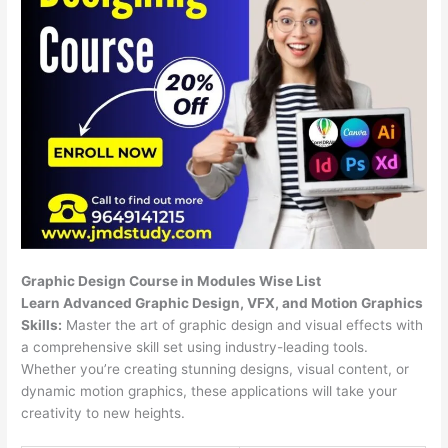
Graphic Design Course in Modules Wise List
Learn Advanced Graphic Design, VFX, and Motion Graphics
Skills:
Master the art of graphic design and visual effects with
a comprehensive skill set using industry-leading tools.
Whether you’re creating stunning designs, visual content, or
dynamic motion graphics, these applications will take your
creativity to new heights.