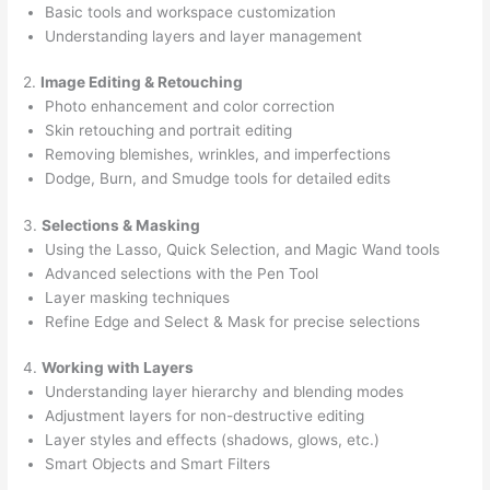
Basic tools and workspace customization
Understanding layers and layer management
2.
Image Editing & Retouching
Photo enhancement and color correction
Skin retouching and portrait editing
Removing blemishes, wrinkles, and imperfections
Dodge, Burn, and Smudge tools for detailed edits
3.
Selections & Masking
Using the Lasso, Quick Selection, and Magic Wand tools
Advanced selections with the Pen Tool
Layer masking techniques
Refine Edge and Select & Mask for precise selections
4.
Working with Layers
Understanding layer hierarchy and blending modes
Adjustment layers for non-destructive editing
Layer styles and effects (shadows, glows, etc.)
Smart Objects and Smart Filters