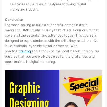
help you secure roles in Baidyabatigrowing digital
marketing industry.
Conclusion
For those looking to build a successful career in digital
marketing,
JMD Study in Baidyabati
offers a curriculum that
covers all the essential and advanced topics. This course is
designed to equip students with the skills they need to thrive
in Baidyabatia dynamic digital landscape. With
practical
training
and a focus on the local market, this course
ensures that you are well-prepared for the challenges and
opportunities in digital marketing.