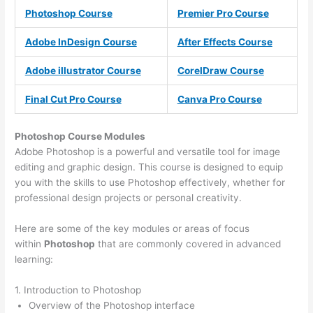
Photoshop Course
Premier Pro Course
Adobe InDesign Course
After Effects Course
Adobe illustrator Course
CorelDraw Course
Final Cut Pro Course
Canva Pro Course
Photoshop Course
Modules
Adobe Photoshop is a powerful and versatile tool for image
editing and graphic design. This course is designed to equip
you with the skills to use Photoshop effectively, whether for
professional design projects or personal creativity.
Here are some of the key modules or areas of focus
within
Photoshop
that are commonly covered in advanced
learning:
1. Introduction to Photoshop
Overview of the Photoshop interface