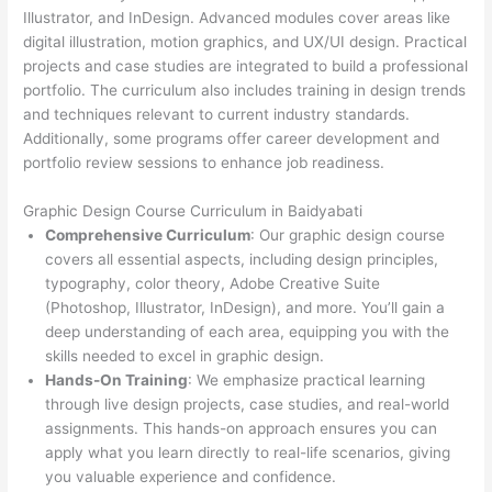
Illustrator, and InDesign. Advanced modules cover areas like
digital illustration, motion graphics, and UX/UI design. Practical
projects and case studies are integrated to build a professional
portfolio. The curriculum also includes training in design trends
and techniques relevant to current industry standards.
Additionally, some programs offer career development and
portfolio review sessions to enhance job readiness.
Graphic Design Course Curriculum in Baidyabati
Comprehensive Curriculum
: Our graphic design course
covers all essential aspects, including design principles,
typography, color theory, Adobe Creative Suite
(Photoshop, Illustrator, InDesign), and more. You’ll gain a
deep understanding of each area, equipping you with the
skills needed to excel in graphic design.
Hands-On Training
: We emphasize practical learning
through live design projects, case studies, and real-world
assignments. This hands-on approach ensures you can
apply what you learn directly to real-life scenarios, giving
you valuable experience and confidence.