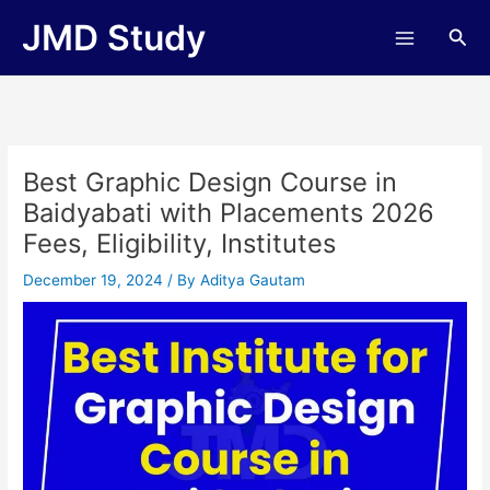
Skip
JMD Study
Sea
to
content
Best Graphic Design Course in
Baidyabati with Placements 2026
Fees, Eligibility, Institutes
December 19, 2024
/ By
Aditya Gautam