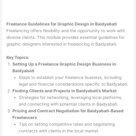
Freelance Guidelines for Graphic Design in Baidyabati
Freelancing offers flexibility and the opportunity to work with
diverse clients. This module provides essential guidelines for
graphic designers interested in freelancing in Baidyabati.
Key Topics:
Setting Up a Freelance Graphic Design Business in
Baidyabati
Steps to establish your freelance business, including
legal and financial considerations specific to Baidyabati.
Finding Clients and Projects in Baidyabati’s Market
Strategies for networking, leveraging local platforms,
and connecting with potential clients in Baidyabati.
Pricing and Contract Negotiation for Baidyabati-Based
Freelancers
Tips on setting competitive rates and negotiating
contracts with clients in the local market.