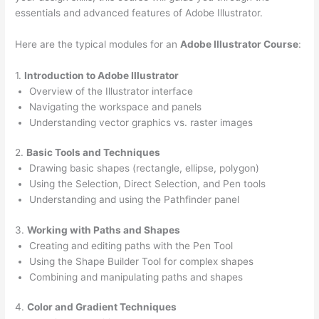
essentials and advanced features of Adobe Illustrator.
Here are the typical modules for an
Adobe Illustrator Course
:
1.
Introduction to Adobe Illustrator
Overview of the Illustrator interface
Navigating the workspace and panels
Understanding vector graphics vs. raster images
2.
Basic Tools and Techniques
Drawing basic shapes (rectangle, ellipse, polygon)
Using the Selection, Direct Selection, and Pen tools
Understanding and using the Pathfinder panel
3.
Working with Paths and Shapes
Creating and editing paths with the Pen Tool
Using the Shape Builder Tool for complex shapes
Combining and manipulating paths and shapes
4.
Color and Gradient Techniques