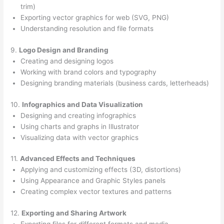
trim)
Exporting vector graphics for web (SVG, PNG)
Understanding resolution and file formats
9.
Logo Design and Branding
Creating and designing logos
Working with brand colors and typography
Designing branding materials (business cards, letterheads)
10.
Infographics and Data Visualization
Designing and creating infographics
Using charts and graphs in Illustrator
Visualizing data with vector graphics
11.
Advanced Effects and Techniques
Applying and customizing effects (3D, distortions)
Using Appearance and Graphic Styles panels
Creating complex vector textures and patterns
12.
Exporting and Sharing Artwork
Exporting files for different formats and media