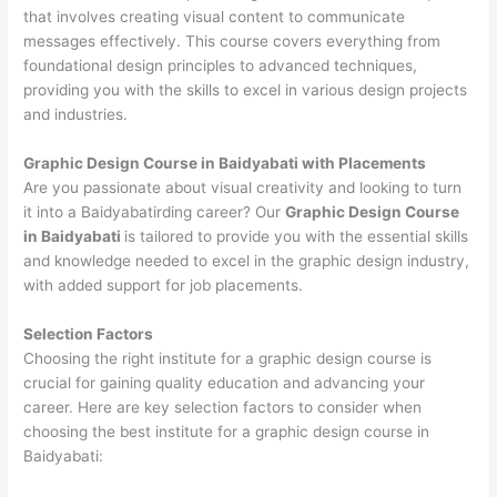
that involves creating visual content to communicate
messages effectively. This course covers everything from
foundational design principles to advanced techniques,
providing you with the skills to excel in various design projects
and industries.
Graphic Design Course in Baidyabati with Placements
Are you passionate about visual creativity and looking to turn
it into a Baidyabatirding career? Our
Graphic Design Course
in Baidyabati
is tailored to provide you with the essential skills
and knowledge needed to excel in the graphic design industry,
with added support for job placements.
Selection Factors
Choosing the right institute for a graphic design course is
crucial for gaining quality education and advancing your
career. Here are key selection factors to consider when
choosing the best institute for a graphic design course in
Baidyabati: