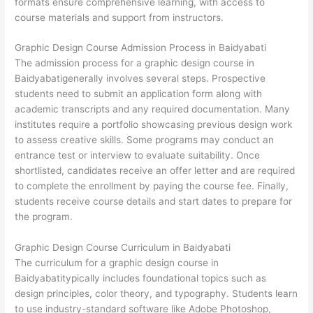
formats ensure comprehensive learning, with access to
course materials and support from instructors.
Graphic Design Course Admission Process in Baidyabati
The admission process for a graphic design course in
Baidyabatigenerally involves several steps. Prospective
students need to submit an application form along with
academic transcripts and any required documentation. Many
institutes require a portfolio showcasing previous design work
to assess creative skills. Some programs may conduct an
entrance test or interview to evaluate suitability. Once
shortlisted, candidates receive an offer letter and are required
to complete the enrollment by paying the course fee. Finally,
students receive course details and start dates to prepare for
the program.
Graphic Design Course Curriculum in Baidyabati
The curriculum for a graphic design course in
Baidyabatitypically includes foundational topics such as
design principles, color theory, and typography. Students learn
to use industry-standard software like Adobe Photoshop,