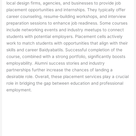
local design firms, agencies, and businesses to provide job
placement opportunities and internships. They typically offer
career counseling, resume-building workshops, and interview
preparation sessions to enhance job readiness. Some courses
include networking events and industry meetups to connect
students with potential employers. Placement cells actively
work to match students with opportunities that align with their
skills and career Baidyabatils. Successful completion of the
course, combined with a strong portfolio, significantly boosts
employability. Alumni success stories and industry
partnerships further increase the chances of landing a
desirable role. Overall, these placement services play a crucial
role in bridging the gap between education and professional
employment.