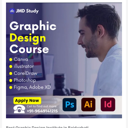
Best Graphic Design Institute in Baidyabati