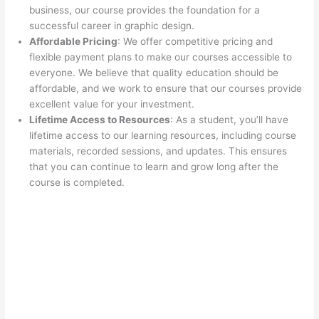
business, our course provides the foundation for a
successful career in graphic design.
Affordable Pricing
: We offer competitive pricing and
flexible payment plans to make our courses accessible to
everyone. We believe that quality education should be
affordable, and we work to ensure that our courses provide
excellent value for your investment.
Lifetime Access to Resources
: As a student, you’ll have
lifetime access to our learning resources, including course
materials, recorded sessions, and updates. This ensures
that you can continue to learn and grow long after the
course is completed.