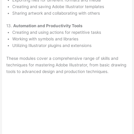
Creating and saving Adobe Illustrator templates
Sharing artwork and collaborating with others
13.
Automation and Productivity Tools
Creating and using actions for repetitive tasks
Working with symbols and libraries
Utilizing Illustrator plugins and extensions
These modules cover a comprehensive range of skills and
techniques for mastering Adobe Illustrator, from basic drawing
tools to advanced design and production techniques.