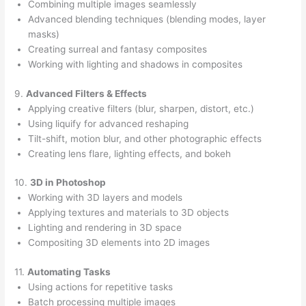
Combining multiple images seamlessly
Advanced blending techniques (blending modes, layer
masks)
Creating surreal and fantasy composites
Working with lighting and shadows in composites
9.
Advanced Filters & Effects
Applying creative filters (blur, sharpen, distort, etc.)
Using liquify for advanced reshaping
Tilt-shift, motion blur, and other photographic effects
Creating lens flare, lighting effects, and bokeh
10.
3D in Photoshop
Working with 3D layers and models
Applying textures and materials to 3D objects
Lighting and rendering in 3D space
Compositing 3D elements into 2D images
11.
Automating Tasks
Using actions for repetitive tasks
Batch processing multiple images