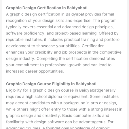
Graphic Design Certification in Baidyabati
A graphic design certification in Baidyabatiprovides formal
recognition of your design skills and expertise. The program
typically covers essential and advanced design principles,
software proficiency, and project-based learning. Offered by
reputable institutes, it includes practical training and portfolio
development to showcase your abilities. Certification
enhances your credibility and job prospects in the competitive
design industry. Completing the certification demonstrates
your commitment to professional growth and can lead to
increased career opportunities.
Graphic Design Course Eligibility in Baidyabati
Eligibility for a graphic design course in Baidyabatigenerally
requires a high school diploma or equivalent. Some institutes
may accept candidates with a background in arts or design,
while others might offer entry to those with a strong interest in
graphic design and creativity. Basic computer skills and
familiarity with design software can be advantageous. For
advanced courses, a foundational knowledge of graphic