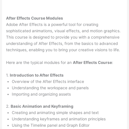
After Effects Course Modules
Adobe After Effects is a powerful tool for creating
sophisticated animations, visual effects, and motion graphics.
This course is designed to provide you with a comprehensive
understanding of After Effects, from the basics to advanced
techniques, enabling you to bring your creative visions to life.
Here are the typical modules for an
After Effects Course
:
1.
Introduction to After Effects
Overview of the After Effects interface
Understanding the workspace and panels
Importing and organizing assets
2.
Basic Animation and Keyframing
Creating and animating simple shapes and text
Understanding keyframes and animation principles
Using the Timeline panel and Graph Editor