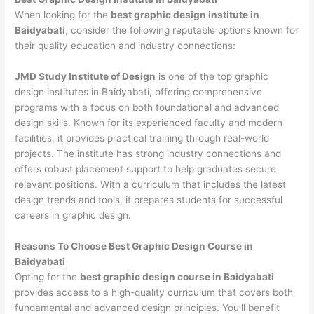
When looking for the
best graphic design institute in
Baidyabati
, consider the following reputable options known for
their quality education and industry connections:
JMD Study Institute of Design
is one of the top graphic
design institutes in Baidyabati, offering comprehensive
programs with a focus on both foundational and advanced
design skills. Known for its experienced faculty and modern
facilities, it provides practical training through real-world
projects. The institute has strong industry connections and
offers robust placement support to help graduates secure
relevant positions. With a curriculum that includes the latest
design trends and tools, it prepares students for successful
careers in graphic design.
Reasons To Choose Best Graphic Design Course in
Baidyabati
Opting for the
best graphic design course in Baidyabati
provides access to a high-quality curriculum that covers both
fundamental and advanced design principles. You’ll benefit