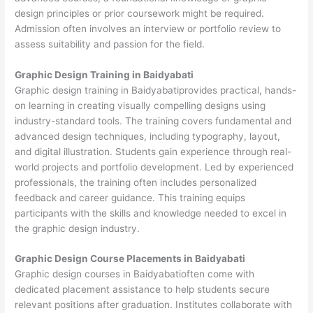
design principles or prior coursework might be required.
Admission often involves an interview or portfolio review to
assess suitability and passion for the field.
Graphic Design Training in Baidyabati
Graphic design training in Baidyabatiprovides practical, hands-
on learning in creating visually compelling designs using
industry-standard tools. The training covers fundamental and
advanced design techniques, including typography, layout,
and digital illustration. Students gain experience through real-
world projects and portfolio development. Led by experienced
professionals, the training often includes personalized
feedback and career guidance. This training equips
participants with the skills and knowledge needed to excel in
the graphic design industry.
Graphic Design Course Placements in Baidyabati
Graphic design courses in Baidyabatioften come with
dedicated placement assistance to help students secure
relevant positions after graduation. Institutes collaborate with