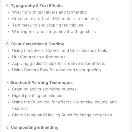
5.
Typography & Text Effects
Working with text layers and formatting
Creative text effects (3D, metallic, neon, etc.)
Text masking and clipping techniques
Warping text and integrating it with graphics
6.
Color Correction & Grading
Using the Levels, Curves, and Color Balance tools
Hue/Saturation adjustments
Applying gradient maps for creative color effects
Using Camera Raw for advanced color grading
7.
Brushes & Painting Techniques
Creating and customizing brushes
Digital painting techniques
Using the Brush tool for effects like smoke, clouds, and
textures
Clone Stamp and Healing Brush for image correction
8.
Compositing & Blending