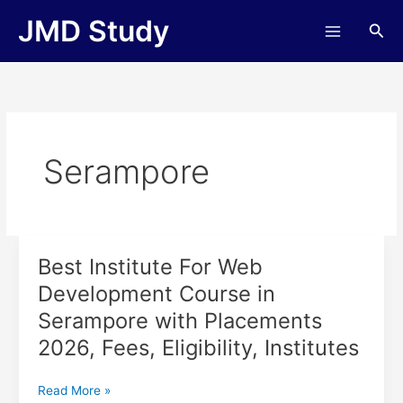
Skip
JMD Study
Sea
to
content
Serampore
Best Institute For Web
Best
Institute
Development Course in
For
Serampore with Placements
Web
Development
2026, Fees, Eligibility, Institutes
Course
in
Read More »
Serampore