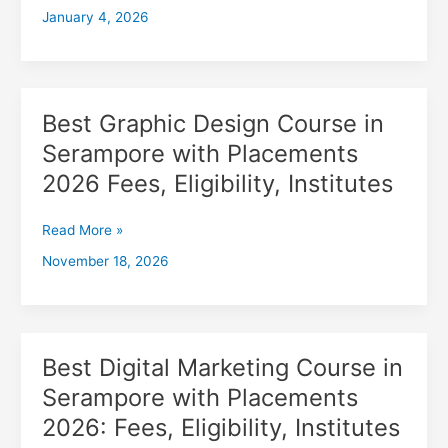
January 4, 2026
with
Placements
2026,
Fees,
Eligibility,
Best Graphic Design Course in
Best
Institutes
Graphic
Serampore with Placements
Design
2026 Fees, Eligibility, Institutes
Course
in
Serampore
Read More »
with
November 18, 2026
Placements
2026
Fees,
Eligibility,
Institutes
Best Digital Marketing Course in
Best
Digital
Serampore with Placements
Marketing
2026: Fees, Eligibility, Institutes
Course