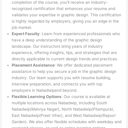
completion of the course, you’ll receive an industry-
recognized certification that enhances your resume and
validates your expertise in graphic design. This certification
is highly regarded by employers, giving you an edge in the
job market.
Expert Faculty
: Learn from experienced professionals who
have a deep understanding of the graphic design
landscape. Our instructors bring years of industry
experience, offering insights, tips, and strategies that are
directly applicable to current design trends and practices.
Placement Assistance
: We offer dedicated placement
assistance to help you secure a job in the graphic design
industry. Our team supports you with resume building,
interview preparation, and connects you with top
employers in Nabadwipand beyond.
Flexible Learning Options
: Our course is available at
multiple locations across Nabadwip, including South
Nabadwip(Malviya Nagar), North Nabadwip(Pitampura),
East Nabadwip(Preet Vihar), and West Nabadwip(Rajouri
Garden). We also offer flexible schedules with weekday and