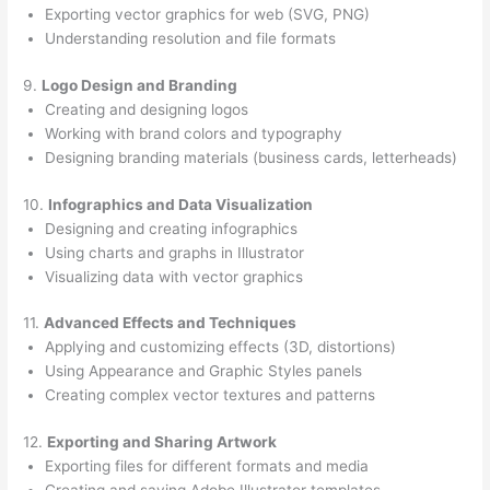
Exporting vector graphics for web (SVG, PNG)
Understanding resolution and file formats
9.
Logo Design and Branding
Creating and designing logos
Working with brand colors and typography
Designing branding materials (business cards, letterheads)
10.
Infographics and Data Visualization
Designing and creating infographics
Using charts and graphs in Illustrator
Visualizing data with vector graphics
11.
Advanced Effects and Techniques
Applying and customizing effects (3D, distortions)
Using Appearance and Graphic Styles panels
Creating complex vector textures and patterns
12.
Exporting and Sharing Artwork
Exporting files for different formats and media
Creating and saving Adobe Illustrator templates