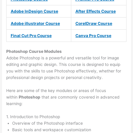
Adobe InDesign Course
After Effects Course
Adobe illustrator Course
CorelDraw Course
Final Cut Pro Course
Canva Pro Course
Photoshop Course
Modules
Adobe Photoshop is a powerful and versatile tool for image
editing and graphic design. This course is designed to equip
you with the skills to use Photoshop effectively, whether for
professional design projects or personal creativity.
Here are some of the key modules or areas of focus
within
Photoshop
that are commonly covered in advanced
learning:
1. Introduction to Photoshop
Overview of the Photoshop interface
Basic tools and workspace customization