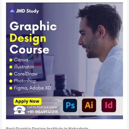
Best Graphic Design Institute in Nabadwip