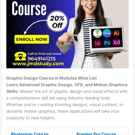
Graphic Design Course in Modules Wise List
Learn Advanced Graphic Design, VFX, and Motion Graphics
Skills:
Master the art of graphic design and visual effects with
a comprehensive skill set using industry-leading tools.
Whether you’re creating stunning designs, visual content, or
dynamic motion graphics, these applications will take your
creativity to new heights.
Photoshop Course
Premier Pro Course