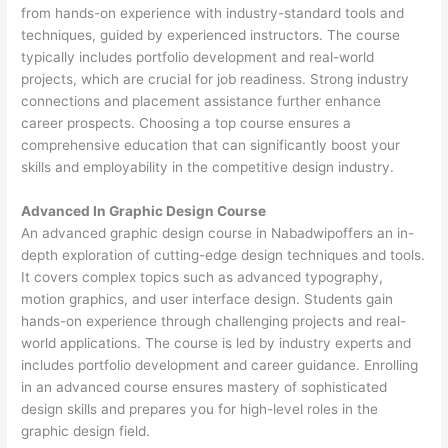
from hands-on experience with industry-standard tools and
techniques, guided by experienced instructors. The course
typically includes portfolio development and real-world
projects, which are crucial for job readiness. Strong industry
connections and placement assistance further enhance
career prospects. Choosing a top course ensures a
comprehensive education that can significantly boost your
skills and employability in the competitive design industry.
Advanced In Graphic Design Course
An advanced graphic design course in Nabadwipoffers an in-
depth exploration of cutting-edge design techniques and tools.
It covers complex topics such as advanced typography,
motion graphics, and user interface design. Students gain
hands-on experience through challenging projects and real-
world applications. The course is led by industry experts and
includes portfolio development and career guidance. Enrolling
in an advanced course ensures mastery of sophisticated
design skills and prepares you for high-level roles in the
graphic design field.