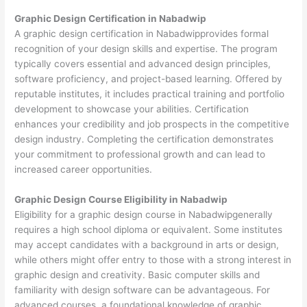
Graphic Design Certification in Nabadwip
A graphic design certification in Nabadwipprovides formal
recognition of your design skills and expertise. The program
typically covers essential and advanced design principles,
software proficiency, and project-based learning. Offered by
reputable institutes, it includes practical training and portfolio
development to showcase your abilities. Certification
enhances your credibility and job prospects in the competitive
design industry. Completing the certification demonstrates
your commitment to professional growth and can lead to
increased career opportunities.
Graphic Design Course Eligibility in Nabadwip
Eligibility for a graphic design course in Nabadwipgenerally
requires a high school diploma or equivalent. Some institutes
may accept candidates with a background in arts or design,
while others might offer entry to those with a strong interest in
graphic design and creativity. Basic computer skills and
familiarity with design software can be advantageous. For
advanced courses, a foundational knowledge of graphic