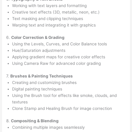
Working with text layers and formatting
Creative text effects (3D, metallic, neon, etc.)
Text masking and clipping techniques
Warping text and integrating it with graphics
6.
Color Correction & Grading
Using the Levels, Curves, and Color Balance tools
Hue/Saturation adjustments
Applying gradient maps for creative color effects
Using Camera Raw for advanced color grading
7.
Brushes & Painting Techniques
Creating and customizing brushes
Digital painting techniques
Using the Brush tool for effects like smoke, clouds, and
textures
Clone Stamp and Healing Brush for image correction
8.
Compositing & Blending
Combining multiple images seamlessly