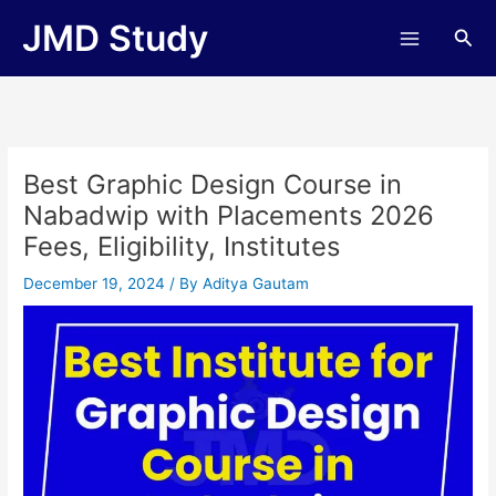
Skip
JMD Study
Sea
to
content
Best Graphic Design Course in
Nabadwip with Placements 2026
Fees, Eligibility, Institutes
December 19, 2024
/ By
Aditya Gautam