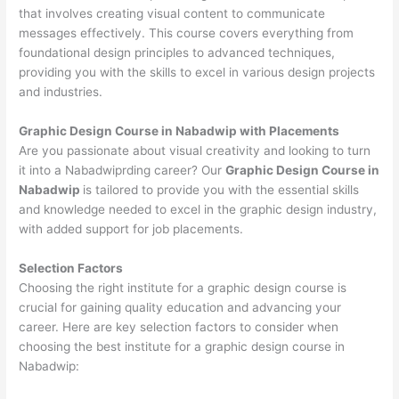
that involves creating visual content to communicate
messages effectively. This course covers everything from
foundational design principles to advanced techniques,
providing you with the skills to excel in various design projects
and industries.
Graphic Design Course in Nabadwip with Placements
Are you passionate about visual creativity and looking to turn
it into a Nabadwiprding career? Our
Graphic Design Course in
Nabadwip
is tailored to provide you with the essential skills
and knowledge needed to excel in the graphic design industry,
with added support for job placements.
Selection Factors
Choosing the right institute for a graphic design course is
crucial for gaining quality education and advancing your
career. Here are key selection factors to consider when
choosing the best institute for a graphic design course in
Nabadwip: