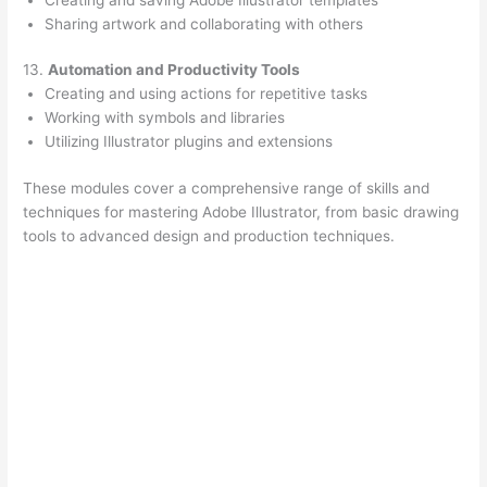
Sharing artwork and collaborating with others
13.
Automation and Productivity Tools
Creating and using actions for repetitive tasks
Working with symbols and libraries
Utilizing Illustrator plugins and extensions
These modules cover a comprehensive range of skills and
techniques for mastering Adobe Illustrator, from basic drawing
tools to advanced design and production techniques.