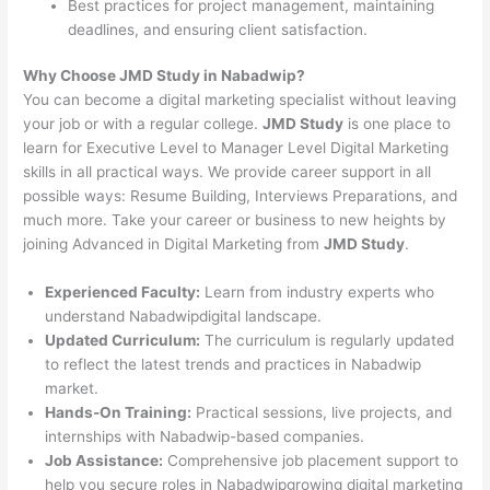
Best practices for project management, maintaining
deadlines, and ensuring client satisfaction.
Why Choose JMD Study in Nabadwip?
You can become a digital marketing specialist without leaving
your job or with a regular college.
JMD Study
is one place to
learn for Executive Level to Manager Level Digital Marketing
skills in all practical ways. We provide career support in all
possible ways: Resume Building, Interviews Preparations, and
much more. Take your career or business to new heights by
joining Advanced in Digital Marketing from
JMD Study
.
Experienced Faculty:
Learn from industry experts who
understand Nabadwipdigital landscape.
Updated Curriculum:
The curriculum is regularly updated
to reflect the latest trends and practices in Nabadwip
market.
Hands-On Training:
Practical sessions, live projects, and
internships with Nabadwip-based companies.
Job Assistance:
Comprehensive job placement support to
help you secure roles in Nabadwipgrowing digital marketing