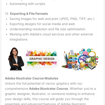
Automating with scripts
12.
Exporting & File Formats
Saving images for web and print (JPEG, PNG, TIFF, etc.)
Exporting designs for social media and web
Understanding resolution and file size optimization
Working with Adobe’s cloud services and other external
integrations
Adobe Illustrator Course
Modules
Unlock the full potential of vector graphics with our
comprehensive
Adobe Illustrator Course
. Whether you’re a
graphic designer, illustrator, or someone looking to enhance
your design skills, this course will guide you through the
essentials and advanced features of Adobe Illustrator.