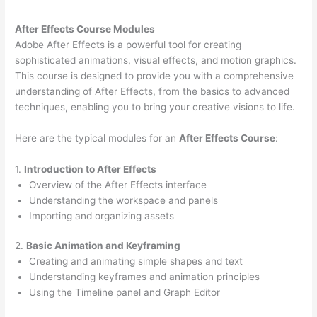
After Effects Course Modules
Adobe After Effects is a powerful tool for creating
sophisticated animations, visual effects, and motion graphics.
This course is designed to provide you with a comprehensive
understanding of After Effects, from the basics to advanced
techniques, enabling you to bring your creative visions to life.
Here are the typical modules for an
After Effects Course
:
1.
Introduction to After Effects
Overview of the After Effects interface
Understanding the workspace and panels
Importing and organizing assets
2.
Basic Animation and Keyframing
Creating and animating simple shapes and text
Understanding keyframes and animation principles
Using the Timeline panel and Graph Editor