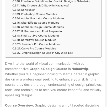
Freelance Guidelines for Graphic Design in Nabadwip
Why Choose JMD Study in Nabadwip?
Conclusion
Photoshop Course Modules
Adobe Illustrator Course Modules
After Effects Course Modules
Adobe InDesign Course Modules
11. Prepress and Print Preparation
Final Cut Pro Course Modules
CorelDraw Course Modules
Premiere Pro Course Modules
Canva Pro Course Modules
Graphic Design Course in City Wise List
Dive into the world of visual communication with our
comprehensive
Graphic Design Course in Nabadwip
.
Whether you’re a beginner looking to start a career in graphic
design or a professional seeking to enhance your skills, this
course provides a thorough understanding of design principles,
tools, and techniques to help you create impactful and visually
appealing designs.
Course Overview:
Graphic design is a multifaceted discipline