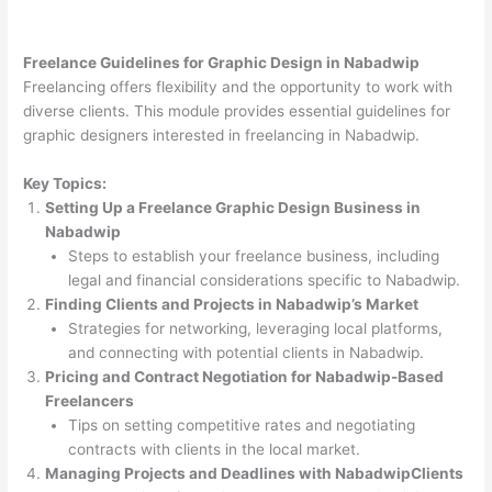
Freelance Guidelines for Graphic Design in Nabadwip
Freelancing offers flexibility and the opportunity to work with
diverse clients. This module provides essential guidelines for
graphic designers interested in freelancing in Nabadwip.
Key Topics:
Setting Up a Freelance Graphic Design Business in
Nabadwip
Steps to establish your freelance business, including
legal and financial considerations specific to Nabadwip.
Finding Clients and Projects in Nabadwip’s Market
Strategies for networking, leveraging local platforms,
and connecting with potential clients in Nabadwip.
Pricing and Contract Negotiation for Nabadwip-Based
Freelancers
Tips on setting competitive rates and negotiating
contracts with clients in the local market.
Managing Projects and Deadlines with NabadwipClients