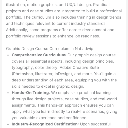
illustration, motion graphics, and UX/UI design. Practical
projects and case studies are integrated to build a professional
portfolio. The curriculum also includes training in design trends
and techniques relevant to current industry standards.
Additionally, some programs offer career development and
portfolio review sessions to enhance job readiness.
Graphic Design Course Curriculum in Nabadwip
Comprehensive Curriculum
: Our graphic design course
covers all essential aspects, including design principles,
typography, color theory, Adobe Creative Suite
(Photoshop, Illustrator, InDesign), and more. You’ll gain a
deep understanding of each area, equipping you with the
skills needed to excel in graphic design.
Hands-On Training
: We emphasize practical learning
through live design projects, case studies, and real-world
assignments. This hands-on approach ensures you can
apply what you learn directly to real-life scenarios, giving
you valuable experience and confidence.
Industry-Recognized Certification
: Upon successful