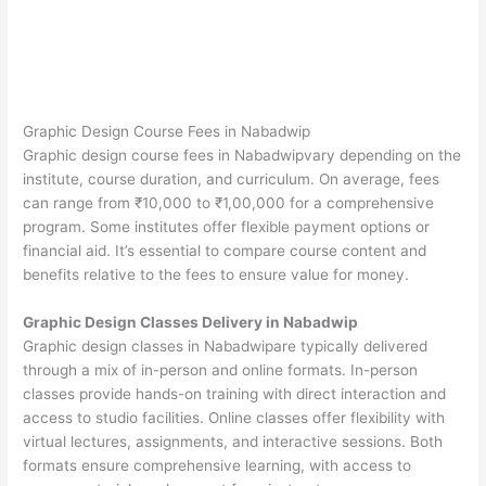
Graphic Design Course Fees in Nabadwip
Graphic design course fees in Nabadwipvary depending on the
institute, course duration, and curriculum. On average, fees
can range from ₹10,000 to ₹1,00,000 for a comprehensive
program. Some institutes offer flexible payment options or
financial aid. It’s essential to compare course content and
benefits relative to the fees to ensure value for money.
Graphic Design Classes Delivery in Nabadwip
Graphic design classes in Nabadwipare typically delivered
through a mix of in-person and online formats. In-person
classes provide hands-on training with direct interaction and
access to studio facilities. Online classes offer flexibility with
virtual lectures, assignments, and interactive sessions. Both
formats ensure comprehensive learning, with access to