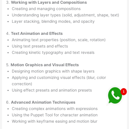
3.
Working with Layers and Compositions
Creating and managing compositions
Understanding layer types (solid, adjustment, shape, text)
Layer stacking, blending modes, and opacity
4.
Text Animation and Effects
Animating text properties (position, scale, rotation)
Using text presets and effects
Creating kinetic typography and text reveals
5.
Motion Graphics and Visual Effects
Designing motion graphics with shape layers
Applying and customizing visual effects (blur, color
correction)
Using effect presets and animation presets
6.
Advanced Animation Techniques
Creating complex animations with expressions
Using the Puppet Tool for character animation
Working with keyframe easing and motion blur