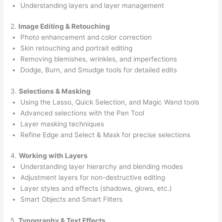
Understanding layers and layer management
2.
Image Editing & Retouching
Photo enhancement and color correction
Skin retouching and portrait editing
Removing blemishes, wrinkles, and imperfections
Dodge, Burn, and Smudge tools for detailed edits
3.
Selections & Masking
Using the Lasso, Quick Selection, and Magic Wand tools
Advanced selections with the Pen Tool
Layer masking techniques
Refine Edge and Select & Mask for precise selections
4.
Working with Layers
Understanding layer hierarchy and blending modes
Adjustment layers for non-destructive editing
Layer styles and effects (shadows, glows, etc.)
Smart Objects and Smart Filters
5.
Typography & Text Effects