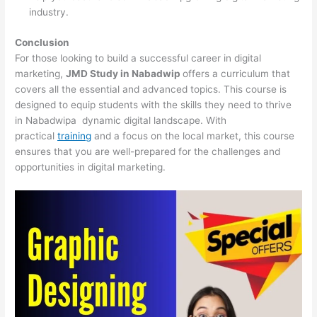
industry.
Conclusion
For those looking to build a successful career in digital
marketing,
JMD Study in Nabadwip
offers a curriculum that
covers all the essential and advanced topics. This course is
designed to equip students with the skills they need to thrive
in Nabadwipa dynamic digital landscape. With
practical
training
and a focus on the local market, this course
ensures that you are well-prepared for the challenges and
opportunities in digital marketing.