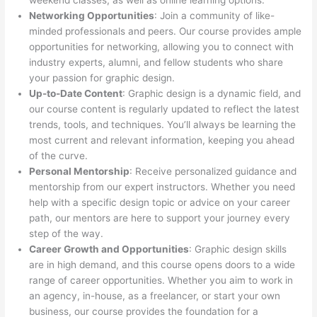
weekend classes, as well as online learning options.
Networking Opportunities
: Join a community of like-
minded professionals and peers. Our course provides ample
opportunities for networking, allowing you to connect with
industry experts, alumni, and fellow students who share
your passion for graphic design.
Up-to-Date Content
: Graphic design is a dynamic field, and
our course content is regularly updated to reflect the latest
trends, tools, and techniques. You’ll always be learning the
most current and relevant information, keeping you ahead
of the curve.
Personal Mentorship
: Receive personalized guidance and
mentorship from our expert instructors. Whether you need
help with a specific design topic or advice on your career
path, our mentors are here to support your journey every
step of the way.
Career Growth and Opportunities
: Graphic design skills
are in high demand, and this course opens doors to a wide
range of career opportunities. Whether you aim to work in
an agency, in-house, as a freelancer, or start your own
business, our course provides the foundation for a