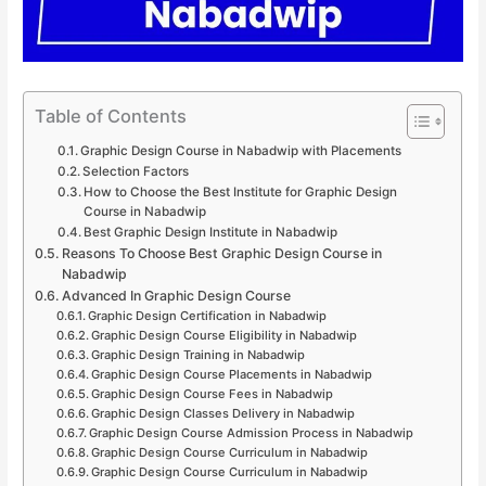
Table of Contents
Graphic Design Course in Nabadwip with Placements
Selection Factors
How to Choose the Best Institute for Graphic Design
Course in Nabadwip
Best Graphic Design Institute in Nabadwip
Reasons To Choose Best Graphic Design Course in
Nabadwip
Advanced In Graphic Design Course
Graphic Design Certification in Nabadwip
Graphic Design Course Eligibility in Nabadwip
Graphic Design Training in Nabadwip
Graphic Design Course Placements in Nabadwip
Graphic Design Course Fees in Nabadwip
Graphic Design Classes Delivery in Nabadwip
Graphic Design Course Admission Process in Nabadwip
Graphic Design Course Curriculum in Nabadwip
Graphic Design Course Curriculum in Nabadwip