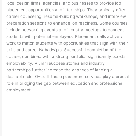
local design firms, agencies, and businesses to provide job
placement opportunities and internships. They typically offer
career counseling, resume-building workshops, and interview
preparation sessions to enhance job readiness. Some courses
include networking events and industry meetups to connect
students with potential employers. Placement cells actively
work to match students with opportunities that align with their
skills and career Nabadwipls. Successful completion of the
course, combined with a strong portfolio, significantly boosts
employability. Alumni success stories and industry
partnerships further increase the chances of landing a
desirable role. Overall, these placement services play a crucial
role in bridging the gap between education and professional
employment.