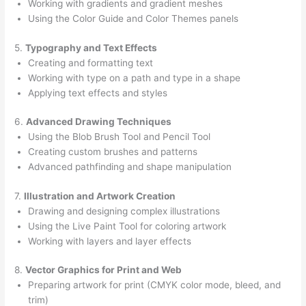
Working with gradients and gradient meshes
Using the Color Guide and Color Themes panels
5.
Typography and Text Effects
Creating and formatting text
Working with type on a path and type in a shape
Applying text effects and styles
6.
Advanced Drawing Techniques
Using the Blob Brush Tool and Pencil Tool
Creating custom brushes and patterns
Advanced pathfinding and shape manipulation
7.
Illustration and Artwork Creation
Drawing and designing complex illustrations
Using the Live Paint Tool for coloring artwork
Working with layers and layer effects
8.
Vector Graphics for Print and Web
Preparing artwork for print (CMYK color mode, bleed, and
trim)