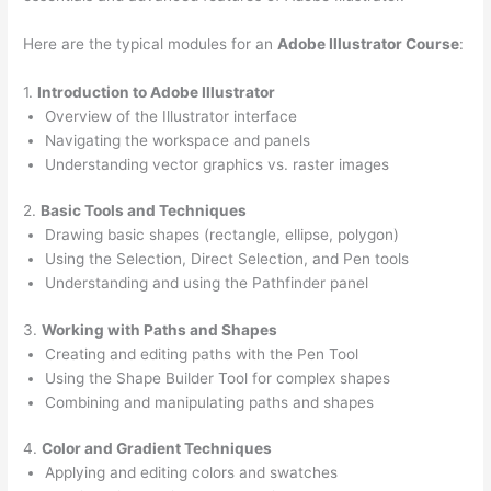
Here are the typical modules for an
Adobe Illustrator Course
:
1.
Introduction to Adobe Illustrator
Overview of the Illustrator interface
Navigating the workspace and panels
Understanding vector graphics vs. raster images
2.
Basic Tools and Techniques
Drawing basic shapes (rectangle, ellipse, polygon)
Using the Selection, Direct Selection, and Pen tools
Understanding and using the Pathfinder panel
3.
Working with Paths and Shapes
Creating and editing paths with the Pen Tool
Using the Shape Builder Tool for complex shapes
Combining and manipulating paths and shapes
4.
Color and Gradient Techniques
Applying and editing colors and swatches