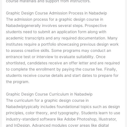
course materials and support from instructors.
Graphic Design Course Admission Process in Nabadwip
The admission process for a graphic design course in
Nabadwipgenerally involves several steps. Prospective
students need to submit an application form along with
academic transcripts and any required documentation. Many
institutes require a portfolio showcasing previous design work
to assess creative skills. Some programs may conduct an
entrance test or interview to evaluate suitability. Once
shortlisted, candidates receive an offer letter and are required
to complete the enrollment by paying the course fee. Finally,
students receive course details and start dates to prepare for
the program.
Graphic Design Course Curriculum in Nabadwip
The curriculum for a graphic design course in
Nabadwiptypically includes foundational topics such as design
principles, color theory, and typography. Students learn to use
industry-standard software like Adobe Photoshop, Illustrator,
and InDesign. Advanced modules cover areas like digital