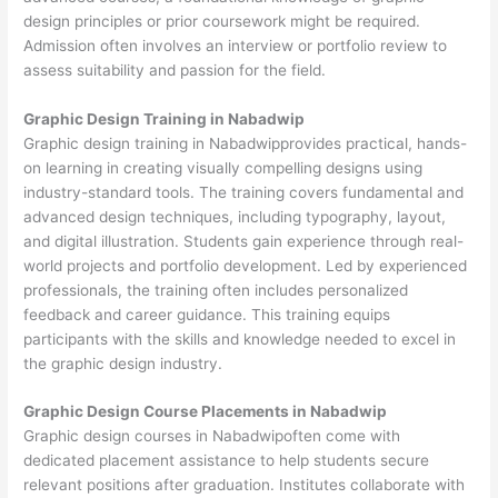
design principles or prior coursework might be required.
Admission often involves an interview or portfolio review to
assess suitability and passion for the field.
Graphic Design Training in Nabadwip
Graphic design training in Nabadwipprovides practical, hands-
on learning in creating visually compelling designs using
industry-standard tools. The training covers fundamental and
advanced design techniques, including typography, layout,
and digital illustration. Students gain experience through real-
world projects and portfolio development. Led by experienced
professionals, the training often includes personalized
feedback and career guidance. This training equips
participants with the skills and knowledge needed to excel in
the graphic design industry.
Graphic Design Course Placements in Nabadwip
Graphic design courses in Nabadwipoften come with
dedicated placement assistance to help students secure
relevant positions after graduation. Institutes collaborate with