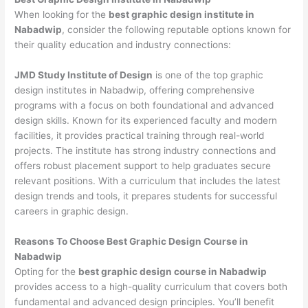
When looking for the
best graphic design institute in
Nabadwip
, consider the following reputable options known for
their quality education and industry connections:
JMD Study Institute of Design
is one of the top graphic
design institutes in Nabadwip, offering comprehensive
programs with a focus on both foundational and advanced
design skills. Known for its experienced faculty and modern
facilities, it provides practical training through real-world
projects. The institute has strong industry connections and
offers robust placement support to help graduates secure
relevant positions. With a curriculum that includes the latest
design trends and tools, it prepares students for successful
careers in graphic design.
Reasons To Choose Best Graphic Design Course in
Nabadwip
Opting for the
best graphic design course in Nabadwip
provides access to a high-quality curriculum that covers both
fundamental and advanced design principles. You’ll benefit