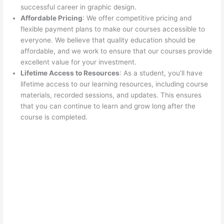
successful career in graphic design.
Affordable Pricing
: We offer competitive pricing and
flexible payment plans to make our courses accessible to
everyone. We believe that quality education should be
affordable, and we work to ensure that our courses provide
excellent value for your investment.
Lifetime Access to Resources
: As a student, you’ll have
lifetime access to our learning resources, including course
materials, recorded sessions, and updates. This ensures
that you can continue to learn and grow long after the
course is completed.