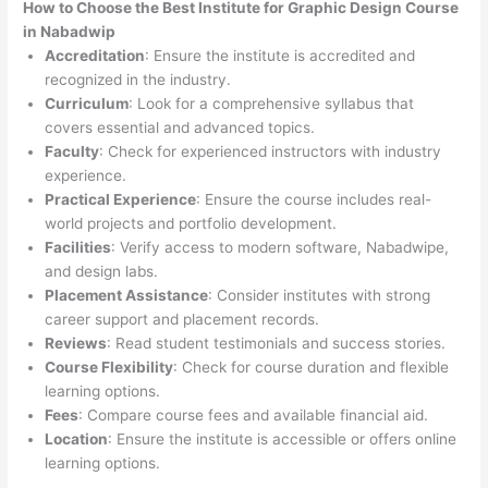
How to Choose the
Best Institute for
Graphic Design Course
in Nabadwip
Accreditation
: Ensure the institute is accredited and
recognized in the industry.
Curriculum
: Look for a comprehensive syllabus that
covers essential and advanced topics.
Faculty
: Check for experienced instructors with industry
experience.
Practical Experience
: Ensure the course includes real-
world projects and portfolio development.
Facilities
: Verify access to modern software, Nabadwipe,
and design labs.
Placement Assistance
: Consider institutes with strong
career support and placement records.
Reviews
: Read student testimonials and success stories.
Course Flexibility
: Check for course duration and flexible
learning options.
Fees
: Compare course fees and available financial aid.
Location
: Ensure the institute is accessible or offers online
learning options.