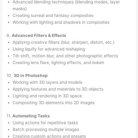
Advanced blending techniques (blending modes, layer
masks)
Creating surreal and fantasy composites
Working with lighting and shadows in composites
9.
Advanced Filters & Effects
Applying creative filters (blur, sharpen, distort, etc.)
Using liquify for advanced reshaping
Tilt-shift, motion blur, and other photographic effects
Creating lens flare, lighting effects, and bokeh
10.
3D in Photoshop
Working with 3D layers and models
Applying textures and materials to 3D objects
Lighting and rendering in 3D space
Compositing 3D elements into 2D images
11.
Automating Tasks
Using actions for repetitive tasks
Batch processing multiple images
Creating custom actions and presets