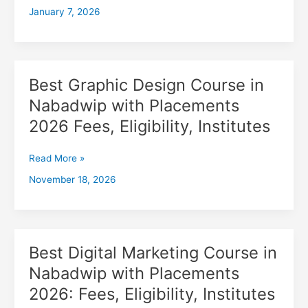
January 7, 2026
with
Placements
2026,
Fees,
Eligibility,
Best Graphic Design Course in
Best
Institutes
Graphic
Nabadwip with Placements
Design
2026 Fees, Eligibility, Institutes
Course
in
Nabadwip
Read More »
with
November 18, 2026
Placements
2026
Fees,
Eligibility,
Institutes
Best Digital Marketing Course in
Best
Digital
Nabadwip with Placements
Marketing
2026: Fees, Eligibility, Institutes
Course