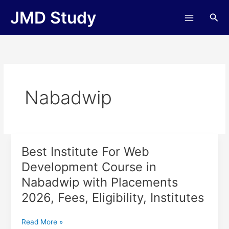
Skip
JMD Study
Sea
to
content
Nabadwip
Best Institute For Web
Best
Institute
Development Course in
For
Nabadwip with Placements
Web
Development
2026, Fees, Eligibility, Institutes
Course
in
Read More »
Nabadwip