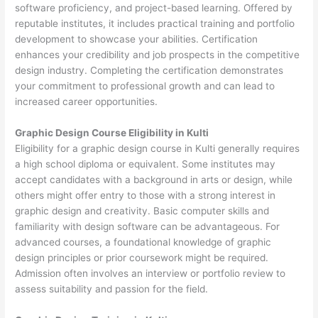
software proficiency, and project-based learning. Offered by
reputable institutes, it includes practical training and portfolio
development to showcase your abilities. Certification
enhances your credibility and job prospects in the competitive
design industry. Completing the certification demonstrates
your commitment to professional growth and can lead to
increased career opportunities.
Graphic Design Course Eligibility in Kulti
Eligibility for a graphic design course in Kulti generally requires
a high school diploma or equivalent. Some institutes may
accept candidates with a background in arts or design, while
others might offer entry to those with a strong interest in
graphic design and creativity. Basic computer skills and
familiarity with design software can be advantageous. For
advanced courses, a foundational knowledge of graphic
design principles or prior coursework might be required.
Admission often involves an interview or portfolio review to
assess suitability and passion for the field.