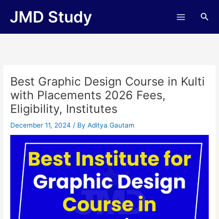
Skip
JMD Study
Sea
to
content
Best Graphic Design Course in Kulti
with Placements 2026 Fees,
Eligibility, Institutes
December 11, 2024
/ By
Aditya Gautam