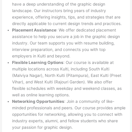
have a deep understanding of the graphic design
landscape. Our instructors bring years of industry
experience, offering insights, tips, and strategies that are
directly applicable to current design trends and practices.
Placement Assistance
: We offer dedicated placement
assistance to help you secure a job in the graphic design
industry. Our team supports you with resume building,
interview preparation, and connects you with top
employers in Kulti and beyond.
Flexible Learning Options
: Our course is available at
multiple locations across Kulti, including South Kulti
(Malviya Nagar), North Kulti (Pitampura), East Kulti (Preet
Vihar), and West Kulti (Rajouri Garden). We also offer
flexible schedules with weekday and weekend classes, as
well as online learning options.
Networking Opportunities
: Join a community of like-
minded professionals and peers. Our course provides ample
opportunities for networking, allowing you to connect with
industry experts, alumni, and fellow students who share
your passion for graphic design.