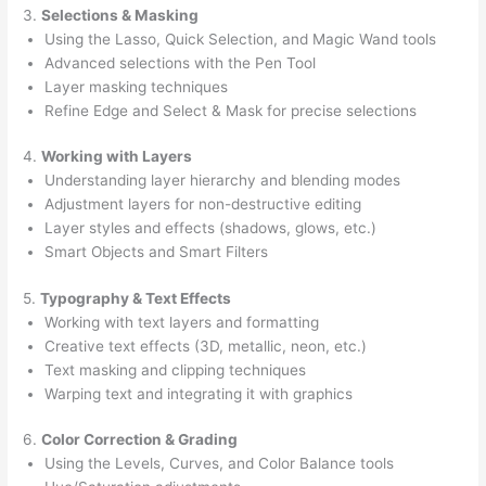
3.
Selections & Masking
Using the Lasso, Quick Selection, and Magic Wand tools
Advanced selections with the Pen Tool
Layer masking techniques
Refine Edge and Select & Mask for precise selections
4.
Working with Layers
Understanding layer hierarchy and blending modes
Adjustment layers for non-destructive editing
Layer styles and effects (shadows, glows, etc.)
Smart Objects and Smart Filters
5.
Typography & Text Effects
Working with text layers and formatting
Creative text effects (3D, metallic, neon, etc.)
Text masking and clipping techniques
Warping text and integrating it with graphics
6.
Color Correction & Grading
Using the Levels, Curves, and Color Balance tools