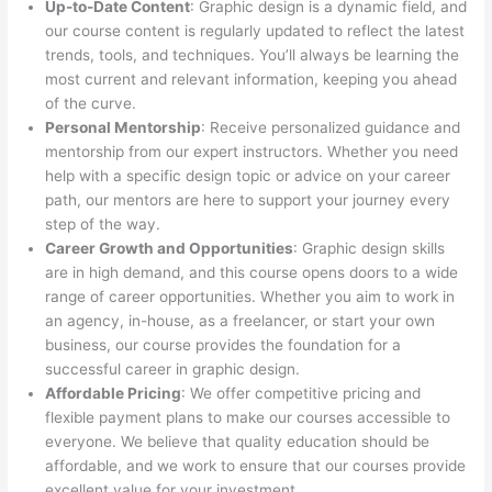
Up-to-Date Content
: Graphic design is a dynamic field, and
our course content is regularly updated to reflect the latest
trends, tools, and techniques. You’ll always be learning the
most current and relevant information, keeping you ahead
of the curve.
Personal Mentorship
: Receive personalized guidance and
mentorship from our expert instructors. Whether you need
help with a specific design topic or advice on your career
path, our mentors are here to support your journey every
step of the way.
Career Growth and Opportunities
: Graphic design skills
are in high demand, and this course opens doors to a wide
range of career opportunities. Whether you aim to work in
an agency, in-house, as a freelancer, or start your own
business, our course provides the foundation for a
successful career in graphic design.
Affordable Pricing
: We offer competitive pricing and
flexible payment plans to make our courses accessible to
everyone. We believe that quality education should be
affordable, and we work to ensure that our courses provide
excellent value for your investment.