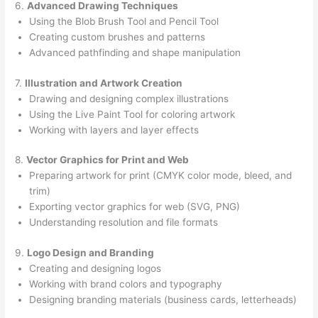
6.
Advanced Drawing Techniques
Using the Blob Brush Tool and Pencil Tool
Creating custom brushes and patterns
Advanced pathfinding and shape manipulation
7.
Illustration and Artwork Creation
Drawing and designing complex illustrations
Using the Live Paint Tool for coloring artwork
Working with layers and layer effects
8.
Vector Graphics for Print and Web
Preparing artwork for print (CMYK color mode, bleed, and
trim)
Exporting vector graphics for web (SVG, PNG)
Understanding resolution and file formats
9.
Logo Design and Branding
Creating and designing logos
Working with brand colors and typography
Designing branding materials (business cards, letterheads)