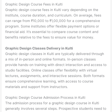
Graphic Design Course Fees in Kulti
Graphic design course fees in Kulti vary depending on the
institute, course duration, and curriculum. On average, fees
can range from ₹10,000 to ₹1,00,000 for a comprehensive
program. Some institutes offer flexible payment options or
financial aid. It’s essential to compare course content and
benefits relative to the fees to ensure value for money.
Graphic Design Classes Delivery in Kulti
Graphic design classes in Kulti are typically delivered through
a mix of in-person and online formats. In-person classes
provide hands-on training with direct interaction and access to
studio facilities. Online classes offer flexibility with virtual
lectures, assignments, and interactive sessions. Both formats
ensure comprehensive learning, with access to course
materials and support from instructors.
Graphic Design Course Admission Process in Kulti
The admission process for a graphic design course in Kulti
generally involves several steps. Prospective students need to