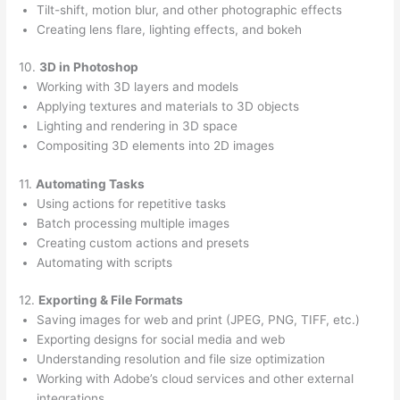
Tilt-shift, motion blur, and other photographic effects
Creating lens flare, lighting effects, and bokeh
10.
3D in Photoshop
Working with 3D layers and models
Applying textures and materials to 3D objects
Lighting and rendering in 3D space
Compositing 3D elements into 2D images
11.
Automating Tasks
Using actions for repetitive tasks
Batch processing multiple images
Creating custom actions and presets
Automating with scripts
12.
Exporting & File Formats
Saving images for web and print (JPEG, PNG, TIFF, etc.)
Exporting designs for social media and web
Understanding resolution and file size optimization
Working with Adobe’s cloud services and other external
integrations