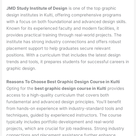
JMD Study Institute of Design
is one of the top graphic
design institutes in Kulti, offering comprehensive programs
with a focus on both foundational and advanced design skills.
Known for its experienced faculty and modern facilities, it
provides practical training through real-world projects. The
institute has strong industry connections and offers robust
placement support to help graduates secure relevant
positions. With a curriculum that includes the latest design
trends and tools, it prepares students for successful careers in
graphic design.
Reasons To Choose Best Graphic Design Course in Kulti
Opting for the
best graphic design course in Kulti
provides
access to a high-quality curriculum that covers both
fundamental and advanced design principles. You’ll benefit
from hands-on experience with industry-standard tools and
techniques, guided by experienced instructors. The course
typically includes portfolio development and real-world
projects, which are crucial for job readiness. Strong industry
connections and placement assistance further enhance