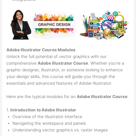
Adobe Illustrator Course
Modules
Unlock the full potential of vector graphics with our
comprehensive
Adobe Illustrator Course
. Whether you’re a
graphic designer, illustrator, or someone looking to enhance
your design skills, this course will guide you through the
essentials and advanced features of Adobe Illustrator.
Here are the typical modules for an
Adobe Illustrator Course
:
1.
Introduction to Adobe Illustrator
Overview of the Illustrator interface
Navigating the workspace and panels
Understanding vector graphics vs. raster images