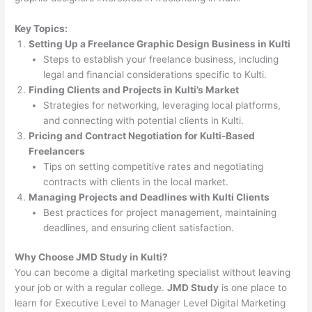
Key Topics:
Setting Up a Freelance Graphic Design Business in Kulti
Steps to establish your freelance business, including
legal and financial considerations specific to Kulti.
Finding Clients and Projects in Kulti’s Market
Strategies for networking, leveraging local platforms,
and connecting with potential clients in Kulti.
Pricing and Contract Negotiation for Kulti-Based
Freelancers
Tips on setting competitive rates and negotiating
contracts with clients in the local market.
Managing Projects and Deadlines with Kulti Clients
Best practices for project management, maintaining
deadlines, and ensuring client satisfaction.
Why Choose JMD Study in Kulti?
You can become a digital marketing specialist without leaving
your job or with a regular college.
JMD Study
is one place to
learn for Executive Level to Manager Level Digital Marketing