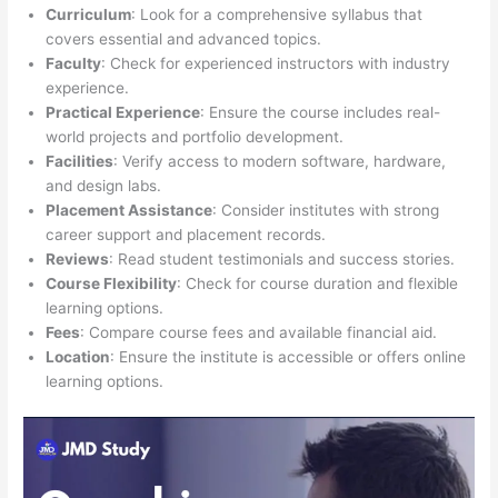
Curriculum
: Look for a comprehensive syllabus that
covers essential and advanced topics.
Faculty
: Check for experienced instructors with industry
experience.
Practical Experience
: Ensure the course includes real-
world projects and portfolio development.
Facilities
: Verify access to modern software, hardware,
and design labs.
Placement Assistance
: Consider institutes with strong
career support and placement records.
Reviews
: Read student testimonials and success stories.
Course Flexibility
: Check for course duration and flexible
learning options.
Fees
: Compare course fees and available financial aid.
Location
: Ensure the institute is accessible or offers online
learning options.