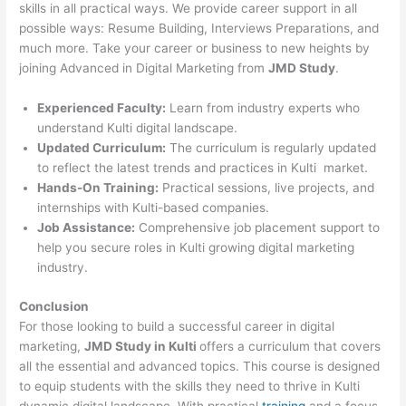
skills in all practical ways. We provide career support in all
possible ways: Resume Building, Interviews Preparations, and
much more. Take your career or business to new heights by
joining Advanced in Digital Marketing from
JMD Study
.
Experienced Faculty:
Learn from industry experts who
understand Kulti digital landscape.
Updated Curriculum:
The curriculum is regularly updated
to reflect the latest trends and practices in Kulti market.
Hands-On Training:
Practical sessions, live projects, and
internships with Kulti-based companies.
Job Assistance:
Comprehensive job placement support to
help you secure roles in Kulti growing digital marketing
industry.
Conclusion
For those looking to build a successful career in digital
marketing,
JMD Study in Kulti
offers a curriculum that covers
all the essential and advanced topics. This course is designed
to equip students with the skills they need to thrive in Kulti
dynamic digital landscape. With practical
training
and a focus