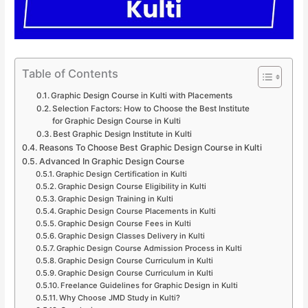
Table of Contents
Graphic Design Course in Kulti with Placements
Selection Factors: How to Choose the Best Institute
for Graphic Design Course in Kulti
Best Graphic Design Institute in Kulti
Reasons To Choose Best Graphic Design Course in Kulti
Advanced In Graphic Design Course
Graphic Design Certification in Kulti
Graphic Design Course Eligibility in Kulti
Graphic Design Training in Kulti
Graphic Design Course Placements in Kulti
Graphic Design Course Fees in Kulti
Graphic Design Classes Delivery in Kulti
Graphic Design Course Admission Process in Kulti
Graphic Design Course Curriculum in Kulti
Graphic Design Course Curriculum in Kulti
Freelance Guidelines for Graphic Design in Kulti
Why Choose JMD Study in Kulti?