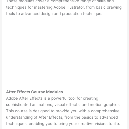
These modules cover a comprehensive range of skills and
techniques for mastering Adobe Illustrator, from basic drawing
tools to advanced design and production techniques.
After Effects Course Modules
Adobe After Effects is a powerful tool for creating
sophisticated animations, visual effects, and motion graphics.
This course is designed to provide you with a comprehensive
understanding of After Effects, from the basics to advanced
techniques, enabling you to bring your creative visions to life.