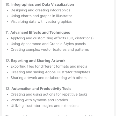
10.
Infographics and Data Visualization
Designing and creating infographics
Using charts and graphs in Illustrator
Visualizing data with vector graphics
11.
Advanced Effects and Techniques
Applying and customizing effects (3D, distortions)
Using Appearance and Graphic Styles panels
Creating complex vector textures and patterns
12.
Exporting and Sharing Artwork
Exporting files for different formats and media
Creating and saving Adobe Illustrator templates
Sharing artwork and collaborating with others
13.
Automation and Productivity Tools
Creating and using actions for repetitive tasks
Working with symbols and libraries
Utilizing Illustrator plugins and extensions