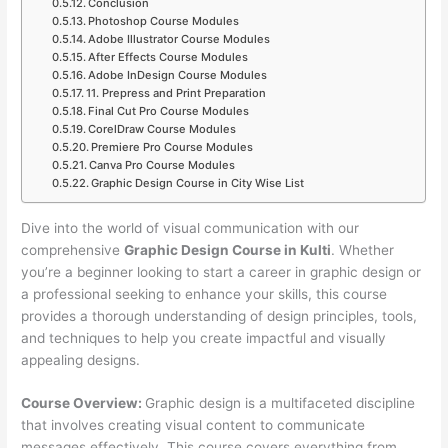
Conclusion
Photoshop Course Modules
Adobe Illustrator Course Modules
After Effects Course Modules
Adobe InDesign Course Modules
11. Prepress and Print Preparation
Final Cut Pro Course Modules
CorelDraw Course Modules
Premiere Pro Course Modules
Canva Pro Course Modules
Graphic Design Course in City Wise List
Dive into the world of visual communication with our
comprehensive
Graphic Design Course in Kulti
. Whether
you’re a beginner looking to start a career in graphic design or
a professional seeking to enhance your skills, this course
provides a thorough understanding of design principles, tools,
and techniques to help you create impactful and visually
appealing designs.
Course Overview:
Graphic design is a multifaceted discipline
that involves creating visual content to communicate
messages effectively. This course covers everything from