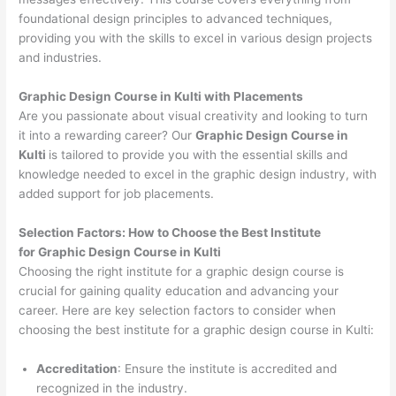
foundational design principles to advanced techniques,
providing you with the skills to excel in various design projects
and industries.
Graphic Design Course in Kulti with Placements
Are you passionate about visual creativity and looking to turn
it into a rewarding career? Our
Graphic Design Course in
Kulti
is tailored to provide you with the essential skills and
knowledge needed to excel in the graphic design industry, with
added support for job placements.
Selection Factors: How to Choose the
Best Institute
for
Graphic Design Course in Kulti
Choosing the right institute for a graphic design course is
crucial for gaining quality education and advancing your
career. Here are key selection factors to consider when
choosing the best institute for a graphic design course in Kulti:
Accreditation
: Ensure the institute is accredited and
recognized in the industry.