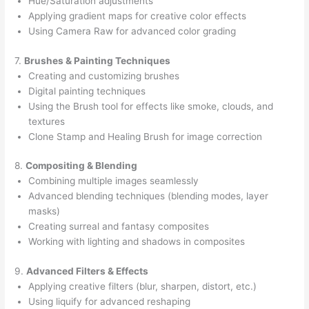
Hue/Saturation adjustments
Applying gradient maps for creative color effects
Using Camera Raw for advanced color grading
7.
Brushes & Painting Techniques
Creating and customizing brushes
Digital painting techniques
Using the Brush tool for effects like smoke, clouds, and
textures
Clone Stamp and Healing Brush for image correction
8.
Compositing & Blending
Combining multiple images seamlessly
Advanced blending techniques (blending modes, layer
masks)
Creating surreal and fantasy composites
Working with lighting and shadows in composites
9.
Advanced Filters & Effects
Applying creative filters (blur, sharpen, distort, etc.)
Using liquify for advanced reshaping