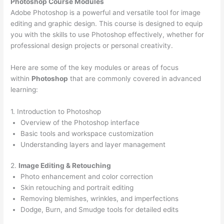
Photoshop Course
Modules
Adobe Photoshop is a powerful and versatile tool for image
editing and graphic design. This course is designed to equip
you with the skills to use Photoshop effectively, whether for
professional design projects or personal creativity.
Here are some of the key modules or areas of focus
within
Photoshop
that are commonly covered in advanced
learning:
1. Introduction to Photoshop
Overview of the Photoshop interface
Basic tools and workspace customization
Understanding layers and layer management
2.
Image Editing & Retouching
Photo enhancement and color correction
Skin retouching and portrait editing
Removing blemishes, wrinkles, and imperfections
Dodge, Burn, and Smudge tools for detailed edits