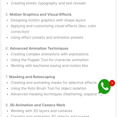
Creating kinetic typography and text reveals
5.
Motion Graphics and Visual Effects
Designing motion graphics with shape layers
Applying and customizing visual effects (blur, color
correction)
Using effect presets and animation presets
6.
Advanced Animation Techniques
Creating complex animations with expressions
Using the Puppet Tool for character animation
Working with keyframe easing and motion blur
7.
Masking and Rotoscoping
Creating and animating masks for selective effects
Using the Roto Brush Tool for object isolation
Advanced masking techniques (feathering, expansion)
8.
3D Animation and Camera Work
Working with 3D layers and cameras
Creating and animating 3D objects and scenes