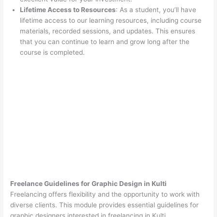
Lifetime Access to Resources
: As a student, you’ll have
lifetime access to our learning resources, including course
materials, recorded sessions, and updates. This ensures
that you can continue to learn and grow long after the
course is completed.
Freelance Guidelines for Graphic Design in Kulti
Freelancing offers flexibility and the opportunity to work with
diverse clients. This module provides essential guidelines for
graphic designers interested in freelancing in Kulti.