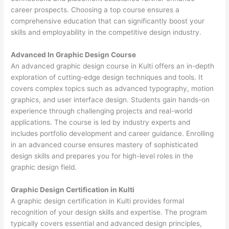
career prospects. Choosing a top course ensures a
comprehensive education that can significantly boost your
skills and employability in the competitive design industry.
Advanced In Graphic Design Course
An advanced graphic design course in Kulti offers an in-depth
exploration of cutting-edge design techniques and tools. It
covers complex topics such as advanced typography, motion
graphics, and user interface design. Students gain hands-on
experience through challenging projects and real-world
applications. The course is led by industry experts and
includes portfolio development and career guidance. Enrolling
in an advanced course ensures mastery of sophisticated
design skills and prepares you for high-level roles in the
graphic design field.
Graphic Design Certification in Kulti
A graphic design certification in Kulti provides formal
recognition of your design skills and expertise. The program
typically covers essential and advanced design principles,