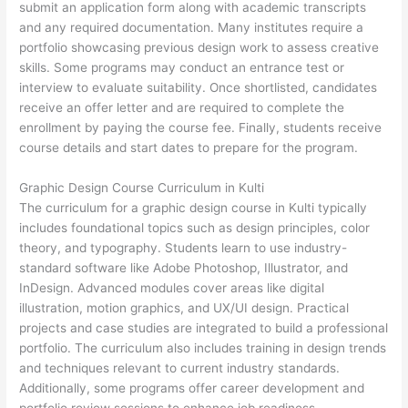
submit an application form along with academic transcripts
and any required documentation. Many institutes require a
portfolio showcasing previous design work to assess creative
skills. Some programs may conduct an entrance test or
interview to evaluate suitability. Once shortlisted, candidates
receive an offer letter and are required to complete the
enrollment by paying the course fee. Finally, students receive
course details and start dates to prepare for the program.
Graphic Design Course Curriculum in Kulti
The curriculum for a graphic design course in Kulti typically
includes foundational topics such as design principles, color
theory, and typography. Students learn to use industry-
standard software like Adobe Photoshop, Illustrator, and
InDesign. Advanced modules cover areas like digital
illustration, motion graphics, and UX/UI design. Practical
projects and case studies are integrated to build a professional
portfolio. The curriculum also includes training in design trends
and techniques relevant to current industry standards.
Additionally, some programs offer career development and