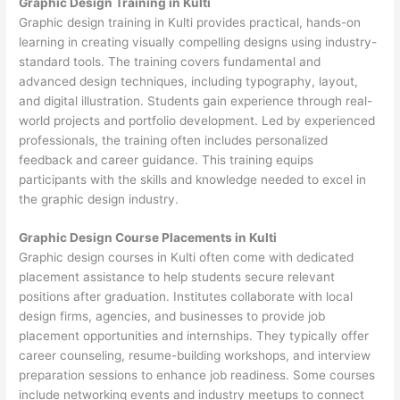
Graphic Design Training in Kulti
Graphic design training in Kulti provides practical, hands-on
learning in creating visually compelling designs using industry-
standard tools. The training covers fundamental and
advanced design techniques, including typography, layout,
and digital illustration. Students gain experience through real-
world projects and portfolio development. Led by experienced
professionals, the training often includes personalized
feedback and career guidance. This training equips
participants with the skills and knowledge needed to excel in
the graphic design industry.
Graphic Design Course Placements in Kulti
Graphic design courses in Kulti often come with dedicated
placement assistance to help students secure relevant
positions after graduation. Institutes collaborate with local
design firms, agencies, and businesses to provide job
placement opportunities and internships. They typically offer
career counseling, resume-building workshops, and interview
preparation sessions to enhance job readiness. Some courses
include networking events and industry meetups to connect