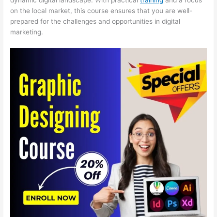
on the local market, this course ensures that you are well-
prepared for the challenges and opportunities in digital
marketing.