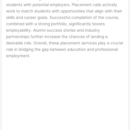
students with potential employers. Placement cells actively
work to match students with opportunities that align with their
skills and career goals. Successful completion of the course,
combined with a strong portfolio, significantly boosts
employability. Alumni success stories and industry
partnerships further increase the chances of landing a
desirable role. Overall, these placement services play a crucial
role in bridging the gap between education and professional
employment.