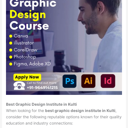
Best Graphic Design Institute in Kulti
When looking for the
best graphic design institute in Kulti
,
consider the following reputable options known for their quality
education and industry connections: