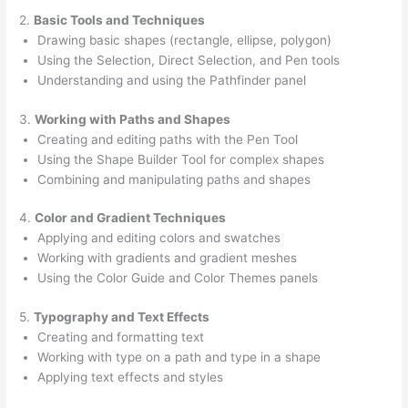
2.
Basic Tools and Techniques
Drawing basic shapes (rectangle, ellipse, polygon)
Using the Selection, Direct Selection, and Pen tools
Understanding and using the Pathfinder panel
3.
Working with Paths and Shapes
Creating and editing paths with the Pen Tool
Using the Shape Builder Tool for complex shapes
Combining and manipulating paths and shapes
4.
Color and Gradient Techniques
Applying and editing colors and swatches
Working with gradients and gradient meshes
Using the Color Guide and Color Themes panels
5.
Typography and Text Effects
Creating and formatting text
Working with type on a path and type in a shape
Applying text effects and styles