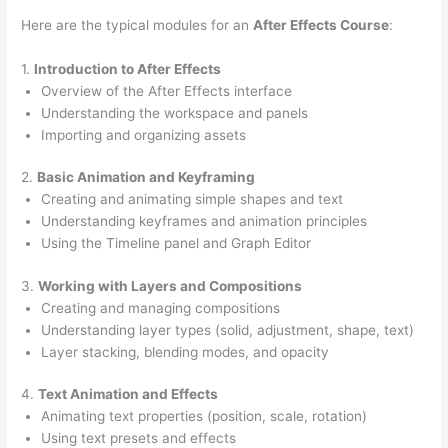
Here are the typical modules for an
After Effects Course
:
1.
Introduction to After Effects
Overview of the After Effects interface
Understanding the workspace and panels
Importing and organizing assets
2.
Basic Animation and Keyframing
Creating and animating simple shapes and text
Understanding keyframes and animation principles
Using the Timeline panel and Graph Editor
3.
Working with Layers and Compositions
Creating and managing compositions
Understanding layer types (solid, adjustment, shape, text)
Layer stacking, blending modes, and opacity
4.
Text Animation and Effects
Animating text properties (position, scale, rotation)
Using text presets and effects