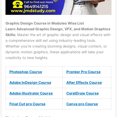
Graphic Design Course in Modules Wise List
Learn Advanced Graphic Design, VFX, and Motion Graphics
Skills:
Master the art of graphic design and visual effects with
a comprehensive skill set using industry-leading tools.
Whether you’re creating stunning designs, visual content, or
dynamic motion graphics, these applications will take your
creativity to new heights.
Photoshop Course
Premier Pro Course
Adobe InDesign Course
After Effects Course
Adobe illustrator Course
CorelDraw Course
Final Cut pro Course
Canva pro Course