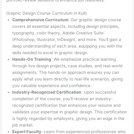
portfolio review sessions to enhance job readiness.
Graphic Design Course Curriculum in Kulti
Comprehensive Curriculum
: Our graphic design course
covers all essential aspects, including design principles,
typography, color theory, Adobe Creative Suite
(Photoshop, Illustrator, InDesign), and more. You’ll gain a
deep understanding of each area, equipping you with the
skills needed to excel in graphic design.
Hands-On Training
: We emphasize practical learning
through live design projects, case studies, and real-world
assignments. This hands-on approach ensures you can
apply what you learn directly to real-life scenarios, giving
you valuable experience and confidence.
Industry-Recognized Certification
: Upon successful
completion of the course, you’ll receive an industry-
recognized certification that enhances your resume and
validates your expertise in graphic design. This certification
is highly regarded by employers, giving you an edge in the
job market.
Expert Faculty
: Learn from experienced professionals who