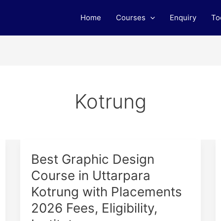
Home
Courses
Enquiry
To
Kotrung
Best
Best Graphic Design
Graphic
Course in Uttarpara
Design
Kotrung with Placements
Course
in
2026 Fees, Eligibility,
Uttarpara