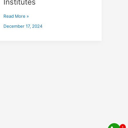
Institutes
Kotrung
with
Read More »
Placements
2026:
December 17, 2024
Fees,
Eligibility,
Institutes