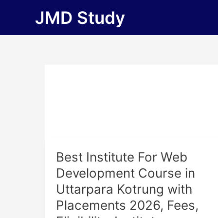
Skip
JMD Study
to
content
Best
Best Institute For Web
Institute
Development Course in
For
Uttarpara Kotrung with
Web
Development
Placements 2026, Fees,
Course