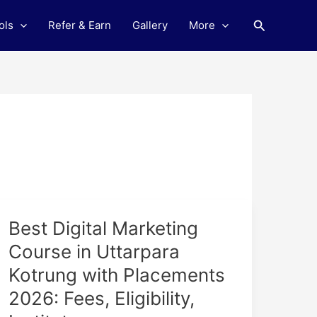
Search
ols
Refer & Earn
Gallery
More
Best
Best Digital Marketing
Digital
Course in Uttarpara
Marketing
Kotrung with Placements
Course
in
2026: Fees, Eligibility,
Uttarpara