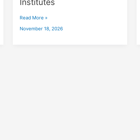
Institutes
Kotrung
with
Read More »
Placements
2026
November 18, 2026
Fees,
Eligibility,
Institutes