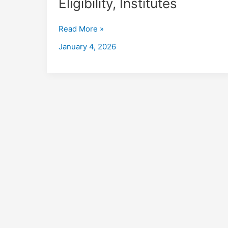
Eligibility, Institutes
in
Uttarpara
Read More »
Kotrung
with
January 4, 2026
Placements
2026,
Fees,
Eligibility,
Institutes