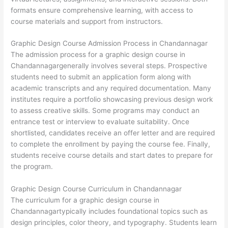
formats ensure comprehensive learning, with access to
course materials and support from instructors.
Graphic Design Course Admission Process in Chandannagar
The admission process for a graphic design course in
Chandannagargenerally involves several steps. Prospective
students need to submit an application form along with
academic transcripts and any required documentation. Many
institutes require a portfolio showcasing previous design work
to assess creative skills. Some programs may conduct an
entrance test or interview to evaluate suitability. Once
shortlisted, candidates receive an offer letter and are required
to complete the enrollment by paying the course fee. Finally,
students receive course details and start dates to prepare for
the program.
Graphic Design Course Curriculum in Chandannagar
The curriculum for a graphic design course in
Chandannagartypically includes foundational topics such as
design principles, color theory, and typography. Students learn