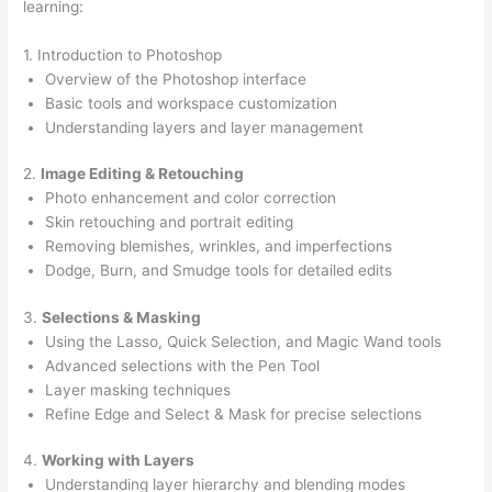
learning:
1. Introduction to Photoshop
Overview of the Photoshop interface
Basic tools and workspace customization
Understanding layers and layer management
2.
Image Editing & Retouching
Photo enhancement and color correction
Skin retouching and portrait editing
Removing blemishes, wrinkles, and imperfections
Dodge, Burn, and Smudge tools for detailed edits
3.
Selections & Masking
Using the Lasso, Quick Selection, and Magic Wand tools
Advanced selections with the Pen Tool
Layer masking techniques
Refine Edge and Select & Mask for precise selections
4.
Working with Layers
Understanding layer hierarchy and blending modes