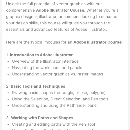
Unlock the full potential of vector graphics with our
comprehensive
Adobe Illustrator Course
. Whether you’re a
graphic designer, illustrator, or someone looking to enhance
your design skills, this course will guide you through the
essentials and advanced features of Adobe Illustrator.
Here are the typical modules for an
Adobe Illustrator Course
:
1.
Introduction to Adobe Illustrator
Overview of the Illustrator interface
Navigating the workspace and panels
Understanding vector graphics vs. raster images
2.
Basic Tools and Techniques
Drawing basic shapes (rectangle, ellipse, polygon)
Using the Selection, Direct Selection, and Pen tools
Understanding and using the Pathfinder panel
3.
Working with Paths and Shapes
Creating and editing paths with the Pen Tool