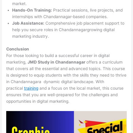
market.
Hands-On Training:
Practical sessions, live projects, and
internships with Chandannagar-based companies.
Job Assistance:
Comprehensive job placement support to
help you secure roles in Chandannagargrowing digital
marketing industry.
Conclusion
For those looking to build a successful career in digital
marketing,
JMD Study in Chandannagar
offers a curriculum
that covers all the essential and advanced topics. This course
is designed to equip students with the skills they need to thrive
in Chandannagara dynamic digital landscape. With
practical
training
and a focus on the local market, this course
ensures that you are well-prepared for the challenges and
opportunities in digital marketing.