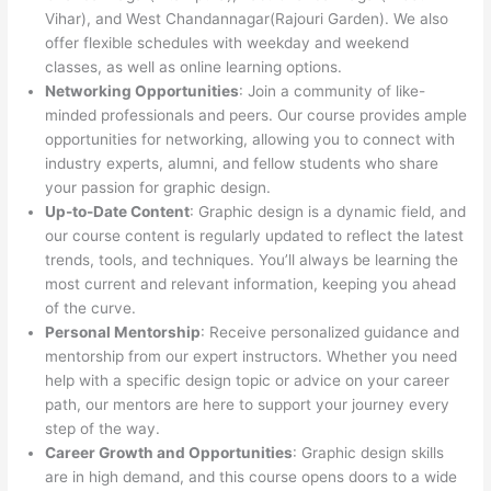
Vihar), and West Chandannagar(Rajouri Garden). We also
offer flexible schedules with weekday and weekend
classes, as well as online learning options.
Networking Opportunities
: Join a community of like-
minded professionals and peers. Our course provides ample
opportunities for networking, allowing you to connect with
industry experts, alumni, and fellow students who share
your passion for graphic design.
Up-to-Date Content
: Graphic design is a dynamic field, and
our course content is regularly updated to reflect the latest
trends, tools, and techniques. You’ll always be learning the
most current and relevant information, keeping you ahead
of the curve.
Personal Mentorship
: Receive personalized guidance and
mentorship from our expert instructors. Whether you need
help with a specific design topic or advice on your career
path, our mentors are here to support your journey every
step of the way.
Career Growth and Opportunities
: Graphic design skills
are in high demand, and this course opens doors to a wide