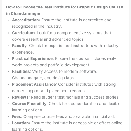
How to Choose the
Best Institute for
Graphic Design Course
in Chandannagar
Accreditation
: Ensure the institute is accredited and
recognized in the industry.
Curriculum
: Look for a comprehensive syllabus that
covers essential and advanced topics.
Faculty
: Check for experienced instructors with industry
experience.
Practical Experience
: Ensure the course includes real-
world projects and portfolio development.
Facilities
: Verify access to modern software,
Chandannagare, and design labs.
Placement Assistance
: Consider institutes with strong
career support and placement records.
Reviews
: Read student testimonials and success stories.
Course Flexibility
: Check for course duration and flexible
learning options.
Fees
: Compare course fees and available financial aid.
Location
: Ensure the institute is accessible or offers online
learning options.