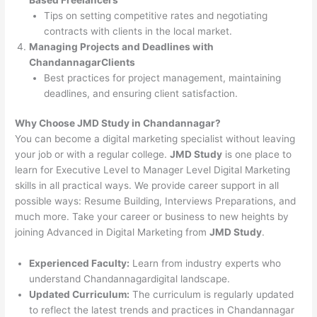
Tips on setting competitive rates and negotiating
contracts with clients in the local market.
Managing Projects and Deadlines with
ChandannagarClients
Best practices for project management, maintaining
deadlines, and ensuring client satisfaction.
Why Choose JMD Study in Chandannagar?
You can become a digital marketing specialist without leaving
your job or with a regular college.
JMD Study
is one place to
learn for Executive Level to Manager Level Digital Marketing
skills in all practical ways. We provide career support in all
possible ways: Resume Building, Interviews Preparations, and
much more. Take your career or business to new heights by
joining Advanced in Digital Marketing from
JMD Study
.
Experienced Faculty:
Learn from industry experts who
understand Chandannagardigital landscape.
Updated Curriculum:
The curriculum is regularly updated
to reflect the latest trends and practices in Chandannagar