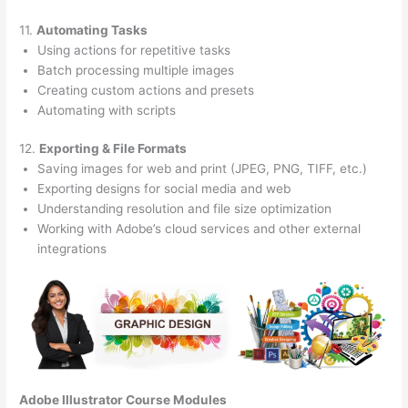
11.
Automating Tasks
Using actions for repetitive tasks
Batch processing multiple images
Creating custom actions and presets
Automating with scripts
12.
Exporting & File Formats
Saving images for web and print (JPEG, PNG, TIFF, etc.)
Exporting designs for social media and web
Understanding resolution and file size optimization
Working with Adobe’s cloud services and other external
integrations
Adobe Illustrator Course
Modules