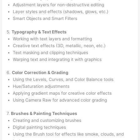
Adjustment layers for non-destructive editing
Layer styles and effects (shadows, glows, etc.)
Smart Objects and Smart Filters
5.
Typography & Text Effects
Working with text layers and formatting
Creative text effects (3D, metallic, neon, etc.)
Text masking and clipping techniques
Warping text and integrating it with graphics
6.
Color Correction & Grading
Using the Levels, Curves, and Color Balance tools
Hue/Saturation adjustments
Applying gradient maps for creative color effects
Using Camera Raw for advanced color grading
7.
Brushes & Painting Techniques
Creating and customizing brushes
Digital painting techniques
Using the Brush tool for effects like smoke, clouds, and