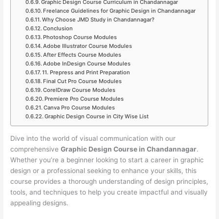
Graphic Design Course Curriculum in Chandannagar
Freelance Guidelines for Graphic Design in Chandannagar
Why Choose JMD Study in Chandannagar?
Conclusion
Photoshop Course Modules
Adobe Illustrator Course Modules
After Effects Course Modules
Adobe InDesign Course Modules
11. Prepress and Print Preparation
Final Cut Pro Course Modules
CorelDraw Course Modules
Premiere Pro Course Modules
Canva Pro Course Modules
Graphic Design Course in City Wise List
Dive into the world of visual communication with our
comprehensive
Graphic Design Course in Chandannagar
.
Whether you’re a beginner looking to start a career in graphic
design or a professional seeking to enhance your skills, this
course provides a thorough understanding of design principles,
tools, and techniques to help you create impactful and visually
appealing designs.