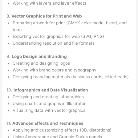
Working with layers and layer effects
8.
Vector Graphics for Print and Web
Preparing artwork for print (CMYK color mode, bleed, and
trim)
Exporting vector graphics for web (SVG, PNG)
Understanding resolution and file formats
9.
Logo Design and Branding
Creating and designing logos
Working with brand colors and typography
Designing branding materials (business cards, letterheads)
10.
Infographics and Data Visualization
Designing and creating infographics
Using charts and graphs in Illustrator
Visualizing data with vector graphics
11.
Advanced Effects and Techniques
Applying and customizing effects (3D, distortions)
Using Appearance and Graphic Styles panels