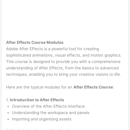
After Effects Course Modules
Adobe After Effects is a powerful tool for creating
sophisticated animations, visual effects, and motion graphics.
This course is designed to provide you with a comprehensive
understanding of After Effects, from the basics to advanced
techniques, enabling you to bring your creative visions to life.
Here are the typical modules for an
After Effects Course
:
1.
Introduction to After Effects
Overview of the After Effects interface
Understanding the workspace and panels
Importing and organizing assets