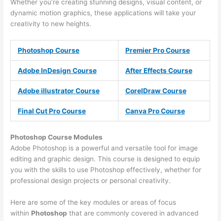
Whether you’re creating stunning designs, visual content, or
dynamic motion graphics, these applications will take your
creativity to new heights.
Photoshop Course
Premier Pro Course
Adobe InDesign Course
After Effects Course
Adobe illustrator Course
CorelDraw Course
Final Cut Pro Course
Canva Pro Course
Photoshop Course
Modules
Adobe Photoshop is a powerful and versatile tool for image
editing and graphic design. This course is designed to equip
you with the skills to use Photoshop effectively, whether for
professional design projects or personal creativity.
Here are some of the key modules or areas of focus
within
Photoshop
that are commonly covered in advanced