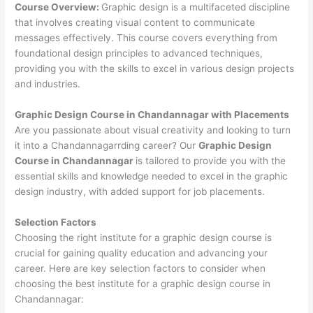
Course Overview:
Graphic design is a multifaceted discipline
that involves creating visual content to communicate
messages effectively. This course covers everything from
foundational design principles to advanced techniques,
providing you with the skills to excel in various design projects
and industries.
Graphic Design Course in Chandannagar with Placements
Are you passionate about visual creativity and looking to turn
it into a Chandannagarrding career? Our
Graphic Design
Course in Chandannagar
is tailored to provide you with the
essential skills and knowledge needed to excel in the graphic
design industry, with added support for job placements.
Selection Factors
Choosing the right institute for a graphic design course is
crucial for gaining quality education and advancing your
career. Here are key selection factors to consider when
choosing the best institute for a graphic design course in
Chandannagar: