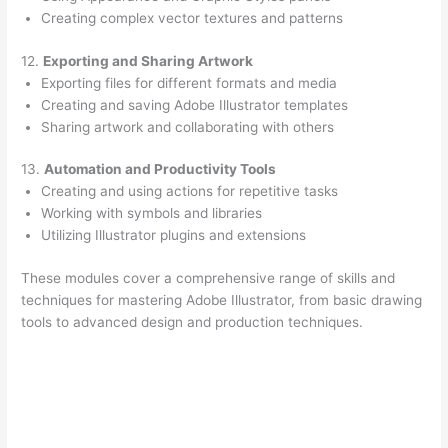
Creating complex vector textures and patterns
12.
Exporting and Sharing Artwork
Exporting files for different formats and media
Creating and saving Adobe Illustrator templates
Sharing artwork and collaborating with others
13.
Automation and Productivity Tools
Creating and using actions for repetitive tasks
Working with symbols and libraries
Utilizing Illustrator plugins and extensions
These modules cover a comprehensive range of skills and
techniques for mastering Adobe Illustrator, from basic drawing
tools to advanced design and production techniques.