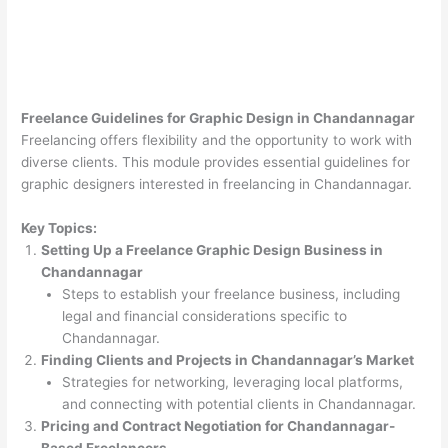
Freelance Guidelines for Graphic Design in Chandannagar
Freelancing offers flexibility and the opportunity to work with
diverse clients. This module provides essential guidelines for
graphic designers interested in freelancing in Chandannagar.
Key Topics:
Setting Up a Freelance Graphic Design Business in
Chandannagar
Steps to establish your freelance business, including
legal and financial considerations specific to
Chandannagar.
Finding Clients and Projects in Chandannagar’s Market
Strategies for networking, leveraging local platforms,
and connecting with potential clients in Chandannagar.
Pricing and Contract Negotiation for Chandannagar-
Based Freelancers