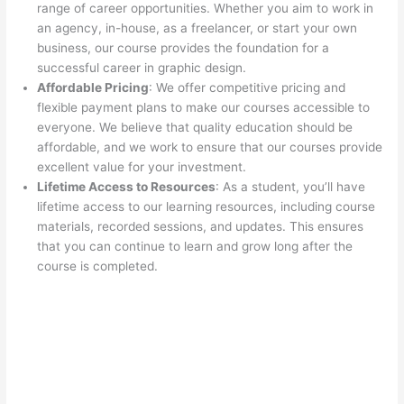
range of career opportunities. Whether you aim to work in
an agency, in-house, as a freelancer, or start your own
business, our course provides the foundation for a
successful career in graphic design.
Affordable Pricing
: We offer competitive pricing and
flexible payment plans to make our courses accessible to
everyone. We believe that quality education should be
affordable, and we work to ensure that our courses provide
excellent value for your investment.
Lifetime Access to Resources
: As a student, you’ll have
lifetime access to our learning resources, including course
materials, recorded sessions, and updates. This ensures
that you can continue to learn and grow long after the
course is completed.