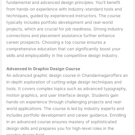
fundamental and advanced design principles. You’ll benefit
from hands-on experience with industry-standard tools and
techniques, guided by experienced instructors. The course
typically includes portfolio development and real-world
projects, which are crucial for job readiness. Strong industry
connections and placement assistance further enhance
career prospects. Choosing a top course ensures a
comprehensive education that can significantly boost your
skills and employability in the competitive design industry.
Advanced In Graphic Design Course
An advanced graphic design course in Chandannagaroffers an
in-depth exploration of cutting-edge design techniques and
tools. It covers complex topics such as advanced typography,
motion graphics, and user interface design. Students gain
hands-on experience through challenging projects and real-
world applications. The course is led by industry experts and
includes portfolio development and career guidance. Enrolling
in an advanced course ensures mastery of sophisticated
design skills and prepares you for high-level roles in the
graphic design field.