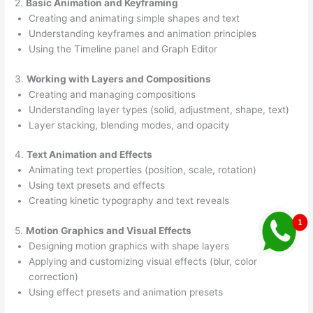
2.
Basic Animation and Keyframing
Creating and animating simple shapes and text
Understanding keyframes and animation principles
Using the Timeline panel and Graph Editor
3.
Working with Layers and Compositions
Creating and managing compositions
Understanding layer types (solid, adjustment, shape, text)
Layer stacking, blending modes, and opacity
4.
Text Animation and Effects
Animating text properties (position, scale, rotation)
Using text presets and effects
Creating kinetic typography and text reveals
5.
Motion Graphics and Visual Effects
Designing motion graphics with shape layers
Applying and customizing visual effects (blur, color
correction)
Using effect presets and animation presets