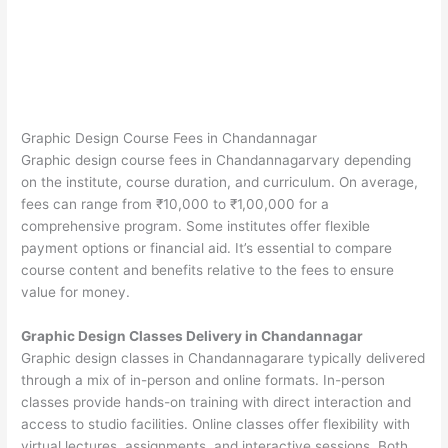
Graphic Design Course Fees in Chandannagar
Graphic design course fees in Chandannagarvary depending
on the institute, course duration, and curriculum. On average,
fees can range from ₹10,000 to ₹1,00,000 for a
comprehensive program. Some institutes offer flexible
payment options or financial aid. It’s essential to compare
course content and benefits relative to the fees to ensure
value for money.
Graphic Design Classes Delivery in Chandannagar
Graphic design classes in Chandannagarare typically delivered
through a mix of in-person and online formats. In-person
classes provide hands-on training with direct interaction and
access to studio facilities. Online classes offer flexibility with
virtual lectures, assignments, and interactive sessions. Both