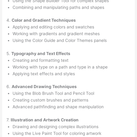
Using the Shape Builder Tool for complex shapes
Combining and manipulating paths and shapes
4.
Color and Gradient Techniques
Applying and editing colors and swatches
Working with gradients and gradient meshes
Using the Color Guide and Color Themes panels
5.
Typography and Text Effects
Creating and formatting text
Working with type on a path and type in a shape
Applying text effects and styles
6.
Advanced Drawing Techniques
Using the Blob Brush Tool and Pencil Tool
Creating custom brushes and patterns
Advanced pathfinding and shape manipulation
7.
Illustration and Artwork Creation
Drawing and designing complex illustrations
Using the Live Paint Tool for coloring artwork