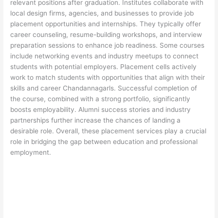
relevant positions after graduation. Institutes collaborate with
local design firms, agencies, and businesses to provide job
placement opportunities and internships. They typically offer
career counseling, resume-building workshops, and interview
preparation sessions to enhance job readiness. Some courses
include networking events and industry meetups to connect
students with potential employers. Placement cells actively
work to match students with opportunities that align with their
skills and career Chandannagarls. Successful completion of
the course, combined with a strong portfolio, significantly
boosts employability. Alumni success stories and industry
partnerships further increase the chances of landing a
desirable role. Overall, these placement services play a crucial
role in bridging the gap between education and professional
employment.