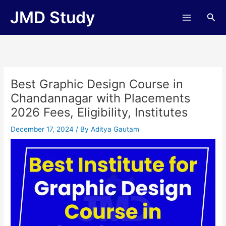
Skip
JMD Study
Sea
to
content
Best Graphic Design Course in
Chandannagar with Placements
2026 Fees, Eligibility, Institutes
December 17, 2024
/ By
Aditya Gautam