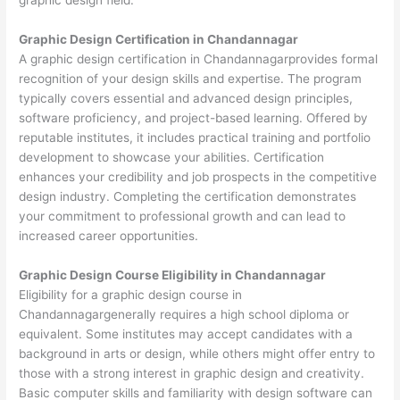
Graphic Design Certification in Chandannagar
A graphic design certification in Chandannagarprovides formal
recognition of your design skills and expertise. The program
typically covers essential and advanced design principles,
software proficiency, and project-based learning. Offered by
reputable institutes, it includes practical training and portfolio
development to showcase your abilities. Certification
enhances your credibility and job prospects in the competitive
design industry. Completing the certification demonstrates
your commitment to professional growth and can lead to
increased career opportunities.
Graphic Design Course Eligibility in Chandannagar
Eligibility for a graphic design course in
Chandannagargenerally requires a high school diploma or
equivalent. Some institutes may accept candidates with a
background in arts or design, while others might offer entry to
those with a strong interest in graphic design and creativity.
Basic computer skills and familiarity with design software can