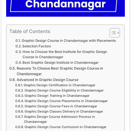
Table of Contents
Graphic Design Course in Chandannagar with Placements
Selection Factors
How to Choose the Best Institute for Graphic Design
Course in Chandannagar
Best Graphic Design Institute in Chandannagar
Reasons To Choose Best Graphic Design Course in
Chandannagar
Advanced In Graphic Design Course
Graphic Design Certification in Chandannagar
Graphic Design Course Eligibility in Chandannagar
Graphic Design Training in Chandannagar
Graphic Design Course Placements in Chandannagar
Graphic Design Course Fees in Chandannagar
Graphic Design Classes Delivery in Chandannagar
Graphic Design Course Admission Process in
Chandannagar
Graphic Design Course Curriculum in Chandannagar