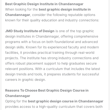
Best Graphic Design Institute in Chandannagar
When looking for the
best graphic design institute in
Chandannagar
, consider the following reputable options
known for their quality education and industry connections:
JMD Study Institute of Design
is one of the top graphic
design institutes in Chandannagar, offering comprehensive
programs with a focus on both foundational and advanced
design skills. Known for its experienced faculty and modern
facilities, it provides practical training through real-world
projects. The institute has strong industry connections and
offers robust placement support to help graduates secure
relevant positions. With a curriculum that includes the latest
design trends and tools, it prepares students for successful
careers in graphic design.
Reasons To Choose Best Graphic Design Course in
Chandannagar
Opting for the
best graphic design course in Chandannagar
provides access to a high-quality curriculum that covers both