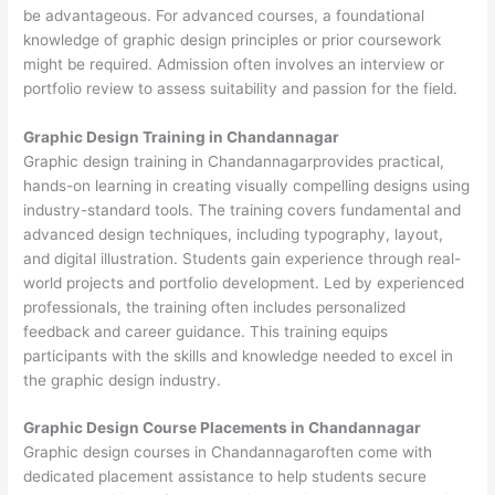
be advantageous. For advanced courses, a foundational
knowledge of graphic design principles or prior coursework
might be required. Admission often involves an interview or
portfolio review to assess suitability and passion for the field.
Graphic Design Training in Chandannagar
Graphic design training in Chandannagarprovides practical,
hands-on learning in creating visually compelling designs using
industry-standard tools. The training covers fundamental and
advanced design techniques, including typography, layout,
and digital illustration. Students gain experience through real-
world projects and portfolio development. Led by experienced
professionals, the training often includes personalized
feedback and career guidance. This training equips
participants with the skills and knowledge needed to excel in
the graphic design industry.
Graphic Design Course Placements in Chandannagar
Graphic design courses in Chandannagaroften come with
dedicated placement assistance to help students secure