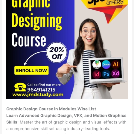
Graphic Design Course in Modules Wise List
Learn Advanced Graphic Design, VFX, and Motion Graphics
Skills:
Master the art of graphic design and visual effects with
a comprehensive skill set using industry-leading tools.