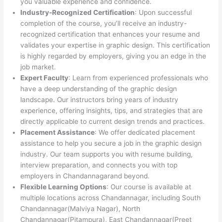
you valuable experience and confidence.
Industry-Recognized Certification
: Upon successful
completion of the course, you’ll receive an industry-
recognized certification that enhances your resume and
validates your expertise in graphic design. This certification
is highly regarded by employers, giving you an edge in the
job market.
Expert Faculty
: Learn from experienced professionals who
have a deep understanding of the graphic design
landscape. Our instructors bring years of industry
experience, offering insights, tips, and strategies that are
directly applicable to current design trends and practices.
Placement Assistance
: We offer dedicated placement
assistance to help you secure a job in the graphic design
industry. Our team supports you with resume building,
interview preparation, and connects you with top
employers in Chandannagarand beyond.
Flexible Learning Options
: Our course is available at
multiple locations across Chandannagar, including South
Chandannagar(Malviya Nagar), North
Chandannagar(Pitampura), East Chandannagar(Preet