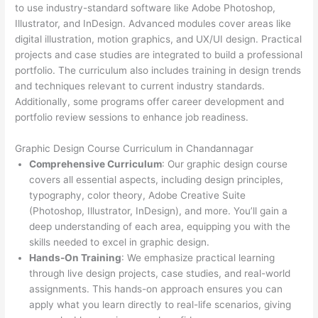
to use industry-standard software like Adobe Photoshop,
Illustrator, and InDesign. Advanced modules cover areas like
digital illustration, motion graphics, and UX/UI design. Practical
projects and case studies are integrated to build a professional
portfolio. The curriculum also includes training in design trends
and techniques relevant to current industry standards.
Additionally, some programs offer career development and
portfolio review sessions to enhance job readiness.
Graphic Design Course Curriculum in Chandannagar
Comprehensive Curriculum
: Our graphic design course
covers all essential aspects, including design principles,
typography, color theory, Adobe Creative Suite
(Photoshop, Illustrator, InDesign), and more. You’ll gain a
deep understanding of each area, equipping you with the
skills needed to excel in graphic design.
Hands-On Training
: We emphasize practical learning
through live design projects, case studies, and real-world
assignments. This hands-on approach ensures you can
apply what you learn directly to real-life scenarios, giving