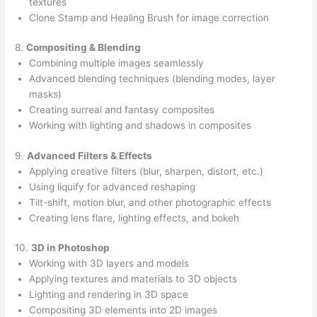
textures
Clone Stamp and Healing Brush for image correction
8.
Compositing & Blending
Combining multiple images seamlessly
Advanced blending techniques (blending modes, layer
masks)
Creating surreal and fantasy composites
Working with lighting and shadows in composites
9.
Advanced Filters & Effects
Applying creative filters (blur, sharpen, distort, etc.)
Using liquify for advanced reshaping
Tilt-shift, motion blur, and other photographic effects
Creating lens flare, lighting effects, and bokeh
10.
3D in Photoshop
Working with 3D layers and models
Applying textures and materials to 3D objects
Lighting and rendering in 3D space
Compositing 3D elements into 2D images