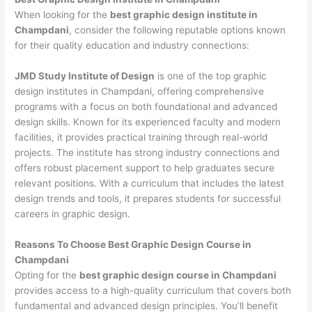
When looking for the
best graphic design institute in
Champdani
, consider the following reputable options known
for their quality education and industry connections:
JMD Study Institute of Design
is one of the top graphic
design institutes in Champdani, offering comprehensive
programs with a focus on both foundational and advanced
design skills. Known for its experienced faculty and modern
facilities, it provides practical training through real-world
projects. The institute has strong industry connections and
offers robust placement support to help graduates secure
relevant positions. With a curriculum that includes the latest
design trends and tools, it prepares students for successful
careers in graphic design.
Reasons To Choose Best Graphic Design Course in
Champdani
Opting for the
best graphic design course in Champdani
provides access to a high-quality curriculum that covers both
fundamental and advanced design principles. You’ll benefit