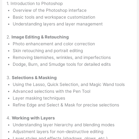
1. Introduction to Photoshop
Overview of the Photoshop interface
Basic tools and workspace customization
Understanding layers and layer management
2.
Image Editing & Retouching
Photo enhancement and color correction
Skin retouching and portrait editing
Removing blemishes, wrinkles, and imperfections
Dodge, Burn, and Smudge tools for detailed edits
3.
Selections & Masking
Using the Lasso, Quick Selection, and Magic Wand tools
Advanced selections with the Pen Tool
Layer masking techniques
Refine Edge and Select & Mask for precise selections
4.
Working with Layers
Understanding layer hierarchy and blending modes
Adjustment layers for non-destructive editing
Layer styles and effects (shadows, glows, etc.)