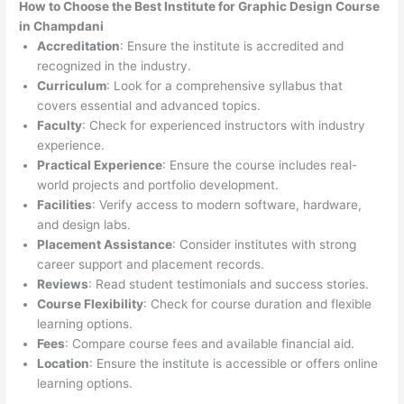
How to Choose the
Best Institute for
Graphic Design Course
in Champdani
Accreditation
: Ensure the institute is accredited and
recognized in the industry.
Curriculum
: Look for a comprehensive syllabus that
covers essential and advanced topics.
Faculty
: Check for experienced instructors with industry
experience.
Practical Experience
: Ensure the course includes real-
world projects and portfolio development.
Facilities
: Verify access to modern software, hardware,
and design labs.
Placement Assistance
: Consider institutes with strong
career support and placement records.
Reviews
: Read student testimonials and success stories.
Course Flexibility
: Check for course duration and flexible
learning options.
Fees
: Compare course fees and available financial aid.
Location
: Ensure the institute is accessible or offers online
learning options.