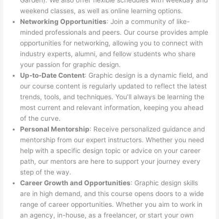
Garden). We also offer flexible schedules with weekday and
weekend classes, as well as online learning options.
Networking Opportunities
: Join a community of like-
minded professionals and peers. Our course provides ample
opportunities for networking, allowing you to connect with
industry experts, alumni, and fellow students who share
your passion for graphic design.
Up-to-Date Content
: Graphic design is a dynamic field, and
our course content is regularly updated to reflect the latest
trends, tools, and techniques. You’ll always be learning the
most current and relevant information, keeping you ahead
of the curve.
Personal Mentorship
: Receive personalized guidance and
mentorship from our expert instructors. Whether you need
help with a specific design topic or advice on your career
path, our mentors are here to support your journey every
step of the way.
Career Growth and Opportunities
: Graphic design skills
are in high demand, and this course opens doors to a wide
range of career opportunities. Whether you aim to work in
an agency, in-house, as a freelancer, or start your own