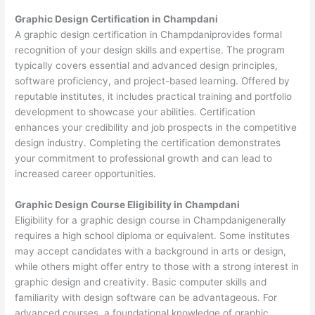
Graphic Design Certification in Champdani
A graphic design certification in Champdaniprovides formal
recognition of your design skills and expertise. The program
typically covers essential and advanced design principles,
software proficiency, and project-based learning. Offered by
reputable institutes, it includes practical training and portfolio
development to showcase your abilities. Certification
enhances your credibility and job prospects in the competitive
design industry. Completing the certification demonstrates
your commitment to professional growth and can lead to
increased career opportunities.
Graphic Design Course Eligibility in Champdani
Eligibility for a graphic design course in Champdanigenerally
requires a high school diploma or equivalent. Some institutes
may accept candidates with a background in arts or design,
while others might offer entry to those with a strong interest in
graphic design and creativity. Basic computer skills and
familiarity with design software can be advantageous. For
advanced courses, a foundational knowledge of graphic