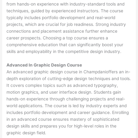
from hands-on experience with industry-standard tools and
techniques, guided by experienced instructors. The course
typically includes portfolio development and real-world
projects, which are crucial for job readiness. Strong industry
connections and placement assistance further enhance
career prospects. Choosing a top course ensures a
comprehensive education that can significantly boost your
skills and employability in the competitive design industry.
Advanced In Graphic Design Course
An advanced graphic design course in Champdanioffers an in-
depth exploration of cutting-edge design techniques and tools.
It covers complex topics such as advanced typography,
motion graphics, and user interface design. Students gain
hands-on experience through challenging projects and real-
world applications. The course is led by industry experts and
includes portfolio development and career guidance. Enrolling
in an advanced course ensures mastery of sophisticated
design skills and prepares you for high-level roles in the
graphic design field.