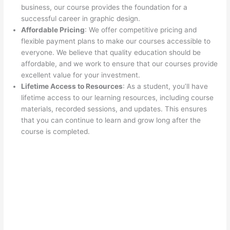
business, our course provides the foundation for a
successful career in graphic design.
Affordable Pricing
: We offer competitive pricing and
flexible payment plans to make our courses accessible to
everyone. We believe that quality education should be
affordable, and we work to ensure that our courses provide
excellent value for your investment.
Lifetime Access to Resources
: As a student, you’ll have
lifetime access to our learning resources, including course
materials, recorded sessions, and updates. This ensures
that you can continue to learn and grow long after the
course is completed.