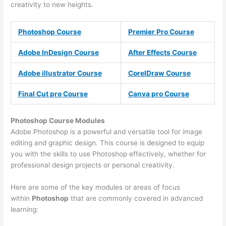
creativity to new heights.
Photoshop Course
Premier Pro Course
Adobe InDesign Course
After Effects Course
Adobe illustrator Course
CorelDraw Course
Final Cut pro Course
Canva pro Course
Photoshop Course
Modules
Adobe Photoshop is a powerful and versatile tool for image
editing and graphic design. This course is designed to equip
you with the skills to use Photoshop effectively, whether for
professional design projects or personal creativity.
Here are some of the key modules or areas of focus
within
Photoshop
that are commonly covered in advanced
learning: