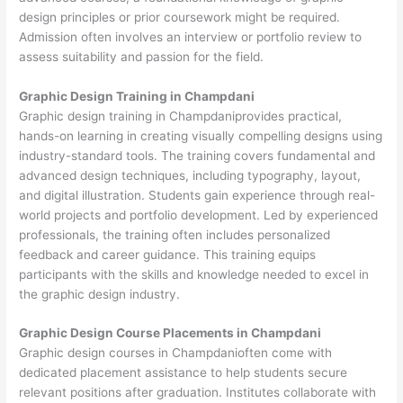
design principles or prior coursework might be required.
Admission often involves an interview or portfolio review to
assess suitability and passion for the field.
Graphic Design Training in Champdani
Graphic design training in Champdaniprovides practical,
hands-on learning in creating visually compelling designs using
industry-standard tools. The training covers fundamental and
advanced design techniques, including typography, layout,
and digital illustration. Students gain experience through real-
world projects and portfolio development. Led by experienced
professionals, the training often includes personalized
feedback and career guidance. This training equips
participants with the skills and knowledge needed to excel in
the graphic design industry.
Graphic Design Course Placements in Champdani
Graphic design courses in Champdanioften come with
dedicated placement assistance to help students secure
relevant positions after graduation. Institutes collaborate with