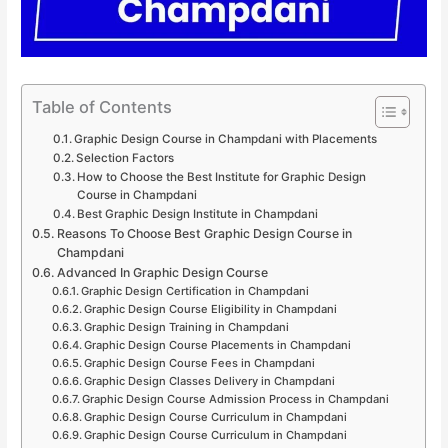
Table of Contents
Graphic Design Course in Champdani with Placements
Selection Factors
How to Choose the Best Institute for Graphic Design
Course in Champdani
Best Graphic Design Institute in Champdani
Reasons To Choose Best Graphic Design Course in
Champdani
Advanced In Graphic Design Course
Graphic Design Certification in Champdani
Graphic Design Course Eligibility in Champdani
Graphic Design Training in Champdani
Graphic Design Course Placements in Champdani
Graphic Design Course Fees in Champdani
Graphic Design Classes Delivery in Champdani
Graphic Design Course Admission Process in Champdani
Graphic Design Course Curriculum in Champdani
Graphic Design Course Curriculum in Champdani