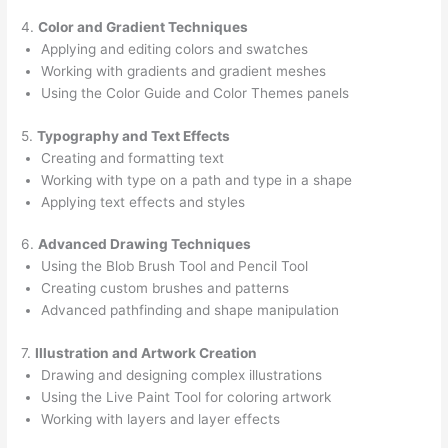
4.
Color and Gradient Techniques
Applying and editing colors and swatches
Working with gradients and gradient meshes
Using the Color Guide and Color Themes panels
5.
Typography and Text Effects
Creating and formatting text
Working with type on a path and type in a shape
Applying text effects and styles
6.
Advanced Drawing Techniques
Using the Blob Brush Tool and Pencil Tool
Creating custom brushes and patterns
Advanced pathfinding and shape manipulation
7.
Illustration and Artwork Creation
Drawing and designing complex illustrations
Using the Live Paint Tool for coloring artwork
Working with layers and layer effects