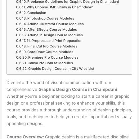
Freelance Guidelines for Graphic Design in Champdani
Why Choose JMD Study in Champdani?
Conclusion
Photoshop Course Modules
Adobe Illustrator Course Modules
After Effects Course Modules
Adobe InDesign Course Modules
11. Prepress and Print Preparation
Final Cut Pro Course Modules
CorelDraw Course Modules
Premiere Pro Course Modules
Canva Pro Course Modules
Graphic Design Course in City Wise List
Dive into the world of visual communication with our
comprehensive
Graphic Design Course in Champdani
.
Whether you’re a beginner looking to start a career in graphic
design or a professional seeking to enhance your skills, this
course provides a thorough understanding of design principles,
tools, and techniques to help you create impactful and visually
appealing designs.
Course Overview:
Graphic design is a multifaceted discipline