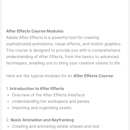
After Effects Course Modules
Adobe After Effects is a powerful tool for creating
sophisticated animations, visual effects, and motion graphics.
This course is designed to provide you with a comprehensive
understanding of After Effects, from the basics to advanced
techniques, enabling you to bring your creative visions to life.
Here are the typical modules for an
After Effects Course
:
1.
Introduction to After Effects
Overview of the After Effects interface
Understanding the workspace and panels
Importing and organizing assets
2.
Basic Animation and Keyframing
Creating and animating simple shapes and text