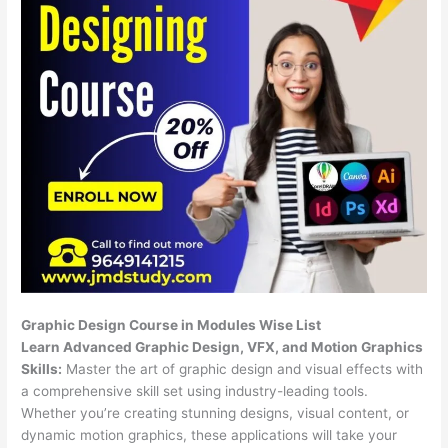
Graphic Design Course in Modules Wise List
Learn Advanced Graphic Design, VFX, and Motion Graphics
Skills:
Master the art of graphic design and visual effects with
a comprehensive skill set using industry-leading tools.
Whether you’re creating stunning designs, visual content, or
dynamic motion graphics, these applications will take your