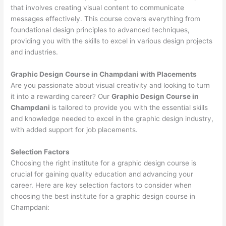
that involves creating visual content to communicate
messages effectively. This course covers everything from
foundational design principles to advanced techniques,
providing you with the skills to excel in various design projects
and industries.
Graphic Design Course in Champdani with Placements
Are you passionate about visual creativity and looking to turn
it into a rewarding career? Our
Graphic Design Course in
Champdani
is tailored to provide you with the essential skills
and knowledge needed to excel in the graphic design industry,
with added support for job placements.
Selection Factors
Choosing the right institute for a graphic design course is
crucial for gaining quality education and advancing your
career. Here are key selection factors to consider when
choosing the best institute for a graphic design course in
Champdani: