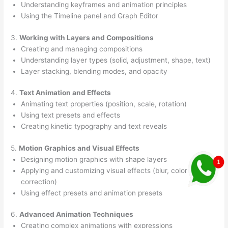
Understanding keyframes and animation principles
Using the Timeline panel and Graph Editor
3.
Working with Layers and Compositions
Creating and managing compositions
Understanding layer types (solid, adjustment, shape, text)
Layer stacking, blending modes, and opacity
4.
Text Animation and Effects
Animating text properties (position, scale, rotation)
Using text presets and effects
Creating kinetic typography and text reveals
5.
Motion Graphics and Visual Effects
Designing motion graphics with shape layers
Applying and customizing visual effects (blur, color
correction)
Using effect presets and animation presets
6.
Advanced Animation Techniques
Creating complex animations with expressions