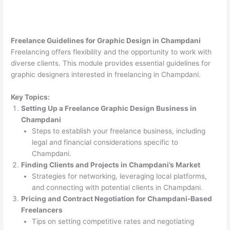
Freelance Guidelines for Graphic Design in Champdani
Freelancing offers flexibility and the opportunity to work with
diverse clients. This module provides essential guidelines for
graphic designers interested in freelancing in Champdani.
Key Topics:
Setting Up a Freelance Graphic Design Business in
Champdani
Steps to establish your freelance business, including
legal and financial considerations specific to
Champdani.
Finding Clients and Projects in Champdani’s Market
Strategies for networking, leveraging local platforms,
and connecting with potential clients in Champdani.
Pricing and Contract Negotiation for Champdani-Based
Freelancers
Tips on setting competitive rates and negotiating