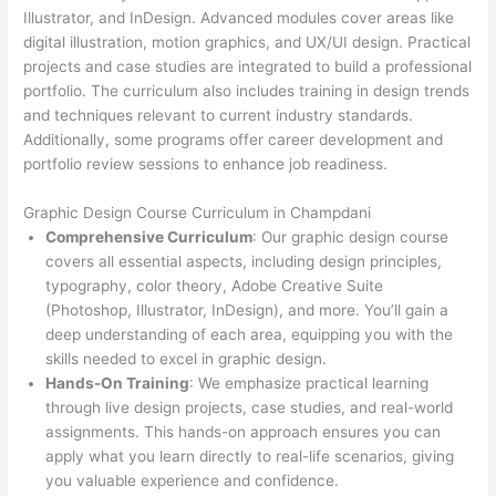
Illustrator, and InDesign. Advanced modules cover areas like
digital illustration, motion graphics, and UX/UI design. Practical
projects and case studies are integrated to build a professional
portfolio. The curriculum also includes training in design trends
and techniques relevant to current industry standards.
Additionally, some programs offer career development and
portfolio review sessions to enhance job readiness.
Graphic Design Course Curriculum in Champdani
Comprehensive Curriculum
: Our graphic design course
covers all essential aspects, including design principles,
typography, color theory, Adobe Creative Suite
(Photoshop, Illustrator, InDesign), and more. You’ll gain a
deep understanding of each area, equipping you with the
skills needed to excel in graphic design.
Hands-On Training
: We emphasize practical learning
through live design projects, case studies, and real-world
assignments. This hands-on approach ensures you can
apply what you learn directly to real-life scenarios, giving
you valuable experience and confidence.