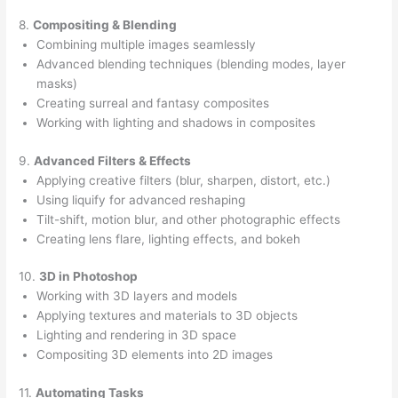
8.
Compositing & Blending
Combining multiple images seamlessly
Advanced blending techniques (blending modes, layer
masks)
Creating surreal and fantasy composites
Working with lighting and shadows in composites
9.
Advanced Filters & Effects
Applying creative filters (blur, sharpen, distort, etc.)
Using liquify for advanced reshaping
Tilt-shift, motion blur, and other photographic effects
Creating lens flare, lighting effects, and bokeh
10.
3D in Photoshop
Working with 3D layers and models
Applying textures and materials to 3D objects
Lighting and rendering in 3D space
Compositing 3D elements into 2D images
11.
Automating Tasks