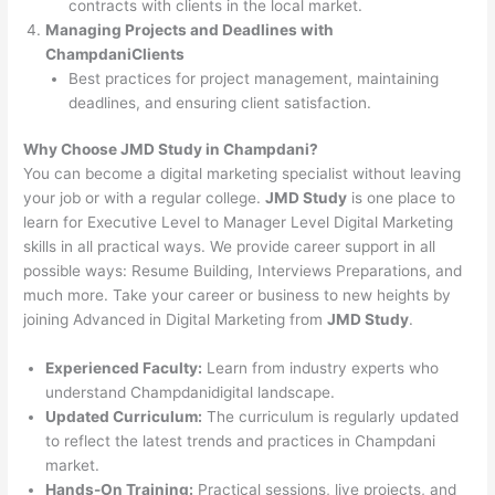
contracts with clients in the local market.
Managing Projects and Deadlines with
ChampdaniClients
Best practices for project management, maintaining
deadlines, and ensuring client satisfaction.
Why Choose JMD Study in Champdani?
You can become a digital marketing specialist without leaving
your job or with a regular college.
JMD Study
is one place to
learn for Executive Level to Manager Level Digital Marketing
skills in all practical ways. We provide career support in all
possible ways: Resume Building, Interviews Preparations, and
much more. Take your career or business to new heights by
joining Advanced in Digital Marketing from
JMD Study
.
Experienced Faculty:
Learn from industry experts who
understand Champdanidigital landscape.
Updated Curriculum:
The curriculum is regularly updated
to reflect the latest trends and practices in Champdani
market.
Hands-On Training:
Practical sessions, live projects, and