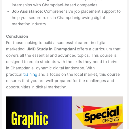
internships with Champdani-based companies.
Job Assistance:
Comprehensive job placement support to
help you secure roles in Champdanigrowing digital
marketing industry.
Conclusion
For those looking to build a successful career in digital
marketing,
JMD Study in Champdani
offers a curriculum that
covers all the essential and advanced topics. This course is
designed to equip students with the skills they need to thrive
in Champdania dynamic digital landscape. With
practical
training
and a focus on the local market, this course
ensures that you are well-prepared for the challenges and
opportunities in digital marketing.