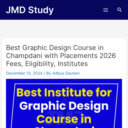
Skip
JMD Study
Sea
to
content
Best Graphic Design Course in
Champdani with Placements 2026
Fees, Eligibility, Institutes
December 13, 2024
/ By
Aditya Gautam