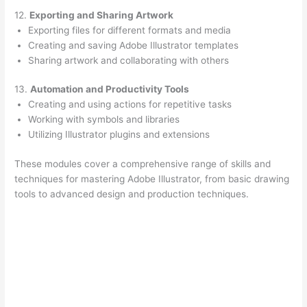
12.
Exporting and Sharing Artwork
Exporting files for different formats and media
Creating and saving Adobe Illustrator templates
Sharing artwork and collaborating with others
13.
Automation and Productivity Tools
Creating and using actions for repetitive tasks
Working with symbols and libraries
Utilizing Illustrator plugins and extensions
These modules cover a comprehensive range of skills and
techniques for mastering Adobe Illustrator, from basic drawing
tools to advanced design and production techniques.