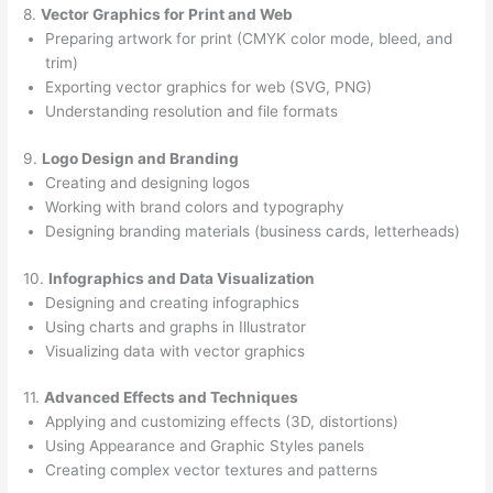
8.
Vector Graphics for Print and Web
Preparing artwork for print (CMYK color mode, bleed, and
trim)
Exporting vector graphics for web (SVG, PNG)
Understanding resolution and file formats
9.
Logo Design and Branding
Creating and designing logos
Working with brand colors and typography
Designing branding materials (business cards, letterheads)
10.
Infographics and Data Visualization
Designing and creating infographics
Using charts and graphs in Illustrator
Visualizing data with vector graphics
11.
Advanced Effects and Techniques
Applying and customizing effects (3D, distortions)
Using Appearance and Graphic Styles panels
Creating complex vector textures and patterns