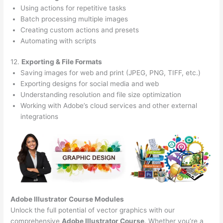
Using actions for repetitive tasks
Batch processing multiple images
Creating custom actions and presets
Automating with scripts
12.
Exporting & File Formats
Saving images for web and print (JPEG, PNG, TIFF, etc.)
Exporting designs for social media and web
Understanding resolution and file size optimization
Working with Adobe’s cloud services and other external
integrations
Adobe Illustrator Course
Modules
Unlock the full potential of vector graphics with our
comprehensive
Adobe Illustrator Course
. Whether you’re a