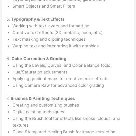
Smart Objects and Smart Filters
5.
Typography & Text Effects
Working with text layers and formatting
Creative text effects (3D, metallic, neon, etc.)
Text masking and clipping techniques
Warping text and integrating it with graphics
6.
Color Correction & Grading
Using the Levels, Curves, and Color Balance tools
Hue/Saturation adjustments
Applying gradient maps for creative color effects
Using Camera Raw for advanced color grading
7.
Brushes & Painting Techniques
Creating and customizing brushes
Digital painting techniques
Using the Brush tool for effects like smoke, clouds, and
textures
Clone Stamp and Healing Brush for image correction