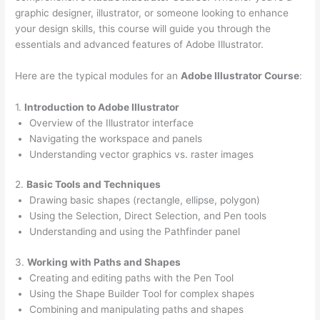
graphic designer, illustrator, or someone looking to enhance
your design skills, this course will guide you through the
essentials and advanced features of Adobe Illustrator.
Here are the typical modules for an
Adobe Illustrator Course
:
1.
Introduction to Adobe Illustrator
Overview of the Illustrator interface
Navigating the workspace and panels
Understanding vector graphics vs. raster images
2.
Basic Tools and Techniques
Drawing basic shapes (rectangle, ellipse, polygon)
Using the Selection, Direct Selection, and Pen tools
Understanding and using the Pathfinder panel
3.
Working with Paths and Shapes
Creating and editing paths with the Pen Tool
Using the Shape Builder Tool for complex shapes
Combining and manipulating paths and shapes