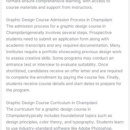
formats ensure comprehensive learning, with access to
course materials and support from instructors.
Graphic Design Course Admission Process in Champdani
The admission process for a graphic design course in
Champdanigenerally involves several steps. Prospective
students need to submit an application form along with
academic transcripts and any required documentation. Many
institutes require a portfolio showcasing previous design work
to assess creative skills. Some programs may conduct an
entrance test or interview to evaluate suitability. Once
shortlisted, candidates receive an offer letter and are required
to complete the enrollment by paying the course fee. Finally,
students receive course details and start dates to prepare for
the program.
Graphic Design Course Curriculum in Champdani
The curriculum for a graphic design course in
Champdanitypically includes foundational topics such as
design principles, color theory, and typography. Students learn
to use industry-standard software like Adobe Photoshop,