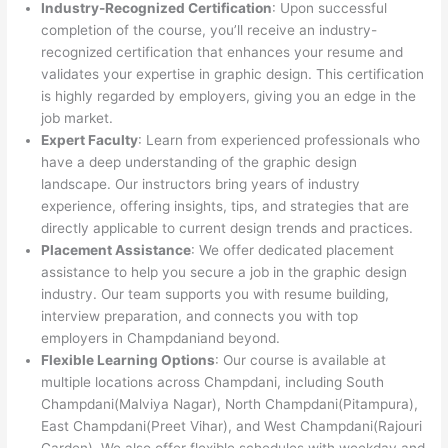
Industry-Recognized Certification
: Upon successful
completion of the course, you’ll receive an industry-
recognized certification that enhances your resume and
validates your expertise in graphic design. This certification
is highly regarded by employers, giving you an edge in the
job market.
Expert Faculty
: Learn from experienced professionals who
have a deep understanding of the graphic design
landscape. Our instructors bring years of industry
experience, offering insights, tips, and strategies that are
directly applicable to current design trends and practices.
Placement Assistance
: We offer dedicated placement
assistance to help you secure a job in the graphic design
industry. Our team supports you with resume building,
interview preparation, and connects you with top
employers in Champdaniand beyond.
Flexible Learning Options
: Our course is available at
multiple locations across Champdani, including South
Champdani(Malviya Nagar), North Champdani(Pitampura),
East Champdani(Preet Vihar), and West Champdani(Rajouri