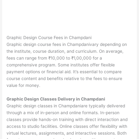
Graphic Design Course Fees in Champdani
Graphic design course fees in Champdanivary depending on
the institute, course duration, and curriculum. On average,
fees can range from ₹10,000 to ₹1,00,000 for a
comprehensive program. Some institutes offer flexible
payment options or financial aid. It’s essential to compare
course content and benefits relative to the fees to ensure
value for money.
Graphic Design Classes Delivery in Champdani
Graphic design classes in Champdaniare typically delivered
through a mix of in-person and online formats. In-person
classes provide hands-on training with direct interaction and
access to studio facilities. Online classes offer flexibility with
virtual lectures, assignments, and interactive sessions. Both