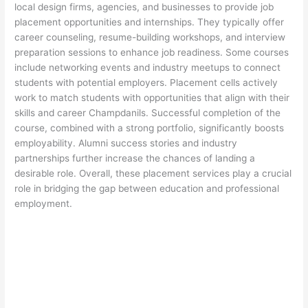
local design firms, agencies, and businesses to provide job
placement opportunities and internships. They typically offer
career counseling, resume-building workshops, and interview
preparation sessions to enhance job readiness. Some courses
include networking events and industry meetups to connect
students with potential employers. Placement cells actively
work to match students with opportunities that align with their
skills and career Champdanils. Successful completion of the
course, combined with a strong portfolio, significantly boosts
employability. Alumni success stories and industry
partnerships further increase the chances of landing a
desirable role. Overall, these placement services play a crucial
role in bridging the gap between education and professional
employment.