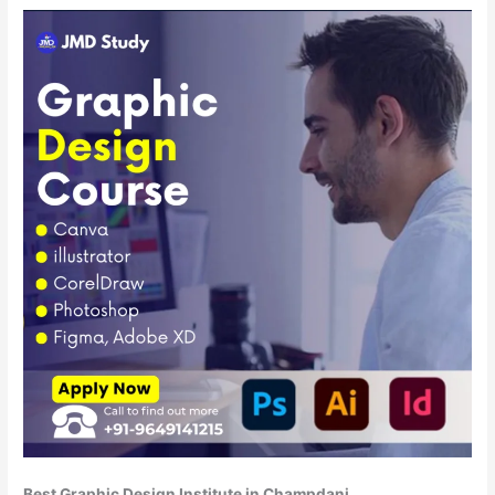
Best Graphic Design Institute in Champdani