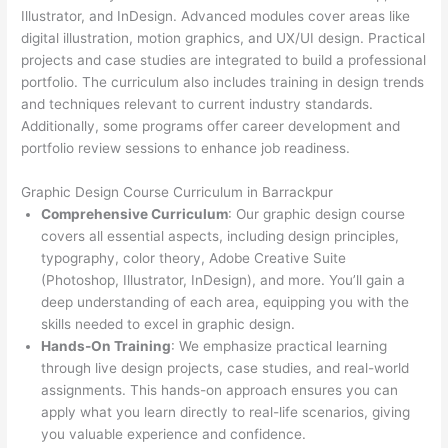
Illustrator, and InDesign. Advanced modules cover areas like
digital illustration, motion graphics, and UX/UI design. Practical
projects and case studies are integrated to build a professional
portfolio. The curriculum also includes training in design trends
and techniques relevant to current industry standards.
Additionally, some programs offer career development and
portfolio review sessions to enhance job readiness.
Graphic Design Course Curriculum in Barrackpur
Comprehensive Curriculum
: Our graphic design course
covers all essential aspects, including design principles,
typography, color theory, Adobe Creative Suite
(Photoshop, Illustrator, InDesign), and more. You’ll gain a
deep understanding of each area, equipping you with the
skills needed to excel in graphic design.
Hands-On Training
: We emphasize practical learning
through live design projects, case studies, and real-world
assignments. This hands-on approach ensures you can
apply what you learn directly to real-life scenarios, giving
you valuable experience and confidence.