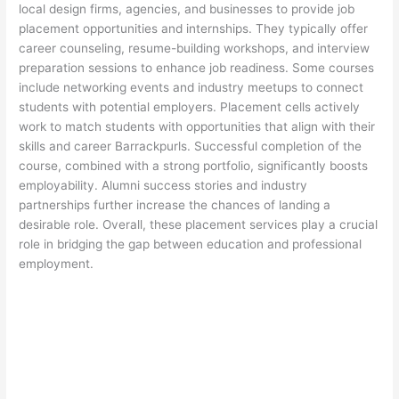
local design firms, agencies, and businesses to provide job
placement opportunities and internships. They typically offer
career counseling, resume-building workshops, and interview
preparation sessions to enhance job readiness. Some courses
include networking events and industry meetups to connect
students with potential employers. Placement cells actively
work to match students with opportunities that align with their
skills and career Barrackpurls. Successful completion of the
course, combined with a strong portfolio, significantly boosts
employability. Alumni success stories and industry
partnerships further increase the chances of landing a
desirable role. Overall, these placement services play a crucial
role in bridging the gap between education and professional
employment.