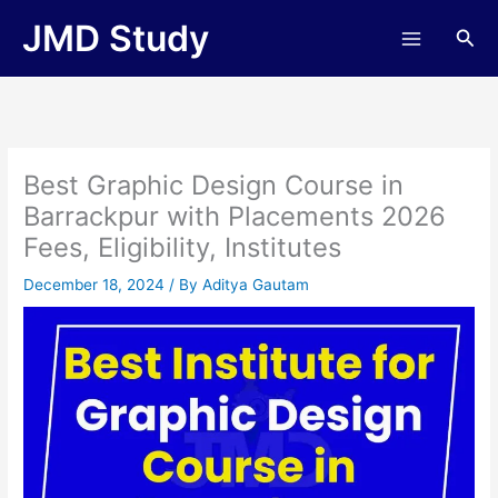
Skip
JMD Study
Sea
to
content
Best Graphic Design Course in
Barrackpur with Placements 2026
Fees, Eligibility, Institutes
December 18, 2024
/ By
Aditya Gautam