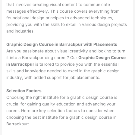
that involves creating visual content to communicate
messages effectively. This course covers everything from
foundational design principles to advanced techniques,
providing you with the skills to excel in various design projects
and industries.
Graphic Design Course in Barrackpur with Placements
Are you passionate about visual creativity and looking to turn
it into a Barrackpurrding career? Our
Graphic Design Course
in Barrackpur
is tailored to provide you with the essential
skills and knowledge needed to excel in the graphic design
industry, with added support for job placements.
Selection Factors
Choosing the right institute for a graphic design course is
crucial for gaining quality education and advancing your
career. Here are key selection factors to consider when
choosing the best institute for a graphic design course in
Barrackpur: