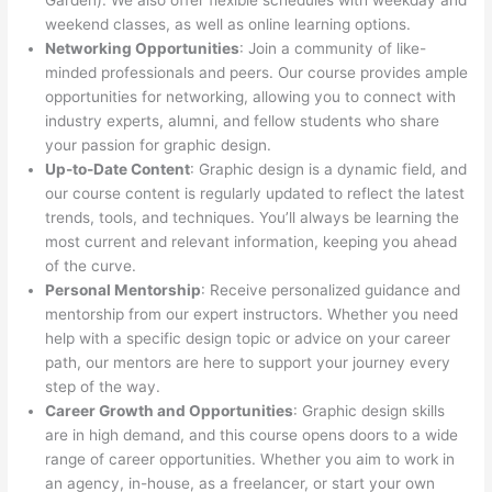
Garden). We also offer flexible schedules with weekday and
weekend classes, as well as online learning options.
Networking Opportunities
: Join a community of like-
minded professionals and peers. Our course provides ample
opportunities for networking, allowing you to connect with
industry experts, alumni, and fellow students who share
your passion for graphic design.
Up-to-Date Content
: Graphic design is a dynamic field, and
our course content is regularly updated to reflect the latest
trends, tools, and techniques. You’ll always be learning the
most current and relevant information, keeping you ahead
of the curve.
Personal Mentorship
: Receive personalized guidance and
mentorship from our expert instructors. Whether you need
help with a specific design topic or advice on your career
path, our mentors are here to support your journey every
step of the way.
Career Growth and Opportunities
: Graphic design skills
are in high demand, and this course opens doors to a wide
range of career opportunities. Whether you aim to work in
an agency, in-house, as a freelancer, or start your own