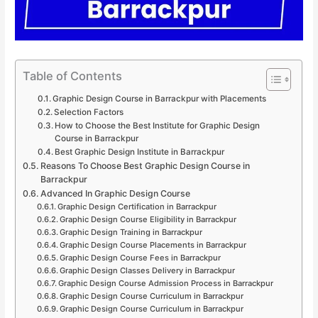
Table of Contents
Graphic Design Course in Barrackpur with Placements
Selection Factors
How to Choose the Best Institute for Graphic Design
Course in Barrackpur
Best Graphic Design Institute in Barrackpur
Reasons To Choose Best Graphic Design Course in
Barrackpur
Advanced In Graphic Design Course
Graphic Design Certification in Barrackpur
Graphic Design Course Eligibility in Barrackpur
Graphic Design Training in Barrackpur
Graphic Design Course Placements in Barrackpur
Graphic Design Course Fees in Barrackpur
Graphic Design Classes Delivery in Barrackpur
Graphic Design Course Admission Process in Barrackpur
Graphic Design Course Curriculum in Barrackpur
Graphic Design Course Curriculum in Barrackpur