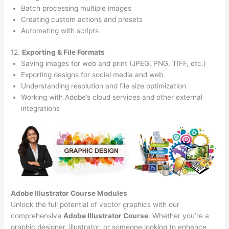
Batch processing multiple images
Creating custom actions and presets
Automating with scripts
12.
Exporting & File Formats
Saving images for web and print (JPEG, PNG, TIFF, etc.)
Exporting designs for social media and web
Understanding resolution and file size optimization
Working with Adobe’s cloud services and other external
integrations
Adobe Illustrator Course
Modules
Unlock the full potential of vector graphics with our
comprehensive
Adobe Illustrator Course
. Whether you’re a
graphic designer, illustrator, or someone looking to enhance