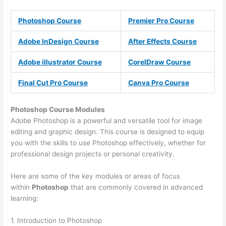
Photoshop Course
Premier Pro Course
Adobe InDesign Course
After Effects Course
Adobe illustrator Course
CorelDraw Course
Final Cut Pro Course
Canva Pro Course
Photoshop Course
Modules
Adobe Photoshop is a powerful and versatile tool for image
editing and graphic design. This course is designed to equip
you with the skills to use Photoshop effectively, whether for
professional design projects or personal creativity.
Here are some of the key modules or areas of focus
within
Photoshop
that are commonly covered in advanced
learning:
1. Introduction to Photoshop