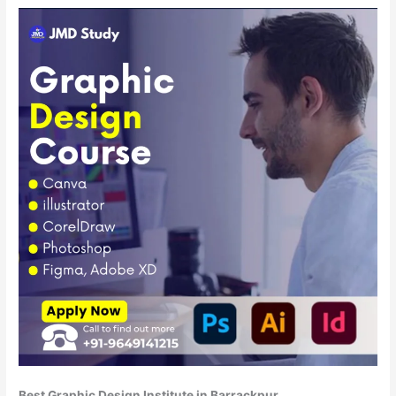
Best Graphic Design Institute in Barrackpur