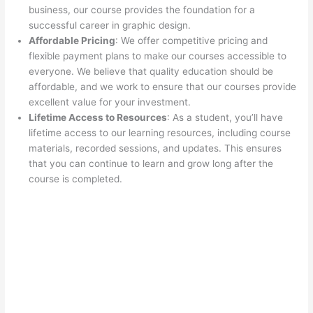
business, our course provides the foundation for a
successful career in graphic design.
Affordable Pricing
: We offer competitive pricing and
flexible payment plans to make our courses accessible to
everyone. We believe that quality education should be
affordable, and we work to ensure that our courses provide
excellent value for your investment.
Lifetime Access to Resources
: As a student, you’ll have
lifetime access to our learning resources, including course
materials, recorded sessions, and updates. This ensures
that you can continue to learn and grow long after the
course is completed.