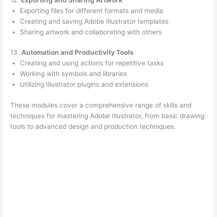
Exporting files for different formats and media
Creating and saving Adobe Illustrator templates
Sharing artwork and collaborating with others
13.
Automation and Productivity Tools
Creating and using actions for repetitive tasks
Working with symbols and libraries
Utilizing Illustrator plugins and extensions
These modules cover a comprehensive range of skills and
techniques for mastering Adobe Illustrator, from basic drawing
tools to advanced design and production techniques.