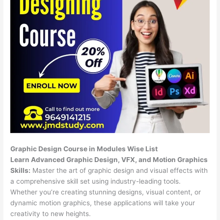
Graphic Design Course in Modules Wise List
Learn Advanced Graphic Design, VFX, and Motion Graphics
Skills:
Master the art of graphic design and visual effects with
a comprehensive skill set using industry-leading tools.
Whether you’re creating stunning designs, visual content, or
dynamic motion graphics, these applications will take your
creativity to new heights.