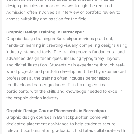
design principles or prior coursework might be required.
Admission often involves an interview or portfolio review to
assess suitability and passion for the field.
Graphic Design Training in Barrackpur
Graphic design training in Barrackpurprovides practical,
hands-on learning in creating visually compelling designs using
industry-standard tools. The training covers fundamental and
advanced design techniques, including typography, layout,
and digital illustration. Students gain experience through real-
world projects and portfolio development. Led by experienced
professionals, the training often includes personalized
feedback and career guidance. This training equips
participants with the skills and knowledge needed to excel in
the graphic design industry.
Graphic Design Course Placements in Barrackpur
Graphic design courses in Barrackpuroften come with
dedicated placement assistance to help students secure
relevant positions after graduation. Institutes collaborate with