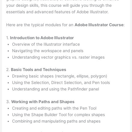
your design skills, this course will guide you through the
essentials and advanced features of Adobe Illustrator.
Here are the typical modules for an
Adobe Illustrator Course
:
1.
Introduction to Adobe Illustrator
Overview of the Illustrator interface
Navigating the workspace and panels
Understanding vector graphics vs. raster images
2.
Basic Tools and Techniques
Drawing basic shapes (rectangle, ellipse, polygon)
Using the Selection, Direct Selection, and Pen tools
Understanding and using the Pathfinder panel
3.
Working with Paths and Shapes
Creating and editing paths with the Pen Tool
Using the Shape Builder Tool for complex shapes
Combining and manipulating paths and shapes