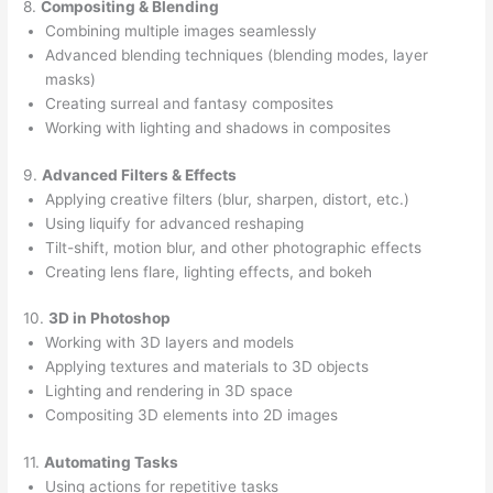
8.
Compositing & Blending
Combining multiple images seamlessly
Advanced blending techniques (blending modes, layer
masks)
Creating surreal and fantasy composites
Working with lighting and shadows in composites
9.
Advanced Filters & Effects
Applying creative filters (blur, sharpen, distort, etc.)
Using liquify for advanced reshaping
Tilt-shift, motion blur, and other photographic effects
Creating lens flare, lighting effects, and bokeh
10.
3D in Photoshop
Working with 3D layers and models
Applying textures and materials to 3D objects
Lighting and rendering in 3D space
Compositing 3D elements into 2D images
11.
Automating Tasks
Using actions for repetitive tasks