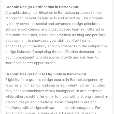
Graphic Design Certification in Barrackpur
A graphic design certification in Barrackpurprovides formal
recognition of your design skills and expertise. The program
typically covers essential and advanced design principles,
software proficiency, and project-based learning. Offered by
reputable institutes, it includes practical training and portfolio
development to showcase your abilities. Certification
enhances your credibility and job prospects in the competitive
design industry. Completing the certification demonstrates
your commitment to professional growth and can lead to
increased career opportunities.
Graphic Design Course Eligibility in Barrackpur
Eligibility for a graphic design course in Barrackpurgenerally
requires a high school diploma or equivalent. Some institutes
may accept candidates with a background in arts or design,
while others might offer entry to those with a strong interest in
graphic design and creativity. Basic computer skills and
familiarity with design software can be advantageous. For
advanced courses, a foundational knowledge of graphic