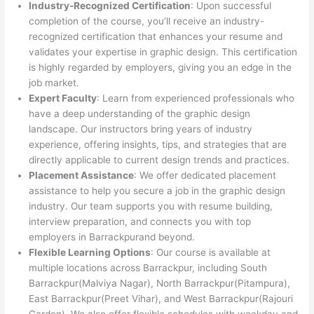
Industry-Recognized Certification
: Upon successful
completion of the course, you’ll receive an industry-
recognized certification that enhances your resume and
validates your expertise in graphic design. This certification
is highly regarded by employers, giving you an edge in the
job market.
Expert Faculty
: Learn from experienced professionals who
have a deep understanding of the graphic design
landscape. Our instructors bring years of industry
experience, offering insights, tips, and strategies that are
directly applicable to current design trends and practices.
Placement Assistance
: We offer dedicated placement
assistance to help you secure a job in the graphic design
industry. Our team supports you with resume building,
interview preparation, and connects you with top
employers in Barrackpurand beyond.
Flexible Learning Options
: Our course is available at
multiple locations across Barrackpur, including South
Barrackpur(Malviya Nagar), North Barrackpur(Pitampura),
East Barrackpur(Preet Vihar), and West Barrackpur(Rajouri