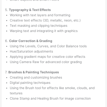
5.
Typography & Text Effects
Working with text layers and formatting
Creative text effects (3D, metallic, neon, etc.)
Text masking and clipping techniques
Warping text and integrating it with graphics
6.
Color Correction & Grading
Using the Levels, Curves, and Color Balance tools
Hue/Saturation adjustments
Applying gradient maps for creative color effects
Using Camera Raw for advanced color grading
7.
Brushes & Painting Techniques
Creating and customizing brushes
Digital painting techniques
Using the Brush tool for effects like smoke, clouds, and
textures
Clone Stamp and Healing Brush for image correction