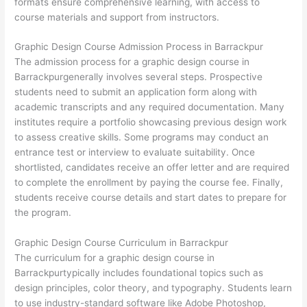
formats ensure comprehensive learning, with access to
course materials and support from instructors.
Graphic Design Course Admission Process in Barrackpur
The admission process for a graphic design course in
Barrackpurgenerally involves several steps. Prospective
students need to submit an application form along with
academic transcripts and any required documentation. Many
institutes require a portfolio showcasing previous design work
to assess creative skills. Some programs may conduct an
entrance test or interview to evaluate suitability. Once
shortlisted, candidates receive an offer letter and are required
to complete the enrollment by paying the course fee. Finally,
students receive course details and start dates to prepare for
the program.
Graphic Design Course Curriculum in Barrackpur
The curriculum for a graphic design course in
Barrackpurtypically includes foundational topics such as
design principles, color theory, and typography. Students learn
to use industry-standard software like Adobe Photoshop,