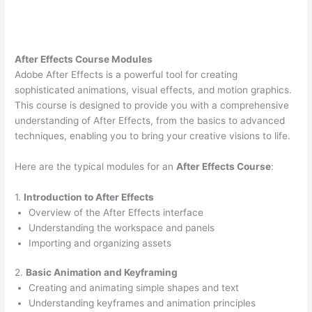
After Effects Course Modules
Adobe After Effects is a powerful tool for creating
sophisticated animations, visual effects, and motion graphics.
This course is designed to provide you with a comprehensive
understanding of After Effects, from the basics to advanced
techniques, enabling you to bring your creative visions to life.
Here are the typical modules for an
After Effects Course
:
1.
Introduction to After Effects
Overview of the After Effects interface
Understanding the workspace and panels
Importing and organizing assets
2.
Basic Animation and Keyframing
Creating and animating simple shapes and text
Understanding keyframes and animation principles