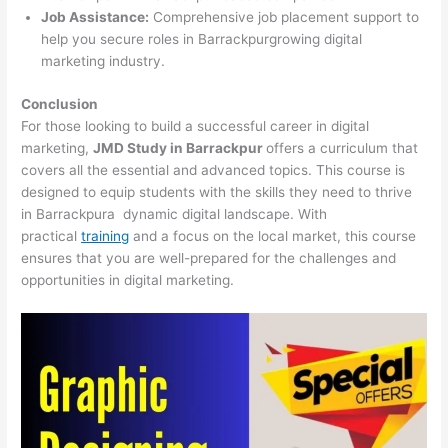
Job Assistance:
Comprehensive job placement support to
help you secure roles in Barrackpurgrowing digital
marketing industry.
Conclusion
For those looking to build a successful career in digital
marketing,
JMD Study in Barrackpur
offers a curriculum that
covers all the essential and advanced topics. This course is
designed to equip students with the skills they need to thrive
in Barrackpura dynamic digital landscape. With
practical
training
and a focus on the local market, this course
ensures that you are well-prepared for the challenges and
opportunities in digital marketing.