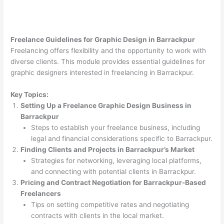
Freelance Guidelines for Graphic Design in Barrackpur
Freelancing offers flexibility and the opportunity to work with
diverse clients. This module provides essential guidelines for
graphic designers interested in freelancing in Barrackpur.
Key Topics:
Setting Up a Freelance Graphic Design Business in
Barrackpur
Steps to establish your freelance business, including
legal and financial considerations specific to Barrackpur.
Finding Clients and Projects in Barrackpur’s Market
Strategies for networking, leveraging local platforms,
and connecting with potential clients in Barrackpur.
Pricing and Contract Negotiation for Barrackpur-Based
Freelancers
Tips on setting competitive rates and negotiating
contracts with clients in the local market.