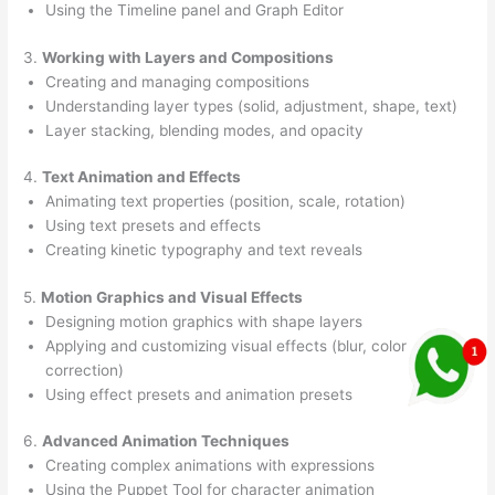
Using the Timeline panel and Graph Editor
3.
Working with Layers and Compositions
Creating and managing compositions
Understanding layer types (solid, adjustment, shape, text)
Layer stacking, blending modes, and opacity
4.
Text Animation and Effects
Animating text properties (position, scale, rotation)
Using text presets and effects
Creating kinetic typography and text reveals
5.
Motion Graphics and Visual Effects
Designing motion graphics with shape layers
Applying and customizing visual effects (blur, color
correction)
Using effect presets and animation presets
6.
Advanced Animation Techniques
Creating complex animations with expressions
Using the Puppet Tool for character animation