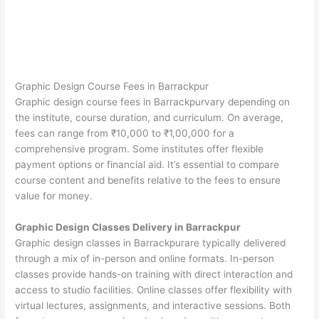
Graphic Design Course Fees in Barrackpur
Graphic design course fees in Barrackpurvary depending on
the institute, course duration, and curriculum. On average,
fees can range from ₹10,000 to ₹1,00,000 for a
comprehensive program. Some institutes offer flexible
payment options or financial aid. It’s essential to compare
course content and benefits relative to the fees to ensure
value for money.
Graphic Design Classes Delivery in Barrackpur
Graphic design classes in Barrackpurare typically delivered
through a mix of in-person and online formats. In-person
classes provide hands-on training with direct interaction and
access to studio facilities. Online classes offer flexibility with
virtual lectures, assignments, and interactive sessions. Both