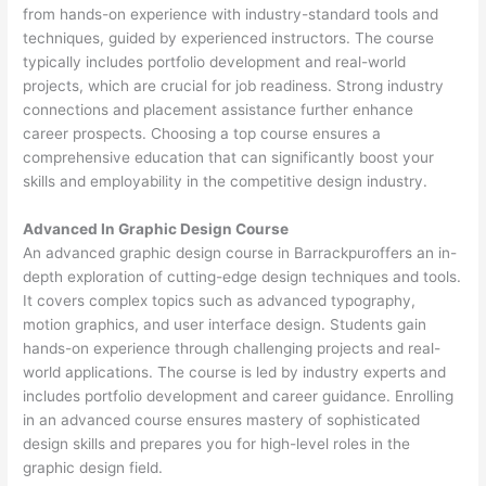
from hands-on experience with industry-standard tools and
techniques, guided by experienced instructors. The course
typically includes portfolio development and real-world
projects, which are crucial for job readiness. Strong industry
connections and placement assistance further enhance
career prospects. Choosing a top course ensures a
comprehensive education that can significantly boost your
skills and employability in the competitive design industry.
Advanced In Graphic Design Course
An advanced graphic design course in Barrackpuroffers an in-
depth exploration of cutting-edge design techniques and tools.
It covers complex topics such as advanced typography,
motion graphics, and user interface design. Students gain
hands-on experience through challenging projects and real-
world applications. The course is led by industry experts and
includes portfolio development and career guidance. Enrolling
in an advanced course ensures mastery of sophisticated
design skills and prepares you for high-level roles in the
graphic design field.