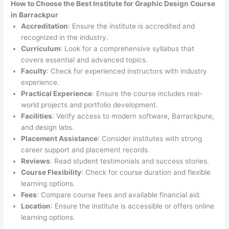
How to Choose the
Best Institute for
Graphic Design Course
in Barrackpur
Accreditation
: Ensure the institute is accredited and
recognized in the industry.
Curriculum
: Look for a comprehensive syllabus that
covers essential and advanced topics.
Faculty
: Check for experienced instructors with industry
experience.
Practical Experience
: Ensure the course includes real-
world projects and portfolio development.
Facilities
: Verify access to modern software, Barrackpure,
and design labs.
Placement Assistance
: Consider institutes with strong
career support and placement records.
Reviews
: Read student testimonials and success stories.
Course Flexibility
: Check for course duration and flexible
learning options.
Fees
: Compare course fees and available financial aid.
Location
: Ensure the institute is accessible or offers online
learning options.