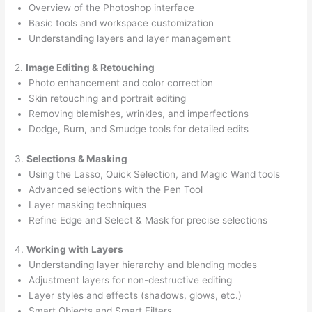
Overview of the Photoshop interface
Basic tools and workspace customization
Understanding layers and layer management
2.
Image Editing & Retouching
Photo enhancement and color correction
Skin retouching and portrait editing
Removing blemishes, wrinkles, and imperfections
Dodge, Burn, and Smudge tools for detailed edits
3.
Selections & Masking
Using the Lasso, Quick Selection, and Magic Wand tools
Advanced selections with the Pen Tool
Layer masking techniques
Refine Edge and Select & Mask for precise selections
4.
Working with Layers
Understanding layer hierarchy and blending modes
Adjustment layers for non-destructive editing
Layer styles and effects (shadows, glows, etc.)
Smart Objects and Smart Filters