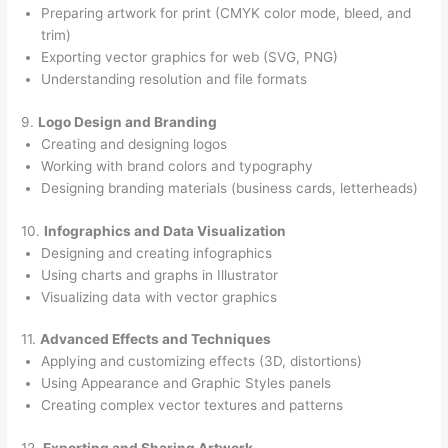
Preparing artwork for print (CMYK color mode, bleed, and
trim)
Exporting vector graphics for web (SVG, PNG)
Understanding resolution and file formats
9.
Logo Design and Branding
Creating and designing logos
Working with brand colors and typography
Designing branding materials (business cards, letterheads)
10.
Infographics and Data Visualization
Designing and creating infographics
Using charts and graphs in Illustrator
Visualizing data with vector graphics
11.
Advanced Effects and Techniques
Applying and customizing effects (3D, distortions)
Using Appearance and Graphic Styles panels
Creating complex vector textures and patterns
12.
Exporting and Sharing Artwork