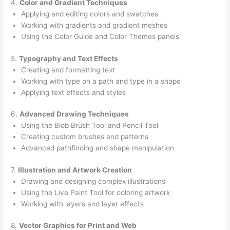
4.
Color and Gradient Techniques
Applying and editing colors and swatches
Working with gradients and gradient meshes
Using the Color Guide and Color Themes panels
5.
Typography and Text Effects
Creating and formatting text
Working with type on a path and type in a shape
Applying text effects and styles
6.
Advanced Drawing Techniques
Using the Blob Brush Tool and Pencil Tool
Creating custom brushes and patterns
Advanced pathfinding and shape manipulation
7.
Illustration and Artwork Creation
Drawing and designing complex illustrations
Using the Live Paint Tool for coloring artwork
Working with layers and layer effects
8.
Vector Graphics for Print and Web