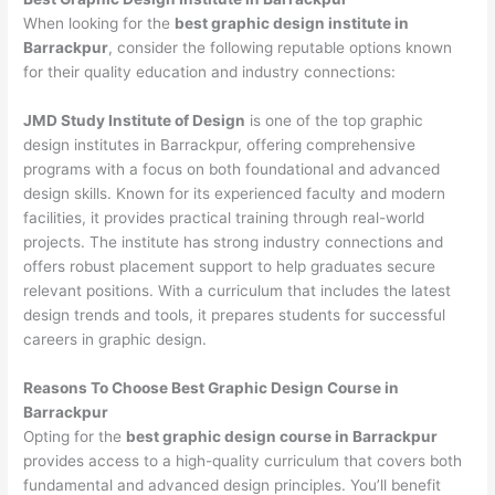
When looking for the
best graphic design institute in
Barrackpur
, consider the following reputable options known
for their quality education and industry connections:
JMD Study Institute of Design
is one of the top graphic
design institutes in Barrackpur, offering comprehensive
programs with a focus on both foundational and advanced
design skills. Known for its experienced faculty and modern
facilities, it provides practical training through real-world
projects. The institute has strong industry connections and
offers robust placement support to help graduates secure
relevant positions. With a curriculum that includes the latest
design trends and tools, it prepares students for successful
careers in graphic design.
Reasons To Choose Best Graphic Design Course in
Barrackpur
Opting for the
best graphic design course in Barrackpur
provides access to a high-quality curriculum that covers both
fundamental and advanced design principles. You’ll benefit