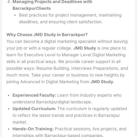
Managing Projects and Deadlines with
BarrackpurClients
Best practices for project management, maintaining
deadlines, and ensuring client satisfaction.
Why Choose JMD Study in Barrackpur?
You can become a digital marketing specialist without leaving
your job or with a regular college.
JMD Study
is one place to
learn for Executive Level to Manager Level Digital Marketing
skills in all practical ways. We provide career support in all
possible ways: Resume Building, Interviews Preparations, and
much more. Take your career or business to new heights by
joining Advanced in Digital Marketing from
JMD Study
.
Experienced Faculty:
Learn from industry experts who
understand Barrackpurdigital landscape.
Updated Curriculum:
The curriculum is regularly updated
to reflect the latest trends and practices in Barrackpur
market.
Hands-On Training:
Practical sessions, live projects, and
internships with Barrackpur-based companies.