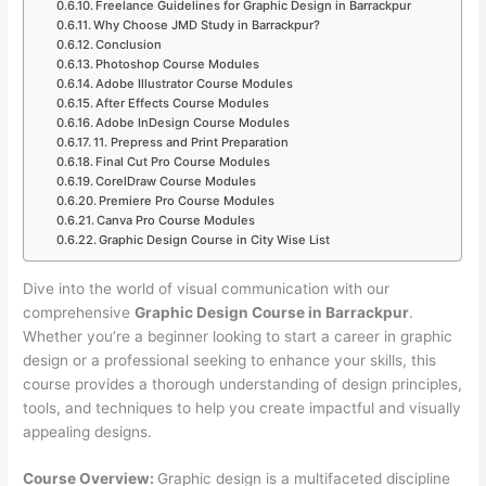
Freelance Guidelines for Graphic Design in Barrackpur
Why Choose JMD Study in Barrackpur?
Conclusion
Photoshop Course Modules
Adobe Illustrator Course Modules
After Effects Course Modules
Adobe InDesign Course Modules
11. Prepress and Print Preparation
Final Cut Pro Course Modules
CorelDraw Course Modules
Premiere Pro Course Modules
Canva Pro Course Modules
Graphic Design Course in City Wise List
Dive into the world of visual communication with our
comprehensive
Graphic Design Course in Barrackpur
.
Whether you’re a beginner looking to start a career in graphic
design or a professional seeking to enhance your skills, this
course provides a thorough understanding of design principles,
tools, and techniques to help you create impactful and visually
appealing designs.
Course Overview:
Graphic design is a multifaceted discipline