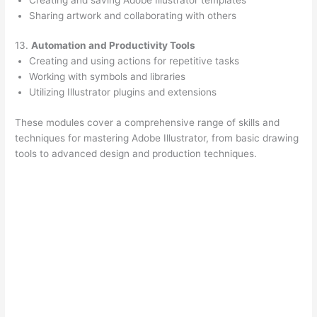
Sharing artwork and collaborating with others
13.
Automation and Productivity Tools
Creating and using actions for repetitive tasks
Working with symbols and libraries
Utilizing Illustrator plugins and extensions
These modules cover a comprehensive range of skills and
techniques for mastering Adobe Illustrator, from basic drawing
tools to advanced design and production techniques.