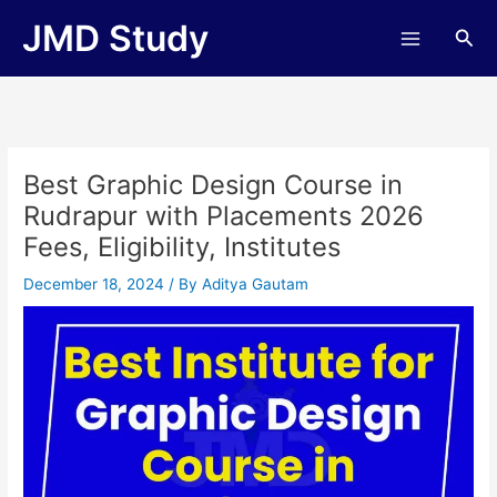
Skip
JMD Study
Sea
to
content
Best Graphic Design Course in
Rudrapur with Placements 2026
Fees, Eligibility, Institutes
December 18, 2024
/ By
Aditya Gautam