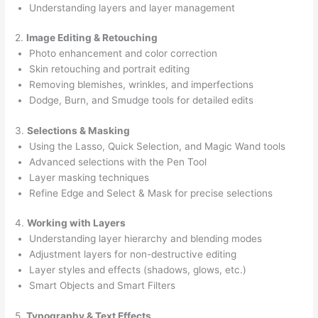
Understanding layers and layer management
2.
Image Editing & Retouching
Photo enhancement and color correction
Skin retouching and portrait editing
Removing blemishes, wrinkles, and imperfections
Dodge, Burn, and Smudge tools for detailed edits
3.
Selections & Masking
Using the Lasso, Quick Selection, and Magic Wand tools
Advanced selections with the Pen Tool
Layer masking techniques
Refine Edge and Select & Mask for precise selections
4.
Working with Layers
Understanding layer hierarchy and blending modes
Adjustment layers for non-destructive editing
Layer styles and effects (shadows, glows, etc.)
Smart Objects and Smart Filters
5.
Typography & Text Effects