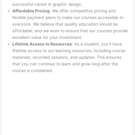
successful career in graphic design.
Affordable Pricing
: We offer competitive pricing and
flexible payment plans to make our courses accessible to
everyone. We believe that quality education should be
affordable, and we work to ensure that our courses provide
excellent value for your investment.
Lifetime Access to Resources
: As a student, you’ll have
lifetime access to our learning resources, including course
materials, recorded sessions, and updates. This ensures
that you can continue to learn and grow long after the
course is completed.