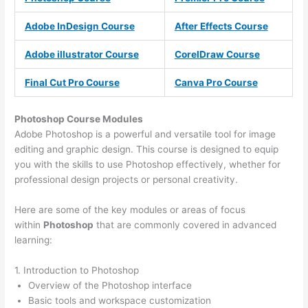
Adobe InDesign Course
After Effects Course
Adobe illustrator Course
CorelDraw Course
Final Cut Pro Course
Canva Pro Course
Photoshop Course
Modules
Adobe Photoshop is a powerful and versatile tool for image
editing and graphic design. This course is designed to equip
you with the skills to use Photoshop effectively, whether for
professional design projects or personal creativity.
Here are some of the key modules or areas of focus
within
Photoshop
that are commonly covered in advanced
learning:
1. Introduction to Photoshop
Overview of the Photoshop interface
Basic tools and workspace customization