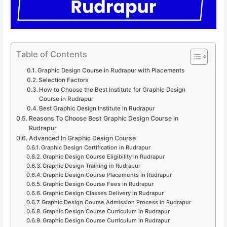
Table of Contents
Graphic Design Course in Rudrapur with Placements
Selection Factors
How to Choose the Best Institute for Graphic Design
Course in Rudrapur
Best Graphic Design Institute in Rudrapur
Reasons To Choose Best Graphic Design Course in
Rudrapur
Advanced In Graphic Design Course
Graphic Design Certification in Rudrapur
Graphic Design Course Eligibility in Rudrapur
Graphic Design Training in Rudrapur
Graphic Design Course Placements in Rudrapur
Graphic Design Course Fees in Rudrapur
Graphic Design Classes Delivery in Rudrapur
Graphic Design Course Admission Process in Rudrapur
Graphic Design Course Curriculum in Rudrapur
Graphic Design Course Curriculum in Rudrapur