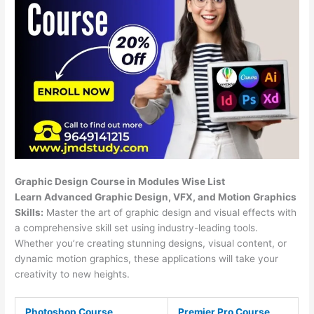
Graphic Design Course in Modules Wise List
Learn Advanced Graphic Design, VFX, and Motion Graphics
Skills:
Master the art of graphic design and visual effects with
a comprehensive skill set using industry-leading tools.
Whether you’re creating stunning designs, visual content, or
dynamic motion graphics, these applications will take your
creativity to new heights.
Photoshop Course
Premier Pro Course