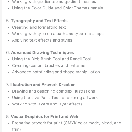
Working with gradients and gradient meshes
Using the Color Guide and Color Themes panels
5.
Typography and Text Effects
Creating and formatting text
Working with type on a path and type in a shape
Applying text effects and styles
6.
Advanced Drawing Techniques
Using the Blob Brush Tool and Pencil Tool
Creating custom brushes and patterns
Advanced pathfinding and shape manipulation
7.
Illustration and Artwork Creation
Drawing and designing complex illustrations
Using the Live Paint Tool for coloring artwork
Working with layers and layer effects
8.
Vector Graphics for Print and Web
Preparing artwork for print (CMYK color mode, bleed, and
trim)