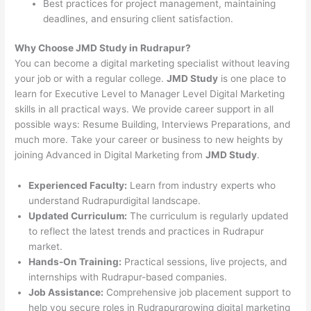
Best practices for project management, maintaining
deadlines, and ensuring client satisfaction.
Why Choose JMD Study in Rudrapur?
You can become a digital marketing specialist without leaving
your job or with a regular college.
JMD Study
is one place to
learn for Executive Level to Manager Level Digital Marketing
skills in all practical ways. We provide career support in all
possible ways: Resume Building, Interviews Preparations, and
much more. Take your career or business to new heights by
joining Advanced in Digital Marketing from
JMD Study
.
Experienced Faculty:
Learn from industry experts who
understand Rudrapurdigital landscape.
Updated Curriculum:
The curriculum is regularly updated
to reflect the latest trends and practices in Rudrapur
market.
Hands-On Training:
Practical sessions, live projects, and
internships with Rudrapur-based companies.
Job Assistance:
Comprehensive job placement support to
help you secure roles in Rudrapurgrowing digital marketing