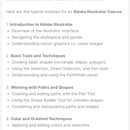
Here are the typical modules for an
Adobe Illustrator Course
:
1.
Introduction to Adobe Illustrator
Overview of the Illustrator interface
Navigating the workspace and panels
Understanding vector graphics vs. raster images
2.
Basic Tools and Techniques
Drawing basic shapes (rectangle, ellipse, polygon)
Using the Selection, Direct Selection, and Pen tools
Understanding and using the Pathfinder panel
3.
Working with Paths and Shapes
Creating and editing paths with the Pen Tool
Using the Shape Builder Tool for complex shapes
Combining and manipulating paths and shapes
4.
Color and Gradient Techniques
Applying and editing colors and swatches