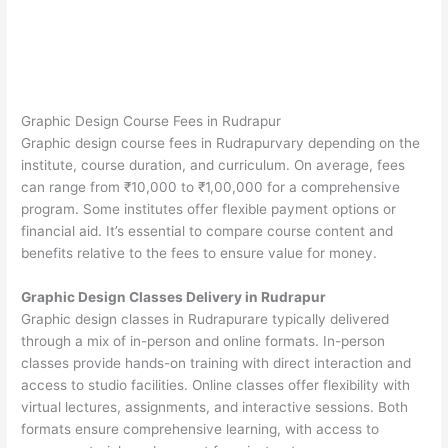
Graphic Design Course Fees in Rudrapur
Graphic design course fees in Rudrapurvary depending on the
institute, course duration, and curriculum. On average, fees
can range from ₹10,000 to ₹1,00,000 for a comprehensive
program. Some institutes offer flexible payment options or
financial aid. It’s essential to compare course content and
benefits relative to the fees to ensure value for money.
Graphic Design Classes Delivery in Rudrapur
Graphic design classes in Rudrapurare typically delivered
through a mix of in-person and online formats. In-person
classes provide hands-on training with direct interaction and
access to studio facilities. Online classes offer flexibility with
virtual lectures, assignments, and interactive sessions. Both
formats ensure comprehensive learning, with access to