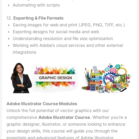
Automating with scripts
12.
Exporting & File Formats
Saving images for web and print (JPEG, PNG, TIFF, etc.)
Exporting designs for social media and web
Understanding resolution and file size optimization
Working with Adobe’s cloud services and other external
integrations
Adobe Illustrator Course
Modules
Unlock the full potential of vector graphics with our
comprehensive
Adobe Illustrator Course
. Whether you’re a
graphic designer, illustrator, or someone looking to enhance
your design skills, this course will guide you through the
essentials and advanced features of Adobe Illustrator.