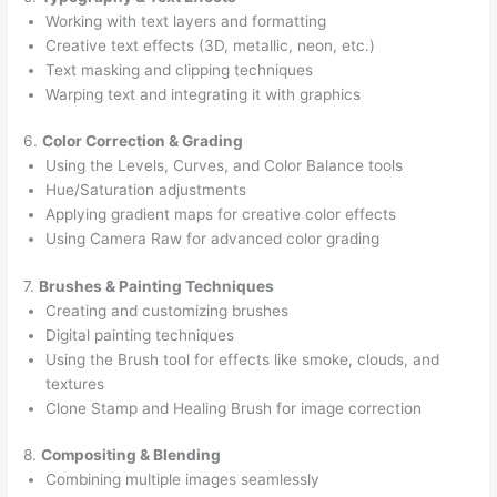
Working with text layers and formatting
Creative text effects (3D, metallic, neon, etc.)
Text masking and clipping techniques
Warping text and integrating it with graphics
6.
Color Correction & Grading
Using the Levels, Curves, and Color Balance tools
Hue/Saturation adjustments
Applying gradient maps for creative color effects
Using Camera Raw for advanced color grading
7.
Brushes & Painting Techniques
Creating and customizing brushes
Digital painting techniques
Using the Brush tool for effects like smoke, clouds, and
textures
Clone Stamp and Healing Brush for image correction
8.
Compositing & Blending
Combining multiple images seamlessly