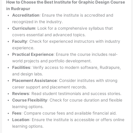
How to Choose the
Best Institute for
Graphic Design Course
in Rudrapur
Accreditation
: Ensure the institute is accredited and
recognized in the industry.
Curriculum
: Look for a comprehensive syllabus that
covers essential and advanced topics.
Faculty
: Check for experienced instructors with industry
experience.
Practical Experience
: Ensure the course includes real-
world projects and portfolio development.
Facilities
: Verify access to modern software, Rudrapure,
and design labs.
Placement Assistance
: Consider institutes with strong
career support and placement records.
Reviews
: Read student testimonials and success stories.
Course Flexibility
: Check for course duration and flexible
learning options.
Fees
: Compare course fees and available financial aid.
Location
: Ensure the institute is accessible or offers online
learning options.