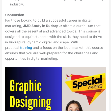
industry.
Conclusion
For those looking to build a successful career in digital
marketing,
JMD Study in Rudrapur
offers a curriculum that
covers all the essential and advanced topics. This course is
designed to equip students with the skills they need to thrive
in Rudrapura dynamic digital landscape. With
practical
training
and a focus on the local market, this course
ensures that you are well-prepared for the challenges and
opportunities in digital marketing.