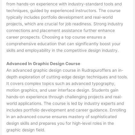
from hands-on experience with industry-standard tools and
techniques, guided by experienced instructors. The course
typically includes portfolio development and real-world
projects, which are crucial for job readiness. Strong industry
connections and placement assistance further enhance
career prospects. Choosing a top course ensures a
comprehensive education that can significantly boost your
skills and employability in the competitive design industry.
Advanced In Graphic Design Course
An advanced graphic design course in Rudrapuroffers an in-
depth exploration of cutting-edge design techniques and tools.
It covers complex topics such as advanced typography,
motion graphics, and user interface design. Students gain
hands-on experience through challenging projects and real-
world applications. The course is led by industry experts and
includes portfolio development and career guidance. Enrolling
in an advanced course ensures mastery of sophisticated
design skills and prepares you for high-level roles in the
graphic design field.