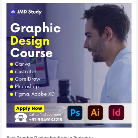
Best Graphic Design Institute in Rudrapur