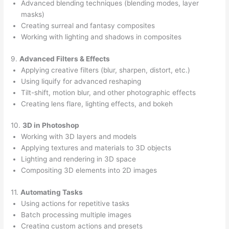
Advanced blending techniques (blending modes, layer
masks)
Creating surreal and fantasy composites
Working with lighting and shadows in composites
9.
Advanced Filters & Effects
Applying creative filters (blur, sharpen, distort, etc.)
Using liquify for advanced reshaping
Tilt-shift, motion blur, and other photographic effects
Creating lens flare, lighting effects, and bokeh
10.
3D in Photoshop
Working with 3D layers and models
Applying textures and materials to 3D objects
Lighting and rendering in 3D space
Compositing 3D elements into 2D images
11.
Automating Tasks
Using actions for repetitive tasks
Batch processing multiple images
Creating custom actions and presets