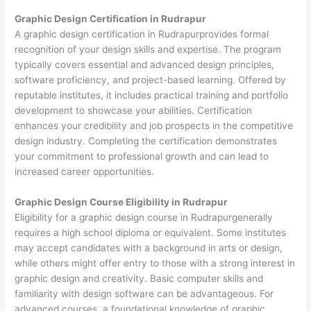
Graphic Design Certification in Rudrapur
A graphic design certification in Rudrapurprovides formal
recognition of your design skills and expertise. The program
typically covers essential and advanced design principles,
software proficiency, and project-based learning. Offered by
reputable institutes, it includes practical training and portfolio
development to showcase your abilities. Certification
enhances your credibility and job prospects in the competitive
design industry. Completing the certification demonstrates
your commitment to professional growth and can lead to
increased career opportunities.
Graphic Design Course Eligibility in Rudrapur
Eligibility for a graphic design course in Rudrapurgenerally
requires a high school diploma or equivalent. Some institutes
may accept candidates with a background in arts or design,
while others might offer entry to those with a strong interest in
graphic design and creativity. Basic computer skills and
familiarity with design software can be advantageous. For
advanced courses, a foundational knowledge of graphic