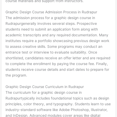
course materials and support from instructors.
Graphic Design Course Admission Process in Rudrapur
The admission process for a graphic design course in
Rudrapurgenerally involves several steps. Prospective
students need to submit an application form along with
academic transcripts and any required documentation. Many
institutes require a portfolio showcasing previous design work
to assess creative skills. Some programs may conduct an
entrance test or interview to evaluate suitability. Once
shortlisted, candidates receive an offer letter and are required
to complete the enrollment by paying the course fee. Finally,
students receive course details and start dates to prepare for
the program.
Graphic Design Course Curriculum in Rudrapur
The curriculum for a graphic design course in
Rudrapurtypically includes foundational topics such as design
principles, color theory, and typography. Students learn to use
industry-standard software like Adobe Photoshop, Illustrator,
and InDesign. Advanced modules cover areas like digital