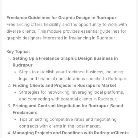
Freelance Guidelines for Graphic Design in Rudrapur
Freelancing offers flexibility and the opportunity to work with
diverse clients. This module provides essential guidelines for
graphic designers interested in freelancing in Rudrapur.
Key Topics:
Setting Up a Freelance Graphic Design Business in
Rudrapur
Steps to establish your freelance business, including
legal and financial considerations specific to Rudrapur.
Finding Clients and Projects in Rudrapur’s Market
Strategies for networking, leveraging local platforms,
and connecting with potential clients in Rudrapur.
Pricing and Contract Negotiation for Rudrapur-Based
Freelancers
Tips on setting competitive rates and negotiating
contracts with clients in the local market.
Managing Projects and Deadlines with RudrapurClients