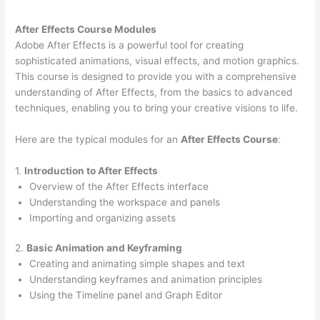
After Effects Course Modules
Adobe After Effects is a powerful tool for creating
sophisticated animations, visual effects, and motion graphics.
This course is designed to provide you with a comprehensive
understanding of After Effects, from the basics to advanced
techniques, enabling you to bring your creative visions to life.
Here are the typical modules for an
After Effects Course
:
1.
Introduction to After Effects
Overview of the After Effects interface
Understanding the workspace and panels
Importing and organizing assets
2.
Basic Animation and Keyframing
Creating and animating simple shapes and text
Understanding keyframes and animation principles
Using the Timeline panel and Graph Editor