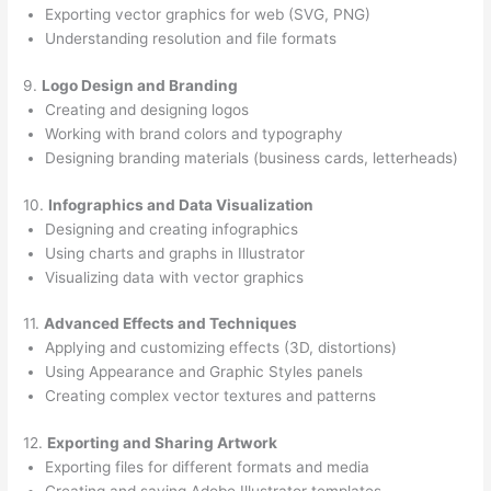
Exporting vector graphics for web (SVG, PNG)
Understanding resolution and file formats
9.
Logo Design and Branding
Creating and designing logos
Working with brand colors and typography
Designing branding materials (business cards, letterheads)
10.
Infographics and Data Visualization
Designing and creating infographics
Using charts and graphs in Illustrator
Visualizing data with vector graphics
11.
Advanced Effects and Techniques
Applying and customizing effects (3D, distortions)
Using Appearance and Graphic Styles panels
Creating complex vector textures and patterns
12.
Exporting and Sharing Artwork
Exporting files for different formats and media
Creating and saving Adobe Illustrator templates