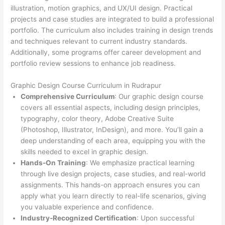
illustration, motion graphics, and UX/UI design. Practical
projects and case studies are integrated to build a professional
portfolio. The curriculum also includes training in design trends
and techniques relevant to current industry standards.
Additionally, some programs offer career development and
portfolio review sessions to enhance job readiness.
Graphic Design Course Curriculum in Rudrapur
Comprehensive Curriculum
: Our graphic design course
covers all essential aspects, including design principles,
typography, color theory, Adobe Creative Suite
(Photoshop, Illustrator, InDesign), and more. You’ll gain a
deep understanding of each area, equipping you with the
skills needed to excel in graphic design.
Hands-On Training
: We emphasize practical learning
through live design projects, case studies, and real-world
assignments. This hands-on approach ensures you can
apply what you learn directly to real-life scenarios, giving
you valuable experience and confidence.
Industry-Recognized Certification
: Upon successful