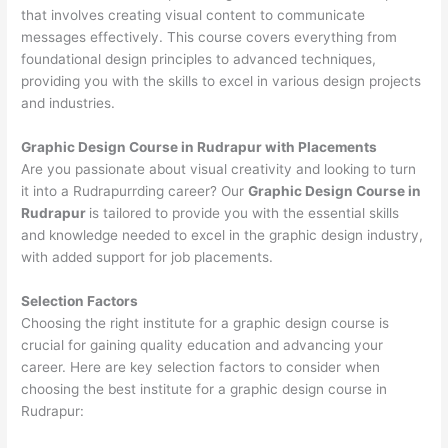
that involves creating visual content to communicate
messages effectively. This course covers everything from
foundational design principles to advanced techniques,
providing you with the skills to excel in various design projects
and industries.
Graphic Design Course in Rudrapur with Placements
Are you passionate about visual creativity and looking to turn
it into a Rudrapurrding career? Our
Graphic Design Course in
Rudrapur
is tailored to provide you with the essential skills
and knowledge needed to excel in the graphic design industry,
with added support for job placements.
Selection Factors
Choosing the right institute for a graphic design course is
crucial for gaining quality education and advancing your
career. Here are key selection factors to consider when
choosing the best institute for a graphic design course in
Rudrapur: