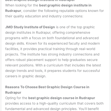
When looking for the
best graphic design institute in
Rudrapur
, consider the following reputable options known for
their quality education and industry connections:
JMD Study Institute of Design
is one of the top graphic
design institutes in Rudrapur, offering comprehensive
programs with a focus on both foundational and advanced
design skills. Known for its experienced faculty and modern
facilities, it provides practical training through real-world
projects. The institute has strong industry connections and
offers robust placement support to help graduates secure
relevant positions. With a curriculum that includes the latest
design trends and tools, it prepares students for successful
careers in graphic design.
Reasons To Choose Best Graphic Design Course in
Rudrapur
Opting for the
best graphic design course in Rudrapur
provides access to a high-quality curriculum that covers both
fundamental and advanced design principles. You’ll benefit