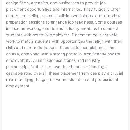
design firms, agencies, and businesses to provide job
placement opportunities and internships. They typically offer
career counseling, resume-building workshops, and interview
preparation sessions to enhance job readiness. Some courses
include networking events and industry meetups to connect
students with potential employers. Placement cells actively
work to match students with opportunities that align with their
skills and career Rudrapurls. Successful completion of the
course, combined with a strong portfolio, significantly boosts
employability. Alumni success stories and industry
partnerships further increase the chances of landing a
desirable role. Overall, these placement services play a crucial
role in bridging the gap between education and professional
employment.