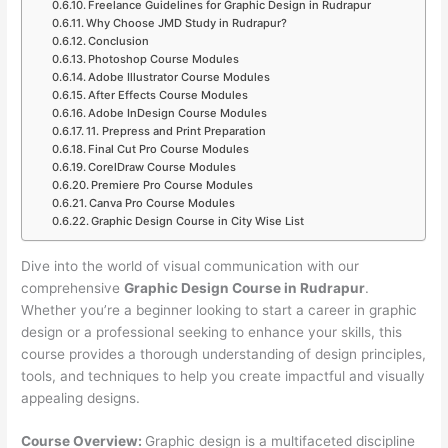
Freelance Guidelines for Graphic Design in Rudrapur
Why Choose JMD Study in Rudrapur?
Conclusion
Photoshop Course Modules
Adobe Illustrator Course Modules
After Effects Course Modules
Adobe InDesign Course Modules
11. Prepress and Print Preparation
Final Cut Pro Course Modules
CorelDraw Course Modules
Premiere Pro Course Modules
Canva Pro Course Modules
Graphic Design Course in City Wise List
Dive into the world of visual communication with our
comprehensive
Graphic Design Course in Rudrapur
.
Whether you’re a beginner looking to start a career in graphic
design or a professional seeking to enhance your skills, this
course provides a thorough understanding of design principles,
tools, and techniques to help you create impactful and visually
appealing designs.
Course Overview:
Graphic design is a multifaceted discipline