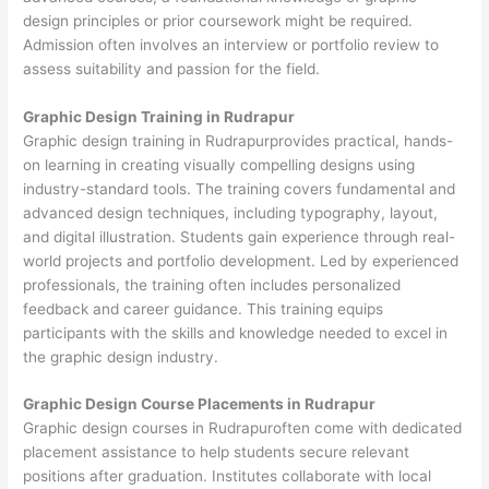
design principles or prior coursework might be required.
Admission often involves an interview or portfolio review to
assess suitability and passion for the field.
Graphic Design Training in Rudrapur
Graphic design training in Rudrapurprovides practical, hands-
on learning in creating visually compelling designs using
industry-standard tools. The training covers fundamental and
advanced design techniques, including typography, layout,
and digital illustration. Students gain experience through real-
world projects and portfolio development. Led by experienced
professionals, the training often includes personalized
feedback and career guidance. This training equips
participants with the skills and knowledge needed to excel in
the graphic design industry.
Graphic Design Course Placements in Rudrapur
Graphic design courses in Rudrapuroften come with dedicated
placement assistance to help students secure relevant
positions after graduation. Institutes collaborate with local