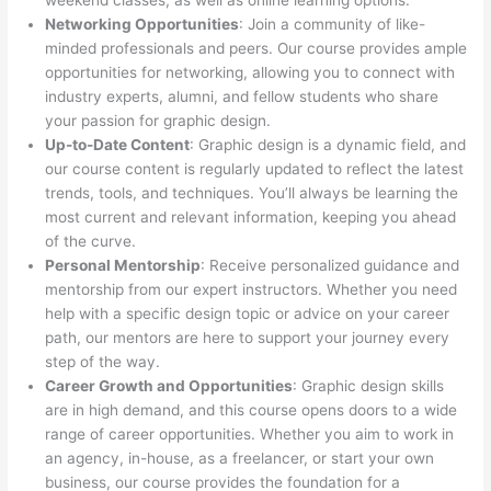
weekend classes, as well as online learning options.
Networking Opportunities
: Join a community of like-
minded professionals and peers. Our course provides ample
opportunities for networking, allowing you to connect with
industry experts, alumni, and fellow students who share
your passion for graphic design.
Up-to-Date Content
: Graphic design is a dynamic field, and
our course content is regularly updated to reflect the latest
trends, tools, and techniques. You’ll always be learning the
most current and relevant information, keeping you ahead
of the curve.
Personal Mentorship
: Receive personalized guidance and
mentorship from our expert instructors. Whether you need
help with a specific design topic or advice on your career
path, our mentors are here to support your journey every
step of the way.
Career Growth and Opportunities
: Graphic design skills
are in high demand, and this course opens doors to a wide
range of career opportunities. Whether you aim to work in
an agency, in-house, as a freelancer, or start your own
business, our course provides the foundation for a