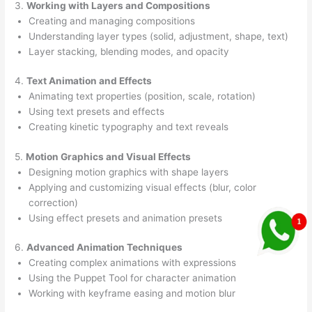
3.
Working with Layers and Compositions
Creating and managing compositions
Understanding layer types (solid, adjustment, shape, text)
Layer stacking, blending modes, and opacity
4.
Text Animation and Effects
Animating text properties (position, scale, rotation)
Using text presets and effects
Creating kinetic typography and text reveals
5.
Motion Graphics and Visual Effects
Designing motion graphics with shape layers
Applying and customizing visual effects (blur, color
correction)
Using effect presets and animation presets
6.
Advanced Animation Techniques
Creating complex animations with expressions
Using the Puppet Tool for character animation
Working with keyframe easing and motion blur