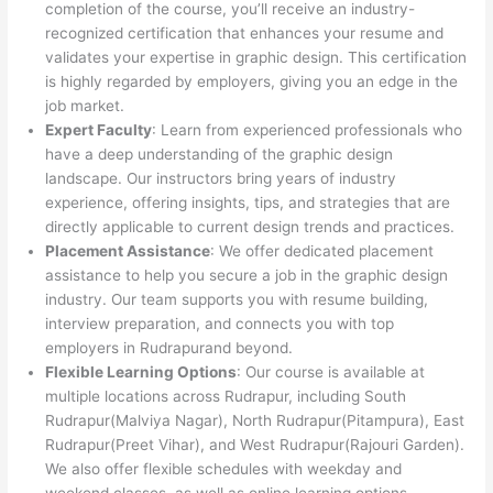
completion of the course, you’ll receive an industry-
recognized certification that enhances your resume and
validates your expertise in graphic design. This certification
is highly regarded by employers, giving you an edge in the
job market.
Expert Faculty
: Learn from experienced professionals who
have a deep understanding of the graphic design
landscape. Our instructors bring years of industry
experience, offering insights, tips, and strategies that are
directly applicable to current design trends and practices.
Placement Assistance
: We offer dedicated placement
assistance to help you secure a job in the graphic design
industry. Our team supports you with resume building,
interview preparation, and connects you with top
employers in Rudrapurand beyond.
Flexible Learning Options
: Our course is available at
multiple locations across Rudrapur, including South
Rudrapur(Malviya Nagar), North Rudrapur(Pitampura), East
Rudrapur(Preet Vihar), and West Rudrapur(Rajouri Garden).
We also offer flexible schedules with weekday and