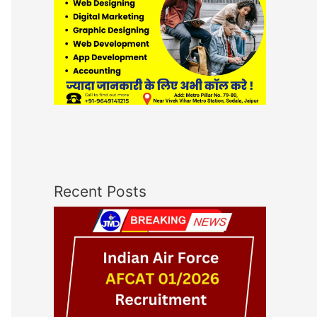
Recent Posts