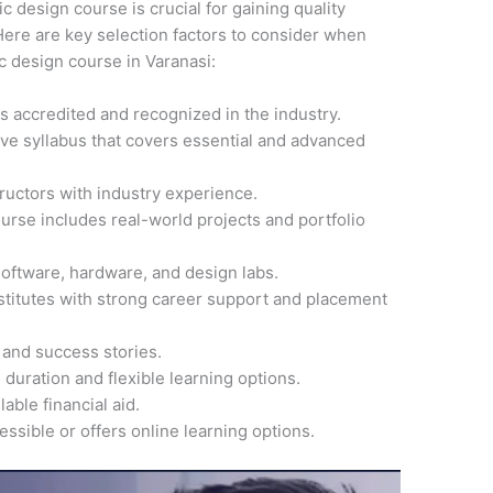
ic design course is crucial for gaining quality
ere are key selection factors to consider when
ic design course in Varanasi:
 is accredited and recognized in the industry.
ve syllabus that covers essential and advanced
ructors with industry experience.
ourse includes real-world projects and portfolio
software, hardware, and design labs.
nstitutes with strong career support and placement
 and success stories.
 duration and flexible learning options.
able financial aid.
cessible or offers online learning options.