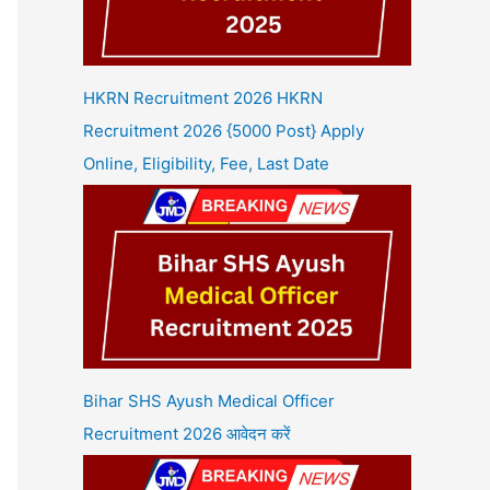
HKRN Recruitment 2026 HKRN
Recruitment 2026 {5000 Post} Apply
Online, Eligibility, Fee, Last Date
Bihar SHS Ayush Medical Officer
Recruitment 2026 आवेदन करें