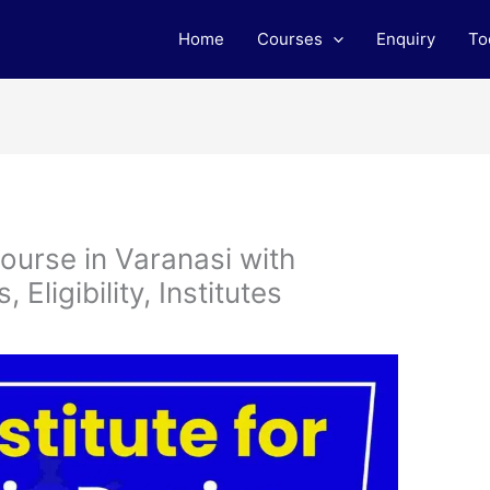
Home
Courses
Enquiry
To
ourse in Varanasi with
Eligibility, Institutes
m