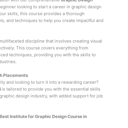
eginner looking to start a career in graphic design
ur skills, this course provides a thorough
ols, and techniques to help you create impactful and
multifaceted discipline that involves creating visual
tively. This course covers everything from
ced techniques, providing you with the skills to
dustries.
th Placements
ity and looking to turn it into a rewarding career?
i
is tailored to provide you with the essential skills
raphic design industry, with added support for job
Best Institute for
Graphic Design Course in