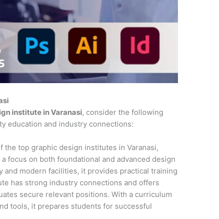
asi
gn institute in Varanasi
, consider the following
ity education and industry connections:
f the top graphic design institutes in Varanasi,
 a focus on both foundational and advanced design
 and modern facilities, it provides practical training
tute has strong industry connections and offers
ates secure relevant positions. With a curriculum
and tools, it prepares students for successful