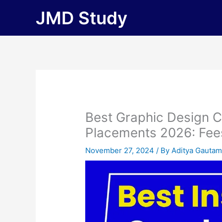
Skip
JMD Study
to
content
Best Graphic Design C
Placements 2026: Fees, 
November 27, 2024
/ By
Aditya Gauta