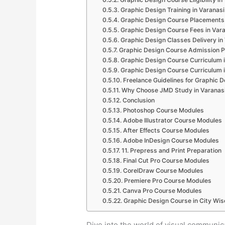
Graphic Design Training in Varanasi
Graphic Design Course Placements 
Graphic Design Course Fees in Var
Graphic Design Classes Delivery in
Graphic Design Course Admission P
Graphic Design Course Curriculum i
Graphic Design Course Curriculum i
Freelance Guidelines for Graphic D
Why Choose JMD Study in Varanas
Conclusion
Photoshop Course Modules
Adobe Illustrator Course Modules
After Effects Course Modules
Adobe InDesign Course Modules
11. Prepress and Print Preparation
Final Cut Pro Course Modules
CorelDraw Course Modules
Premiere Pro Course Modules
Canva Pro Course Modules
Graphic Design Course in City Wis
Dive into the world of visual communi