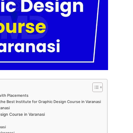
with Placements
he Best Institute for Graphic Design Course in Varanasi
ranasi
ign Course in Varanasi
nasi
 Varanasi