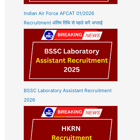
Indian Air Force AFCAT 01/2026
Recruitment अंतिम तिथि से पहले करें अप्लाई
BSSC Laboratory Assistant Recruitment
2026