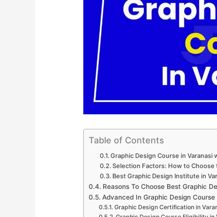
Table of Contents
Graphic Design Course in Varanasi 
Selection Factors: How to Choose t
Best Graphic Design Institute in Va
Reasons To Choose Best Graphic Des
Advanced In Graphic Design Course
Graphic Design Certification in Vara
Graphic Design Course Eligibility in