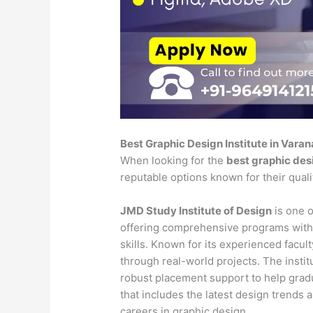
Best Graphic Design Institute in Varan
When looking for the
best graphic desi
reputable options known for their qual
JMD Study Institute of Design
is one o
offering comprehensive programs with
skills. Known for its experienced faculty
through real-world projects. The insti
robust placement support to help gradu
that includes the latest design trends 
careers in graphic design.