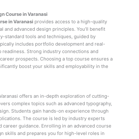
n Course in Varanasi
rse in Varanasi
provides access to a high-quality
l and advanced design principles. You’ll benefit
y-standard tools and techniques, guided by
pically includes portfolio development and real-
ob readiness. Strong industry connections and
career prospects. Choosing a top course ensures a
icantly boost your skills and employability in the
aranasi offers an in-depth exploration of cutting-
covers complex topics such as advanced typography,
esign. Students gain hands-on experience through
lications. The course is led by industry experts
d career guidance. Enrolling in an advanced course
 skills and prepares you for high-level roles in