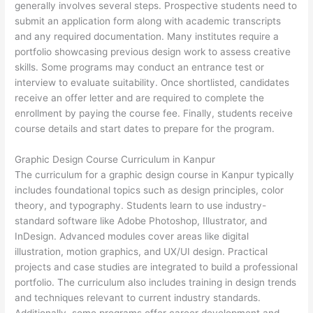
generally involves several steps. Prospective students need to
submit an application form along with academic transcripts
and any required documentation. Many institutes require a
portfolio showcasing previous design work to assess creative
skills. Some programs may conduct an entrance test or
interview to evaluate suitability. Once shortlisted, candidates
receive an offer letter and are required to complete the
enrollment by paying the course fee. Finally, students receive
course details and start dates to prepare for the program.
Graphic Design Course Curriculum in Kanpur
The curriculum for a graphic design course in Kanpur typically
includes foundational topics such as design principles, color
theory, and typography. Students learn to use industry-
standard software like Adobe Photoshop, Illustrator, and
InDesign. Advanced modules cover areas like digital
illustration, motion graphics, and UX/UI design. Practical
projects and case studies are integrated to build a professional
portfolio. The curriculum also includes training in design trends
and techniques relevant to current industry standards.