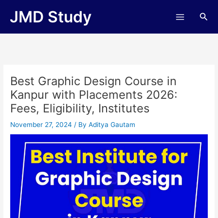
Skip
JMD Study
Sea
to
content
Best Graphic Design Course in
Kanpur with Placements 2026:
Fees, Eligibility, Institutes
November 27, 2024
/ By
Aditya Gautam