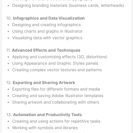
Designing branding materials (business cards, letterheads)
10.
Infographics and Data Visualization
Designing and creating infographics
Using charts and graphs in Illustrator
Visualizing data with vector graphics
11.
Advanced Effects and Techniques
Applying and customizing effects (3D, distortions)
Using Appearance and Graphic Styles panels
Creating complex vector textures and patterns
12.
Exporting and Sharing Artwork
Exporting files for different formats and media
Creating and saving Adobe Illustrator templates
Sharing artwork and collaborating with others
13.
Automation and Productivity Tools
Creating and using actions for repetitive tasks
Working with symbols and libraries