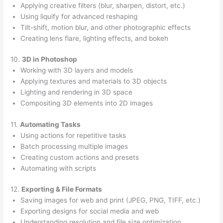
Applying creative filters (blur, sharpen, distort, etc.)
Using liquify for advanced reshaping
Tilt-shift, motion blur, and other photographic effects
Creating lens flare, lighting effects, and bokeh
10.
3D in Photoshop
Working with 3D layers and models
Applying textures and materials to 3D objects
Lighting and rendering in 3D space
Compositing 3D elements into 2D images
11.
Automating Tasks
Using actions for repetitive tasks
Batch processing multiple images
Creating custom actions and presets
Automating with scripts
12.
Exporting & File Formats
Saving images for web and print (JPEG, PNG, TIFF, etc.)
Exporting designs for social media and web
Understanding resolution and file size optimization