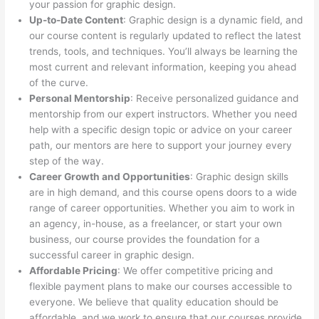
your passion for graphic design.
Up-to-Date Content
: Graphic design is a dynamic field, and
our course content is regularly updated to reflect the latest
trends, tools, and techniques. You’ll always be learning the
most current and relevant information, keeping you ahead
of the curve.
Personal Mentorship
: Receive personalized guidance and
mentorship from our expert instructors. Whether you need
help with a specific design topic or advice on your career
path, our mentors are here to support your journey every
step of the way.
Career Growth and Opportunities
: Graphic design skills
are in high demand, and this course opens doors to a wide
range of career opportunities. Whether you aim to work in
an agency, in-house, as a freelancer, or start your own
business, our course provides the foundation for a
successful career in graphic design.
Affordable Pricing
: We offer competitive pricing and
flexible payment plans to make our courses accessible to
everyone. We believe that quality education should be
affordable, and we work to ensure that our courses provide