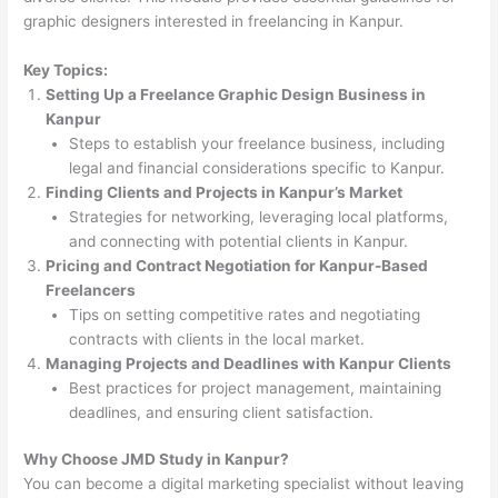
graphic designers interested in freelancing in Kanpur.
Key Topics:
Setting Up a Freelance Graphic Design Business in
Kanpur
Steps to establish your freelance business, including
legal and financial considerations specific to Kanpur.
Finding Clients and Projects in Kanpur’s Market
Strategies for networking, leveraging local platforms,
and connecting with potential clients in Kanpur.
Pricing and Contract Negotiation for Kanpur-Based
Freelancers
Tips on setting competitive rates and negotiating
contracts with clients in the local market.
Managing Projects and Deadlines with Kanpur Clients
Best practices for project management, maintaining
deadlines, and ensuring client satisfaction.
Why Choose JMD Study in Kanpur?
You can become a digital marketing specialist without leaving