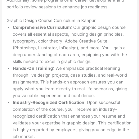
Additionally, some programs offer career development and
portfolio review sessions to enhance job readiness.
Graphic Design Course Curriculum in Kanpur
Comprehensive Curriculum
: Our graphic design course
covers all essential aspects, including design principles,
typography, color theory, Adobe Creative Suite
(Photoshop, Illustrator, InDesign), and more. You’ll gain a
deep understanding of each area, equipping you with the
skills needed to excel in graphic design.
Hands-On Training
: We emphasize practical learning
through live design projects, case studies, and real-world
assignments. This hands-on approach ensures you can
apply what you learn directly to real-life scenarios, giving
you valuable experience and confidence.
Industry-Recognized Certification
: Upon successful
completion of the course, you’ll receive an industry-
recognized certification that enhances your resume and
validates your expertise in graphic design. This certification
is highly regarded by employers, giving you an edge in the
job market.