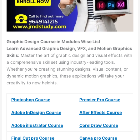
Graphic Design Course in Modules Wise List
Learn Advanced Graphic Design, VFX, and Motion Graphics
Skills:
Master the art of graphic design and visual effects with
a comprehensive skill set using industry-leading tools.
Whether you’re creating stunning designs, visual content, or
dynamic motion graphics, these applications will take your
creativity to new heights.
Photoshop Course
Premier Pro Course
Adobe InDesign Course
After Effects Course
Adobe illustrator Course
CorelDraw Course
Final Cut pro Course
Canva pro Course