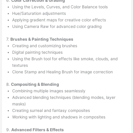
6.
Color Correction & Grading
Using the Levels, Curves, and Color Balance tools
Hue/Saturation adjustments
Applying gradient maps for creative color effects
Using Camera Raw for advanced color grading
7.
Brushes & Painting Techniques
Creating and customizing brushes
Digital painting techniques
Using the Brush tool for effects like smoke, clouds, and
textures
Clone Stamp and Healing Brush for image correction
8.
Compositing & Blending
Combining multiple images seamlessly
Advanced blending techniques (blending modes, layer
masks)
Creating surreal and fantasy composites
Working with lighting and shadows in composites
9.
Advanced Filters & Effects