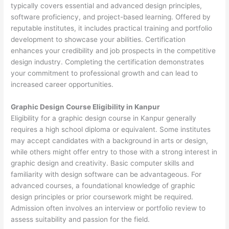
typically covers essential and advanced design principles,
software proficiency, and project-based learning. Offered by
reputable institutes, it includes practical training and portfolio
development to showcase your abilities. Certification
enhances your credibility and job prospects in the competitive
design industry. Completing the certification demonstrates
your commitment to professional growth and can lead to
increased career opportunities.
Graphic Design Course Eligibility in Kanpur
Eligibility for a graphic design course in Kanpur generally
requires a high school diploma or equivalent. Some institutes
may accept candidates with a background in arts or design,
while others might offer entry to those with a strong interest in
graphic design and creativity. Basic computer skills and
familiarity with design software can be advantageous. For
advanced courses, a foundational knowledge of graphic
design principles or prior coursework might be required.
Admission often involves an interview or portfolio review to
assess suitability and passion for the field.