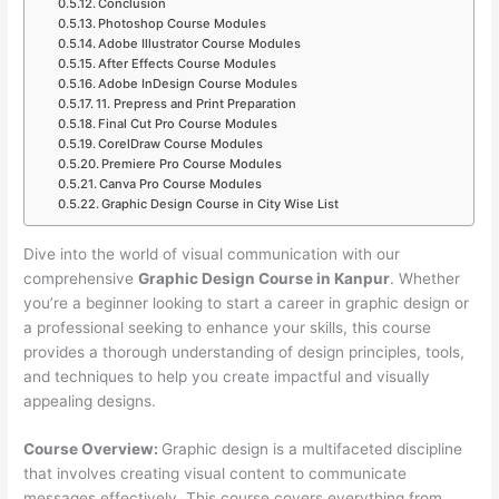
Conclusion
Photoshop Course Modules
Adobe Illustrator Course Modules
After Effects Course Modules
Adobe InDesign Course Modules
11. Prepress and Print Preparation
Final Cut Pro Course Modules
CorelDraw Course Modules
Premiere Pro Course Modules
Canva Pro Course Modules
Graphic Design Course in City Wise List
Dive into the world of visual communication with our
comprehensive
Graphic Design Course in Kanpur
. Whether
you’re a beginner looking to start a career in graphic design or
a professional seeking to enhance your skills, this course
provides a thorough understanding of design principles, tools,
and techniques to help you create impactful and visually
appealing designs.
Course Overview:
Graphic design is a multifaceted discipline
that involves creating visual content to communicate
messages effectively. This course covers everything from