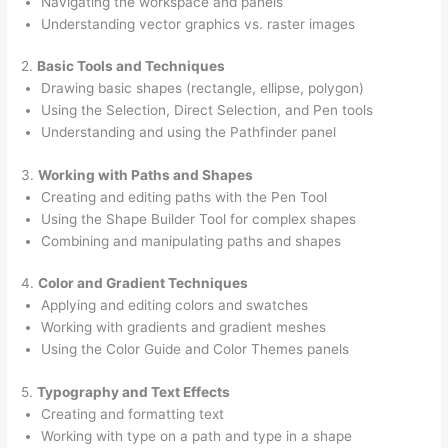
Navigating the workspace and panels
Understanding vector graphics vs. raster images
2.
Basic Tools and Techniques
Drawing basic shapes (rectangle, ellipse, polygon)
Using the Selection, Direct Selection, and Pen tools
Understanding and using the Pathfinder panel
3.
Working with Paths and Shapes
Creating and editing paths with the Pen Tool
Using the Shape Builder Tool for complex shapes
Combining and manipulating paths and shapes
4.
Color and Gradient Techniques
Applying and editing colors and swatches
Working with gradients and gradient meshes
Using the Color Guide and Color Themes panels
5.
Typography and Text Effects
Creating and formatting text
Working with type on a path and type in a shape