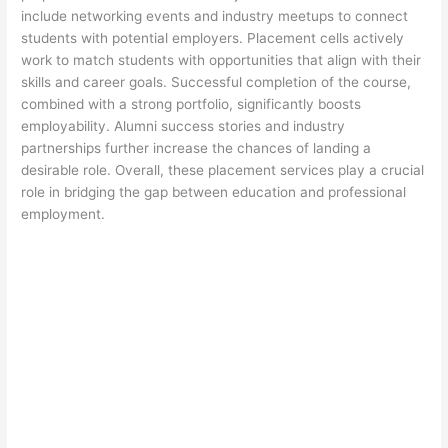
include networking events and industry meetups to connect
students with potential employers. Placement cells actively
work to match students with opportunities that align with their
skills and career goals. Successful completion of the course,
combined with a strong portfolio, significantly boosts
employability. Alumni success stories and industry
partnerships further increase the chances of landing a
desirable role. Overall, these placement services play a crucial
role in bridging the gap between education and professional
employment.