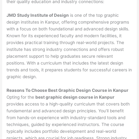
their quality education and industry connections:
JMD Study Institute of Design
is one of the top graphic
design institutes in Kanpur, offering comprehensive programs
with a focus on both foundational and advanced design skills.
Known for its experienced faculty and modern facilities, it
provides practical training through real-world projects. The
institute has strong industry connections and offers robust
placement support to help graduates secure relevant
positions. With a curriculum that includes the latest design
trends and tools, it prepares students for successful careers in
graphic design.
Reasons To Choose Best Graphic Design Course in Kanpur
Opting for the
best graphic design course in Kanpur
provides access to a high-quality curriculum that covers both
fundamental and advanced design principles. You’ll benefit
from hands-on experience with industry-standard tools and
techniques, guided by experienced instructors. The course
typically includes portfolio development and real-world
projects, which are crucial for job readiness. Strong industry