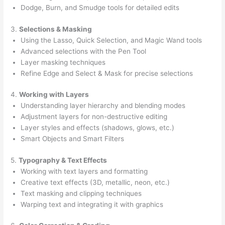
Dodge, Burn, and Smudge tools for detailed edits
3.
Selections & Masking
Using the Lasso, Quick Selection, and Magic Wand tools
Advanced selections with the Pen Tool
Layer masking techniques
Refine Edge and Select & Mask for precise selections
4.
Working with Layers
Understanding layer hierarchy and blending modes
Adjustment layers for non-destructive editing
Layer styles and effects (shadows, glows, etc.)
Smart Objects and Smart Filters
5.
Typography & Text Effects
Working with text layers and formatting
Creative text effects (3D, metallic, neon, etc.)
Text masking and clipping techniques
Warping text and integrating it with graphics