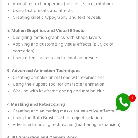
Animating text properties (position, scale, rotation)
Using text presets and effects
Creating kinetic typography and text reveals
5.
Motion Graphics and Visual Effects
Designing motion graphics with shape layers
Applying and customizing visual effects (blur, color
correction)
Using effect presets and animation presets
6.
Advanced Animation Techniques
Creating complex animations with expressions
Using the Puppet Tool for character animation
Working with keyframe easing and motion blur
7.
Masking and Rotoscoping
Creating and animating masks for selective effects
Using the Roto Brush Tool for object isolation
Advanced masking techniques (feathering, expansion)
8.
3D Animation and Camera Work