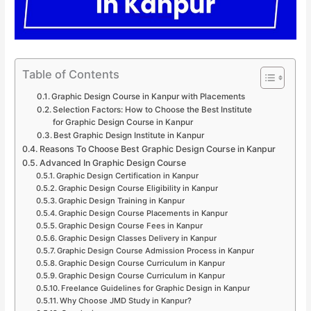
Table of Contents
Graphic Design Course in Kanpur with Placements
Selection Factors: How to Choose the Best Institute
for Graphic Design Course in Kanpur
Best Graphic Design Institute in Kanpur
Reasons To Choose Best Graphic Design Course in Kanpur
Advanced In Graphic Design Course
Graphic Design Certification in Kanpur
Graphic Design Course Eligibility in Kanpur
Graphic Design Training in Kanpur
Graphic Design Course Placements in Kanpur
Graphic Design Course Fees in Kanpur
Graphic Design Classes Delivery in Kanpur
Graphic Design Course Admission Process in Kanpur
Graphic Design Course Curriculum in Kanpur
Graphic Design Course Curriculum in Kanpur
Freelance Guidelines for Graphic Design in Kanpur
Why Choose JMD Study in Kanpur?