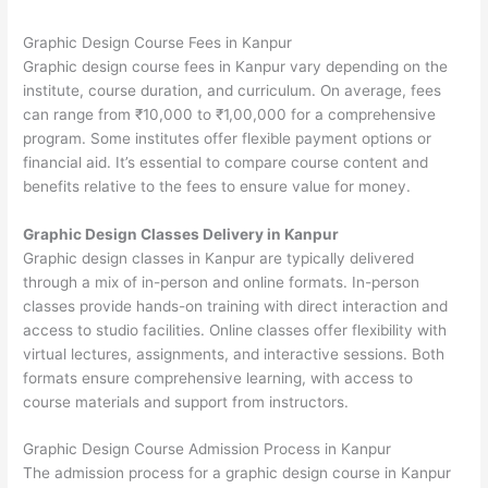
Graphic Design Course Fees in Kanpur
Graphic design course fees in Kanpur vary depending on the
institute, course duration, and curriculum. On average, fees
can range from ₹10,000 to ₹1,00,000 for a comprehensive
program. Some institutes offer flexible payment options or
financial aid. It’s essential to compare course content and
benefits relative to the fees to ensure value for money.
Graphic Design Classes Delivery in Kanpur
Graphic design classes in Kanpur are typically delivered
through a mix of in-person and online formats. In-person
classes provide hands-on training with direct interaction and
access to studio facilities. Online classes offer flexibility with
virtual lectures, assignments, and interactive sessions. Both
formats ensure comprehensive learning, with access to
course materials and support from instructors.
Graphic Design Course Admission Process in Kanpur
The admission process for a graphic design course in Kanpur