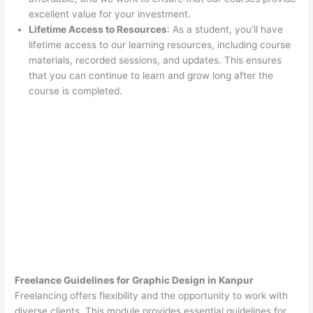
excellent value for your investment.
Lifetime Access to Resources
: As a student, you’ll have
lifetime access to our learning resources, including course
materials, recorded sessions, and updates. This ensures
that you can continue to learn and grow long after the
course is completed.
Freelance Guidelines for Graphic Design in Kanpur
Freelancing offers flexibility and the opportunity to work with
diverse clients. This module provides essential guidelines for