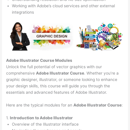
Working with Adobe’s cloud services and other external
integrations
Adobe Illustrator Course
Modules
Unlock the full potential of vector graphics with our
comprehensive
Adobe Illustrator Course
. Whether you’re a
graphic designer, illustrator, or someone looking to enhance
your design skills, this course will guide you through the
essentials and advanced features of Adobe Illustrator.
Here are the typical modules for an
Adobe Illustrator Course
:
1.
Introduction to Adobe Illustrator
Overview of the Illustrator interface