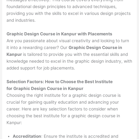
foundational design principles to advanced techniques,
providing you with the skills to excel in various design projects
and industries.
Graphic Design Course in Kanpur with Placements
Are you passionate about visual creativity and looking to turn
it into a rewarding career? Our
Graphic Design Course in
Kanpur
is tailored to provide you with the essential skills and
knowledge needed to excel in the graphic design industry, with
added support for job placements.
Selection Factors: How to Choose the
Best Institute
for
Graphic Design Course in Kanpur
Choosing the right institute for a graphic design course is
crucial for gaining quality education and advancing your
career. Here are key selection factors to consider when
choosing the best institute for a graphic design course in
Kanpur:
Accreditation
: Ensure the institute is accredited and