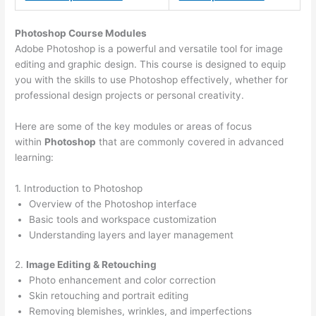
Photoshop Course
Modules
Adobe Photoshop is a powerful and versatile tool for image
editing and graphic design. This course is designed to equip
you with the skills to use Photoshop effectively, whether for
professional design projects or personal creativity.
Here are some of the key modules or areas of focus
within
Photoshop
that are commonly covered in advanced
learning:
1. Introduction to Photoshop
Overview of the Photoshop interface
Basic tools and workspace customization
Understanding layers and layer management
2.
Image Editing & Retouching
Photo enhancement and color correction
Skin retouching and portrait editing
Removing blemishes, wrinkles, and imperfections