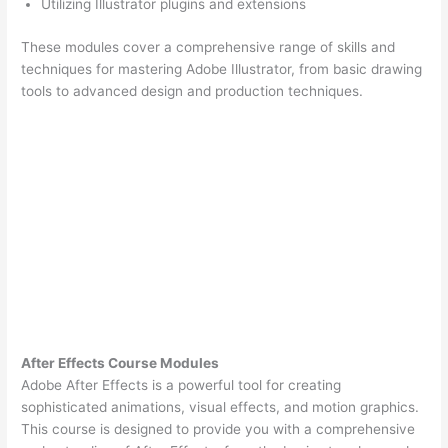
Utilizing Illustrator plugins and extensions
These modules cover a comprehensive range of skills and
techniques for mastering Adobe Illustrator, from basic drawing
tools to advanced design and production techniques.
After Effects Course Modules
Adobe After Effects is a powerful tool for creating
sophisticated animations, visual effects, and motion graphics.
This course is designed to provide you with a comprehensive