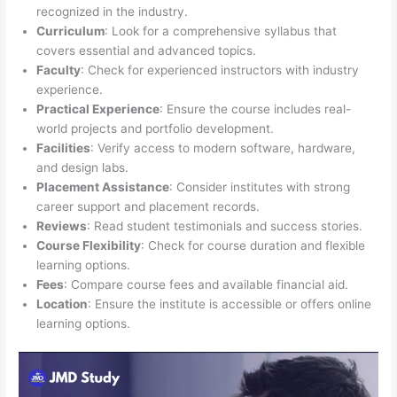
recognized in the industry.
Curriculum
: Look for a comprehensive syllabus that
covers essential and advanced topics.
Faculty
: Check for experienced instructors with industry
experience.
Practical Experience
: Ensure the course includes real-
world projects and portfolio development.
Facilities
: Verify access to modern software, hardware,
and design labs.
Placement Assistance
: Consider institutes with strong
career support and placement records.
Reviews
: Read student testimonials and success stories.
Course Flexibility
: Check for course duration and flexible
learning options.
Fees
: Compare course fees and available financial aid.
Location
: Ensure the institute is accessible or offers online
learning options.