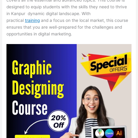
designed to equip students with the skills they need to thrive
in Kanpur dynamic digital landscape. With
practical
training
and a focus on the local market, this course
ensures that you are well-prepared for the challenges and
opportunities in digital marketing.