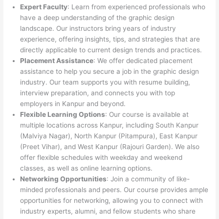
Expert Faculty
: Learn from experienced professionals who
have a deep understanding of the graphic design
landscape. Our instructors bring years of industry
experience, offering insights, tips, and strategies that are
directly applicable to current design trends and practices.
Placement Assistance
: We offer dedicated placement
assistance to help you secure a job in the graphic design
industry. Our team supports you with resume building,
interview preparation, and connects you with top
employers in Kanpur and beyond.
Flexible Learning Options
: Our course is available at
multiple locations across Kanpur, including South Kanpur
(Malviya Nagar), North Kanpur (Pitampura), East Kanpur
(Preet Vihar), and West Kanpur (Rajouri Garden). We also
offer flexible schedules with weekday and weekend
classes, as well as online learning options.
Networking Opportunities
: Join a community of like-
minded professionals and peers. Our course provides ample
opportunities for networking, allowing you to connect with
industry experts, alumni, and fellow students who share