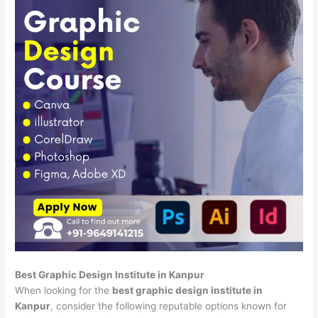
Best Graphic Design Institute in Kanpur
When looking for the
best graphic design institute in
Kanpur
, consider the following reputable options known for