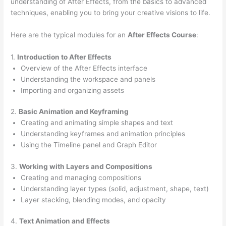
understanding of After Effects, from the basics to advanced
techniques, enabling you to bring your creative visions to life.
Here are the typical modules for an
After Effects Course
:
1.
Introduction to After Effects
Overview of the After Effects interface
Understanding the workspace and panels
Importing and organizing assets
2.
Basic Animation and Keyframing
Creating and animating simple shapes and text
Understanding keyframes and animation principles
Using the Timeline panel and Graph Editor
3.
Working with Layers and Compositions
Creating and managing compositions
Understanding layer types (solid, adjustment, shape, text)
Layer stacking, blending modes, and opacity
4.
Text Animation and Effects