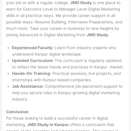
your job or with a regular college.
JMD Study
is one place to
learn for Executive Level to Manager Level Digital Marketing
skills in all practical ways. We provide career support in all
possible ways: Resume Building, Interviews Preparations, and
much more. Take your career or business to new heights by
joining Advanced in Digital Marketing from
JMD Study
.
Experienced Faculty:
Learn from industry experts who
understand Kanpur digital landscape.
Updated Curriculum:
The curriculum is regularly updated
to reflect the latest trends and practices in Kanpur market.
Hands-On Training:
Practical sessions, live projects, and
internships with Kanpur-based companies.
Job Assistance:
Comprehensive job placement support to
help you secure roles in Kanpur growing digital marketing
industry.
Conclusion
For those looking to build a successful career in digital
marketing,
JMD Study in Kanpur
offers a curriculum that
covers all the essential and advanced topics. This course is