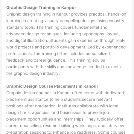
Graphic Design Training in Kanpur
Graphic design training in Kanpur provides practical, hands-on
learning in creating visually compelling designs using industry-
standard tools. The training covers fundamental and
advanced design techniques, including typography, layout,
and digital illustration. Students gain experience through real-
world projects and portfolio development. Led by experienced
professionals, the training often includes personalized
feedback and career guidance. This training equips
participants with the skills and knowledge needed to excel in
the graphic design industry.
Graphic Design Course Placements in Kanpur
Graphic design courses in Kanpur often come with dedicated
placement assistance to help students secure relevant
positions after graduation. Institutes collaborate with local
design firms, agencies, and businesses to provide job
placement opportunities and internships. They typically offer
career counseling, resume-building workshops, and interview
preparation sessions to enhance job readiness. Some courses