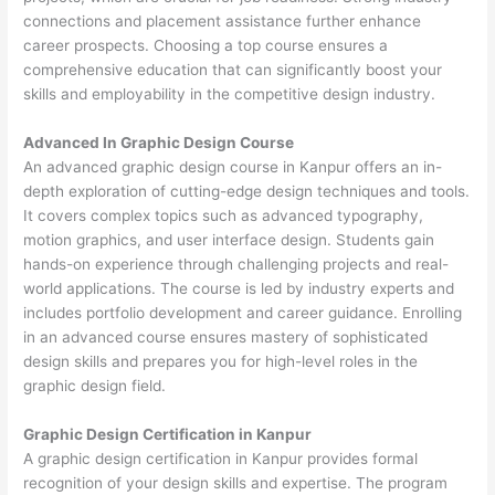
connections and placement assistance further enhance
career prospects. Choosing a top course ensures a
comprehensive education that can significantly boost your
skills and employability in the competitive design industry.
Advanced In Graphic Design Course
An advanced graphic design course in Kanpur offers an in-
depth exploration of cutting-edge design techniques and tools.
It covers complex topics such as advanced typography,
motion graphics, and user interface design. Students gain
hands-on experience through challenging projects and real-
world applications. The course is led by industry experts and
includes portfolio development and career guidance. Enrolling
in an advanced course ensures mastery of sophisticated
design skills and prepares you for high-level roles in the
graphic design field.
Graphic Design Certification in Kanpur
A graphic design certification in Kanpur provides formal
recognition of your design skills and expertise. The program