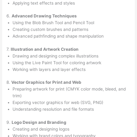
Applying text effects and styles
6.
Advanced Drawing Techniques
Using the Blob Brush Tool and Pencil Tool
Creating custom brushes and patterns
Advanced pathfinding and shape manipulation
7.
Illustration and Artwork Creation
Drawing and designing complex illustrations
Using the Live Paint Tool for coloring artwork
Working with layers and layer effects
8.
Vector Graphics for Print and Web
Preparing artwork for print (CMYK color mode, bleed, and
trim)
Exporting vector graphics for web (SVG, PNG)
Understanding resolution and file formats
9.
Logo Design and Branding
Creating and designing logos
Working with brand colors and typography