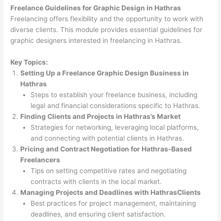
Freelance Guidelines for Graphic Design in Hathras
Freelancing offers flexibility and the opportunity to work with
diverse clients. This module provides essential guidelines for
graphic designers interested in freelancing in Hathras.
Key Topics:
Setting Up a Freelance Graphic Design Business in
Hathras
Steps to establish your freelance business, including
legal and financial considerations specific to Hathras.
Finding Clients and Projects in Hathras’s Market
Strategies for networking, leveraging local platforms,
and connecting with potential clients in Hathras.
Pricing and Contract Negotiation for Hathras-Based
Freelancers
Tips on setting competitive rates and negotiating
contracts with clients in the local market.
Managing Projects and Deadlines with HathrasClients
Best practices for project management, maintaining
deadlines, and ensuring client satisfaction.