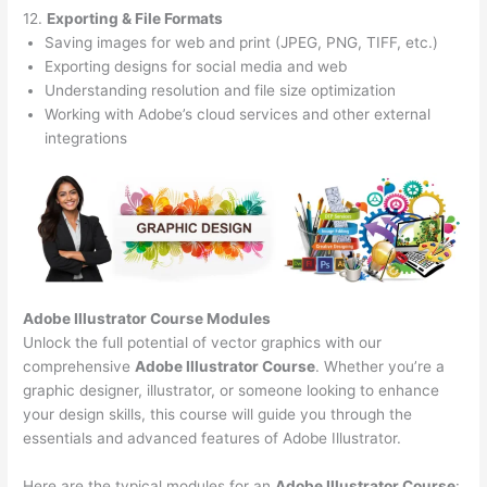
12.
Exporting & File Formats
Saving images for web and print (JPEG, PNG, TIFF, etc.)
Exporting designs for social media and web
Understanding resolution and file size optimization
Working with Adobe’s cloud services and other external
integrations
Adobe Illustrator Course
Modules
Unlock the full potential of vector graphics with our
comprehensive
Adobe Illustrator Course
. Whether you’re a
graphic designer, illustrator, or someone looking to enhance
your design skills, this course will guide you through the
essentials and advanced features of Adobe Illustrator.
Here are the typical modules for an
Adobe Illustrator Course
: