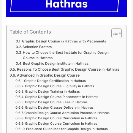
Table of Contents
Graphic Design Course in Hathras with Placements
Selection Factors
How to Choose the Best Institute for Graphic Design
Course in Hathras
Best Graphic Design Institute in Hathras
Reasons To Choose Best Graphic Design Course in Hathras
Advanced In Graphic Design Course
Graphic Design Certification in Hathras
Graphic Design Course Eligibility in Hathras
Graphic Design Training in Hathras
Graphic Design Course Placements in Hathras
Graphic Design Course Fees in Hathras
Graphic Design Classes Delivery in Hathras
Graphic Design Course Admission Process in Hathras
Graphic Design Course Curriculum in Hathras
Graphic Design Course Curriculum in Hathras
Freelance Guidelines for Graphic Design in Hathras