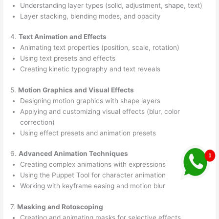
Understanding layer types (solid, adjustment, shape, text)
Layer stacking, blending modes, and opacity
4.
Text Animation and Effects
Animating text properties (position, scale, rotation)
Using text presets and effects
Creating kinetic typography and text reveals
5.
Motion Graphics and Visual Effects
Designing motion graphics with shape layers
Applying and customizing visual effects (blur, color
correction)
Using effect presets and animation presets
6.
Advanced Animation Techniques
Creating complex animations with expressions
Using the Puppet Tool for character animation
Working with keyframe easing and motion blur
7.
Masking and Rotoscoping
Creating and animating masks for selective effects