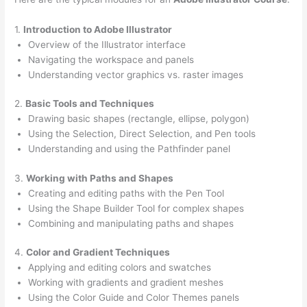
1.
Introduction to Adobe Illustrator
Overview of the Illustrator interface
Navigating the workspace and panels
Understanding vector graphics vs. raster images
2.
Basic Tools and Techniques
Drawing basic shapes (rectangle, ellipse, polygon)
Using the Selection, Direct Selection, and Pen tools
Understanding and using the Pathfinder panel
3.
Working with Paths and Shapes
Creating and editing paths with the Pen Tool
Using the Shape Builder Tool for complex shapes
Combining and manipulating paths and shapes
4.
Color and Gradient Techniques
Applying and editing colors and swatches
Working with gradients and gradient meshes
Using the Color Guide and Color Themes panels