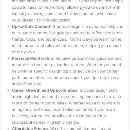
minded professionals and peers. Our course provides ample
opportunities for networking, allowing you to connect with
industry experts, alumni, and fellow students who share
your passion for graphic design.
Up-to-Date Content
: Graphic design is a dynamic field, and
our course content is regularly updated to reflect the latest
trends, tools, and techniques. You’ll always be learning the
most current and relevant information, keeping you ahead
of the curve.
Personal Mentorship
: Receive personalized guidance and
mentorship from our expert instructors. Whether you need
help with a specific design topic or advice on your career
path, our mentors are here to support your journey every
step of the way.
Career Growth and Opportunities
: Graphic design skills
are in high demand, and this course opens doors to a wide
range of career opportunities. Whether you aim to work in
an agency, in-house, as a freelancer, or start your own
business, our course provides the foundation for a
successful career in graphic design.
Affordable Pricing
: We offer competitive pricing and