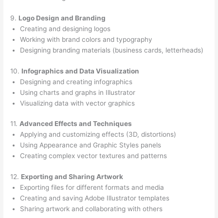
9.
Logo Design and Branding
Creating and designing logos
Working with brand colors and typography
Designing branding materials (business cards, letterheads)
10.
Infographics and Data Visualization
Designing and creating infographics
Using charts and graphs in Illustrator
Visualizing data with vector graphics
11.
Advanced Effects and Techniques
Applying and customizing effects (3D, distortions)
Using Appearance and Graphic Styles panels
Creating complex vector textures and patterns
12.
Exporting and Sharing Artwork
Exporting files for different formats and media
Creating and saving Adobe Illustrator templates
Sharing artwork and collaborating with others