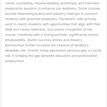
career counseling, resume-building workshops, and interview
preparation sessions to enhance job readiness. Some courses
include networking events and industry meetups to connect
students with potential employers. Placement cells actively
work to match students with opportunities that align with their
skills and career Hathrasls. Successful completion of the
course, combined with a strong portfolio, significantly boosts
employability. Alumni success stories and industry
partnerships further increase the chances of landing a
desirable role. Overall, these placement services play a crucial
role in bridging the gap between education and professional
employment.