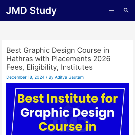
Skip
JMD Study
Sea
to
content
Best Graphic Design Course in
Hathras with Placements 2026
Fees, Eligibility, Institutes
December 18, 2024
/ By
Aditya Gautam