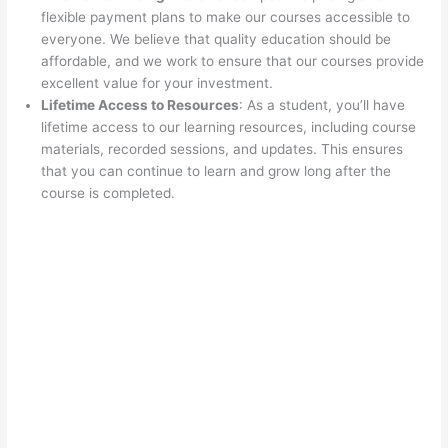
flexible payment plans to make our courses accessible to
everyone. We believe that quality education should be
affordable, and we work to ensure that our courses provide
excellent value for your investment.
Lifetime Access to Resources
: As a student, you’ll have
lifetime access to our learning resources, including course
materials, recorded sessions, and updates. This ensures
that you can continue to learn and grow long after the
course is completed.