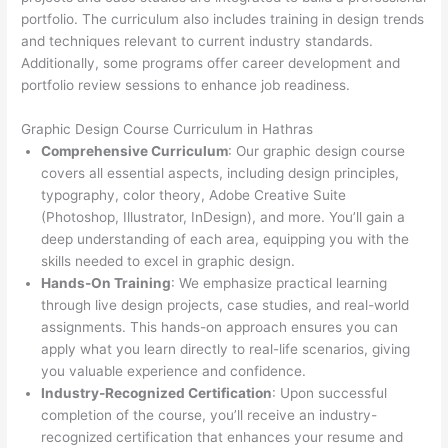
portfolio. The curriculum also includes training in design trends
and techniques relevant to current industry standards.
Additionally, some programs offer career development and
portfolio review sessions to enhance job readiness.
Graphic Design Course Curriculum in Hathras
Comprehensive Curriculum
: Our graphic design course
covers all essential aspects, including design principles,
typography, color theory, Adobe Creative Suite
(Photoshop, Illustrator, InDesign), and more. You’ll gain a
deep understanding of each area, equipping you with the
skills needed to excel in graphic design.
Hands-On Training
: We emphasize practical learning
through live design projects, case studies, and real-world
assignments. This hands-on approach ensures you can
apply what you learn directly to real-life scenarios, giving
you valuable experience and confidence.
Industry-Recognized Certification
: Upon successful
completion of the course, you’ll receive an industry-
recognized certification that enhances your resume and