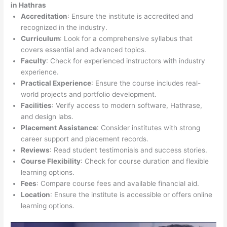
in Hathras
Accreditation
: Ensure the institute is accredited and
recognized in the industry.
Curriculum
: Look for a comprehensive syllabus that
covers essential and advanced topics.
Faculty
: Check for experienced instructors with industry
experience.
Practical Experience
: Ensure the course includes real-
world projects and portfolio development.
Facilities
: Verify access to modern software, Hathrase,
and design labs.
Placement Assistance
: Consider institutes with strong
career support and placement records.
Reviews
: Read student testimonials and success stories.
Course Flexibility
: Check for course duration and flexible
learning options.
Fees
: Compare course fees and available financial aid.
Location
: Ensure the institute is accessible or offers online
learning options.