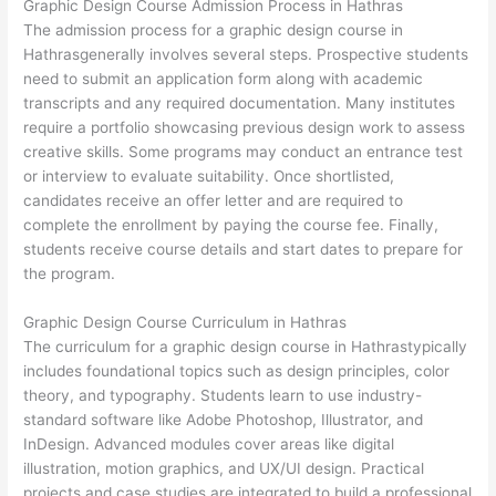
Graphic Design Course Admission Process in Hathras
The admission process for a graphic design course in
Hathrasgenerally involves several steps. Prospective students
need to submit an application form along with academic
transcripts and any required documentation. Many institutes
require a portfolio showcasing previous design work to assess
creative skills. Some programs may conduct an entrance test
or interview to evaluate suitability. Once shortlisted,
candidates receive an offer letter and are required to
complete the enrollment by paying the course fee. Finally,
students receive course details and start dates to prepare for
the program.
Graphic Design Course Curriculum in Hathras
The curriculum for a graphic design course in Hathrastypically
includes foundational topics such as design principles, color
theory, and typography. Students learn to use industry-
standard software like Adobe Photoshop, Illustrator, and
InDesign. Advanced modules cover areas like digital
illustration, motion graphics, and UX/UI design. Practical
projects and case studies are integrated to build a professional