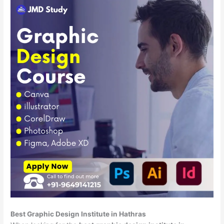
Best Graphic Design Institute in Hathras