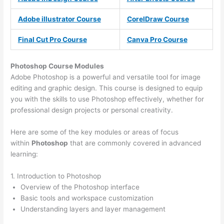
Adobe illustrator Course
CorelDraw Course
Final Cut Pro Course
Canva Pro Course
Photoshop Course
Modules
Adobe Photoshop is a powerful and versatile tool for image
editing and graphic design. This course is designed to equip
you with the skills to use Photoshop effectively, whether for
professional design projects or personal creativity.
Here are some of the key modules or areas of focus
within
Photoshop
that are commonly covered in advanced
learning:
1. Introduction to Photoshop
Overview of the Photoshop interface
Basic tools and workspace customization
Understanding layers and layer management