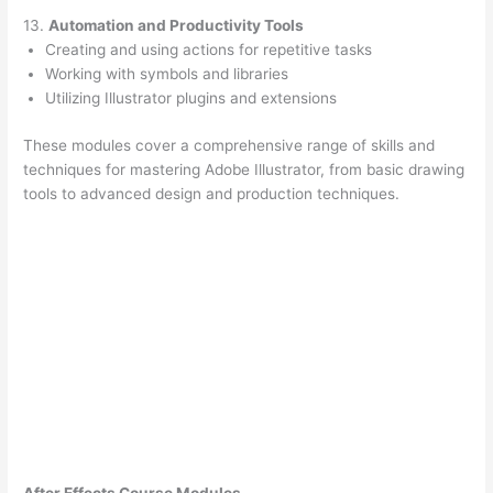
13.
Automation and Productivity Tools
Creating and using actions for repetitive tasks
Working with symbols and libraries
Utilizing Illustrator plugins and extensions
These modules cover a comprehensive range of skills and
techniques for mastering Adobe Illustrator, from basic drawing
tools to advanced design and production techniques.
After Effects Course Modules