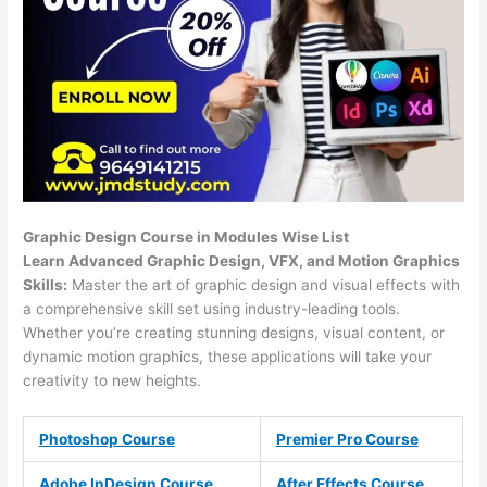
Graphic Design Course in Modules Wise List
Learn Advanced Graphic Design, VFX, and Motion Graphics
Skills:
Master the art of graphic design and visual effects with
a comprehensive skill set using industry-leading tools.
Whether you’re creating stunning designs, visual content, or
dynamic motion graphics, these applications will take your
creativity to new heights.
Photoshop Course
Premier Pro Course
Adobe InDesign Course
After Effects Course