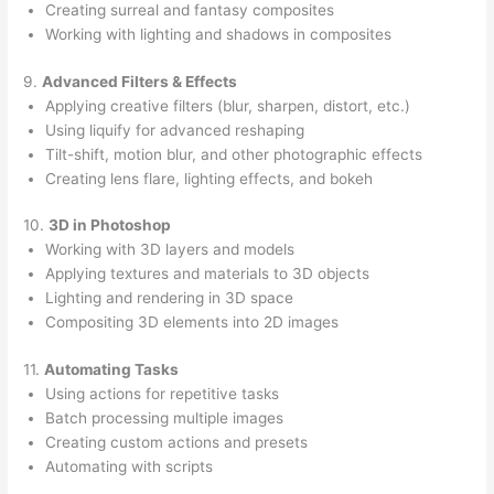
Creating surreal and fantasy composites
Working with lighting and shadows in composites
9.
Advanced Filters & Effects
Applying creative filters (blur, sharpen, distort, etc.)
Using liquify for advanced reshaping
Tilt-shift, motion blur, and other photographic effects
Creating lens flare, lighting effects, and bokeh
10.
3D in Photoshop
Working with 3D layers and models
Applying textures and materials to 3D objects
Lighting and rendering in 3D space
Compositing 3D elements into 2D images
11.
Automating Tasks
Using actions for repetitive tasks
Batch processing multiple images
Creating custom actions and presets
Automating with scripts