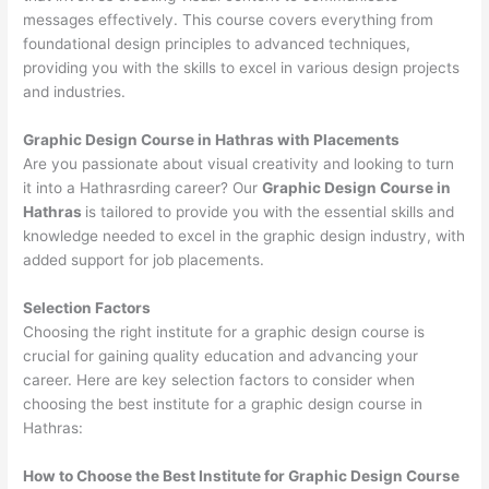
messages effectively. This course covers everything from
foundational design principles to advanced techniques,
providing you with the skills to excel in various design projects
and industries.
Graphic Design Course in Hathras with Placements
Are you passionate about visual creativity and looking to turn
it into a Hathrasrding career? Our
Graphic Design Course in
Hathras
is tailored to provide you with the essential skills and
knowledge needed to excel in the graphic design industry, with
added support for job placements.
Selection Factors
Choosing the right institute for a graphic design course is
crucial for gaining quality education and advancing your
career. Here are key selection factors to consider when
choosing the best institute for a graphic design course in
Hathras:
How to Choose the
Best Institute for
Graphic Design Course