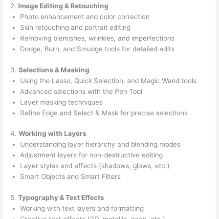
2.
Image Editing & Retouching
Photo enhancement and color correction
Skin retouching and portrait editing
Removing blemishes, wrinkles, and imperfections
Dodge, Burn, and Smudge tools for detailed edits
3.
Selections & Masking
Using the Lasso, Quick Selection, and Magic Wand tools
Advanced selections with the Pen Tool
Layer masking techniques
Refine Edge and Select & Mask for precise selections
4.
Working with Layers
Understanding layer hierarchy and blending modes
Adjustment layers for non-destructive editing
Layer styles and effects (shadows, glows, etc.)
Smart Objects and Smart Filters
5.
Typography & Text Effects
Working with text layers and formatting
Creative text effects (3D, metallic, neon, etc.)