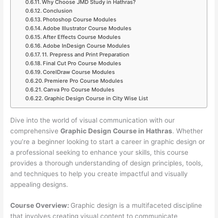
Why Choose JMD Study in Hathras?
Conclusion
Photoshop Course Modules
Adobe Illustrator Course Modules
After Effects Course Modules
Adobe InDesign Course Modules
11. Prepress and Print Preparation
Final Cut Pro Course Modules
CorelDraw Course Modules
Premiere Pro Course Modules
Canva Pro Course Modules
Graphic Design Course in City Wise List
Dive into the world of visual communication with our
comprehensive
Graphic Design Course in Hathras
. Whether
you’re a beginner looking to start a career in graphic design or
a professional seeking to enhance your skills, this course
provides a thorough understanding of design principles, tools,
and techniques to help you create impactful and visually
appealing designs.
Course Overview:
Graphic design is a multifaceted discipline
that involves creating visual content to communicate