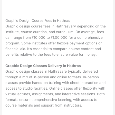
Graphic Design Course Fees in Hathras
Graphic design course fees in Hathrasvary depending on the
institute, course duration, and curriculum. On average, fees
can range from ₹10,000 to ₹1,00,000 for a comprehensive
program. Some institutes offer flexible payment options or
financial aid. It’s essential to compare course content and
benefits relative to the fees to ensure value for money.
Graphic Design Classes Delivery in Hathras
Graphic design classes in Hathrasare typically delivered
through a mix of in-person and online formats. In-person
classes provide hands-on training with direct interaction and
access to studio facilities. Online classes offer flexibility with
virtual lectures, assignments, and interactive sessions. Both
formats ensure comprehensive learning, with access to
course materials and support from instructors.