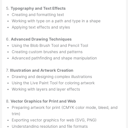
5.
Typography and Text Effects
Creating and formatting text
Working with type on a path and type in a shape
Applying text effects and styles
6.
Advanced Drawing Techniques
Using the Blob Brush Tool and Pencil Tool
Creating custom brushes and patterns
Advanced pathfinding and shape manipulation
7.
Illustration and Artwork Creation
Drawing and designing complex illustrations
Using the Live Paint Tool for coloring artwork
Working with layers and layer effects
8.
Vector Graphics for Print and Web
Preparing artwork for print (CMYK color mode, bleed, and
trim)
Exporting vector graphics for web (SVG, PNG)
Understanding resolution and file formats