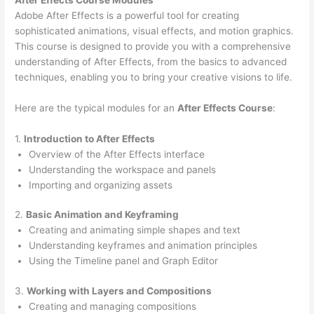
Adobe After Effects is a powerful tool for creating
sophisticated animations, visual effects, and motion graphics.
This course is designed to provide you with a comprehensive
understanding of After Effects, from the basics to advanced
techniques, enabling you to bring your creative visions to life.
Here are the typical modules for an
After Effects Course
:
1.
Introduction to After Effects
Overview of the After Effects interface
Understanding the workspace and panels
Importing and organizing assets
2.
Basic Animation and Keyframing
Creating and animating simple shapes and text
Understanding keyframes and animation principles
Using the Timeline panel and Graph Editor
3.
Working with Layers and Compositions
Creating and managing compositions