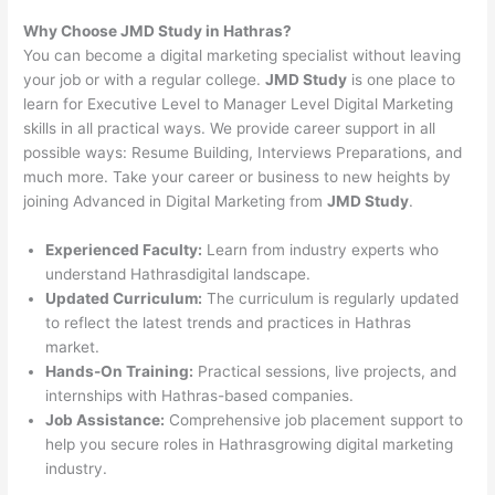
Why Choose JMD Study in Hathras?
You can become a digital marketing specialist without leaving
your job or with a regular college.
JMD Study
is one place to
learn for Executive Level to Manager Level Digital Marketing
skills in all practical ways. We provide career support in all
possible ways: Resume Building, Interviews Preparations, and
much more. Take your career or business to new heights by
joining Advanced in Digital Marketing from
JMD Study
.
Experienced Faculty:
Learn from industry experts who
understand Hathrasdigital landscape.
Updated Curriculum:
The curriculum is regularly updated
to reflect the latest trends and practices in Hathras
market.
Hands-On Training:
Practical sessions, live projects, and
internships with Hathras-based companies.
Job Assistance:
Comprehensive job placement support to
help you secure roles in Hathrasgrowing digital marketing
industry.