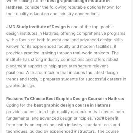
When looking for the
best graphic design institute in
Hathras
, consider the following reputable options known for
their quality education and industry connections:
JMD Study Institute of Design
is one of the top graphic
design institutes in Hathras, offering comprehensive programs
with a focus on both foundational and advanced design skills.
Known for its experienced faculty and modern facilities, it
provides practical training through real-world projects. The
institute has strong industry connections and offers robust
placement support to help graduates secure relevant
positions. With a curriculum that includes the latest design
trends and tools, it prepares students for successful careers in
graphic design.
Reasons To Choose Best Graphic Design Course in Hathras
Opting for the
best graphic design course in Hathras
provides access to a high-quality curriculum that covers both
fundamental and advanced design principles. You’ll benefit
from hands-on experience with industry-standard tools and
techniques, guided by experienced instructors. The course