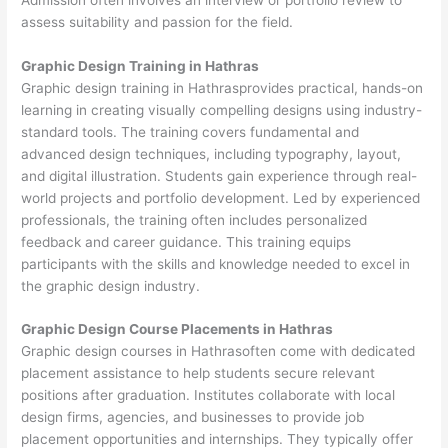
assess suitability and passion for the field.
Graphic Design Training in Hathras
Graphic design training in Hathrasprovides practical, hands-on
learning in creating visually compelling designs using industry-
standard tools. The training covers fundamental and
advanced design techniques, including typography, layout,
and digital illustration. Students gain experience through real-
world projects and portfolio development. Led by experienced
professionals, the training often includes personalized
feedback and career guidance. This training equips
participants with the skills and knowledge needed to excel in
the graphic design industry.
Graphic Design Course Placements in Hathras
Graphic design courses in Hathrasoften come with dedicated
placement assistance to help students secure relevant
positions after graduation. Institutes collaborate with local
design firms, agencies, and businesses to provide job
placement opportunities and internships. They typically offer