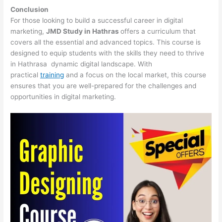
Conclusion
For those looking to build a successful career in digital
marketing,
JMD Study in Hathras
offers a curriculum that
covers all the essential and advanced topics. This course is
designed to equip students with the skills they need to thrive
in Hathrasa dynamic digital landscape. With
practical
training
and a focus on the local market, this course
ensures that you are well-prepared for the challenges and
opportunities in digital marketing.