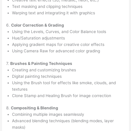
Text masking and clipping techniques
Warping text and integrating it with graphics
6.
Color Correction & Grading
Using the Levels, Curves, and Color Balance tools
Hue/Saturation adjustments
Applying gradient maps for creative color effects
Using Camera Raw for advanced color grading
7.
Brushes & Painting Techniques
Creating and customizing brushes
Digital painting techniques
Using the Brush tool for effects like smoke, clouds, and
textures
Clone Stamp and Healing Brush for image correction
8.
Compositing & Blending
Combining multiple images seamlessly
Advanced blending techniques (blending modes, layer
masks)