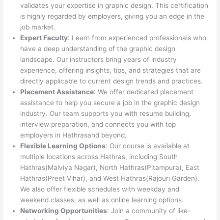
validates your expertise in graphic design. This certification
is highly regarded by employers, giving you an edge in the
job market.
Expert Faculty
: Learn from experienced professionals who
have a deep understanding of the graphic design
landscape. Our instructors bring years of industry
experience, offering insights, tips, and strategies that are
directly applicable to current design trends and practices.
Placement Assistance
: We offer dedicated placement
assistance to help you secure a job in the graphic design
industry. Our team supports you with resume building,
interview preparation, and connects you with top
employers in Hathrasand beyond.
Flexible Learning Options
: Our course is available at
multiple locations across Hathras, including South
Hathras(Malviya Nagar), North Hathras(Pitampura), East
Hathras(Preet Vihar), and West Hathras(Rajouri Garden).
We also offer flexible schedules with weekday and
weekend classes, as well as online learning options.
Networking Opportunities
: Join a community of like-