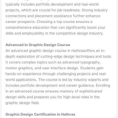
typically includes portfolio development and real-world
projects, which are crucial for job readiness. Strong industry
connections and placement assistance further enhance
career prospects. Choosing a top course ensures a
comprehensive education that can significantly boost your
skills and employability in the competitive design industry.
Advanced In Graphic Design Course
An advanced graphic design course in Hathrasoffers an in-
depth exploration of cutting-edge design techniques and tools.
It covers complex topics such as advanced typography,
motion graphics, and user interface design. Students gain
hands-on experience through challenging projects and real-
world applications. The course is led by industry experts and
includes portfolio development and career guidance. Enrolling
in an advanced course ensures mastery of sophisticated
design skills and prepares you for high-level roles in the
graphic design field.
Graphic Design Certification in Hathras