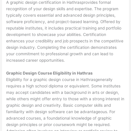
A graphic design certification in Hathrasprovides formal
recognition of your design skills and expertise. The program
typically covers essential and advanced design principles,
software proficiency, and project-based learning. Offered by
reputable institutes, it includes practical training and portfolio
development to showcase your abilities. Certification
enhances your credibility and job prospects in the competitive
design industry. Completing the certification demonstrates
your commitment to professional growth and can lead to
increased career opportunities.
Graphic Design Course Eligibility in Hathras
Eligibility for a graphic design course in Hathrasgenerally
requires a high school diploma or equivalent. Some institutes
may accept candidates with a background in arts or design,
while others might offer entry to those with a strong interest in
graphic design and creativity. Basic computer skills and
familiarity with design software can be advantageous. For
advanced courses, a foundational knowledge of graphic
design principles or prior coursework might be required.
Admission often involves an interview or portfolio review to