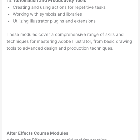
13.
Automation and Productivity Tools
Creating and using actions for repetitive tasks
Working with symbols and libraries
Utilizing Illustrator plugins and extensions
These modules cover a comprehensive range of skills and
techniques for mastering Adobe Illustrator, from basic drawing
tools to advanced design and production techniques.
After Effects Course Modules
Adobe After Effects is a powerful tool for creating