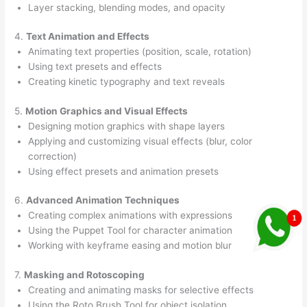
Layer stacking, blending modes, and opacity
4.
Text Animation and Effects
Animating text properties (position, scale, rotation)
Using text presets and effects
Creating kinetic typography and text reveals
5.
Motion Graphics and Visual Effects
Designing motion graphics with shape layers
Applying and customizing visual effects (blur, color
correction)
Using effect presets and animation presets
6.
Advanced Animation Techniques
Creating complex animations with expressions
Using the Puppet Tool for character animation
Working with keyframe easing and motion blur
7.
Masking and Rotoscoping
Creating and animating masks for selective effects
Using the Roto Brush Tool for object isolation