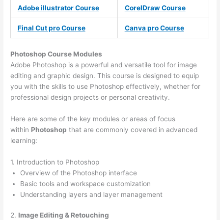
Adobe illustrator Course
CorelDraw Course
Final Cut pro Course
Canva pro Course
Photoshop Course
Modules
Adobe Photoshop is a powerful and versatile tool for image
editing and graphic design. This course is designed to equip
you with the skills to use Photoshop effectively, whether for
professional design projects or personal creativity.
Here are some of the key modules or areas of focus
within
Photoshop
that are commonly covered in advanced
learning:
1. Introduction to Photoshop
Overview of the Photoshop interface
Basic tools and workspace customization
Understanding layers and layer management
2.
Image Editing & Retouching