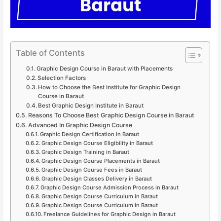
Table of Contents
Graphic Design Course in Baraut with Placements
Selection Factors
How to Choose the Best Institute for Graphic Design
Course in Baraut
Best Graphic Design Institute in Baraut
Reasons To Choose Best Graphic Design Course in Baraut
Advanced In Graphic Design Course
Graphic Design Certification in Baraut
Graphic Design Course Eligibility in Baraut
Graphic Design Training in Baraut
Graphic Design Course Placements in Baraut
Graphic Design Course Fees in Baraut
Graphic Design Classes Delivery in Baraut
Graphic Design Course Admission Process in Baraut
Graphic Design Course Curriculum in Baraut
Graphic Design Course Curriculum in Baraut
Freelance Guidelines for Graphic Design in Baraut