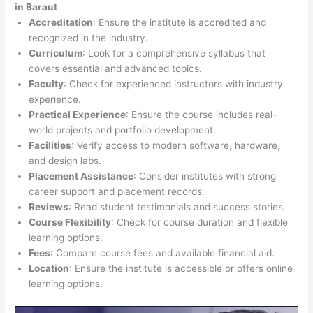
in Baraut
Accreditation
: Ensure the institute is accredited and
recognized in the industry.
Curriculum
: Look for a comprehensive syllabus that
covers essential and advanced topics.
Faculty
: Check for experienced instructors with industry
experience.
Practical Experience
: Ensure the course includes real-
world projects and portfolio development.
Facilities
: Verify access to modern software, hardware,
and design labs.
Placement Assistance
: Consider institutes with strong
career support and placement records.
Reviews
: Read student testimonials and success stories.
Course Flexibility
: Check for course duration and flexible
learning options.
Fees
: Compare course fees and available financial aid.
Location
: Ensure the institute is accessible or offers online
learning options.