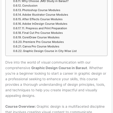
Why Choose JMD Study in Baraut?
Conclusion
Photoshop Course Modules
Adobe Illustrator Course Modules
After Effects Course Modules
Adobe InDesign Course Modules
11. Prepress and Print Preparation
Final Cut Pro Course Modules
CorelDraw Course Modules
Premiere Pro Course Modules
Canva Pro Course Modules
Graphic Design Course in City Wise List
Dive into the world of visual communication with our
comprehensive
Graphic Design Course in Baraut
. Whether
you’re a beginner looking to start a career in graphic design or
a professional seeking to enhance your skills, this course
provides a thorough understanding of design principles, tools,
and techniques to help you create impactful and visually
appealing designs.
Course Overview:
Graphic design is a multifaceted discipline
that involves creating visual content to communicate