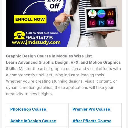
Graphic Design Course in Modules Wise List
Learn Advanced Graphic Design, VFX, and Motion Graphics
Skills:
Master the art of graphic design and visual effects with
a comprehensive skill set using industry-leading tools.
Whether you’re creating stunning designs, visual content, or
dynamic motion graphics, these applications will take your
creativity to new heights.
Photoshop Course
Premier Pro Course
Adobe InDesign Course
After Effects Course