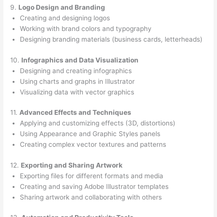
9.
Logo Design and Branding
Creating and designing logos
Working with brand colors and typography
Designing branding materials (business cards, letterheads)
10.
Infographics and Data Visualization
Designing and creating infographics
Using charts and graphs in Illustrator
Visualizing data with vector graphics
11.
Advanced Effects and Techniques
Applying and customizing effects (3D, distortions)
Using Appearance and Graphic Styles panels
Creating complex vector textures and patterns
12.
Exporting and Sharing Artwork
Exporting files for different formats and media
Creating and saving Adobe Illustrator templates
Sharing artwork and collaborating with others