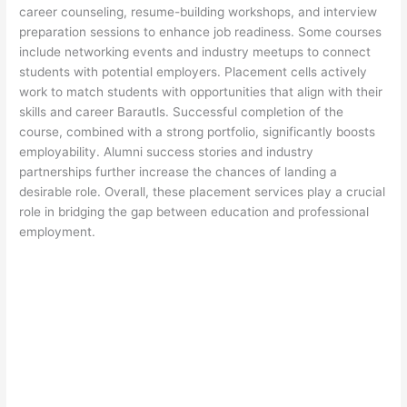
career counseling, resume-building workshops, and interview
preparation sessions to enhance job readiness. Some courses
include networking events and industry meetups to connect
students with potential employers. Placement cells actively
work to match students with opportunities that align with their
skills and career Barautls. Successful completion of the
course, combined with a strong portfolio, significantly boosts
employability. Alumni success stories and industry
partnerships further increase the chances of landing a
desirable role. Overall, these placement services play a crucial
role in bridging the gap between education and professional
employment.