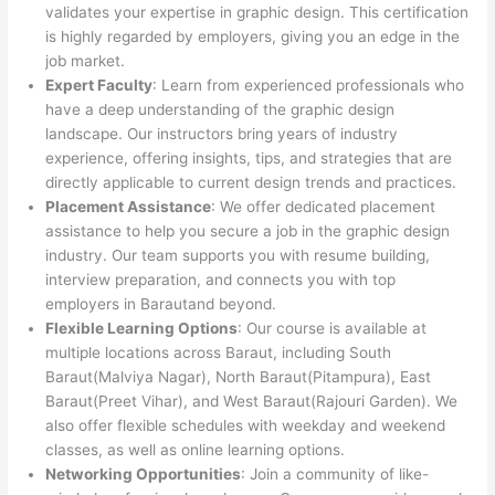
validates your expertise in graphic design. This certification
is highly regarded by employers, giving you an edge in the
job market.
Expert Faculty
: Learn from experienced professionals who
have a deep understanding of the graphic design
landscape. Our instructors bring years of industry
experience, offering insights, tips, and strategies that are
directly applicable to current design trends and practices.
Placement Assistance
: We offer dedicated placement
assistance to help you secure a job in the graphic design
industry. Our team supports you with resume building,
interview preparation, and connects you with top
employers in Barautand beyond.
Flexible Learning Options
: Our course is available at
multiple locations across Baraut, including South
Baraut(Malviya Nagar), North Baraut(Pitampura), East
Baraut(Preet Vihar), and West Baraut(Rajouri Garden). We
also offer flexible schedules with weekday and weekend
classes, as well as online learning options.
Networking Opportunities
: Join a community of like-