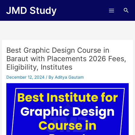
Skip
JMD Study
Sea
to
content
Best Graphic Design Course in
Baraut with Placements 2026 Fees,
Eligibility, Institutes
December 12, 2024
/ By
Aditya Gautam