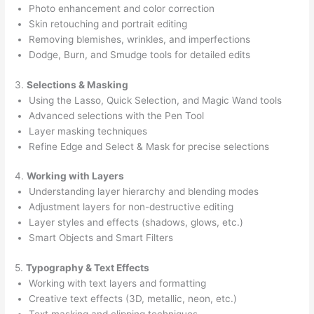
Photo enhancement and color correction
Skin retouching and portrait editing
Removing blemishes, wrinkles, and imperfections
Dodge, Burn, and Smudge tools for detailed edits
3.
Selections & Masking
Using the Lasso, Quick Selection, and Magic Wand tools
Advanced selections with the Pen Tool
Layer masking techniques
Refine Edge and Select & Mask for precise selections
4.
Working with Layers
Understanding layer hierarchy and blending modes
Adjustment layers for non-destructive editing
Layer styles and effects (shadows, glows, etc.)
Smart Objects and Smart Filters
5.
Typography & Text Effects
Working with text layers and formatting
Creative text effects (3D, metallic, neon, etc.)
Text masking and clipping techniques