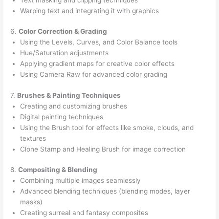
Warping text and integrating it with graphics
6.
Color Correction & Grading
Using the Levels, Curves, and Color Balance tools
Hue/Saturation adjustments
Applying gradient maps for creative color effects
Using Camera Raw for advanced color grading
7.
Brushes & Painting Techniques
Creating and customizing brushes
Digital painting techniques
Using the Brush tool for effects like smoke, clouds, and
textures
Clone Stamp and Healing Brush for image correction
8.
Compositing & Blending
Combining multiple images seamlessly
Advanced blending techniques (blending modes, layer
masks)
Creating surreal and fantasy composites