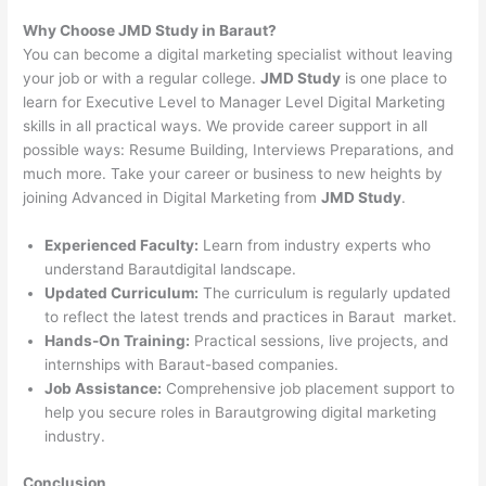
Why Choose JMD Study in Baraut?
You can become a digital marketing specialist without leaving
your job or with a regular college.
JMD Study
is one place to
learn for Executive Level to Manager Level Digital Marketing
skills in all practical ways. We provide career support in all
possible ways: Resume Building, Interviews Preparations, and
much more. Take your career or business to new heights by
joining Advanced in Digital Marketing from
JMD Study
.
Experienced Faculty:
Learn from industry experts who
understand Barautdigital landscape.
Updated Curriculum:
The curriculum is regularly updated
to reflect the latest trends and practices in Baraut market.
Hands-On Training:
Practical sessions, live projects, and
internships with Baraut-based companies.
Job Assistance:
Comprehensive job placement support to
help you secure roles in Barautgrowing digital marketing
industry.
Conclusion