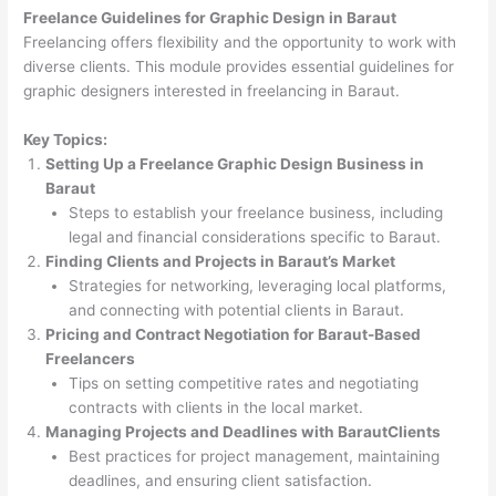
Freelance Guidelines for Graphic Design in Baraut
Freelancing offers flexibility and the opportunity to work with
diverse clients. This module provides essential guidelines for
graphic designers interested in freelancing in Baraut.
Key Topics:
Setting Up a Freelance Graphic Design Business in
Baraut
Steps to establish your freelance business, including
legal and financial considerations specific to Baraut.
Finding Clients and Projects in Baraut’s Market
Strategies for networking, leveraging local platforms,
and connecting with potential clients in Baraut.
Pricing and Contract Negotiation for Baraut-Based
Freelancers
Tips on setting competitive rates and negotiating
contracts with clients in the local market.
Managing Projects and Deadlines with BarautClients
Best practices for project management, maintaining
deadlines, and ensuring client satisfaction.