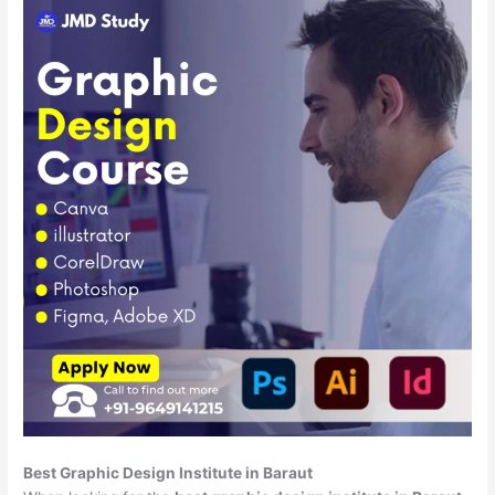
Best Graphic Design Institute in Baraut