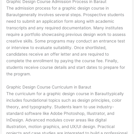
Graphic Design Course Admission Process in Baraut
The admission process for a graphic design course in
Barautgenerally involves several steps. Prospective students
need to submit an application form along with academic
transcripts and any required documentation. Many institutes
require a portfolio showcasing previous design work to assess
creative skills. Some programs may conduct an entrance test
or interview to evaluate suitability. Once shortlisted,
candidates receive an offer letter and are required to
complete the enrollment by paying the course fee. Finally,
students receive course details and start dates to prepare for
the program.
Graphic Design Course Curriculum in Baraut
The curriculum for a graphic design course in Barauttypically
includes foundational topics such as design principles, color
theory, and typography. Students learn to use industry-
standard software like Adobe Photoshop, Illustrator, and
InDesign. Advanced modules cover areas like digital
illustration, motion graphics, and UX/UI design. Practical
projects and case studies are integrated to build a professional