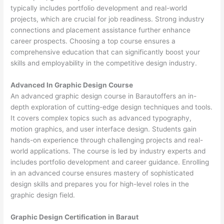
typically includes portfolio development and real-world
projects, which are crucial for job readiness. Strong industry
connections and placement assistance further enhance
career prospects. Choosing a top course ensures a
comprehensive education that can significantly boost your
skills and employability in the competitive design industry.
Advanced In Graphic Design Course
An advanced graphic design course in Barautoffers an in-
depth exploration of cutting-edge design techniques and tools.
It covers complex topics such as advanced typography,
motion graphics, and user interface design. Students gain
hands-on experience through challenging projects and real-
world applications. The course is led by industry experts and
includes portfolio development and career guidance. Enrolling
in an advanced course ensures mastery of sophisticated
design skills and prepares you for high-level roles in the
graphic design field.
Graphic Design Certification in Baraut