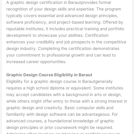
A graphic design certification in Barautprovides formal
recognition of your design skills and expertise. The program
typically covers essential and advanced design principles,
software proficiency, and project-based learning. Offered by
reputable institutes, it includes practical training and portfolio
development to showcase your abilities. Certification
enhances your credibility and job prospects in the competitive
design industry. Completing the certification demonstrates
your commitment to professional growth and can lead to
increased career opportunities.
Graphic Design Course Eligibility in Baraut
Eligibility for a graphic design course in Barautgenerally
requires a high school diploma or equivalent. Some institutes
may accept candidates with a background in arts or design,
while others might offer entry to those with a strong interest in
graphic design and creativity. Basic computer skills and
familiarity with design software can be advantageous. For
advanced courses, a foundational knowledge of graphic
design principles or prior coursework might be required.
Admission often involves an interview or portfolio review to