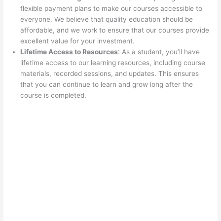
flexible payment plans to make our courses accessible to
everyone. We believe that quality education should be
affordable, and we work to ensure that our courses provide
excellent value for your investment.
Lifetime Access to Resources
: As a student, you’ll have
lifetime access to our learning resources, including course
materials, recorded sessions, and updates. This ensures
that you can continue to learn and grow long after the
course is completed.