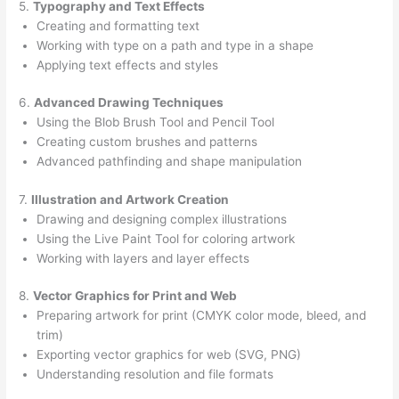
5.
Typography and Text Effects
Creating and formatting text
Working with type on a path and type in a shape
Applying text effects and styles
6.
Advanced Drawing Techniques
Using the Blob Brush Tool and Pencil Tool
Creating custom brushes and patterns
Advanced pathfinding and shape manipulation
7.
Illustration and Artwork Creation
Drawing and designing complex illustrations
Using the Live Paint Tool for coloring artwork
Working with layers and layer effects
8.
Vector Graphics for Print and Web
Preparing artwork for print (CMYK color mode, bleed, and
trim)
Exporting vector graphics for web (SVG, PNG)
Understanding resolution and file formats