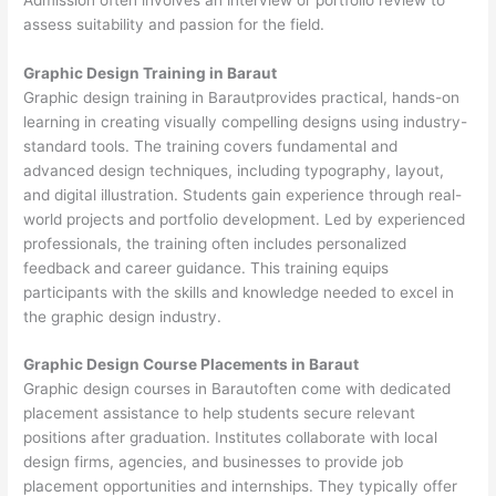
assess suitability and passion for the field.
Graphic Design Training in Baraut
Graphic design training in Barautprovides practical, hands-on
learning in creating visually compelling designs using industry-
standard tools. The training covers fundamental and
advanced design techniques, including typography, layout,
and digital illustration. Students gain experience through real-
world projects and portfolio development. Led by experienced
professionals, the training often includes personalized
feedback and career guidance. This training equips
participants with the skills and knowledge needed to excel in
the graphic design industry.
Graphic Design Course Placements in Baraut
Graphic design courses in Barautoften come with dedicated
placement assistance to help students secure relevant
positions after graduation. Institutes collaborate with local
design firms, agencies, and businesses to provide job
placement opportunities and internships. They typically offer