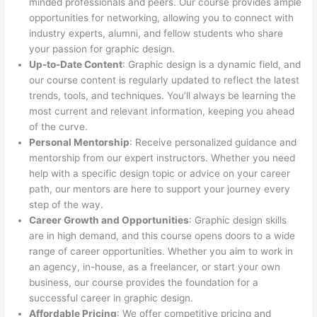
minded professionals and peers. Our course provides ample
opportunities for networking, allowing you to connect with
industry experts, alumni, and fellow students who share
your passion for graphic design.
Up-to-Date Content
: Graphic design is a dynamic field, and
our course content is regularly updated to reflect the latest
trends, tools, and techniques. You’ll always be learning the
most current and relevant information, keeping you ahead
of the curve.
Personal Mentorship
: Receive personalized guidance and
mentorship from our expert instructors. Whether you need
help with a specific design topic or advice on your career
path, our mentors are here to support your journey every
step of the way.
Career Growth and Opportunities
: Graphic design skills
are in high demand, and this course opens doors to a wide
range of career opportunities. Whether you aim to work in
an agency, in-house, as a freelancer, or start your own
business, our course provides the foundation for a
successful career in graphic design.
Affordable Pricing
: We offer competitive pricing and