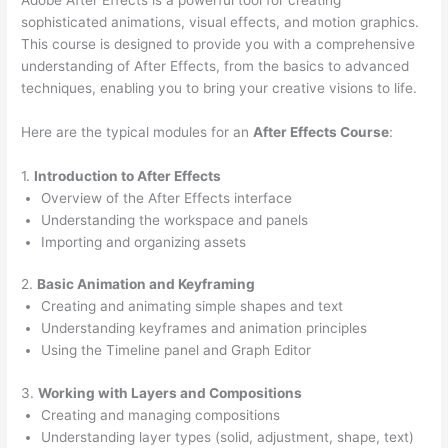
sophisticated animations, visual effects, and motion graphics.
This course is designed to provide you with a comprehensive
understanding of After Effects, from the basics to advanced
techniques, enabling you to bring your creative visions to life.
Here are the typical modules for an
After Effects Course
:
1.
Introduction to After Effects
Overview of the After Effects interface
Understanding the workspace and panels
Importing and organizing assets
2.
Basic Animation and Keyframing
Creating and animating simple shapes and text
Understanding keyframes and animation principles
Using the Timeline panel and Graph Editor
3.
Working with Layers and Compositions
Creating and managing compositions
Understanding layer types (solid, adjustment, shape, text)