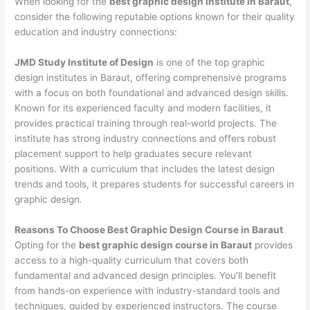
When looking for the
best graphic design institute in Baraut
,
consider the following reputable options known for their quality
education and industry connections:
JMD Study Institute of Design
is one of the top graphic
design institutes in Baraut, offering comprehensive programs
with a focus on both foundational and advanced design skills.
Known for its experienced faculty and modern facilities, it
provides practical training through real-world projects. The
institute has strong industry connections and offers robust
placement support to help graduates secure relevant
positions. With a curriculum that includes the latest design
trends and tools, it prepares students for successful careers in
graphic design.
Reasons To Choose Best Graphic Design Course in Baraut
Opting for the
best graphic design course in Baraut
provides
access to a high-quality curriculum that covers both
fundamental and advanced design principles. You’ll benefit
from hands-on experience with industry-standard tools and
techniques, guided by experienced instructors. The course