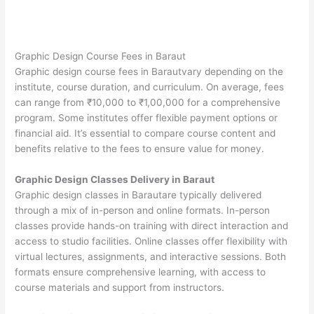
Graphic Design Course Fees in Baraut
Graphic design course fees in Barautvary depending on the
institute, course duration, and curriculum. On average, fees
can range from ₹10,000 to ₹1,00,000 for a comprehensive
program. Some institutes offer flexible payment options or
financial aid. It’s essential to compare course content and
benefits relative to the fees to ensure value for money.
Graphic Design Classes Delivery in Baraut
Graphic design classes in Barautare typically delivered
through a mix of in-person and online formats. In-person
classes provide hands-on training with direct interaction and
access to studio facilities. Online classes offer flexibility with
virtual lectures, assignments, and interactive sessions. Both
formats ensure comprehensive learning, with access to
course materials and support from instructors.