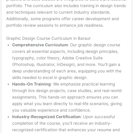
portfolio. The curriculum also includes training in design trends
and techniques relevant to current industry standards.
Additionally, some programs offer career development and
portfolio review sessions to enhance job readiness.
Graphic Design Course Curriculum in Baraut
Comprehensive Curriculum
: Our graphic design course
covers all essential aspects, including design principles,
typography, color theory, Adobe Creative Suite
(Photoshop, Illustrator, InDesign), and more. You’ll gain a
deep understanding of each area, equipping you with the
skills needed to excel in graphic design.
Hands-On Training
: We emphasize practical learning
through live design projects, case studies, and real-world
assignments. This hands-on approach ensures you can
apply what you learn directly to real-life scenarios, giving
you valuable experience and confidence.
Industry-Recognized Certification
: Upon successful
completion of the course, you’ll receive an industry-
recognized certification that enhances your resume and