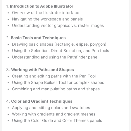
1.
Introduction to Adobe Illustrator
Overview of the Illustrator interface
Navigating the workspace and panels
Understanding vector graphics vs. raster images
2.
Basic Tools and Techniques
Drawing basic shapes (rectangle, ellipse, polygon)
Using the Selection, Direct Selection, and Pen tools
Understanding and using the Pathfinder panel
3.
Working with Paths and Shapes
Creating and editing paths with the Pen Tool
Using the Shape Builder Tool for complex shapes
Combining and manipulating paths and shapes
4.
Color and Gradient Techniques
Applying and editing colors and swatches
Working with gradients and gradient meshes
Using the Color Guide and Color Themes panels