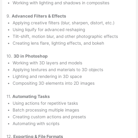
Working with lighting and shadows in composites
9.
Advanced Filters & Effects
Applying creative filters (blur, sharpen, distort, etc.)
Using liquify for advanced reshaping
Tilt-shift, motion blur, and other photographic effects
Creating lens flare, lighting effects, and bokeh
10.
3D in Photoshop
Working with 3D layers and models
Applying textures and materials to 3D objects
Lighting and rendering in 3D space
Compositing 3D elements into 2D images
11.
Automating Tasks
Using actions for repetitive tasks
Batch processing multiple images
Creating custom actions and presets
Automating with scripts
12.
Exporting & File Formats