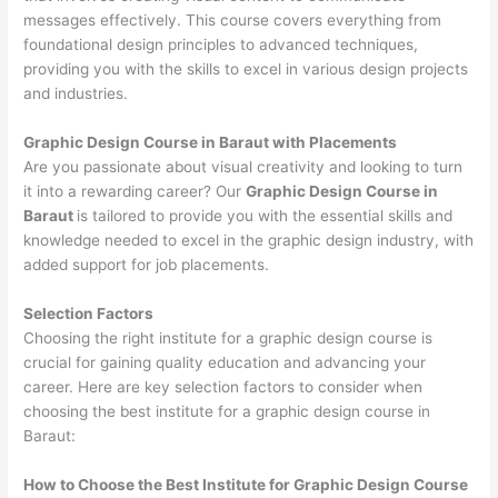
messages effectively. This course covers everything from
foundational design principles to advanced techniques,
providing you with the skills to excel in various design projects
and industries.
Graphic Design Course in Baraut with Placements
Are you passionate about visual creativity and looking to turn
it into a rewarding career? Our
Graphic Design Course in
Baraut
is tailored to provide you with the essential skills and
knowledge needed to excel in the graphic design industry, with
added support for job placements.
Selection Factors
Choosing the right institute for a graphic design course is
crucial for gaining quality education and advancing your
career. Here are key selection factors to consider when
choosing the best institute for a graphic design course in
Baraut:
How to Choose the
Best Institute for
Graphic Design Course