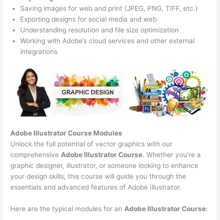
Saving images for web and print (JPEG, PNG, TIFF, etc.)
Exporting designs for social media and web
Understanding resolution and file size optimization
Working with Adobe’s cloud services and other external
integrations
Adobe Illustrator Course
Modules
Unlock the full potential of vector graphics with our
comprehensive
Adobe Illustrator Course
. Whether you’re a
graphic designer, illustrator, or someone looking to enhance
your design skills, this course will guide you through the
essentials and advanced features of Adobe Illustrator.
Here are the typical modules for an
Adobe Illustrator Course
: