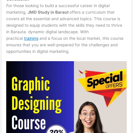
For those looking to build a successful career in digital
marketing,
JMD Study in Baraut
offers a curriculum that
covers all the essential and advanced topics. This course is
designed to equip students with the skills they need to thrive
in Barauta dynamic digital landscape. With
practical
training
and a focus on the local market, this course
ensures that you are well-prepared for the challenges and
opportunities in digital marketing.