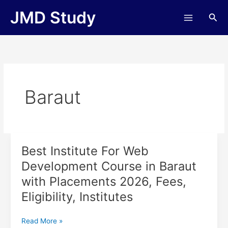
Skip
JMD Study
Sea
to
content
Baraut
Best Institute For Web
Best
Institute
Development Course in Baraut
For
with Placements 2026, Fees,
Web
Development
Eligibility, Institutes
Course
in
Read More »
Baraut