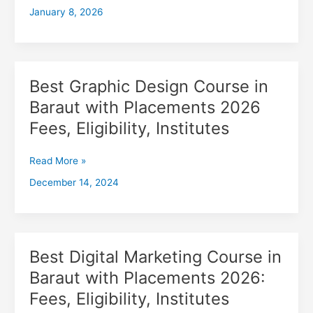
January 8, 2026
with
Placements
2026,
Fees,
Eligibility,
Best Graphic Design Course in
Best
Institutes
Graphic
Baraut with Placements 2026
Design
Fees, Eligibility, Institutes
Course
in
Baraut
Read More »
with
December 14, 2024
Placements
2026
Fees,
Eligibility,
Institutes
Best Digital Marketing Course in
Best
Digital
Baraut with Placements 2026:
Marketing
Fees, Eligibility, Institutes
Course