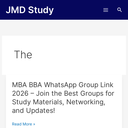
Skip
JMD Study
Sea
to
content
The
MBA BBA WhatsApp Group Link
MBA
BBA
2026 – Join the Best Groups for
WhatsApp
Study Materials, Networking,
Group
Link
and Updates!
2026
–
Read More »
Join