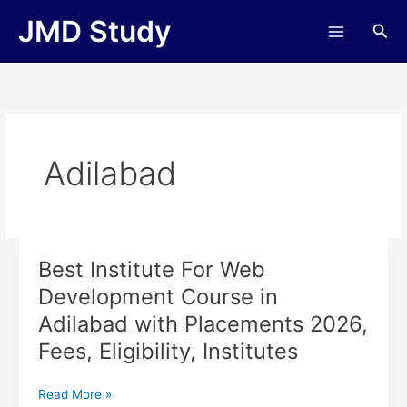
Skip
JMD Study
Sea
to
content
Adilabad
Best Institute For Web
Best
Institute
Development Course in
For
Adilabad with Placements 2026,
Web
Development
Fees, Eligibility, Institutes
Course
in
Read More »
Adilabad