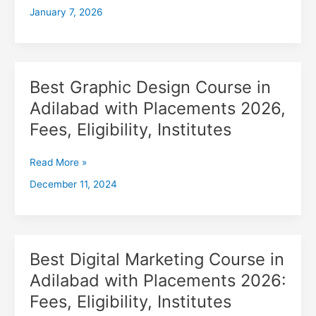
January 7, 2026
with
Placements
2026,
Fees,
Eligibility,
Best Graphic Design Course in
Best
Institutes
Graphic
Adilabad with Placements 2026,
Design
Fees, Eligibility, Institutes
Course
in
Adilabad
Read More »
with
December 11, 2024
Placements
2026,
Fees,
Eligibility,
Institutes
Best Digital Marketing Course in
Best
Digital
Adilabad with Placements 2026:
Marketing
Fees, Eligibility, Institutes
Course