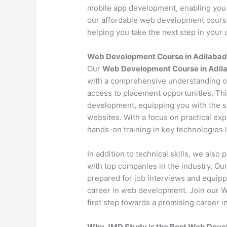
mobile app development, enabling you 
our affordable web development course 
helping you take the next step in your c
Web Development Course in Adilabad
Our
Web Development Course in Adil
with a comprehensive understanding o
access to placement opportunities. Th
development, equipping you with the s
websites. With a focus on practical exp
hands-on training in key technologies
In addition to technical skills, we als
with top companies in the industry. O
prepared for job interviews and equipp
career in web development. Join our 
first step towards a promising career in
Why JMD Study is the Best Web Develo