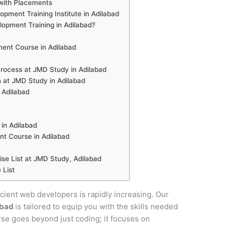
with Placements
ment Training Institute in Adilabad
pment Training in Adilabad?
ent Course in Adilabad
ocess at JMD Study in Adilabad
 at JMD Study in Adilabad
 Adilabad
in Adilabad
t Course in Adilabad
e List at JMD Study, Adilabad
 List
ficient web developers is rapidly increasing. Our
abad
is tailored to equip you with the skills needed
urse goes beyond just coding; it focuses on