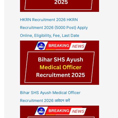
HKRN Recruitment 2026 HKRN
Recruitment 2026 {5000 Post} Apply
Online, Eligibility, Fee, Last Date
Bihar SHS Ayush Medical Officer
Recruitment 2026 आवेदन करें