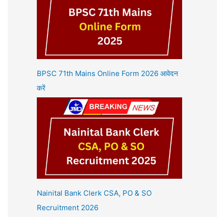
BPSC 71th Mains Online Form 2026 आवेदन
करें
Nainital Bank Clerk CSA, PO & SO
Recruitment 2026