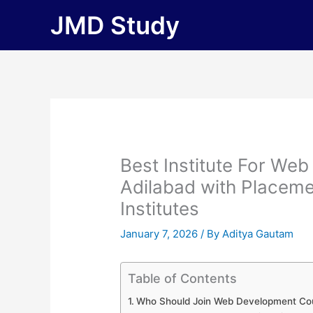
Skip
JMD Study
to
content
Best Institute For We
Adilabad with Placement
Institutes
January 7, 2026
/ By
Aditya Gautam
Table of Contents
Who Should Join Web Development Cou