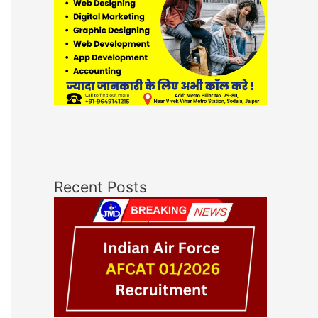
Recent Posts