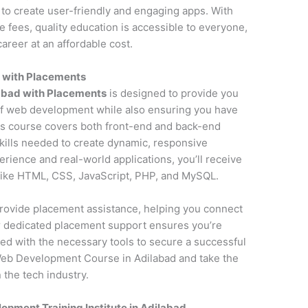
to create user-friendly and engaging apps. With
fees, quality education is accessible to everyone,
areer at an affordable cost.
 with Placements
abad with Placements
is designed to provide you
f web development while also ensuring you have
is course covers both front-end and back-end
kills needed to create dynamic, responsive
erience and real-world applications, you’ll receive
 like HTML, CSS, JavaScript, PHP, and MySQL.
o provide placement assistance, helping you connect
ur dedicated placement support ensures you’re
ed with the necessary tools to secure a successful
Web Development Course in Adilabad and take the
 the tech industry.
pment Training Institute in Adilabad