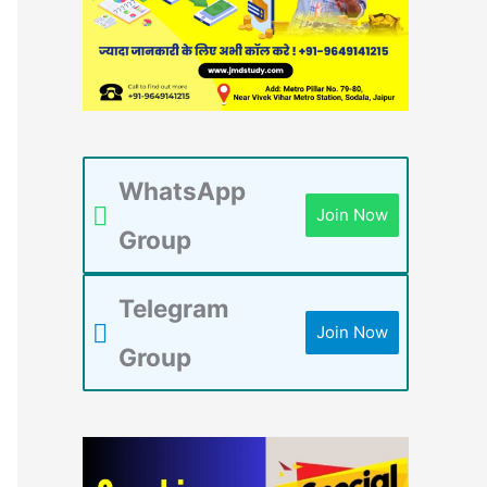
WhatsApp
Join Now
Group
Telegram
Join Now
Group