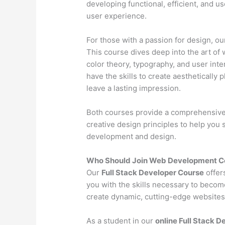
developing functional, efficient, and u
user experience.
For those with a passion for design, o
This course dives deep into the art of 
color theory, typography, and user inter
have the skills to create aesthetically 
leave a lasting impression.
Both courses provide a comprehensive l
creative design principles to help you
development and design.
Who Should Join Web Development Co
Our
Full Stack Developer Course
offer
you with the skills necessary to becom
create dynamic, cutting-edge websites 
As a student in our
online Full Stack 