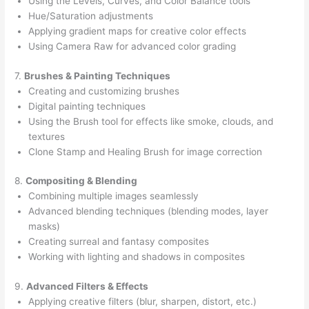
Using the Levels, Curves, and Color Balance tools
Hue/Saturation adjustments
Applying gradient maps for creative color effects
Using Camera Raw for advanced color grading
7.
Brushes & Painting Techniques
Creating and customizing brushes
Digital painting techniques
Using the Brush tool for effects like smoke, clouds, and
textures
Clone Stamp and Healing Brush for image correction
8.
Compositing & Blending
Combining multiple images seamlessly
Advanced blending techniques (blending modes, layer
masks)
Creating surreal and fantasy composites
Working with lighting and shadows in composites
9.
Advanced Filters & Effects
Applying creative filters (blur, sharpen, distort, etc.)