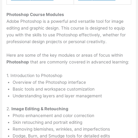
Photoshop Course
Modules
Adobe Photoshop is a powerful and versatile tool for image
editing and graphic design. This course is designed to equip
you with the skills to use Photoshop effectively, whether for
professional design projects or personal creativity.
Here are some of the key modules or areas of focus within
Photoshop
that are commonly covered in advanced learning:
1. Introduction to Photoshop
Overview of the Photoshop interface
Basic tools and workspace customization
Understanding layers and layer management
2.
Image Editing & Retouching
Photo enhancement and color correction
Skin retouching and portrait editing
Removing blemishes, wrinkles, and imperfections
Dodge, Burn, and Smudge tools for detailed edits