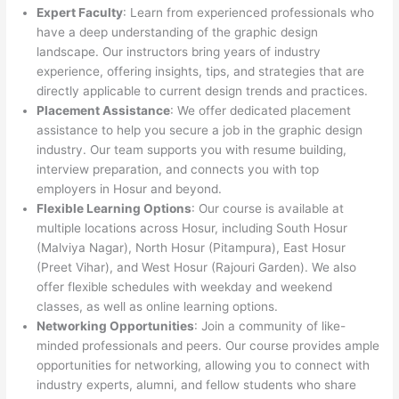
Expert Faculty
: Learn from experienced professionals who
have a deep understanding of the graphic design
landscape. Our instructors bring years of industry
experience, offering insights, tips, and strategies that are
directly applicable to current design trends and practices.
Placement Assistance
: We offer dedicated placement
assistance to help you secure a job in the graphic design
industry. Our team supports you with resume building,
interview preparation, and connects you with top
employers in Hosur and beyond.
Flexible Learning Options
: Our course is available at
multiple locations across Hosur, including South Hosur
(Malviya Nagar), North Hosur (Pitampura), East Hosur
(Preet Vihar), and West Hosur (Rajouri Garden). We also
offer flexible schedules with weekday and weekend
classes, as well as online learning options.
Networking Opportunities
: Join a community of like-
minded professionals and peers. Our course provides ample
opportunities for networking, allowing you to connect with
industry experts, alumni, and fellow students who share