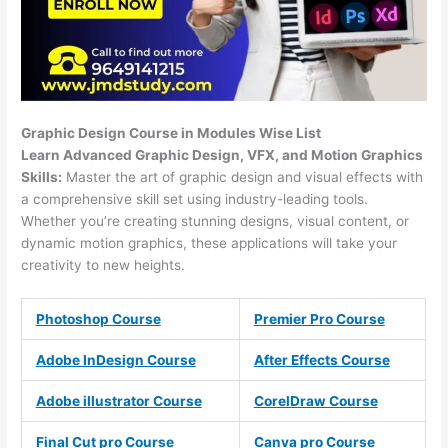
Graphic Design Course in Modules Wise List
Learn Advanced Graphic Design, VFX, and Motion Graphics
Skills:
Master the art of graphic design and visual effects with
a comprehensive skill set using industry-leading tools.
Whether you’re creating stunning designs, visual content, or
dynamic motion graphics, these applications will take your
creativity to new heights.
Photoshop Course
Premier Pro Course
Adobe InDesign Course
After Effects Course
Adobe illustrator Course
CorelDraw Course
Final Cut pro Course
Canva pro Course