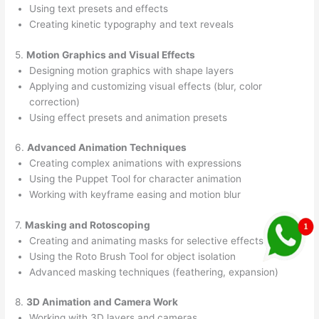
Using text presets and effects
Creating kinetic typography and text reveals
5.
Motion Graphics and Visual Effects
Designing motion graphics with shape layers
Applying and customizing visual effects (blur, color
correction)
Using effect presets and animation presets
6.
Advanced Animation Techniques
Creating complex animations with expressions
Using the Puppet Tool for character animation
Working with keyframe easing and motion blur
7.
Masking and Rotoscoping
Creating and animating masks for selective effects
Using the Roto Brush Tool for object isolation
Advanced masking techniques (feathering, expansion)
8.
3D Animation and Camera Work
Working with 3D layers and cameras