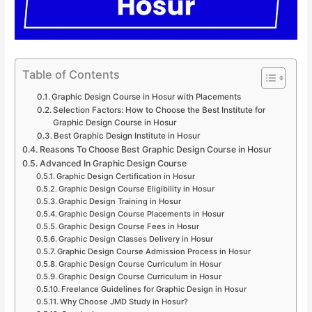
Table of Contents
Graphic Design Course in Hosur with Placements
Selection Factors: How to Choose the Best Institute for
Graphic Design Course in Hosur
Best Graphic Design Institute in Hosur
Reasons To Choose Best Graphic Design Course in Hosur
Advanced In Graphic Design Course
Graphic Design Certification in Hosur
Graphic Design Course Eligibility in Hosur
Graphic Design Training in Hosur
Graphic Design Course Placements in Hosur
Graphic Design Course Fees in Hosur
Graphic Design Classes Delivery in Hosur
Graphic Design Course Admission Process in Hosur
Graphic Design Course Curriculum in Hosur
Graphic Design Course Curriculum in Hosur
Freelance Guidelines for Graphic Design in Hosur
Why Choose JMD Study in Hosur?