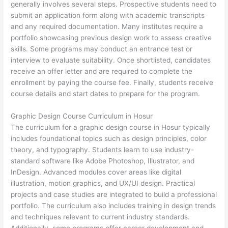
generally involves several steps. Prospective students need to
submit an application form along with academic transcripts
and any required documentation. Many institutes require a
portfolio showcasing previous design work to assess creative
skills. Some programs may conduct an entrance test or
interview to evaluate suitability. Once shortlisted, candidates
receive an offer letter and are required to complete the
enrollment by paying the course fee. Finally, students receive
course details and start dates to prepare for the program.
Graphic Design Course Curriculum in Hosur
The curriculum for a graphic design course in Hosur typically
includes foundational topics such as design principles, color
theory, and typography. Students learn to use industry-
standard software like Adobe Photoshop, Illustrator, and
InDesign. Advanced modules cover areas like digital
illustration, motion graphics, and UX/UI design. Practical
projects and case studies are integrated to build a professional
portfolio. The curriculum also includes training in design trends
and techniques relevant to current industry standards.