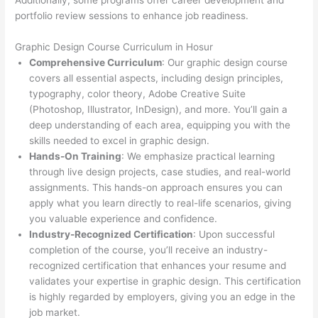
Additionally, some programs offer career development and
portfolio review sessions to enhance job readiness.
Graphic Design Course Curriculum in Hosur
Comprehensive Curriculum
: Our graphic design course
covers all essential aspects, including design principles,
typography, color theory, Adobe Creative Suite
(Photoshop, Illustrator, InDesign), and more. You’ll gain a
deep understanding of each area, equipping you with the
skills needed to excel in graphic design.
Hands-On Training
: We emphasize practical learning
through live design projects, case studies, and real-world
assignments. This hands-on approach ensures you can
apply what you learn directly to real-life scenarios, giving
you valuable experience and confidence.
Industry-Recognized Certification
: Upon successful
completion of the course, you’ll receive an industry-
recognized certification that enhances your resume and
validates your expertise in graphic design. This certification
is highly regarded by employers, giving you an edge in the
job market.