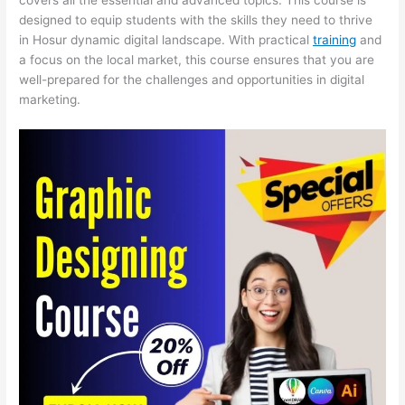
designed to equip students with the skills they need to thrive
in Hosur dynamic digital landscape. With practical
training
and
a focus on the local market, this course ensures that you are
well-prepared for the challenges and opportunities in digital
marketing.