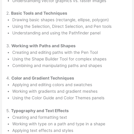
Understanding vector graphics vs. raster images
2.
Basic Tools and Techniques
Drawing basic shapes (rectangle, ellipse, polygon)
Using the Selection, Direct Selection, and Pen tools
Understanding and using the Pathfinder panel
3.
Working with Paths and Shapes
Creating and editing paths with the Pen Tool
Using the Shape Builder Tool for complex shapes
Combining and manipulating paths and shapes
4.
Color and Gradient Techniques
Applying and editing colors and swatches
Working with gradients and gradient meshes
Using the Color Guide and Color Themes panels
5.
Typography and Text Effects
Creating and formatting text
Working with type on a path and type in a shape
Applying text effects and styles