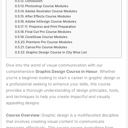
Conclusion
Photoshop Course Modules
Adobe Illustrator Course Modules
After Effects Course Modules
Adobe InDesign Course Modules
11. Prepress and Print Preparation
Final Cut Pro Course Modules
CorelDraw Course Modules
Premiere Pro Course Modules
Canva Pro Course Modules
Graphic Design Course in City Wise List
Dive into the world of visual communication with our
comprehensive
Graphic Design Course in Hosur
. Whether
you’re a beginner looking to start a career in graphic design or
a professional seeking to enhance your skills, this course
provides a thorough understanding of design principles, tools,
and techniques to help you create impactful and visually
appealing designs.
Course Overview:
Graphic design is a multifaceted discipline
that involves creating visual content to communicate
messages effectively. This course covers everything from