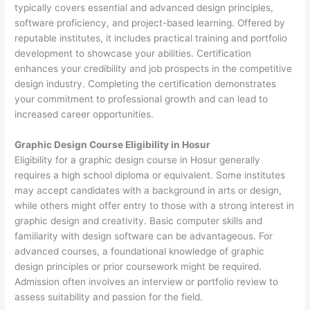
typically covers essential and advanced design principles,
software proficiency, and project-based learning. Offered by
reputable institutes, it includes practical training and portfolio
development to showcase your abilities. Certification
enhances your credibility and job prospects in the competitive
design industry. Completing the certification demonstrates
your commitment to professional growth and can lead to
increased career opportunities.
Graphic Design Course Eligibility in Hosur
Eligibility for a graphic design course in Hosur generally
requires a high school diploma or equivalent. Some institutes
may accept candidates with a background in arts or design,
while others might offer entry to those with a strong interest in
graphic design and creativity. Basic computer skills and
familiarity with design software can be advantageous. For
advanced courses, a foundational knowledge of graphic
design principles or prior coursework might be required.
Admission often involves an interview or portfolio review to
assess suitability and passion for the field.