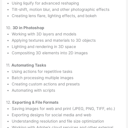
Using liquify for advanced reshaping
Tilt-shift, motion blur, and other photographic effects
Creating lens flare, lighting effects, and bokeh
10.
3D in Photoshop
Working with 3D layers and models
Applying textures and materials to 3D objects
Lighting and rendering in 3D space
Compositing 3D elements into 2D images
11.
Automating Tasks
Using actions for repetitive tasks
Batch processing multiple images
Creating custom actions and presets
Automating with scripts
12.
Exporting & File Formats
Saving images for web and print (JPEG, PNG, TIFF, etc.)
Exporting designs for social media and web
Understanding resolution and file size optimization
Working with Adobe’s cloud services and other external