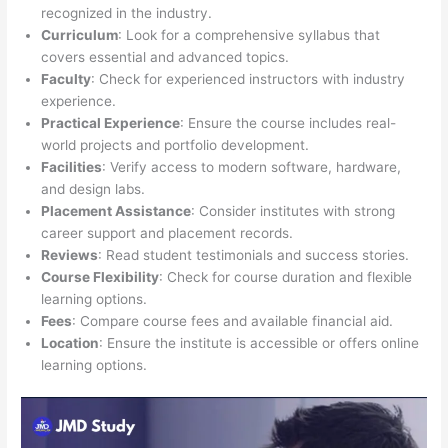
recognized in the industry.
Curriculum
: Look for a comprehensive syllabus that
covers essential and advanced topics.
Faculty
: Check for experienced instructors with industry
experience.
Practical Experience
: Ensure the course includes real-
world projects and portfolio development.
Facilities
: Verify access to modern software, hardware,
and design labs.
Placement Assistance
: Consider institutes with strong
career support and placement records.
Reviews
: Read student testimonials and success stories.
Course Flexibility
: Check for course duration and flexible
learning options.
Fees
: Compare course fees and available financial aid.
Location
: Ensure the institute is accessible or offers online
learning options.