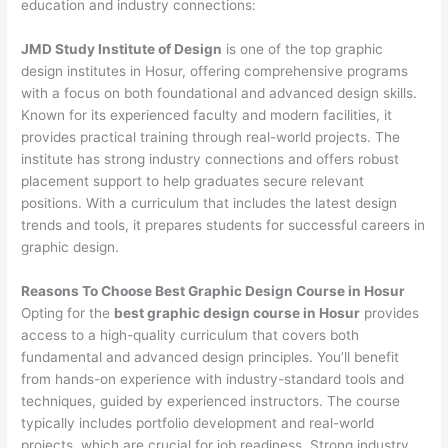
education and industry connections:
JMD Study Institute of Design
is one of the top graphic
design institutes in Hosur, offering comprehensive programs
with a focus on both foundational and advanced design skills.
Known for its experienced faculty and modern facilities, it
provides practical training through real-world projects. The
institute has strong industry connections and offers robust
placement support to help graduates secure relevant
positions. With a curriculum that includes the latest design
trends and tools, it prepares students for successful careers in
graphic design.
Reasons To Choose Best Graphic Design Course in Hosur
Opting for the
best graphic design course in Hosur
provides
access to a high-quality curriculum that covers both
fundamental and advanced design principles. You’ll benefit
from hands-on experience with industry-standard tools and
techniques, guided by experienced instructors. The course
typically includes portfolio development and real-world
projects, which are crucial for job readiness. Strong industry