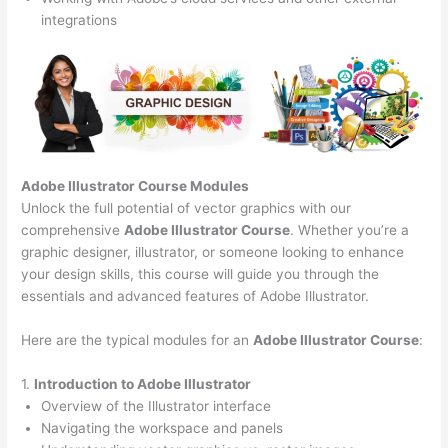
integrations
Adobe Illustrator Course
Modules
Unlock the full potential of vector graphics with our
comprehensive
Adobe Illustrator Course
. Whether you’re a
graphic designer, illustrator, or someone looking to enhance
your design skills, this course will guide you through the
essentials and advanced features of Adobe Illustrator.
Here are the typical modules for an
Adobe Illustrator Course
:
1.
Introduction to Adobe Illustrator
Overview of the Illustrator interface
Navigating the workspace and panels