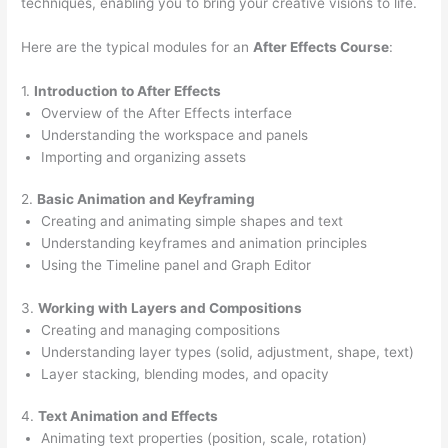
techniques, enabling you to bring your creative visions to life.
Here are the typical modules for an
After Effects Course
:
1.
Introduction to After Effects
Overview of the After Effects interface
Understanding the workspace and panels
Importing and organizing assets
2.
Basic Animation and Keyframing
Creating and animating simple shapes and text
Understanding keyframes and animation principles
Using the Timeline panel and Graph Editor
3.
Working with Layers and Compositions
Creating and managing compositions
Understanding layer types (solid, adjustment, shape, text)
Layer stacking, blending modes, and opacity
4.
Text Animation and Effects
Animating text properties (position, scale, rotation)