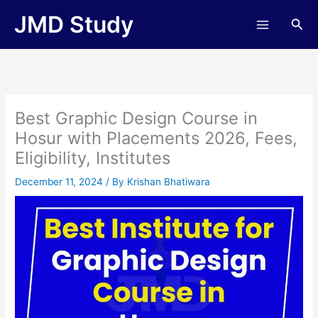
Skip
JMD Study
Sea
to
content
Best Graphic Design Course in
Hosur with Placements 2026, Fees,
Eligibility, Institutes
December 11, 2024
/ By
Krishan Bhatiwara