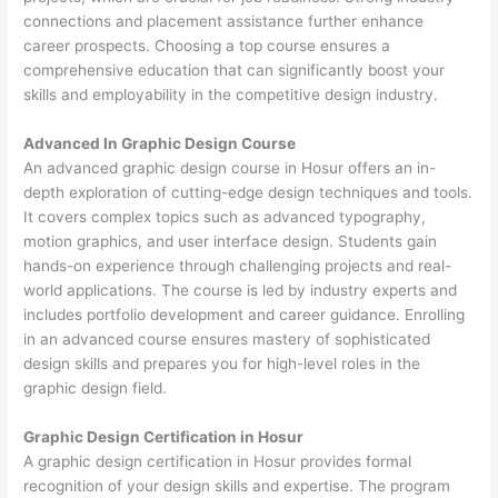
connections and placement assistance further enhance
career prospects. Choosing a top course ensures a
comprehensive education that can significantly boost your
skills and employability in the competitive design industry.
Advanced In Graphic Design Course
An advanced graphic design course in Hosur offers an in-
depth exploration of cutting-edge design techniques and tools.
It covers complex topics such as advanced typography,
motion graphics, and user interface design. Students gain
hands-on experience through challenging projects and real-
world applications. The course is led by industry experts and
includes portfolio development and career guidance. Enrolling
in an advanced course ensures mastery of sophisticated
design skills and prepares you for high-level roles in the
graphic design field.
Graphic Design Certification in Hosur
A graphic design certification in Hosur provides formal
recognition of your design skills and expertise. The program