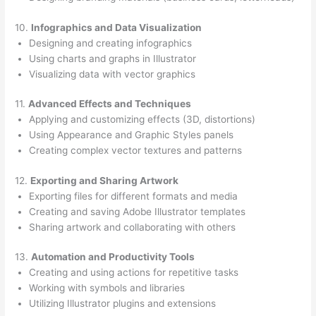
10.
Infographics and Data Visualization
Designing and creating infographics
Using charts and graphs in Illustrator
Visualizing data with vector graphics
11.
Advanced Effects and Techniques
Applying and customizing effects (3D, distortions)
Using Appearance and Graphic Styles panels
Creating complex vector textures and patterns
12.
Exporting and Sharing Artwork
Exporting files for different formats and media
Creating and saving Adobe Illustrator templates
Sharing artwork and collaborating with others
13.
Automation and Productivity Tools
Creating and using actions for repetitive tasks
Working with symbols and libraries
Utilizing Illustrator plugins and extensions