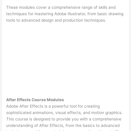
These modules cover a comprehensive range of skills and
techniques for mastering Adobe Illustrator, from basic drawing
tools to advanced design and production techniques.
After Effects Course Modules
Adobe After Effects is a powerful tool for creating
sophisticated animations, visual effects, and motion graphics.
This course is designed to provide you with a comprehensive
understanding of After Effects, from the basics to advanced