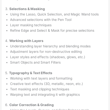
3.
Selections & Masking
Using the Lasso, Quick Selection, and Magic Wand tools
Advanced selections with the Pen Tool
Layer masking techniques
Refine Edge and Select & Mask for precise selections
4.
Working with Layers
Understanding layer hierarchy and blending modes
Adjustment layers for non-destructive editing
Layer styles and effects (shadows, glows, etc.)
Smart Objects and Smart Filters
5.
Typography & Text Effects
Working with text layers and formatting
Creative text effects (3D, metallic, neon, etc.)
Text masking and clipping techniques
Warping text and integrating it with graphics
6.
Color Correction & Grading