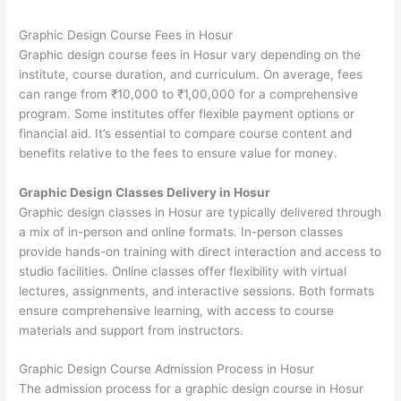
Graphic Design Course Fees in Hosur
Graphic design course fees in Hosur vary depending on the
institute, course duration, and curriculum. On average, fees
can range from ₹10,000 to ₹1,00,000 for a comprehensive
program. Some institutes offer flexible payment options or
financial aid. It’s essential to compare course content and
benefits relative to the fees to ensure value for money.
Graphic Design Classes Delivery in Hosur
Graphic design classes in Hosur are typically delivered through
a mix of in-person and online formats. In-person classes
provide hands-on training with direct interaction and access to
studio facilities. Online classes offer flexibility with virtual
lectures, assignments, and interactive sessions. Both formats
ensure comprehensive learning, with access to course
materials and support from instructors.
Graphic Design Course Admission Process in Hosur
The admission process for a graphic design course in Hosur