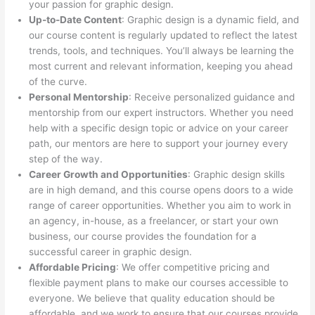
your passion for graphic design.
Up-to-Date Content
: Graphic design is a dynamic field, and
our course content is regularly updated to reflect the latest
trends, tools, and techniques. You’ll always be learning the
most current and relevant information, keeping you ahead
of the curve.
Personal Mentorship
: Receive personalized guidance and
mentorship from our expert instructors. Whether you need
help with a specific design topic or advice on your career
path, our mentors are here to support your journey every
step of the way.
Career Growth and Opportunities
: Graphic design skills
are in high demand, and this course opens doors to a wide
range of career opportunities. Whether you aim to work in
an agency, in-house, as a freelancer, or start your own
business, our course provides the foundation for a
successful career in graphic design.
Affordable Pricing
: We offer competitive pricing and
flexible payment plans to make our courses accessible to
everyone. We believe that quality education should be
affordable, and we work to ensure that our courses provide