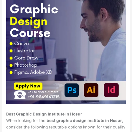
Best Graphic Design Institute in Hosur
When looking for the
best graphic design institute in Hosur
,
consider the following reputable options known for their quality