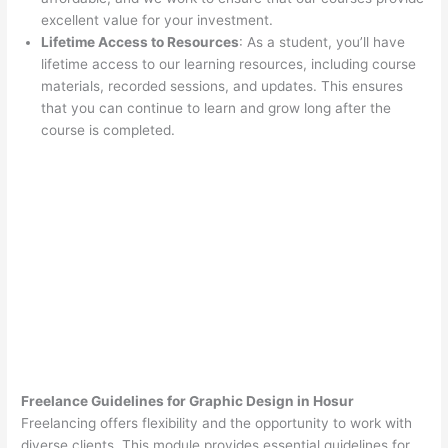
excellent value for your investment.
Lifetime Access to Resources
: As a student, you’ll have
lifetime access to our learning resources, including course
materials, recorded sessions, and updates. This ensures
that you can continue to learn and grow long after the
course is completed.
Freelance Guidelines for Graphic Design in Hosur
Freelancing offers flexibility and the opportunity to work with
diverse clients. This module provides essential guidelines for