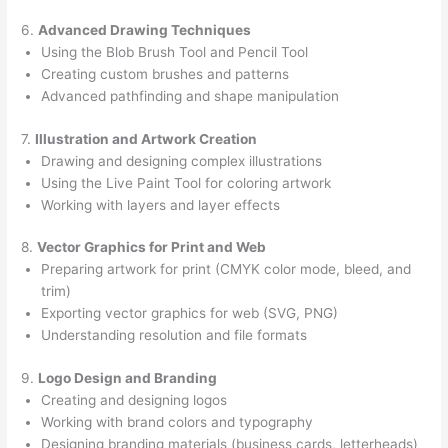
6.
Advanced Drawing Techniques
Using the Blob Brush Tool and Pencil Tool
Creating custom brushes and patterns
Advanced pathfinding and shape manipulation
7.
Illustration and Artwork Creation
Drawing and designing complex illustrations
Using the Live Paint Tool for coloring artwork
Working with layers and layer effects
8.
Vector Graphics for Print and Web
Preparing artwork for print (CMYK color mode, bleed, and
trim)
Exporting vector graphics for web (SVG, PNG)
Understanding resolution and file formats
9.
Logo Design and Branding
Creating and designing logos
Working with brand colors and typography
Designing branding materials (business cards, letterheads)