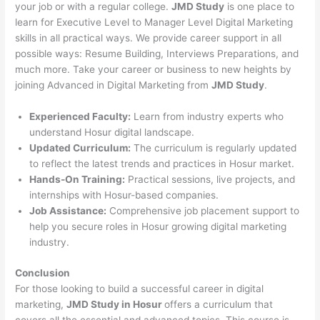
your job or with a regular college.
JMD Study
is one place to
learn for Executive Level to Manager Level Digital Marketing
skills in all practical ways. We provide career support in all
possible ways: Resume Building, Interviews Preparations, and
much more. Take your career or business to new heights by
joining Advanced in Digital Marketing from
JMD Study
.
Experienced Faculty:
Learn from industry experts who
understand Hosur digital landscape.
Updated Curriculum:
The curriculum is regularly updated
to reflect the latest trends and practices in Hosur market.
Hands-On Training:
Practical sessions, live projects, and
internships with Hosur-based companies.
Job Assistance:
Comprehensive job placement support to
help you secure roles in Hosur growing digital marketing
industry.
Conclusion
For those looking to build a successful career in digital
marketing,
JMD Study in Hosur
offers a curriculum that
covers all the essential and advanced topics. This course is