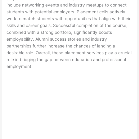
include networking events and industry meetups to connect
students with potential employers. Placement cells actively
work to match students with opportunities that align with their
skills and career goals. Successful completion of the course,
combined with a strong portfolio, significantly boosts
employability. Alumni success stories and industry
partnerships further increase the chances of landing a
desirable role. Overall, these placement services play a crucial
role in bridging the gap between education and professional
employment.