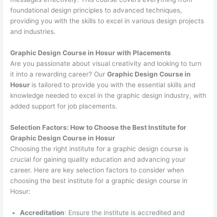
foundational design principles to advanced techniques,
providing you with the skills to excel in various design projects
and industries.
Graphic Design Course in Hosur with Placements
Are you passionate about visual creativity and looking to turn
it into a rewarding career? Our
Graphic Design Course in
Hosur
is tailored to provide you with the essential skills and
knowledge needed to excel in the graphic design industry, with
added support for job placements.
Selection Factors: How to Choose the
Best Institute for
Graphic Design Course in Hosur
Choosing the right institute for a graphic design course is
crucial for gaining quality education and advancing your
career. Here are key selection factors to consider when
choosing the best institute for a graphic design course in
Hosur:
Accreditation
: Ensure the institute is accredited and