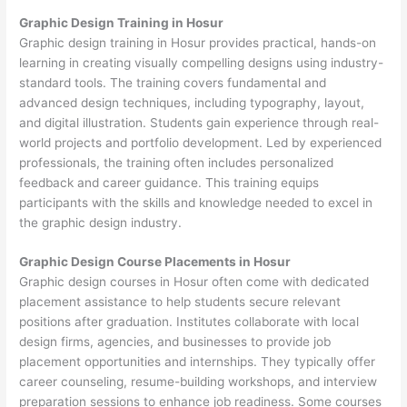
Graphic Design Training in Hosur
Graphic design training in Hosur provides practical, hands-on
learning in creating visually compelling designs using industry-
standard tools. The training covers fundamental and
advanced design techniques, including typography, layout,
and digital illustration. Students gain experience through real-
world projects and portfolio development. Led by experienced
professionals, the training often includes personalized
feedback and career guidance. This training equips
participants with the skills and knowledge needed to excel in
the graphic design industry.
Graphic Design Course Placements in Hosur
Graphic design courses in Hosur often come with dedicated
placement assistance to help students secure relevant
positions after graduation. Institutes collaborate with local
design firms, agencies, and businesses to provide job
placement opportunities and internships. They typically offer
career counseling, resume-building workshops, and interview
preparation sessions to enhance job readiness. Some courses