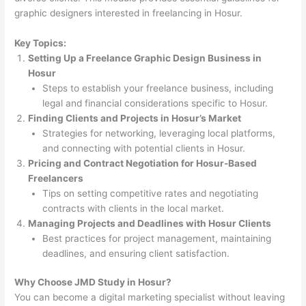
graphic designers interested in freelancing in Hosur.
Key Topics:
Setting Up a Freelance Graphic Design Business in
Hosur
Steps to establish your freelance business, including
legal and financial considerations specific to Hosur.
Finding Clients and Projects in Hosur’s Market
Strategies for networking, leveraging local platforms,
and connecting with potential clients in Hosur.
Pricing and Contract Negotiation for Hosur-Based
Freelancers
Tips on setting competitive rates and negotiating
contracts with clients in the local market.
Managing Projects and Deadlines with Hosur Clients
Best practices for project management, maintaining
deadlines, and ensuring client satisfaction.
Why Choose JMD Study in Hosur?
You can become a digital marketing specialist without leaving