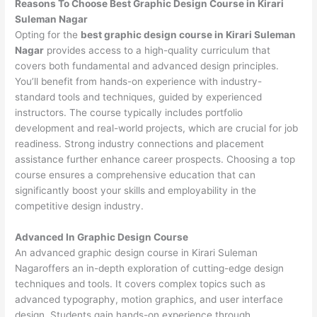
Reasons To Choose Best Graphic Design Course in Kirari
Suleman Nagar
Opting for the
best graphic design course in Kirari Suleman
Nagar
provides access to a high-quality curriculum that
covers both fundamental and advanced design principles.
You’ll benefit from hands-on experience with industry-
standard tools and techniques, guided by experienced
instructors. The course typically includes portfolio
development and real-world projects, which are crucial for job
readiness. Strong industry connections and placement
assistance further enhance career prospects. Choosing a top
course ensures a comprehensive education that can
significantly boost your skills and employability in the
competitive design industry.
Advanced In Graphic Design Course
An advanced graphic design course in Kirari Suleman
Nagaroffers an in-depth exploration of cutting-edge design
techniques and tools. It covers complex topics such as
advanced typography, motion graphics, and user interface
design. Students gain hands-on experience through