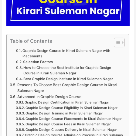
Table of Contents
Graphic Design Course in Kirari Suleman Nagar with
Placements
Selection Factors
How to Choose the Best Institute for Graphic Design
Course in Kirari Suleman Nagar
Best Graphic Design Institute in Kirari Suleman Nagar
Reasons To Choose Best Graphic Design Course in Kirari
Suleman Nagar
Advanced In Graphic Design Course
Graphic Design Certification in Kirari Suleman Nagar
Graphic Design Course Eligibility in Kirari Suleman Nagar
Graphic Design Training in Kirari Suleman Nagar
Graphic Design Course Placements in Kirari Suleman Nagar
Graphic Design Course Fees in Kirari Suleman Nagar
Graphic Design Classes Delivery in Kirari Suleman Nagar
Graphic Design Course Admission Process in Kirari Suleman