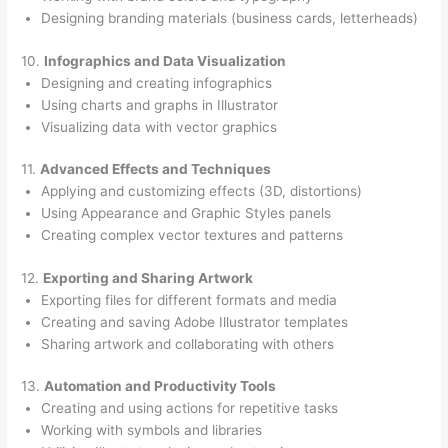
Designing branding materials (business cards, letterheads)
10.
Infographics and Data Visualization
Designing and creating infographics
Using charts and graphs in Illustrator
Visualizing data with vector graphics
11.
Advanced Effects and Techniques
Applying and customizing effects (3D, distortions)
Using Appearance and Graphic Styles panels
Creating complex vector textures and patterns
12.
Exporting and Sharing Artwork
Exporting files for different formats and media
Creating and saving Adobe Illustrator templates
Sharing artwork and collaborating with others
13.
Automation and Productivity Tools
Creating and using actions for repetitive tasks
Working with symbols and libraries