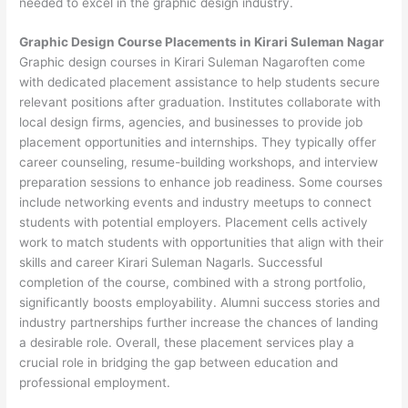
needed to excel in the graphic design industry.
Graphic Design Course Placements in Kirari Suleman Nagar
Graphic design courses in Kirari Suleman Nagaroften come
with dedicated placement assistance to help students secure
relevant positions after graduation. Institutes collaborate with
local design firms, agencies, and businesses to provide job
placement opportunities and internships. They typically offer
career counseling, resume-building workshops, and interview
preparation sessions to enhance job readiness. Some courses
include networking events and industry meetups to connect
students with potential employers. Placement cells actively
work to match students with opportunities that align with their
skills and career Kirari Suleman Nagarls. Successful
completion of the course, combined with a strong portfolio,
significantly boosts employability. Alumni success stories and
industry partnerships further increase the chances of landing
a desirable role. Overall, these placement services play a
crucial role in bridging the gap between education and
professional employment.