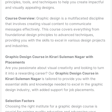
principles, tools, and techniques to help you create impactful
and visually appealing designs.
Course Overview:
Graphic design is a multifaceted discipline
that involves creating visual content to communicate
messages effectively. This course covers everything from
foundational design principles to advanced techniques,
providing you with the skills to excel in various design projects
and industries.
Graphic Design Course in Kirari Suleman Nagar with
Placements
Are you passionate about visual creativity and looking to turn
it into a rewarding career? Our
Graphic Design Course in
Kirari Suleman Nagar
is tailored to provide you with the
essential skills and knowledge needed to excel in the graphic
design industry, with added support for job placements.
Selection Factors
Choosing the right institute for a graphic design course is
crucial for gaining quality education and advancing your