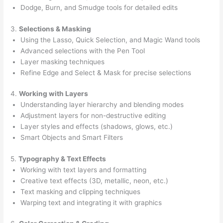
Dodge, Burn, and Smudge tools for detailed edits
3.
Selections & Masking
Using the Lasso, Quick Selection, and Magic Wand tools
Advanced selections with the Pen Tool
Layer masking techniques
Refine Edge and Select & Mask for precise selections
4.
Working with Layers
Understanding layer hierarchy and blending modes
Adjustment layers for non-destructive editing
Layer styles and effects (shadows, glows, etc.)
Smart Objects and Smart Filters
5.
Typography & Text Effects
Working with text layers and formatting
Creative text effects (3D, metallic, neon, etc.)
Text masking and clipping techniques
Warping text and integrating it with graphics