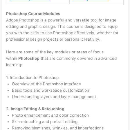
Photoshop Course
Modules
Adobe Photoshop is a powerful and versatile tool for image
editing and graphic design. This course is designed to equip
you with the skills to use Photoshop effectively, whether for
professional design projects or personal creativity.
Here are some of the key modules or areas of focus
within
Photoshop
that are commonly covered in advanced
learning:
1. Introduction to Photoshop
Overview of the Photoshop interface
Basic tools and workspace customization
Understanding layers and layer management
2.
Image Editing & Retouching
Photo enhancement and color correction
Skin retouching and portrait editing
Removing blemishes, wrinkles, and imperfections