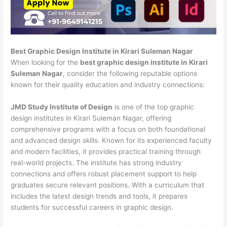
Best Graphic Design Institute in Kirari Suleman Nagar
When looking for the
best graphic design institute in Kirari
Suleman Nagar
, consider the following reputable options
known for their quality education and industry connections:
JMD Study Institute of Design
is one of the top graphic
design institutes in Kirari Suleman Nagar, offering
comprehensive programs with a focus on both foundational
and advanced design skills. Known for its experienced faculty
and modern facilities, it provides practical training through
real-world projects. The institute has strong industry
connections and offers robust placement support to help
graduates secure relevant positions. With a curriculum that
includes the latest design trends and tools, it prepares
students for successful careers in graphic design.