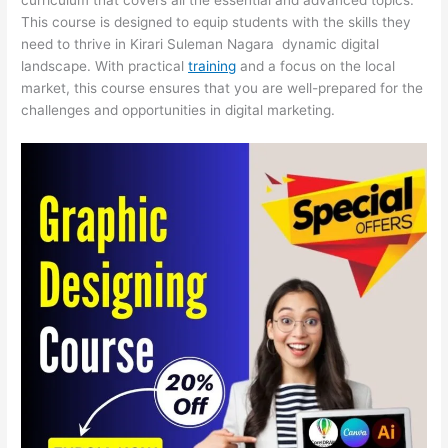
This course is designed to equip students with the skills they
need to thrive in Kirari Suleman Nagara dynamic digital
landscape. With practical
training
and a focus on the local
market, this course ensures that you are well-prepared for the
challenges and opportunities in digital marketing.