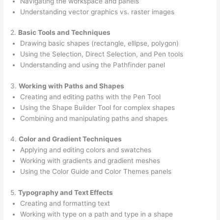
Navigating the workspace and panels
Understanding vector graphics vs. raster images
2.
Basic Tools and Techniques
Drawing basic shapes (rectangle, ellipse, polygon)
Using the Selection, Direct Selection, and Pen tools
Understanding and using the Pathfinder panel
3.
Working with Paths and Shapes
Creating and editing paths with the Pen Tool
Using the Shape Builder Tool for complex shapes
Combining and manipulating paths and shapes
4.
Color and Gradient Techniques
Applying and editing colors and swatches
Working with gradients and gradient meshes
Using the Color Guide and Color Themes panels
5.
Typography and Text Effects
Creating and formatting text
Working with type on a path and type in a shape