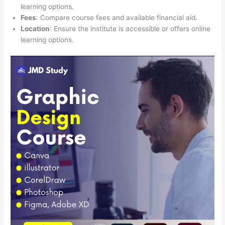
learning options.
Fees
: Compare course fees and available financial aid.
Location
: Ensure the institute is accessible or offers online
learning options.