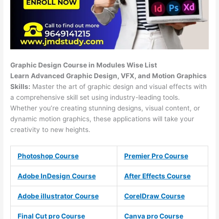
Graphic Design Course in Modules Wise List
Learn Advanced Graphic Design, VFX, and Motion Graphics
Skills:
Master the art of graphic design and visual effects with
a comprehensive skill set using industry-leading tools.
Whether you’re creating stunning designs, visual content, or
dynamic motion graphics, these applications will take your
creativity to new heights.
Photoshop Course
Premier Pro Course
Adobe InDesign Course
After Effects Course
Adobe illustrator Course
CorelDraw Course
Final Cut pro Course
Canva pro Course