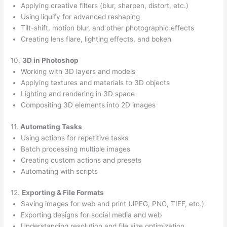
Applying creative filters (blur, sharpen, distort, etc.)
Using liquify for advanced reshaping
Tilt-shift, motion blur, and other photographic effects
Creating lens flare, lighting effects, and bokeh
10.
3D in Photoshop
Working with 3D layers and models
Applying textures and materials to 3D objects
Lighting and rendering in 3D space
Compositing 3D elements into 2D images
11.
Automating Tasks
Using actions for repetitive tasks
Batch processing multiple images
Creating custom actions and presets
Automating with scripts
12.
Exporting & File Formats
Saving images for web and print (JPEG, PNG, TIFF, etc.)
Exporting designs for social media and web
Understanding resolution and file size optimization