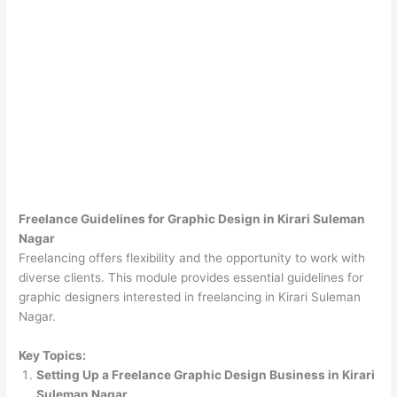
Freelance Guidelines for Graphic Design in Kirari Suleman
Nagar
Freelancing offers flexibility and the opportunity to work with
diverse clients. This module provides essential guidelines for
graphic designers interested in freelancing in Kirari Suleman
Nagar.
Key Topics:
Setting Up a Freelance Graphic Design Business in Kirari
Suleman Nagar