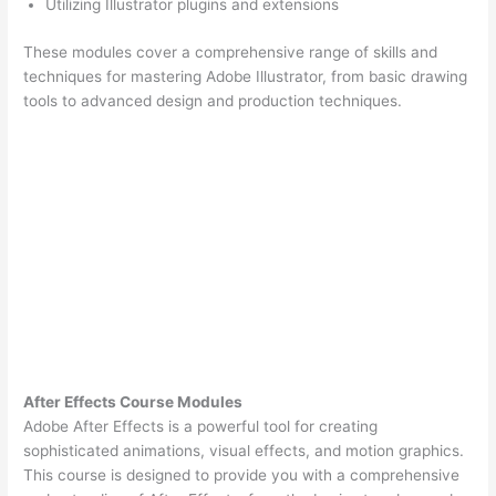
Utilizing Illustrator plugins and extensions
These modules cover a comprehensive range of skills and
techniques for mastering Adobe Illustrator, from basic drawing
tools to advanced design and production techniques.
After Effects Course Modules
Adobe After Effects is a powerful tool for creating
sophisticated animations, visual effects, and motion graphics.
This course is designed to provide you with a comprehensive