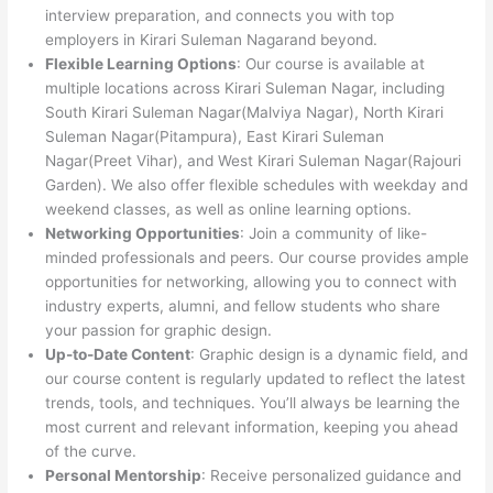
interview preparation, and connects you with top
employers in Kirari Suleman Nagarand beyond.
Flexible Learning Options
: Our course is available at
multiple locations across Kirari Suleman Nagar, including
South Kirari Suleman Nagar(Malviya Nagar), North Kirari
Suleman Nagar(Pitampura), East Kirari Suleman
Nagar(Preet Vihar), and West Kirari Suleman Nagar(Rajouri
Garden). We also offer flexible schedules with weekday and
weekend classes, as well as online learning options.
Networking Opportunities
: Join a community of like-
minded professionals and peers. Our course provides ample
opportunities for networking, allowing you to connect with
industry experts, alumni, and fellow students who share
your passion for graphic design.
Up-to-Date Content
: Graphic design is a dynamic field, and
our course content is regularly updated to reflect the latest
trends, tools, and techniques. You’ll always be learning the
most current and relevant information, keeping you ahead
of the curve.
Personal Mentorship
: Receive personalized guidance and