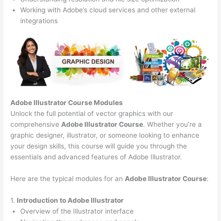
Working with Adobe’s cloud services and other external
integrations
Adobe Illustrator Course
Modules
Unlock the full potential of vector graphics with our
comprehensive
Adobe Illustrator Course
. Whether you’re a
graphic designer, illustrator, or someone looking to enhance
your design skills, this course will guide you through the
essentials and advanced features of Adobe Illustrator.
Here are the typical modules for an
Adobe Illustrator Course
:
1.
Introduction to Adobe Illustrator
Overview of the Illustrator interface