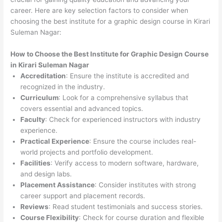
career. Here are key selection factors to consider when
choosing the best institute for a graphic design course in Kirari
Suleman Nagar:
How to Choose the
Best Institute for
Graphic Design Course
in Kirari Suleman Nagar
Accreditation
: Ensure the institute is accredited and
recognized in the industry.
Curriculum
: Look for a comprehensive syllabus that
covers essential and advanced topics.
Faculty
: Check for experienced instructors with industry
experience.
Practical Experience
: Ensure the course includes real-
world projects and portfolio development.
Facilities
: Verify access to modern software, hardware,
and design labs.
Placement Assistance
: Consider institutes with strong
career support and placement records.
Reviews
: Read student testimonials and success stories.
Course Flexibility
: Check for course duration and flexible