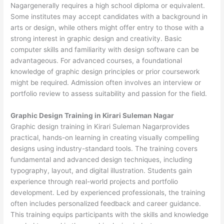
Nagargenerally requires a high school diploma or equivalent.
Some institutes may accept candidates with a background in
arts or design, while others might offer entry to those with a
strong interest in graphic design and creativity. Basic
computer skills and familiarity with design software can be
advantageous. For advanced courses, a foundational
knowledge of graphic design principles or prior coursework
might be required. Admission often involves an interview or
portfolio review to assess suitability and passion for the field.
Graphic Design Training in Kirari Suleman Nagar
Graphic design training in Kirari Suleman Nagarprovides
practical, hands-on learning in creating visually compelling
designs using industry-standard tools. The training covers
fundamental and advanced design techniques, including
typography, layout, and digital illustration. Students gain
experience through real-world projects and portfolio
development. Led by experienced professionals, the training
often includes personalized feedback and career guidance.
This training equips participants with the skills and knowledge