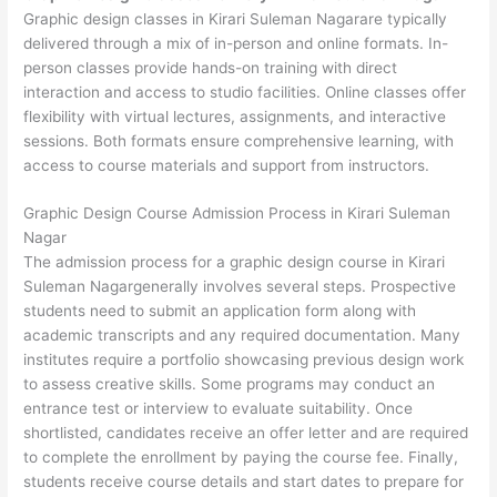
Graphic design classes in Kirari Suleman Nagarare typically
delivered through a mix of in-person and online formats. In-
person classes provide hands-on training with direct
interaction and access to studio facilities. Online classes offer
flexibility with virtual lectures, assignments, and interactive
sessions. Both formats ensure comprehensive learning, with
access to course materials and support from instructors.
Graphic Design Course Admission Process in Kirari Suleman
Nagar
The admission process for a graphic design course in Kirari
Suleman Nagargenerally involves several steps. Prospective
students need to submit an application form along with
academic transcripts and any required documentation. Many
institutes require a portfolio showcasing previous design work
to assess creative skills. Some programs may conduct an
entrance test or interview to evaluate suitability. Once
shortlisted, candidates receive an offer letter and are required
to complete the enrollment by paying the course fee. Finally,
students receive course details and start dates to prepare for