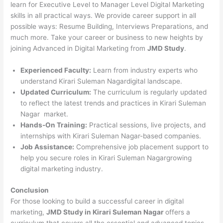
learn for Executive Level to Manager Level Digital Marketing
skills in all practical ways. We provide career support in all
possible ways: Resume Building, Interviews Preparations, and
much more. Take your career or business to new heights by
joining Advanced in Digital Marketing from
JMD Study
.
Experienced Faculty:
Learn from industry experts who
understand Kirari Suleman Nagardigital landscape.
Updated Curriculum:
The curriculum is regularly updated
to reflect the latest trends and practices in Kirari Suleman
Nagar market.
Hands-On Training:
Practical sessions, live projects, and
internships with Kirari Suleman Nagar-based companies.
Job Assistance:
Comprehensive job placement support to
help you secure roles in Kirari Suleman Nagargrowing
digital marketing industry.
Conclusion
For those looking to build a successful career in digital
marketing,
JMD Study in Kirari Suleman Nagar
offers a
curriculum that covers all the essential and advanced topics.