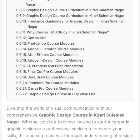
Nagar
Graphic Design Course Curriculum in Kirari Suleman Nagar
Graphic Design Course Curriculum in Kirari Suleman Nagar
Freelance Guidelines for Graphic Design in Kirari Suleman
Nagar
Why Choose JMD Study in Kirari Suleman Nagar?
Conclusion
Photoshop Course Modules
Adobe Illustrator Course Modules
After Effects Course Modules
Adobe InDesign Course Modules
11. Prepress and Print Preparation
Final Cut Pro Course Modules
CorelDraw Course Modules
Premiere Pro Course Modules
Canva Pro Course Modules
Graphic Design Course in City Wise List
Dive into the world of visual communication with our
comprehensive
Graphic Design Course in Kirari Suleman
Nagar
. Whether you’re a beginner looking to start a career in
graphic design or a professional seeking to enhance your
skills, this course provides a thorough understanding of design