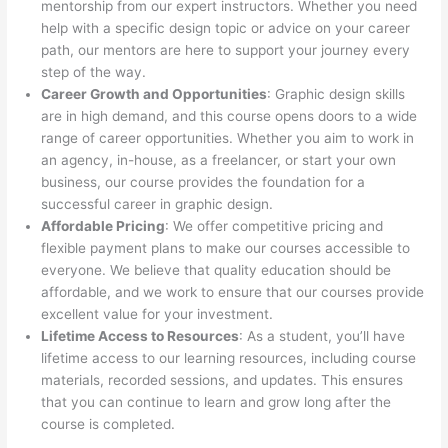
mentorship from our expert instructors. Whether you need
help with a specific design topic or advice on your career
path, our mentors are here to support your journey every
step of the way.
Career Growth and Opportunities
: Graphic design skills
are in high demand, and this course opens doors to a wide
range of career opportunities. Whether you aim to work in
an agency, in-house, as a freelancer, or start your own
business, our course provides the foundation for a
successful career in graphic design.
Affordable Pricing
: We offer competitive pricing and
flexible payment plans to make our courses accessible to
everyone. We believe that quality education should be
affordable, and we work to ensure that our courses provide
excellent value for your investment.
Lifetime Access to Resources
: As a student, you’ll have
lifetime access to our learning resources, including course
materials, recorded sessions, and updates. This ensures
that you can continue to learn and grow long after the
course is completed.