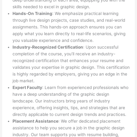
deep understanding of each area, equipping you with the
skills needed to excel in graphic design.
Hands-On Training
: We emphasize practical learning
through live design projects, case studies, and real-world
assignments. This hands-on approach ensures you can
apply what you learn directly to real-life scenarios, giving
you valuable experience and confidence.
Industry-Recognized Certification
: Upon successful
completion of the course, you’ll receive an industry-
recognized certification that enhances your resume and
validates your expertise in graphic design. This certification
is highly regarded by employers, giving you an edge in the
job market.
Expert Faculty
: Learn from experienced professionals who
have a deep understanding of the graphic design
landscape. Our instructors bring years of industry
experience, offering insights, tips, and strategies that are
directly applicable to current design trends and practices.
Placement Assistance
: We offer dedicated placement
assistance to help you secure a job in the graphic design
industry. Our team supports you with resume building,