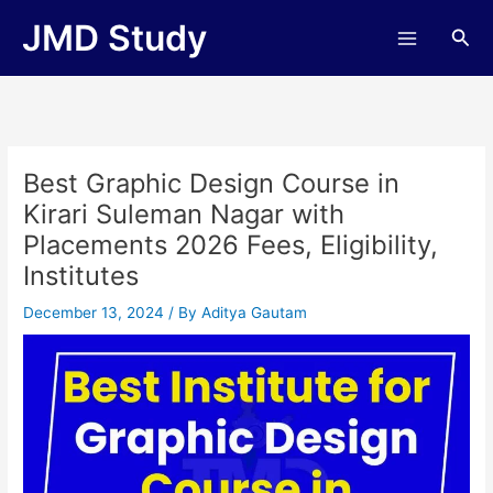
Skip
JMD Study
Sea
to
content
Best Graphic Design Course in
Kirari Suleman Nagar with
Placements 2026 Fees, Eligibility,
Institutes
December 13, 2024
/ By
Aditya Gautam