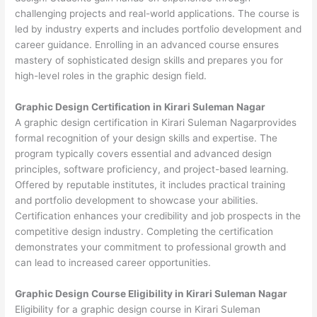
challenging projects and real-world applications. The course is
led by industry experts and includes portfolio development and
career guidance. Enrolling in an advanced course ensures
mastery of sophisticated design skills and prepares you for
high-level roles in the graphic design field.
Graphic Design Certification in Kirari Suleman Nagar
A graphic design certification in Kirari Suleman Nagarprovides
formal recognition of your design skills and expertise. The
program typically covers essential and advanced design
principles, software proficiency, and project-based learning.
Offered by reputable institutes, it includes practical training
and portfolio development to showcase your abilities.
Certification enhances your credibility and job prospects in the
competitive design industry. Completing the certification
demonstrates your commitment to professional growth and
can lead to increased career opportunities.
Graphic Design Course Eligibility in Kirari Suleman Nagar
Eligibility for a graphic design course in Kirari Suleman