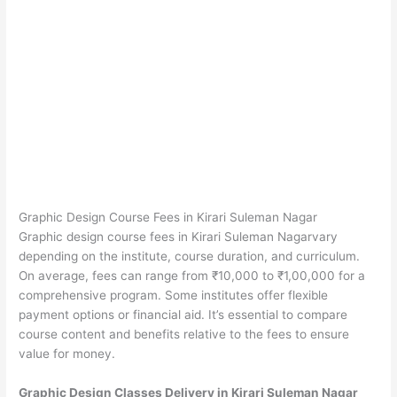
Graphic Design Course Fees in Kirari Suleman Nagar
Graphic design course fees in Kirari Suleman Nagarvary
depending on the institute, course duration, and curriculum.
On average, fees can range from ₹10,000 to ₹1,00,000 for a
comprehensive program. Some institutes offer flexible
payment options or financial aid. It’s essential to compare
course content and benefits relative to the fees to ensure
value for money.
Graphic Design Classes Delivery in Kirari Suleman Nagar