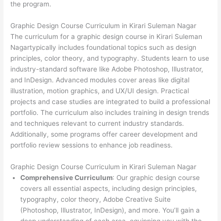
the program.
Graphic Design Course Curriculum in Kirari Suleman Nagar
The curriculum for a graphic design course in Kirari Suleman
Nagartypically includes foundational topics such as design
principles, color theory, and typography. Students learn to use
industry-standard software like Adobe Photoshop, Illustrator,
and InDesign. Advanced modules cover areas like digital
illustration, motion graphics, and UX/UI design. Practical
projects and case studies are integrated to build a professional
portfolio. The curriculum also includes training in design trends
and techniques relevant to current industry standards.
Additionally, some programs offer career development and
portfolio review sessions to enhance job readiness.
Graphic Design Course Curriculum in Kirari Suleman Nagar
Comprehensive Curriculum
: Our graphic design course
covers all essential aspects, including design principles,
typography, color theory, Adobe Creative Suite
(Photoshop, Illustrator, InDesign), and more. You’ll gain a