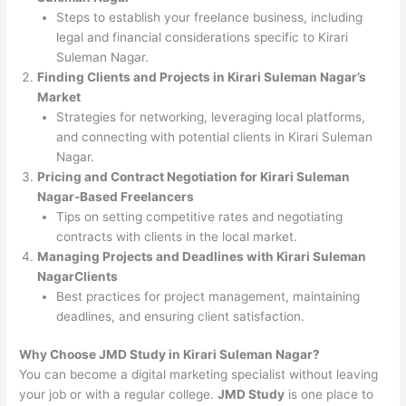
Steps to establish your freelance business, including
legal and financial considerations specific to Kirari
Suleman Nagar.
Finding Clients and Projects in Kirari Suleman Nagar’s
Market
Strategies for networking, leveraging local platforms,
and connecting with potential clients in Kirari Suleman
Nagar.
Pricing and Contract Negotiation for Kirari Suleman
Nagar-Based Freelancers
Tips on setting competitive rates and negotiating
contracts with clients in the local market.
Managing Projects and Deadlines with Kirari Suleman
NagarClients
Best practices for project management, maintaining
deadlines, and ensuring client satisfaction.
Why Choose JMD Study in Kirari Suleman Nagar?
You can become a digital marketing specialist without leaving
your job or with a regular college.
JMD Study
is one place to