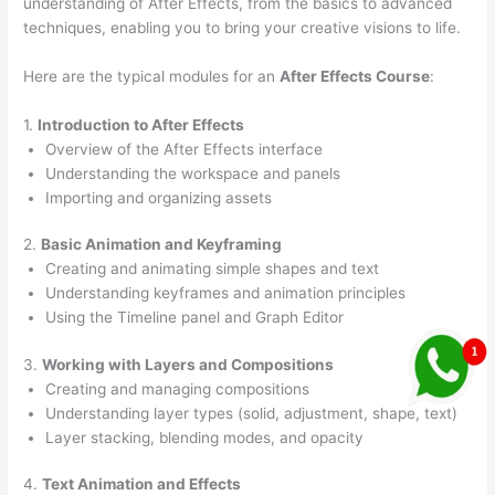
understanding of After Effects, from the basics to advanced
techniques, enabling you to bring your creative visions to life.
Here are the typical modules for an
After Effects Course
:
1.
Introduction to After Effects
Overview of the After Effects interface
Understanding the workspace and panels
Importing and organizing assets
2.
Basic Animation and Keyframing
Creating and animating simple shapes and text
Understanding keyframes and animation principles
Using the Timeline panel and Graph Editor
3.
Working with Layers and Compositions
Creating and managing compositions
Understanding layer types (solid, adjustment, shape, text)
Layer stacking, blending modes, and opacity
4.
Text Animation and Effects