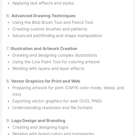
Applying text effects and styles
6.
Advanced Drawing Techniques
Using the Blob Brush Tool and Pencil Tool
Creating custom brushes and patterns
Advanced pathfinding and shape manipulation
7.
Illustration and Artwork Creation
Drawing and designing complex illustrations
Using the Live Paint Tool for coloring artwork
Working with layers and layer effects
8.
Vector Graphics for Print and Web
Preparing artwork for print (CMYK color mode, bleed, and
trim)
Exporting vector graphics for web (SVG, PNG)
Understanding resolution and file formats
9.
Logo Design and Branding
Creating and designing logos
Working with brand colors and typography