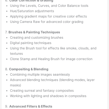
6.
Color Correction & Grading
Using the Levels, Curves, and Color Balance tools
Hue/Saturation adjustments
Applying gradient maps for creative color effects
Using Camera Raw for advanced color grading
7.
Brushes & Painting Techniques
Creating and customizing brushes
Digital painting techniques
Using the Brush tool for effects like smoke, clouds, and
textures
Clone Stamp and Healing Brush for image correction
8.
Compositing & Blending
Combining multiple images seamlessly
Advanced blending techniques (blending modes, layer
masks)
Creating surreal and fantasy composites
Working with lighting and shadows in composites
9.
Advanced Filters & Effects