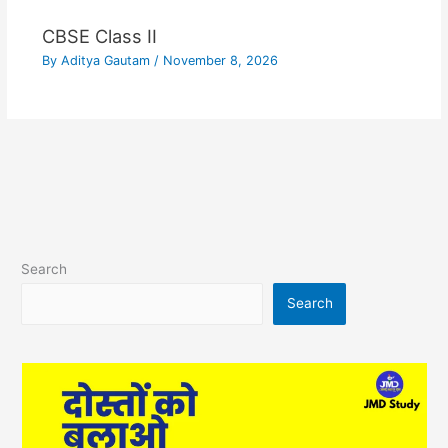
CBSE Class II
By
Aditya Gautam
/
November 8, 2026
Search
Search