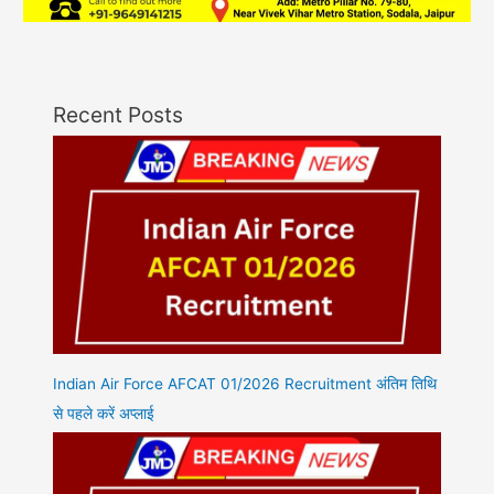
Recent Posts
Indian Air Force AFCAT 01/2026 Recruitment अंतिम तिथि
से पहले करें अप्लाई