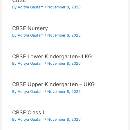
CBSE
By
Aditya Gautam
/
November 8, 2026
CBSE Nursery
By
Aditya Gautam
/
November 8, 2026
CBSE Lower Kindergarten- LKG
By
Aditya Gautam
/
November 8, 2026
CBSE Upper Kindergarten – UKG
By
Aditya Gautam
/
November 8, 2026
CBSE Class I
By
Aditya Gautam
/
November 8, 2026