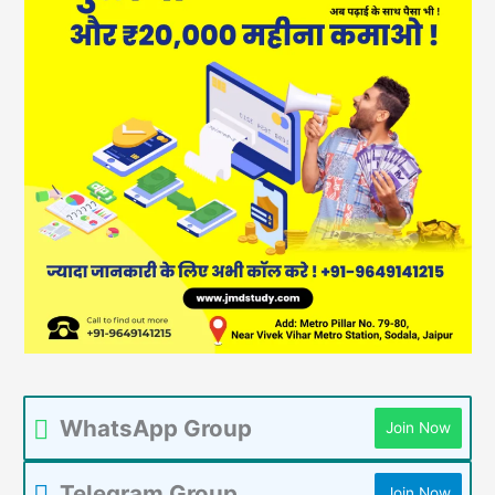
WhatsApp Group
Join Now
Telegram Group
Join Now