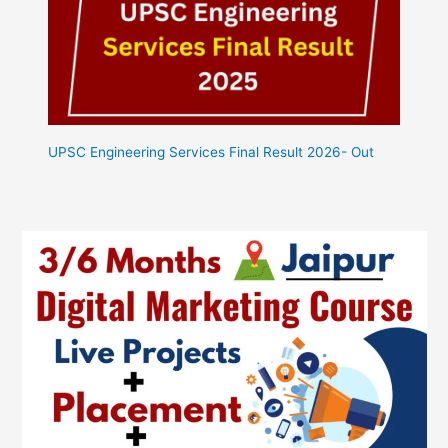
UPSC Engineering Services Final Result 2026- Out