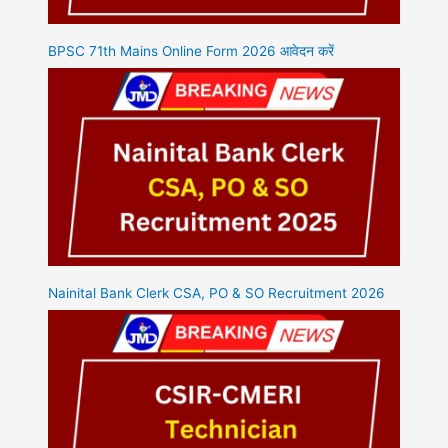
BPSC 71th Mains Online Form 2026 आवेदन करें
Nainital Bank Clerk CSA, PO & SO Recruitment 2026