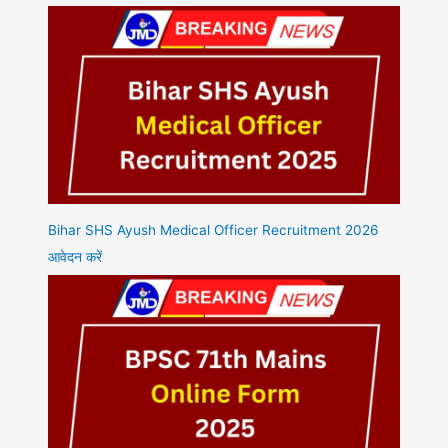
Bihar SHS Ayush Medical Officer Recruitment 2026
आवेदन करें