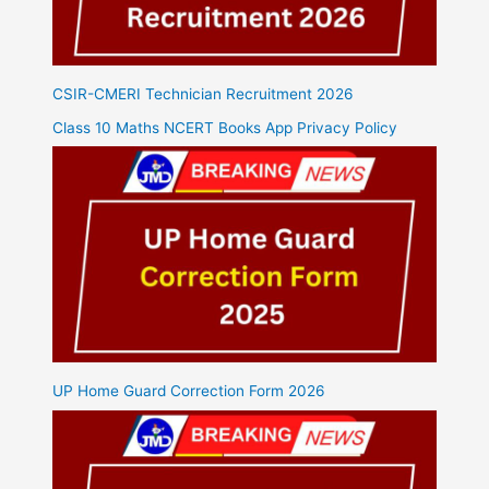
CSIR-CMERI Technician Recruitment 2026
Class 10 Maths NCERT Books App Privacy Policy
UP Home Guard Correction Form 2026