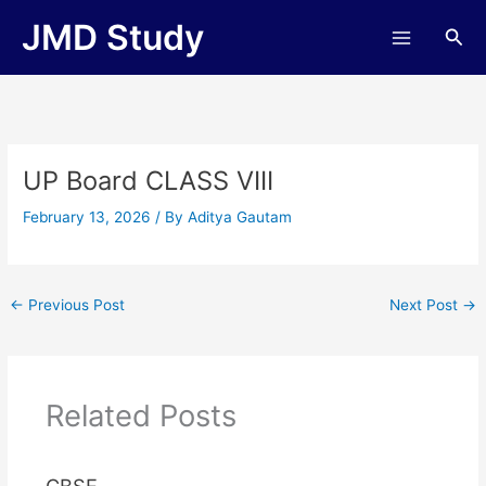
Skip
JMD Study
Sea
to
content
UP Board CLASS VIII
February 13, 2026
/ By
Aditya Gautam
←
Previous Post
Next Post
→
Related Posts