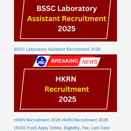
BSSC Laboratory Assistant Recruitment 2026
HKRN Recruitment 2026 HKRN Recruitment 2026
{5000 Post} Apply Online, Eligibility, Fee, Last Date