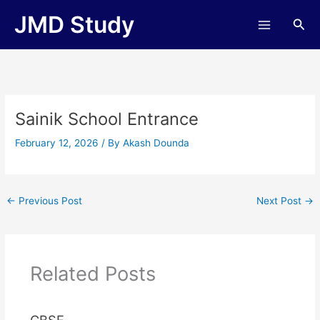
Skip
JMD Study
Sea
to
content
Sainik School Entrance
February 12, 2026
/ By
Akash Dounda
←
Previous Post
Next Post
→
Related Posts