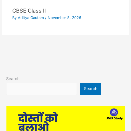
CBSE Class II
By
Aditya Gautam
/
November 8, 2026
Search
Search