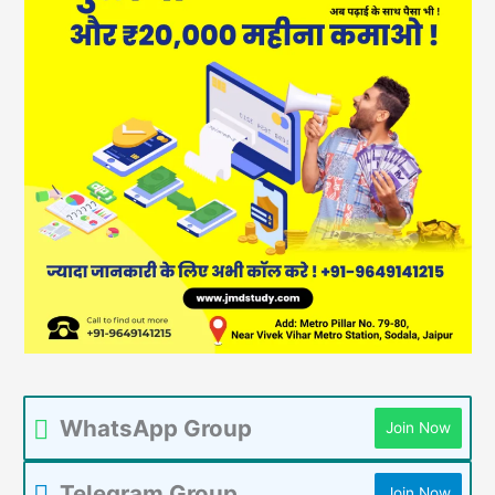
WhatsApp Group
Join Now
Telegram Group
Join Now