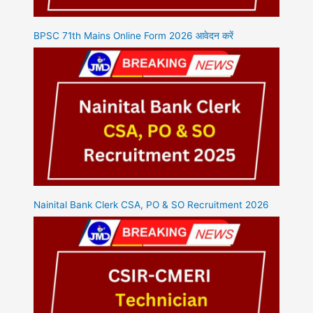
BPSC 71th Mains Online Form 2026 आवेदन करें
Nainital Bank Clerk CSA, PO & SO Recruitment 2026