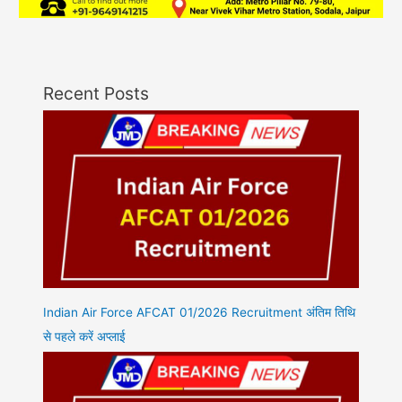
Recent Posts
Indian Air Force AFCAT 01/2026 Recruitment अंतिम तिथि
से पहले करें अप्लाई