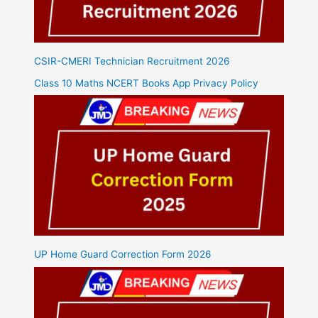
CSIR-CMERI Technician Recruitment 2026
Class 10 Maths NCERT Books App Privacy Policy
UP Home Guard Correction Form 2026