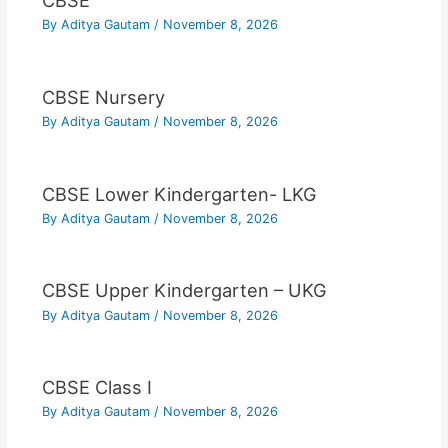
CBSE
By
Aditya Gautam
/
November 8, 2026
CBSE Nursery
By
Aditya Gautam
/
November 8, 2026
CBSE Lower Kindergarten- LKG
By
Aditya Gautam
/
November 8, 2026
CBSE Upper Kindergarten – UKG
By
Aditya Gautam
/
November 8, 2026
CBSE Class I
By
Aditya Gautam
/
November 8, 2026