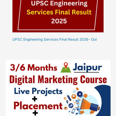
UPSC Engineering Services Final Result 2026- Out