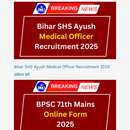
Bihar SHS Ayush Medical Officer Recruitment 2026
आवेदन करें