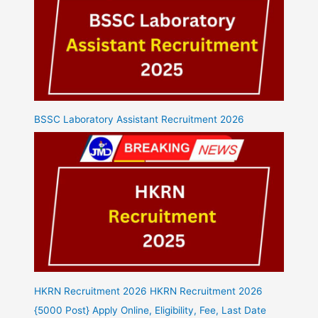
BSSC Laboratory Assistant Recruitment 2026
HKRN Recruitment 2026 HKRN Recruitment 2026
{5000 Post} Apply Online, Eligibility, Fee, Last Date