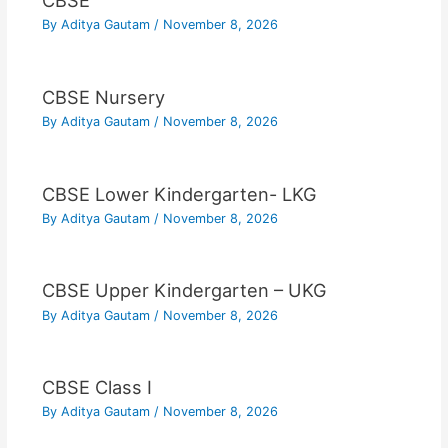
CBSE
By
Aditya Gautam
/
November 8, 2026
CBSE Nursery
By
Aditya Gautam
/
November 8, 2026
CBSE Lower Kindergarten- LKG
By
Aditya Gautam
/
November 8, 2026
CBSE Upper Kindergarten – UKG
By
Aditya Gautam
/
November 8, 2026
CBSE Class I
By
Aditya Gautam
/
November 8, 2026