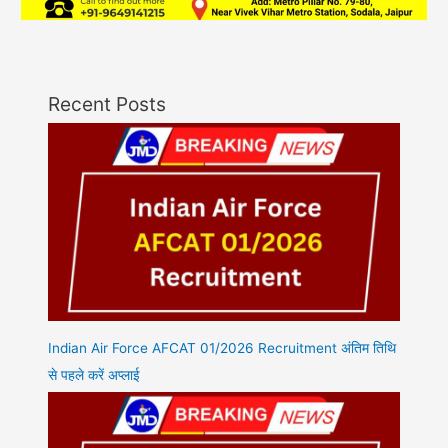
Recent Posts
Indian Air Force AFCAT 01/2026 Recruitment अंतिम तिथि
से पहले करें अप्लाई