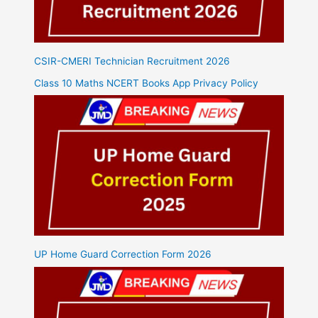
CSIR-CMERI Technician Recruitment 2026
Class 10 Maths NCERT Books App Privacy Policy
UP Home Guard Correction Form 2026