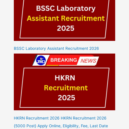
BSSC Laboratory Assistant Recruitment 2026
HKRN Recruitment 2026 HKRN Recruitment 2026
{5000 Post} Apply Online, Eligibility, Fee, Last Date