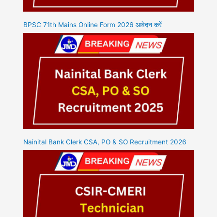
BPSC 71th Mains Online Form 2026 आवेदन करें
Nainital Bank Clerk CSA, PO & SO Recruitment 2026