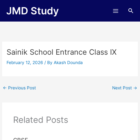
Skip
JMD Study
Sea
to
content
Sainik School Entrance Class IX
February 12, 2026
/ By
Akash Dounda
←
Previous Post
Next Post
→
Related Posts