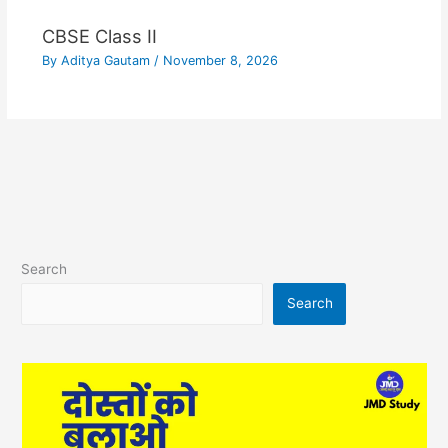
CBSE Class II
By
Aditya Gautam
/
November 8, 2026
Search
Search