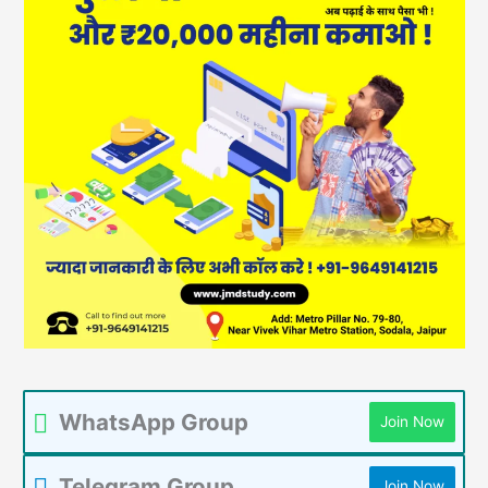
WhatsApp Group
Join Now
Telegram Group
Join Now