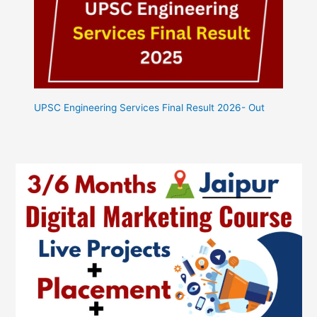
UPSC Engineering Services Final Result 2026- Out