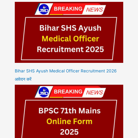
Bihar SHS Ayush Medical Officer Recruitment 2026
आवेदन करें