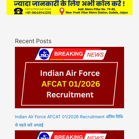
Recent Posts
Indian Air Force AFCAT 01/2026 Recruitment अंतिम तिथि
से पहले करें अप्लाई