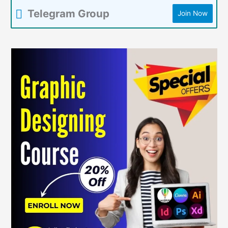
Telegram Group
Join Now