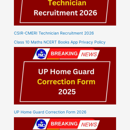
CSIR-CMERI Technician Recruitment 2026
Class 10 Maths NCERT Books App Privacy Policy
UP Home Guard Correction Form 2026