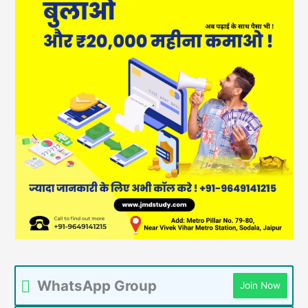
WhatsApp Group
Join Now