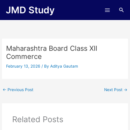
Skip
JMD Study
Sea
to
content
Maharashtra Board Class XII
Commerce
February 13, 2026
/ By
Aditya Gautam
←
Previous Post
Next Post
→
Related Posts