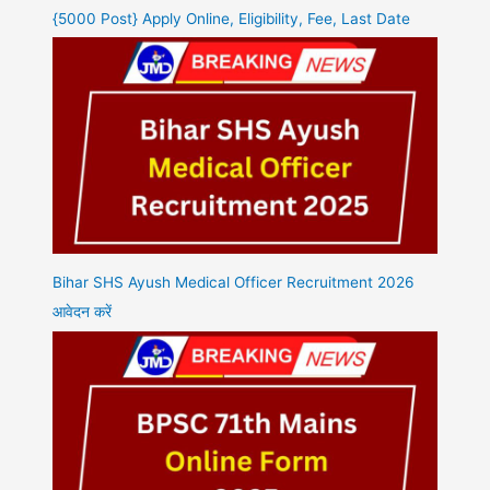
{5000 Post} Apply Online, Eligibility, Fee, Last Date
Bihar SHS Ayush Medical Officer Recruitment 2026
आवेदन करें