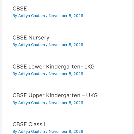
CBSE
By
Aditya Gautam
/
November 8, 2026
CBSE Nursery
By
Aditya Gautam
/
November 8, 2026
CBSE Lower Kindergarten- LKG
By
Aditya Gautam
/
November 8, 2026
CBSE Upper Kindergarten – UKG
By
Aditya Gautam
/
November 8, 2026
CBSE Class I
By
Aditya Gautam
/
November 8, 2026