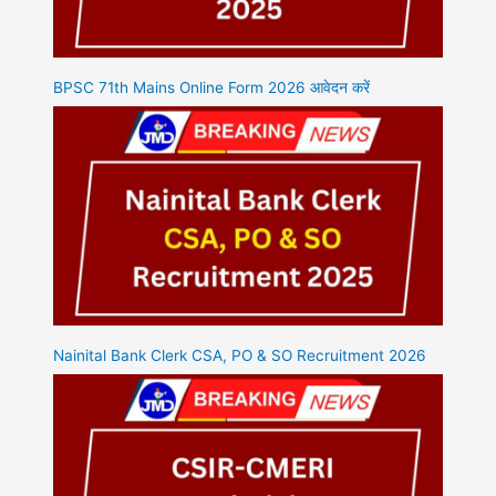
BPSC 71th Mains Online Form 2026 आवेदन करें
Nainital Bank Clerk CSA, PO & SO Recruitment 2026