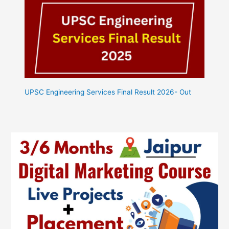
UPSC Engineering Services Final Result 2026- Out