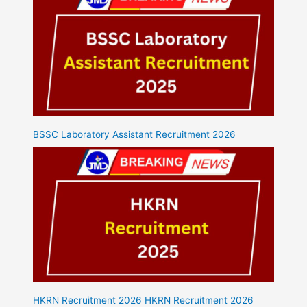
BSSC Laboratory Assistant Recruitment 2026
HKRN Recruitment 2026 HKRN Recruitment 2026