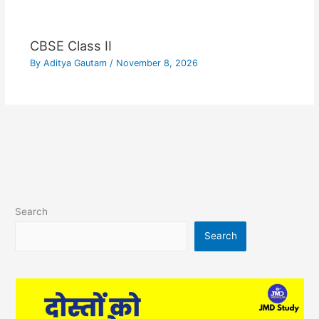
CBSE Class II
By
Aditya Gautam
/
November 8, 2026
Search
Search