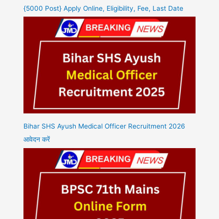
{5000 Post} Apply Online, Eligibility, Fee, Last Date
Bihar SHS Ayush Medical Officer Recruitment 2026
आवेदन करें