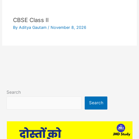
CBSE Class II
By
Aditya Gautam
/
November 8, 2026
Search
Search