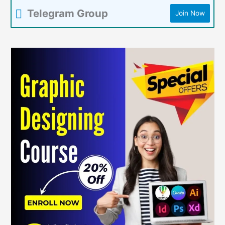
Telegram Group
Join Now