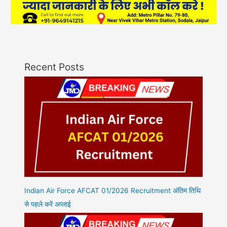
Recent Posts
Indian Air Force AFCAT 01/2026 Recruitment अंतिम तिथि
से पहले करें अप्लाई