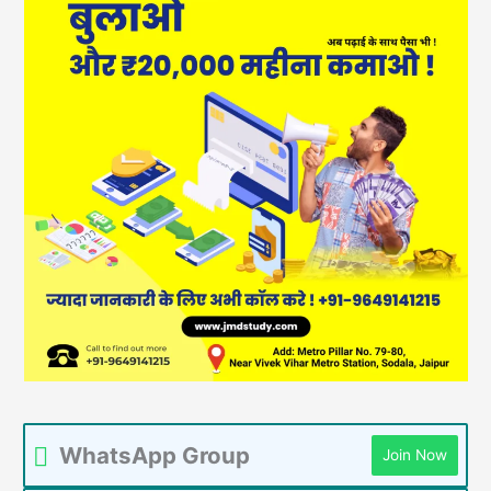
WhatsApp Group
Join Now