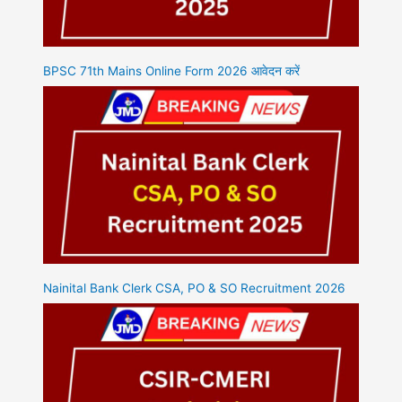
BPSC 71th Mains Online Form 2026 आवेदन करें
Nainital Bank Clerk CSA, PO & SO Recruitment 2026