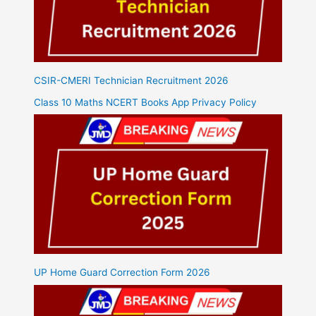
CSIR-CMERI Technician Recruitment 2026
Class 10 Maths NCERT Books App Privacy Policy
UP Home Guard Correction Form 2026