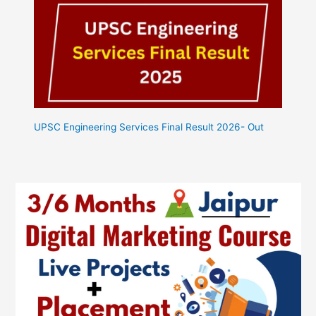
UPSC Engineering Services Final Result 2026- Out