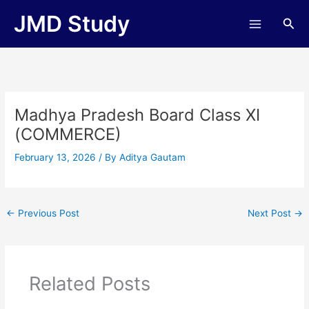
Skip
JMD Study
Sea
to
content
Madhya Pradesh Board Class XI
(COMMERCE)
February 13, 2026
/ By
Aditya Gautam
←
Previous Post
Next Post
→
Related Posts