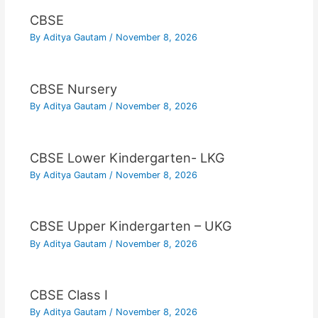
CBSE
By
Aditya Gautam
/
November 8, 2026
CBSE Nursery
By
Aditya Gautam
/
November 8, 2026
CBSE Lower Kindergarten- LKG
By
Aditya Gautam
/
November 8, 2026
CBSE Upper Kindergarten – UKG
By
Aditya Gautam
/
November 8, 2026
CBSE Class I
By
Aditya Gautam
/
November 8, 2026