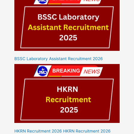
BSSC Laboratory Assistant Recruitment 2026
HKRN Recruitment 2026 HKRN Recruitment 2026