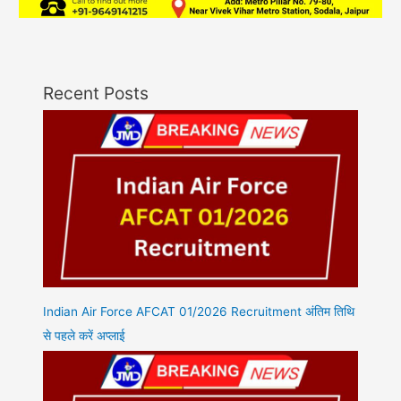
Recent Posts
Indian Air Force AFCAT 01/2026 Recruitment अंतिम तिथि
से पहले करें अप्लाई