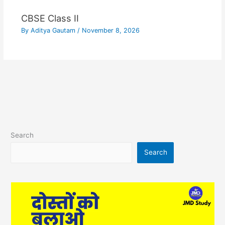
CBSE Class II
By
Aditya Gautam
/
November 8, 2026
Search
Search