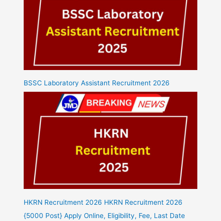
BSSC Laboratory Assistant Recruitment 2026
HKRN Recruitment 2026 HKRN Recruitment 2026
{5000 Post} Apply Online, Eligibility, Fee, Last Date