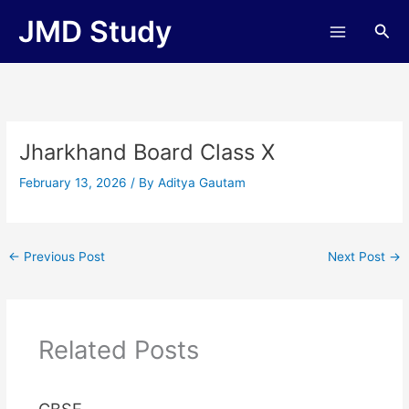
Skip
JMD Study
Sea
to
content
Jharkhand Board Class X
February 13, 2026
/ By
Aditya Gautam
←
Previous Post
Next Post
→
Related Posts