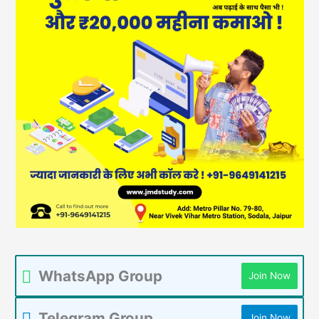
WhatsApp Group
Join Now
Telegram Group
Join Now