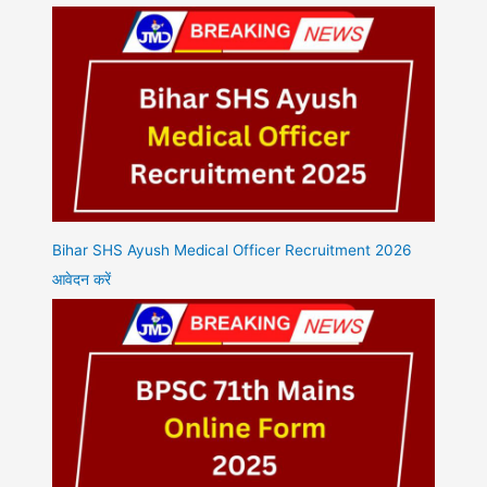
Bihar SHS Ayush Medical Officer Recruitment 2026
आवेदन करें