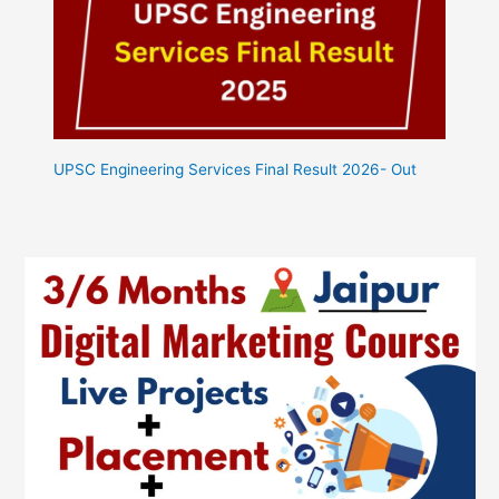
UPSC Engineering Services Final Result 2026- Out