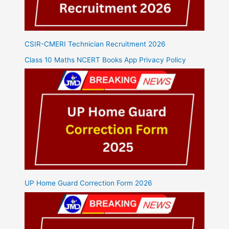
CSIR-CMERI Technician Recruitment 2026
Class 10 Maths NCERT Books App Privacy Policy
UP Home Guard Correction Form 2026