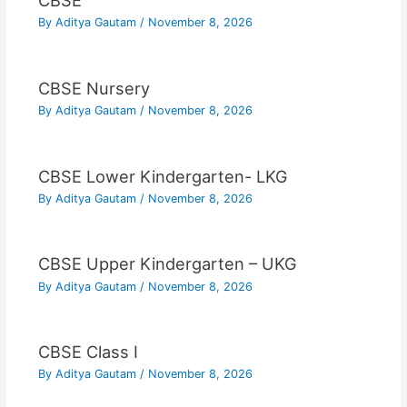
CBSE
By
Aditya Gautam
/
November 8, 2026
CBSE Nursery
By
Aditya Gautam
/
November 8, 2026
CBSE Lower Kindergarten- LKG
By
Aditya Gautam
/
November 8, 2026
CBSE Upper Kindergarten – UKG
By
Aditya Gautam
/
November 8, 2026
CBSE Class I
By
Aditya Gautam
/
November 8, 2026