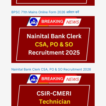
BPSC 71th Mains Online Form 2026 आवेदन करें
Nainital Bank Clerk CSA, PO & SO Recruitment 2026