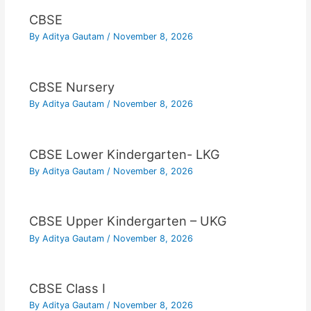
CBSE
By
Aditya Gautam
/
November 8, 2026
CBSE Nursery
By
Aditya Gautam
/
November 8, 2026
CBSE Lower Kindergarten- LKG
By
Aditya Gautam
/
November 8, 2026
CBSE Upper Kindergarten – UKG
By
Aditya Gautam
/
November 8, 2026
CBSE Class I
By
Aditya Gautam
/
November 8, 2026