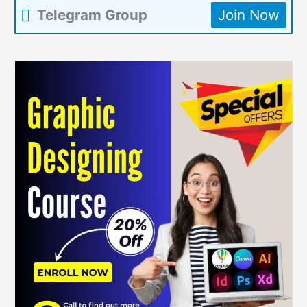
Telegram Group
Join Now