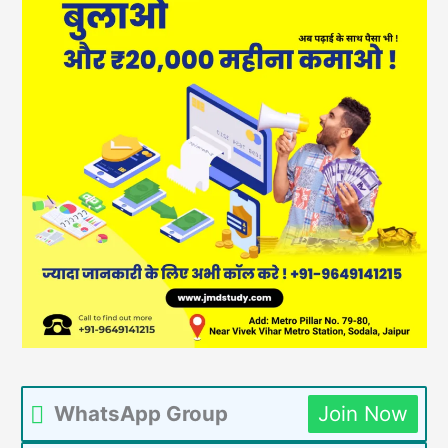
WhatsApp Group
Join Now