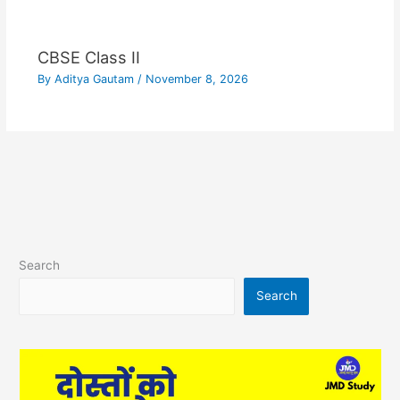
CBSE Class II
By
Aditya Gautam
/
November 8, 2026
Search
Search