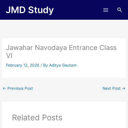
Skip
JMD Study
Sea
to
content
Jawahar Navodaya Entrance Class
VI
February 12, 2026
/ By
Aditya Gautam
←
Previous Post
Next Post
→
Related Posts