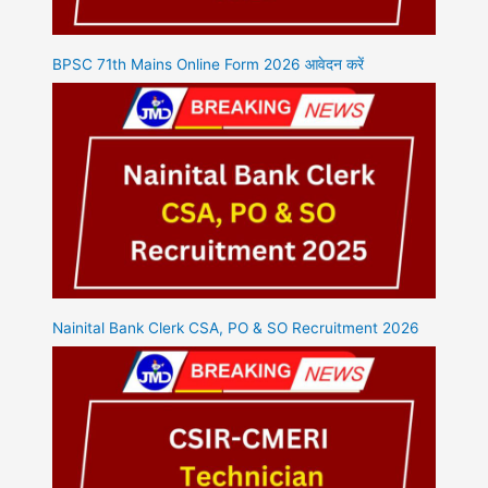
BPSC 71th Mains Online Form 2026 आवेदन करें
Nainital Bank Clerk CSA, PO & SO Recruitment 2026