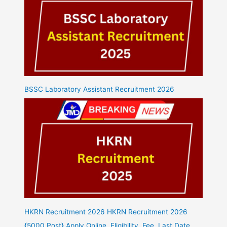
BSSC Laboratory Assistant Recruitment 2026
HKRN Recruitment 2026 HKRN Recruitment 2026
{5000 Post} Apply Online, Eligibility, Fee, Last Date