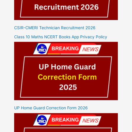
CSIR-CMERI Technician Recruitment 2026
Class 10 Maths NCERT Books App Privacy Policy
UP Home Guard Correction Form 2026