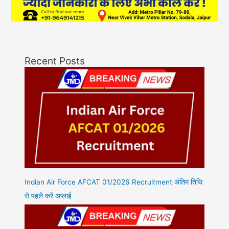
Recent Posts
Indian Air Force AFCAT 01/2026 Recruitment अंतिम तिथि
से पहले करें अप्लाई