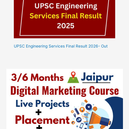
UPSC Engineering Services Final Result 2026- Out