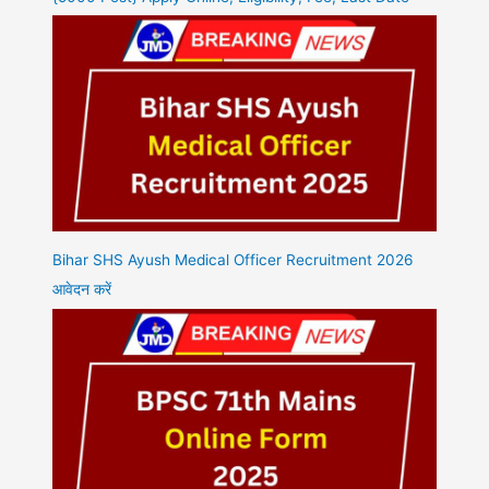
Bihar SHS Ayush Medical Officer Recruitment 2026
आवेदन करें